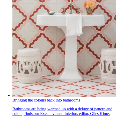
Bringing the colours back into bathrooms
Bathrooms are being warmed up with a deluge of pattern and
colour, finds our Executive and Interiors editor, Giles Kime.