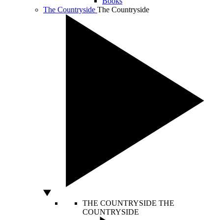
Books
The Countryside
The Countryside
THE COUNTRYSIDE
THE
COUNTRYSIDE