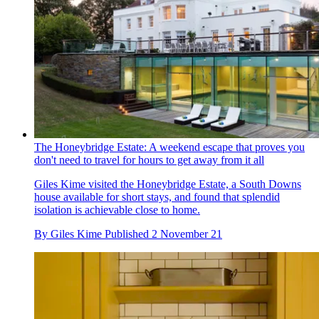
The Honeybridge Estate: A weekend escape that proves you
don't need to travel for hours to get away from it all
Giles Kime visited the Honeybridge Estate, a South Downs
house available for short stays, and found that splendid
isolation is achievable close to home.
By
Giles Kime
Published
2 November 21