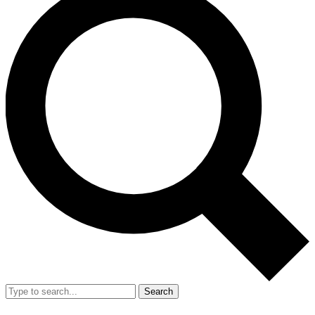
Search