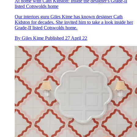
At home with Cath Kidston: Inside the designer's Grade-II
listed Cotswolds home
Our interiors guru Giles Kime has known designer Cath
Kidston for decades. She invited him to take a look inside her
Grade-II listed Cotswolds home.
By
Giles Kime
Published
27 April 22