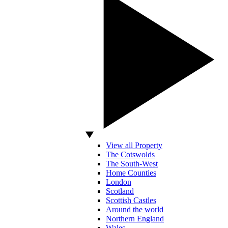
View all Property
The Cotswolds
The South-West
Home Counties
London
Scotland
Scottish Castles
Around the world
Northern England
Wales