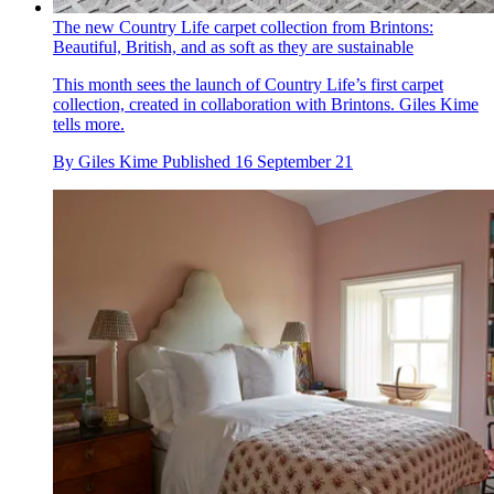
The new Country Life carpet collection from Brintons:
Beautiful, British, and as soft as they are sustainable
This month sees the launch of Country Life’s first carpet
collection, created in collaboration with Brintons. Giles Kime
tells more.
By
Giles Kime
Published
16 September 21