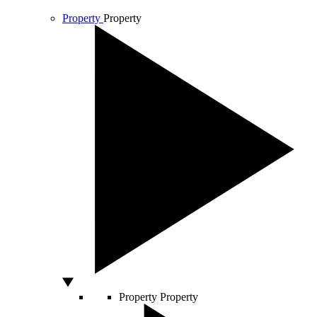
Property
Property
Property
Property