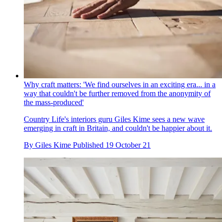
Why craft matters: 'We find ourselves in an exciting era... in a
way that couldn't be further removed from the anonymity of
the mass-produced'
Country Life's interiors guru Giles Kime sees a new wave
emerging in craft in Britain, and couldn't be happier about it.
By
Giles Kime
Published
19 October 21