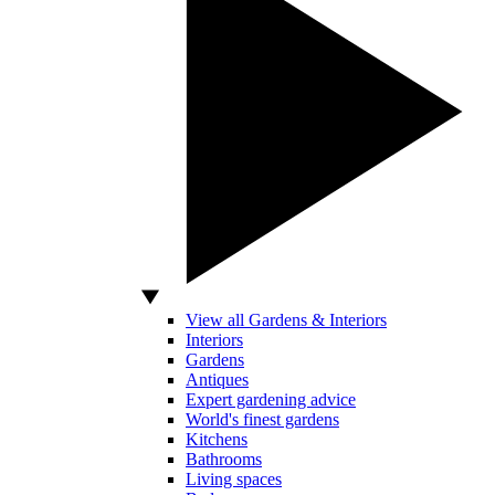
View all Gardens & Interiors
Interiors
Gardens
Antiques
Expert gardening advice
World's finest gardens
Kitchens
Bathrooms
Living spaces