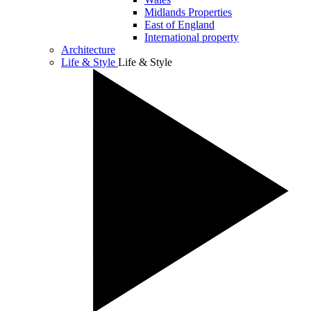
Midlands Properties
East of England
International property
Architecture
Life & Style
Life & Style