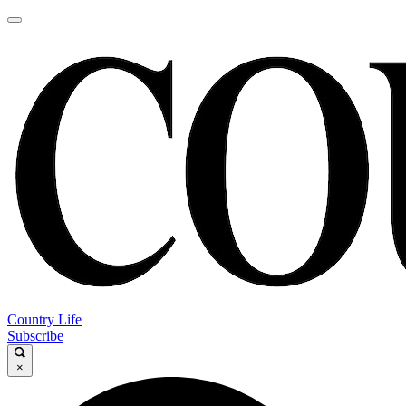
Country Life
Subscribe
×