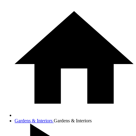
Gardens & Interiors
Gardens & Interiors