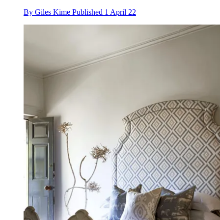
By
Giles Kime
Published
1 April 22