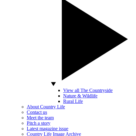
View all The Countryside
Nature & Wildlife
Rural Life
About Country Life
Contact us
Meet the team
Pitch a story
Latest magazine issue
Country Life Image Archive