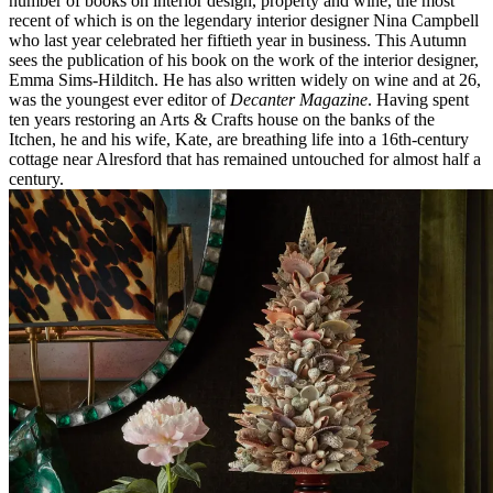
number of books on interior design, property and wine, the most
recent of which is on the legendary interior designer Nina Campbell
who last year celebrated her fiftieth year in business. This Autumn
sees the publication of his book on the work of the interior designer,
Emma Sims-Hilditch. He has also written widely on wine and at 26,
was the youngest ever editor of
Decanter Magazine
. Having spent
ten years restoring an Arts & Crafts house on the banks of the
Itchen, he and his wife, Kate, are breathing life into a 16th-century
cottage near Alresford that has remained untouched for almost half a
century.