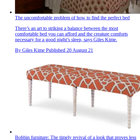
The uncomfortable problem of how to find the perfect bed
There’s an art to striking a balance between the most
comfortable bed you can afford and the creature comforts
necessary for a good night’s sleep, says Giles Kime.
By
Giles Kime
Published
20 August 21
Bobbin furniture: The timely revival of a look that proves less