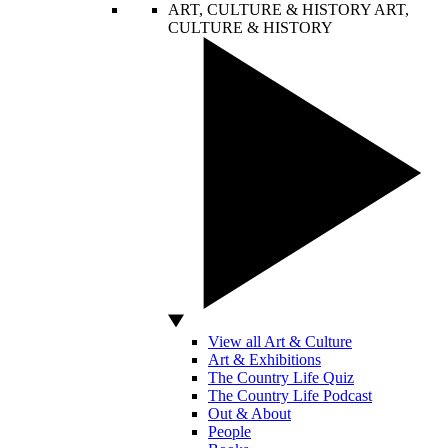
ART, CULTURE & HISTORY
ART,
CULTURE & HISTORY
View all Art & Culture
Art & Exhibitions
The Country Life Quiz
The Country Life Podcast
Out & About
People