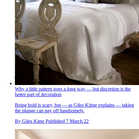
Why a little pattern goes a long way — but discretion is the
better part of decoration
Being bold is scary, but — as Giles Kiime explains — taking
the plunge can pay off handsomely.
By
Giles Kime
Published
7 March 22