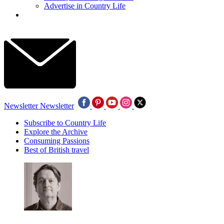
Advertise in Country Life
Newsletter
Newsletter
Subscribe to Country Life
Explore the Archive
Consuming Passions
Best of British travel