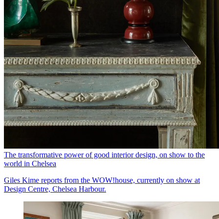
The transformative power of good interior design, on show to the
world in Chelsea
Giles Kime reports from the WOW!house, currently on show at
Design Centre, Chelsea Harbour.