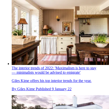
The interior trends of 2022: 'Maximalism is here to stay
— minimalists would be advised to emigrate'
Giles Kime offers his top interior trends for the year.
By
Giles Kime
Published
9 January 22