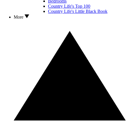
Bedrooms
Country Life's Top 100
Country Life's Little Black Book
More