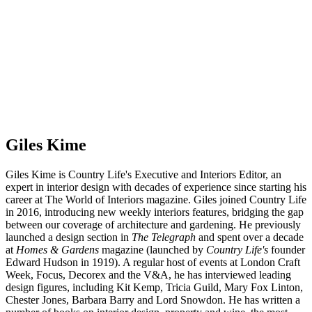
Giles Kime
Giles Kime is Country Life's Executive and Interiors Editor, an
expert in interior design with decades of experience since starting his
career at The World of Interiors magazine. Giles joined Country Life
in 2016, introducing new weekly interiors features, bridging the gap
between our coverage of architecture and gardening. He previously
launched a design section in
The Telegraph
and spent over a decade
at
Homes & Gardens
magazine (launched by
Country Life's
founder
Edward Hudson in 1919). A regular host of events at London Craft
Week, Focus, Decorex and the V&A, he has interviewed leading
design figures, including Kit Kemp, Tricia Guild, Mary Fox Linton,
Chester Jones, Barbara Barry and Lord Snowdon. He has written a