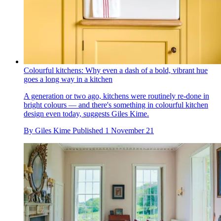
Colourful kitchens: Why even a dash of a bold, vibrant hue
goes a long way in a kitchen
A generation or two ago, kitchens were routinely re-done in
bright colours — and there's something in colourful kitchen
design even today, suggests Giles Kime.
By
Giles Kime
Published
1 November 21