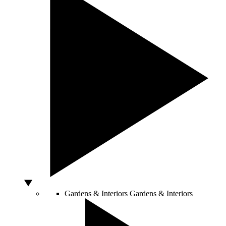
Gardens & Interiors
Gardens & Interiors