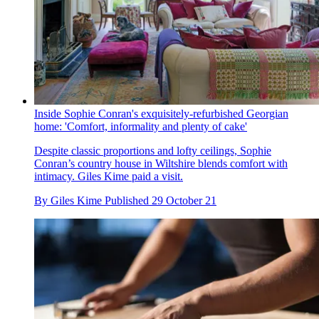
Inside Sophie Conran's exquisitely-refurbished Georgian
home: 'Comfort, informality and plenty of cake'
Despite classic proportions and lofty ceilings, Sophie
Conran’s country house in Wiltshire blends comfort with
intimacy. Giles Kime paid a visit.
By
Giles Kime
Published
29 October 21