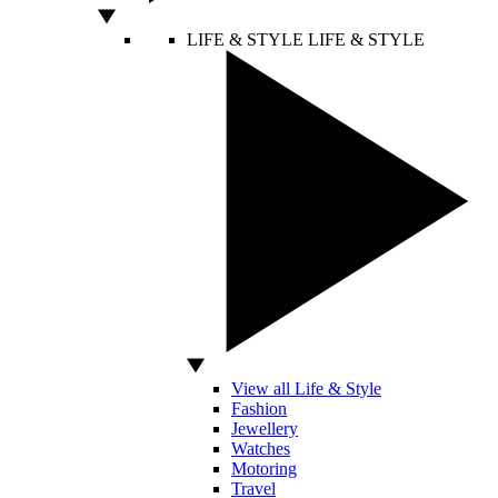
LIFE & STYLE
LIFE & STYLE
View all Life & Style
Fashion
Jewellery
Watches
Motoring
Travel