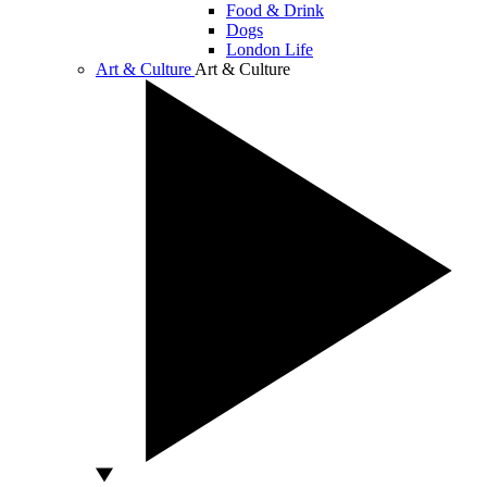
Food & Drink
Dogs
London Life
Art & Culture
Art & Culture