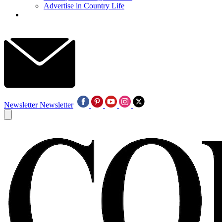
Advertise in Country Life
Newsletter
Newsletter