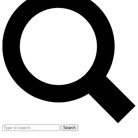
Search