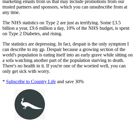
marketing emails from us that may include promotions from our
trusted partners and sponsors, which you can unsubscribe from at
any time.
The NHS statistics on Type 2 are just as terrifying. Some £3.5
billion a year, £9.6 million a day, 10% of the NHS budget, is spent
on Type 2 Diabetes, and rising.
The statistics are depressing. In fact, despair is the only symptom I
can describe to my gp. Despair because a growing section of the
world's population is eating itself into an early grave while sitting on
a sofa watching another part of the population starving to death.
There's no health in it. If you're one of the worried well, you can
only get sick with worry.
*
Subscribe to Country Life
and save 30%