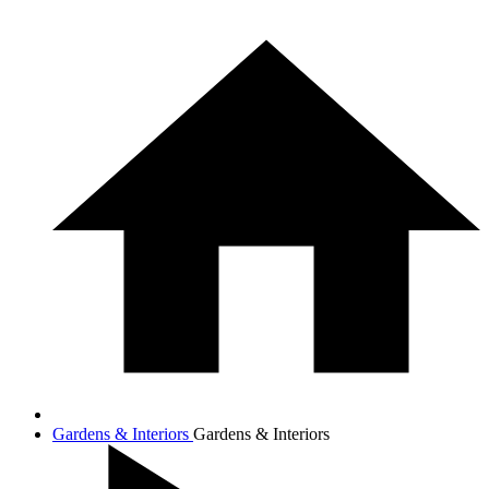
Gardens & Interiors
Gardens & Interiors