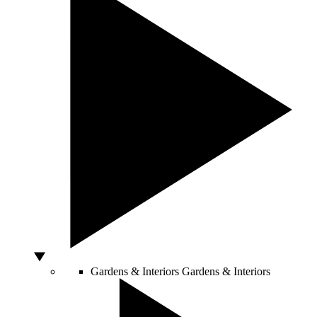
Gardens & Interiors
Gardens & Interiors