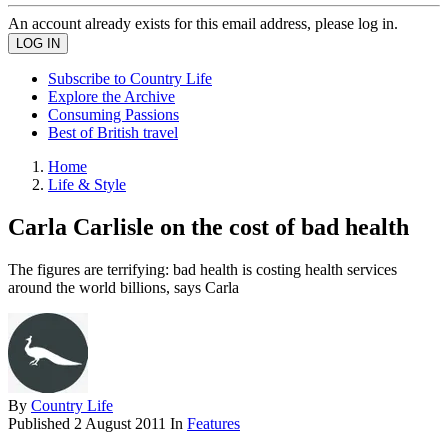
An account already exists for this email address, please log in.
Subscribe to Country Life
Explore the Archive
Consuming Passions
Best of British travel
Home
Life & Style
Carla Carlisle on the cost of bad health
The figures are terrifying: bad health is costing health services
around the world billions, says Carla
By
Country Life
Published
2 August 2011
In
Features