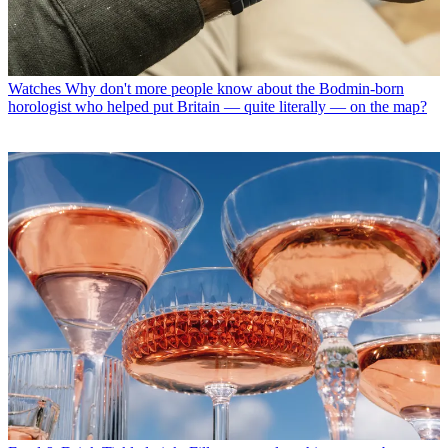
Watches
Why don't more people know about the Bodmin-born
horologist who helped put Britain — quite literally — on the map?