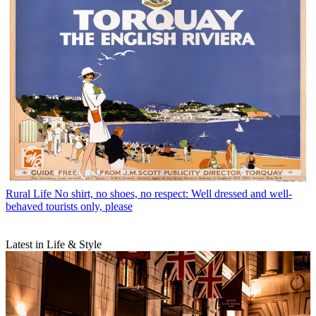
Rural Life
No shirt, no shoes, no respect: Well dressed and well-
behaved tourists only, please
Latest in Life & Style