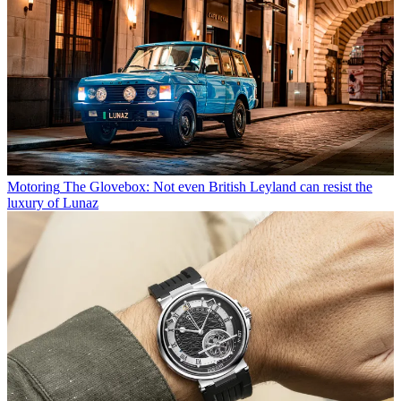
Motoring
The Glovebox: Not even British Leyland can resist the
luxury of Lunaz