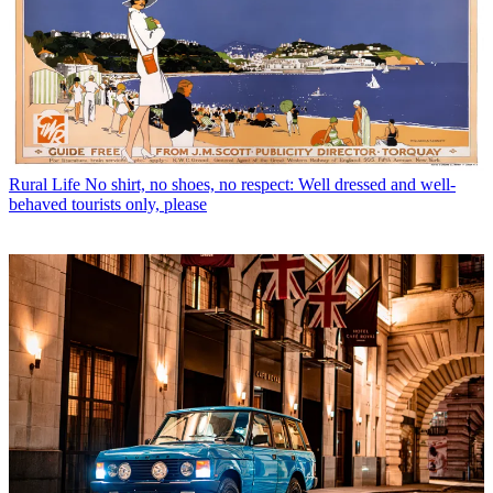
Rural Life
No shirt, no shoes, no respect: Well dressed and well-
behaved tourists only, please