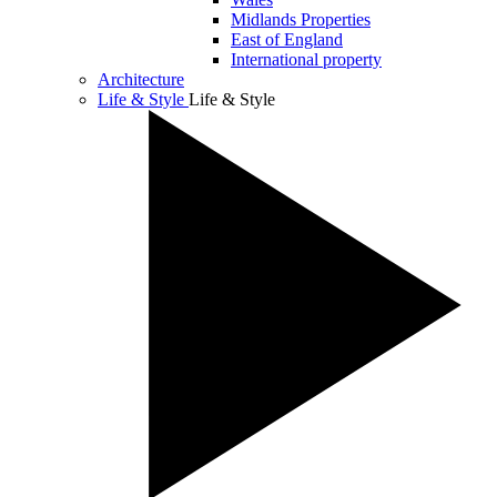
Midlands Properties
East of England
International property
Architecture
Life & Style
Life & Style