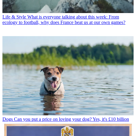
Life & Style
What is everyone talking about this week: From
ecology to football, why does France beat us at our own games?
Dogs
Can you put a price on loving your dog? Yes, it's £10 billion