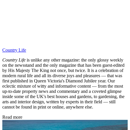
Country Life
Country Life
is unlike any other magazine: the only glossy weekly
on the newsstand and the only magazine that has been guest-edited
by His Majesty The King not once, but twice. It is a celebration of
modern rural life and all its diverse joys and pleasures — that was
first published in Queen Victoria's Diamond Jubilee year. Our
eclectic mixture of witty and informative content — from the most
up-to-date property news and commentary and a coveted glimpse
inside some of the UK's best houses and gardens, to gardening, the
arts and interior design, written by experts in their field — still
cannot be found in print or online, anywhere else.
Read more