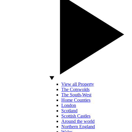
View all Property
The Cotswolds
The South-West
Home Counties
London
Scotland
Scottish Castles
Around the world
Northern England
Wales