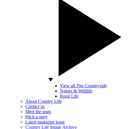
View all The Countryside
Nature & Wildlife
Rural Life
About Country Life
Contact us
Meet the team
Pitch a story
Latest magazine issue
Country Life Image Archive