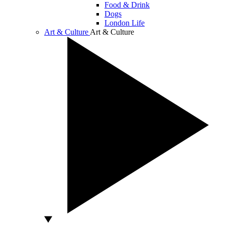
Food & Drink
Dogs
London Life
Art & Culture
Art & Culture