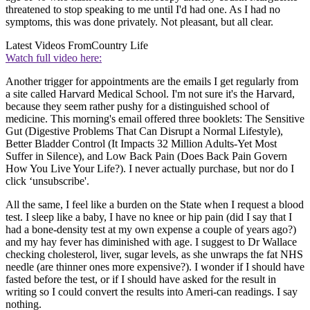
threatened to stop speaking to me until I'd had one. As I had no
symptoms, this was done privately. Not pleasant, but all clear.
Latest Videos From
Country Life
Watch full video here:
Another trigger for appointments are the emails I get regularly from
a site called Harvard Medical School. I'm not sure it's the Harvard,
because they seem rather pushy for a distinguished school of
medicine. This morning's email offered three booklets: The Sensitive
Gut (Digestive Problems That Can Disrupt a Normal Lifestyle),
Better Bladder Control (It Impacts 32 Million Adults-Yet Most
Suffer in Silence), and Low Back Pain (Does Back Pain Govern
How You Live Your Life?). I never actually purchase, but nor do I
click ‘unsubscribe'.
All the same, I feel like a burden on the State when I request a blood
test. I sleep like a baby, I have no knee or hip pain (did I say that I
had a bone-density test at my own expense a couple of years ago?)
and my hay fever has diminished with age. I suggest to Dr Wallace
checking cholesterol, liver, sugar levels, as she unwraps the fat NHS
needle (are thinner ones more expensive?). I wonder if I should have
fasted before the test, or if I should have asked for the result in
writing so I could convert the results into Ameri-can readings. I say
nothing.