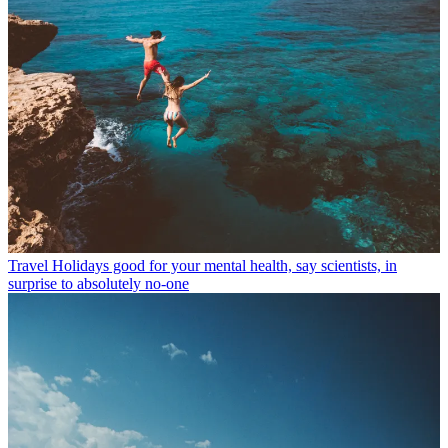
Travel
Holidays good for your mental health, say scientists, in
surprise to absolutely no-one