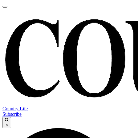
Country Life
Subscribe
×