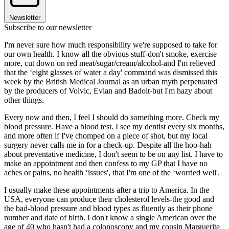
Newsletter
Subscribe to our newsletter
I'm never sure how much responsibility we're supposed to take for
our own health. I know all the obvious stuff-don't smoke, exercise
more, cut down on red meat/sugar/cream/alcohol-and I'm relieved
that the ‘eight glasses of water a day' command was dismissed this
week by the British Medical Journal as an urban myth perpetuated
by the producers of Volvic, Evian and Badoit-but I'm hazy about
other things.
Every now and then, I feel I should do something more. Check my
blood pressure. Have a blood test. I see my dentist every six months,
and more often if I've chomped on a piece of shot, but my local
surgery never calls me in for a check-up. Despite all the hoo-hah
about preventative medicine, I don't seem to be on any list. I have to
make an appointment and then confess to my GP that I have no
aches or pains, no health ‘issues', that I'm one of the ‘worried well'.
I usually make these appointments after a trip to America. In the
USA, everyone can produce their cholesterol levels-the good and
the bad-blood pressure and blood types as fluently as their phone
number and date of birth. I don't know a single American over the
age of 40 who hasn't had a colonoscopy and my cousin Marguerite