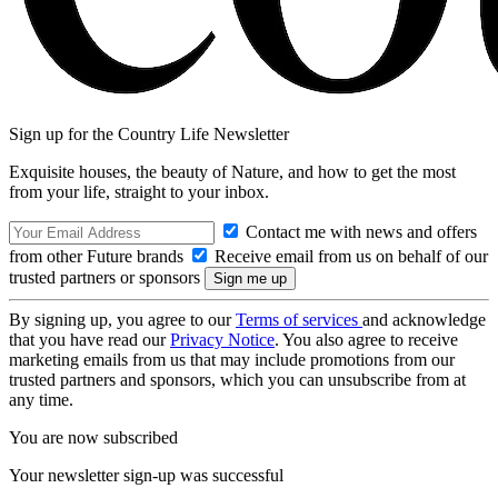
Sign up for the Country Life Newsletter
Exquisite houses, the beauty of Nature, and how to get the most
from your life, straight to your inbox.
Contact me with news and offers
from other Future brands
Receive email from us on behalf of our
trusted partners or sponsors
By signing up, you agree to our
Terms of services
and acknowledge
that you have read our
Privacy Notice
. You also agree to receive
marketing emails from us that may include promotions from our
trusted partners and sponsors, which you can unsubscribe from at
any time.
You are now subscribed
Your newsletter sign-up was successful