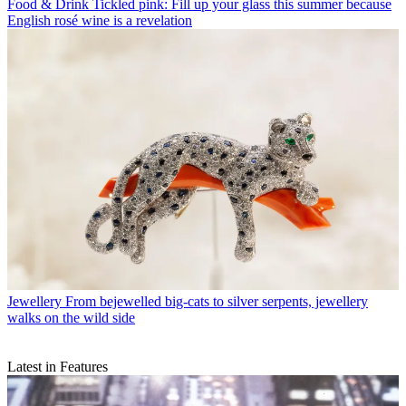
Food & Drink
Tickled pink: Fill up your glass this summer because
English rosé wine is a revelation
Jewellery
From bejewelled big-cats to silver serpents, jewellery
walks on the wild side
Latest in Features