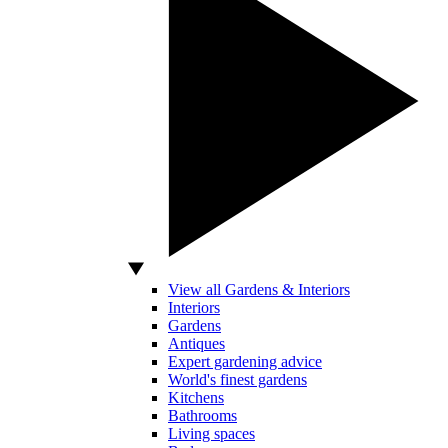
View all Gardens & Interiors
Interiors
Gardens
Antiques
Expert gardening advice
World's finest gardens
Kitchens
Bathrooms
Living spaces