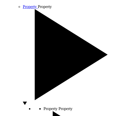
Property
Property
Property
Property