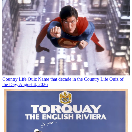
Country Life Quiz
Name that decade in the Country Life Quiz of
the Day, August 4, 2026