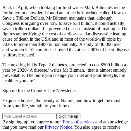
Back in April, when looking for food writer Mark Bittman's recipe
for butternut chowder, I found an article he'd written called How to
Save a Trillion Dollars. Mr Bittman maintains that, although
Congress is arguing over how to save $38 billion, it could actually
save a trillion dollars if it prevented disease instead of treating it. The
figures are terrifying: the cost of cardio-vascular disease-the leading
cause of death in the USA and in most of the world-will triple by
2030, to more than $800 billion annually. A study of 30,000 men
and women in 52 countries showed that at least 90% of heart disease
is lifestyle related.
The next big bill is Type 2 diabetes, projected to cost $500 billion a
year by 2020-‘A disease,' writes Mr Bittman, ‘that is almost entirely
preventable. The more you change your diet and your lifestyle, the
healthier you are.'
Sign up for the Country Life Newsletter
Exquisite houses, the beauty of Nature, and how to get the most
from your life, straight to your inbox.
By signing up, you agree to our
Terms of services
and acknowledge
that you have read our
Privacy Notice
. You also agree to receive