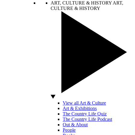
ART, CULTURE & HISTORY
ART,
CULTURE & HISTORY
View all Art & Culture
Art & Exhibitions
The Country Life Quiz
The Country Life Podcast
Out & About
People