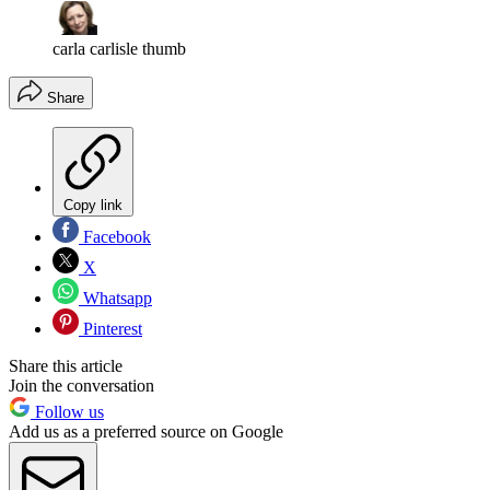
carla carlisle thumb
Share
Copy link
Facebook
X
Whatsapp
Pinterest
Share this article
Join the conversation
Follow us
Add us as a preferred source on Google