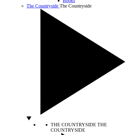
Books
The Countryside
The Countryside
THE COUNTRYSIDE
THE
COUNTRYSIDE