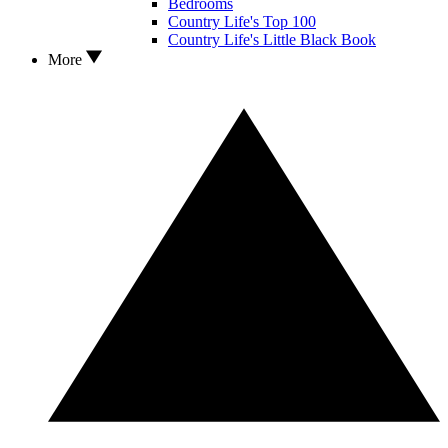
Bedrooms
Country Life's Top 100
Country Life's Little Black Book
More