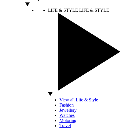
LIFE & STYLE
LIFE & STYLE
View all Life & Style
Fashion
Jewellery
Watches
Motoring
Travel