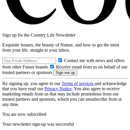
Sign up for the Country Life Newsletter
Exquisite houses, the beauty of Nature, and how to get the most
from your life, straight to your inbox.
Contact me with news and offers
from other Future brands
Receive email from us on behalf of our
trusted partners or sponsors
By signing up, you agree to our
Terms of services
and acknowledge
that you have read our
Privacy Notice
. You also agree to receive
marketing emails from us that may include promotions from our
trusted partners and sponsors, which you can unsubscribe from at
any time.
You are now subscribed
Your newsletter sign-up was successful