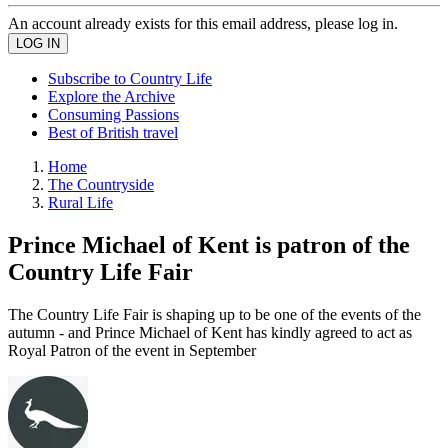
An account already exists for this email address, please log in.
Subscribe to Country Life
Explore the Archive
Consuming Passions
Best of British travel
Home
The Countryside
Rural Life
Prince Michael of Kent is patron of the
Country Life Fair
The Country Life Fair is shaping up to be one of the events of the
autumn - and Prince Michael of Kent has kindly agreed to act as
Royal Patron of the event in September