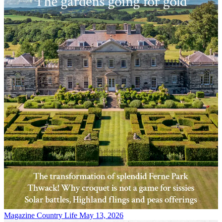
Magazine
Country Life May 13, 2026