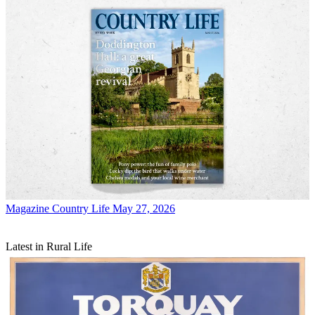
Magazine
Country Life May 27, 2026
Latest in Rural Life