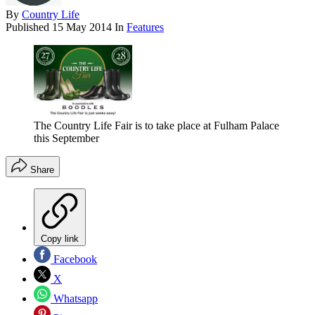
By
Country Life
Published
15 May 2014
In
Features
The Country Life Fair is to take place at Fulham Palace
this September
Share
Copy link
Facebook
X
Whatsapp