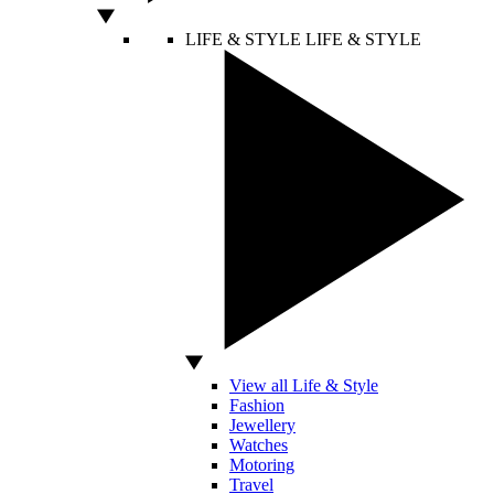
LIFE & STYLE
LIFE & STYLE
View all Life & Style
Fashion
Jewellery
Watches
Motoring
Travel