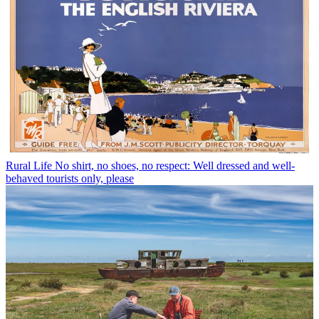
Rural Life
No shirt, no shoes, no respect: Well dressed and well-
behaved tourists only, please