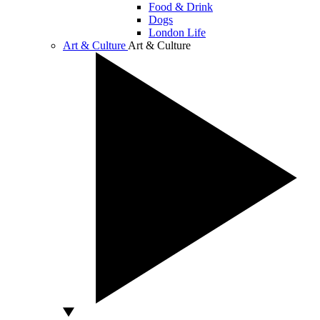
Food & Drink
Dogs
London Life
Art & Culture
Art & Culture