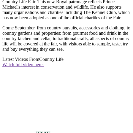
Country Life Fair. This new Royal patronage reflects Prince
Michael's interest in conservation and wildlife. He also supports
many organisations and charities including The Kennel Club, which
has now been adopted as one of the official charities of the Fair.
Come September, from country pursuits, accessories and clothing, to
country gardens and properties; from gourmet food and drink in the
country kitchen and cellar, to traditional crafts, all aspects of country
life will be covered at the fair, with visitors able to sample, taste, try
and buy everything they can see.
Latest Videos From
Country Life
Watch full video here: