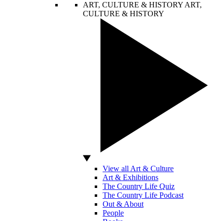
ART, CULTURE & HISTORY
ART,
CULTURE & HISTORY
View all Art & Culture
Art & Exhibitions
The Country Life Quiz
The Country Life Podcast
Out & About
People