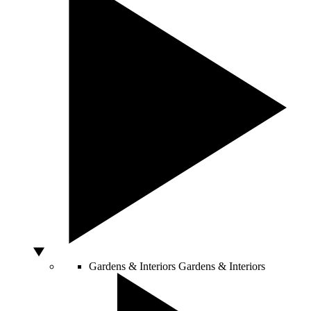
Gardens & Interiors
Gardens & Interiors