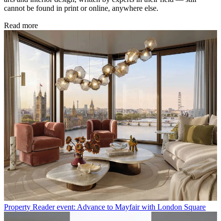
cannot be found in print or online, anywhere else.
Read more
Property
Reader event: Advance to Mayfair with London Square