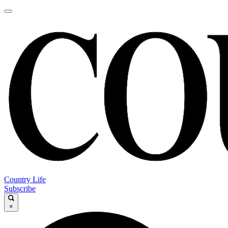
Country Life
Subscribe
×