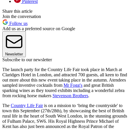
Pinterest
Share this article
Join the conversation
Follow us
Add us as a preferred source on Google
Newsletter
Subscribe to our newsletter
The launch party for the Country Life Fair took place in March at
Claridges Hotel in London, and attracted 700 guests, all keen to find
out more about this new event taking place in the autumn. Atendees
sampled inventive cocktails from
Mr Fogg's
and great British
sparking wines as they toured exhibits including a wonderful zebra
from rocking horse makers
Stevenson Brothers
.
The
Country Life Fair
is on a mission to ‘bring the countryside' to
town this September (27th/28th), by showcasing the best of British
rural life in the heart of South West London, in the stunning grounds
of Fulham Palace, SW6. His Royal Highness Prince Michael of
Kent has also just been announced as the Royal Patron of the