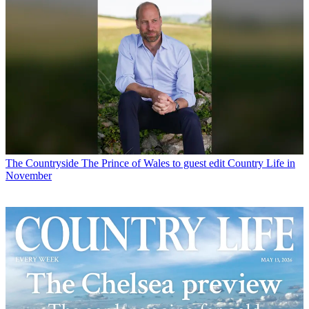
The Countryside
The Prince of Wales to guest edit Country Life in
November