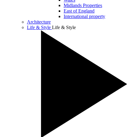
Midlands Properties
East of England
International property
Architecture
Life & Style
Life & Style