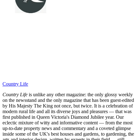
Country Life
Country Life
is unlike any other magazine: the only glossy weekly
on the newsstand and the only magazine that has been guest-edited
by His Majesty The King not once, but twice. It is a celebration of
modern rural life and all its diverse joys and pleasures — that was
first published in Queen Victoria's Diamond Jubilee year. Our
eclectic mixture of witty and informative content — from the most
up-to-date property news and commentary and a coveted glimpse
inside some of the UK's best houses and gardens, to gardening, the
arts and interior design, written by experts in their field — still