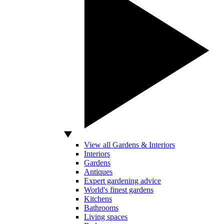
View all Gardens & Interiors
Interiors
Gardens
Antiques
Expert gardening advice
World's finest gardens
Kitchens
Bathrooms
Living spaces