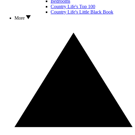
Bedrooms
Country Life's Top 100
Country Life's Little Black Book
More