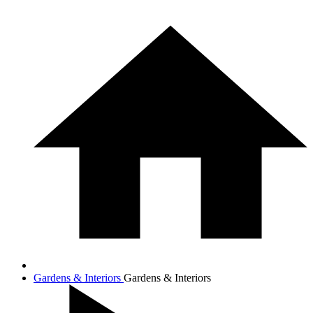
Gardens & Interiors
Gardens & Interiors