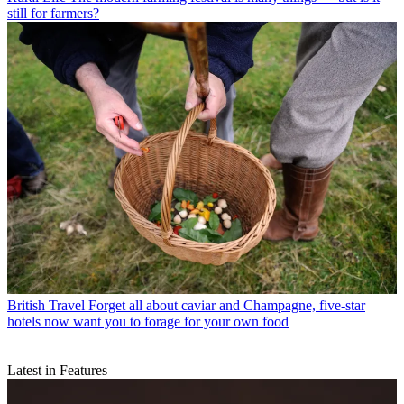
still for farmers?
British Travel
Forget all about caviar and Champagne, five-star
hotels now want you to forage for your own food
Latest in Features