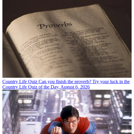
Country Life Quiz
Can you finish the proverb? Try your luck in the
Country Life Quiz of the Day, August 6, 2026