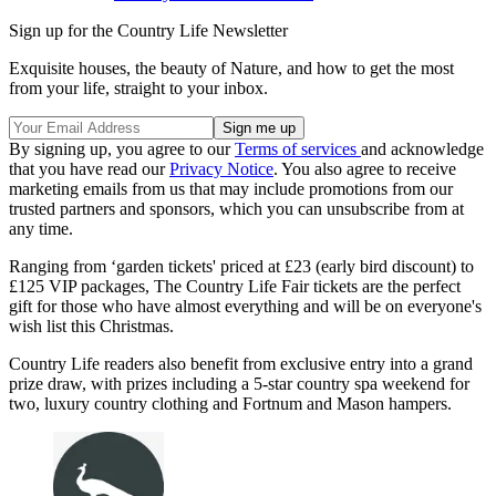
Sign up for the Country Life Newsletter
Exquisite houses, the beauty of Nature, and how to get the most
from your life, straight to your inbox.
By signing up, you agree to our
Terms of services
and acknowledge
that you have read our
Privacy Notice
. You also agree to receive
marketing emails from us that may include promotions from our
trusted partners and sponsors, which you can unsubscribe from at
any time.
Ranging from ‘garden tickets' priced at £23 (early bird discount) to
£125 VIP packages, The Country Life Fair tickets are the perfect
gift for those who have almost everything and will be on everyone's
wish list this Christmas.
Country Life readers also benefit from exclusive entry into a grand
prize draw, with prizes including a 5-star country spa weekend for
two, luxury country clothing and Fortnum and Mason hampers.