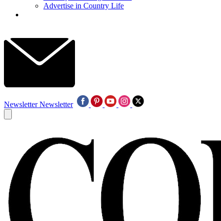
Advertise in Country Life
Newsletter
Newsletter