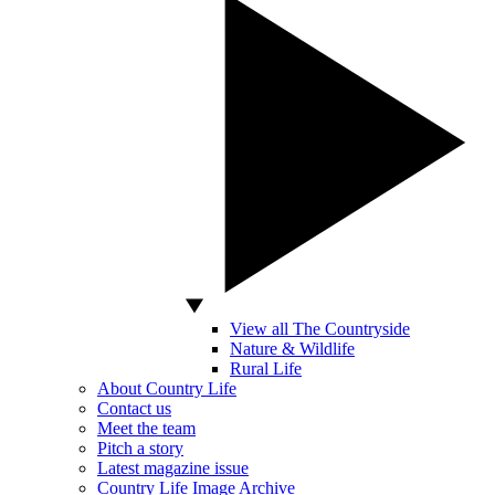
View all The Countryside
Nature & Wildlife
Rural Life
About Country Life
Contact us
Meet the team
Pitch a story
Latest magazine issue
Country Life Image Archive