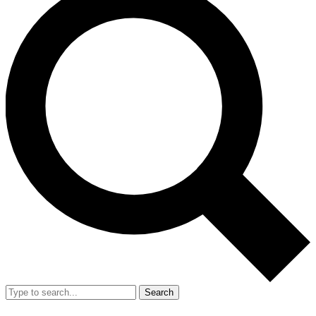
Search