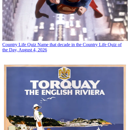
Country Life Quiz
Name that decade in the Country Life Quiz of
the Day, August 4, 2026