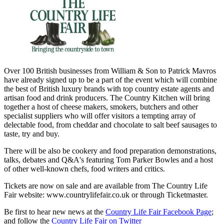
Over 100 British businesses from William & Son to Patrick Mavros
have already signed up to be a part of the event which will combine
the best of British luxury brands with top country estate agents and
artisan food and drink producers. The Country Kitchen will bring
together a host of cheese makers, smokers, butchers and other
specialist suppliers who will offer visitors a tempting array of
delectable food, from cheddar and chocolate to salt beef sausages to
taste, try and buy.
There will be also be cookery and food preparation demonstrations,
talks, debates and Q&A's featuring Tom Parker Bowles and a host
of other well-known chefs, food writers and critics.
Tickets are now on sale and are available from The Country Life
Fair website: www.countrylifefair.co.uk or through Ticketmaster.
Be first to hear new news at the
Country Life Fair Facebook Page
;
and follow the
Country Life Fair on Twitter