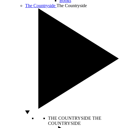
Books
The Countryside
The Countryside
THE COUNTRYSIDE
THE
COUNTRYSIDE