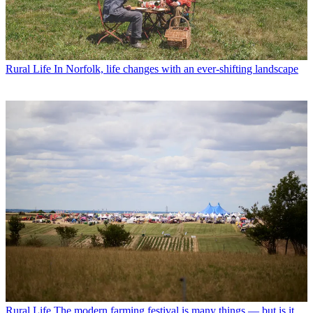
Rural Life
In Norfolk, life changes with an ever-shifting landscape
Rural Life
The modern farming festival is many things — but is it