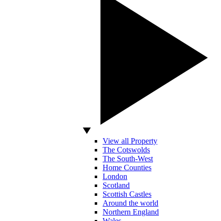
View all Property
The Cotswolds
The South-West
Home Counties
London
Scotland
Scottish Castles
Around the world
Northern England
Wales