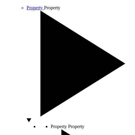
Property
Property
Property
Property