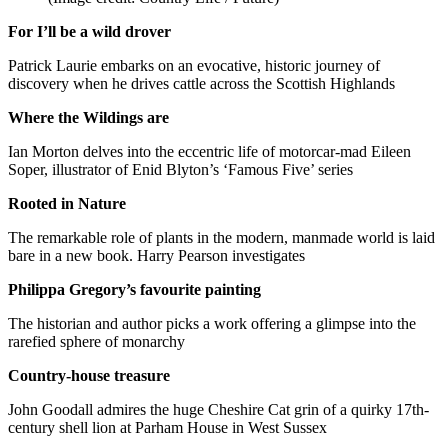
For I’ll be a wild drover
Patrick Laurie embarks on an evocative, historic journey of
discovery when he drives cattle across the Scottish Highlands
Where the Wildings are
Ian Morton delves into the eccentric life of motorcar-mad Eileen
Soper, illustrator of Enid Blyton’s ‘Famous Five’ series
Rooted in Nature
The remarkable role of plants in the modern, manmade world is laid
bare in a new book. Harry Pearson investigates
Philippa Gregory’s favourite painting
The historian and author picks a work offering a glimpse into the
rarefied sphere of monarchy
Country-house treasure
John Goodall admires the huge Cheshire Cat grin of a quirky 17th-
century shell lion at Parham House in West Sussex