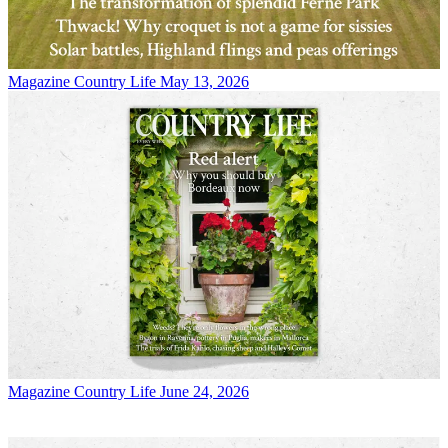
Magazine
Country Life May 13, 2026
Magazine
Country Life June 24, 2026