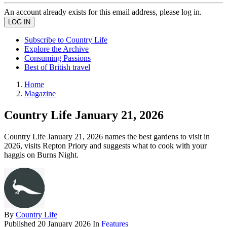
An account already exists for this email address, please log in.
Subscribe to Country Life
Explore the Archive
Consuming Passions
Best of British travel
Home
Magazine
Country Life January 21, 2026
Country Life January 21, 2026 names the best gardens to visit in
2026, visits Repton Priory and suggests what to cook with your
haggis on Burns Night.
By
Country Life
Published
20 January 2026
In
Features