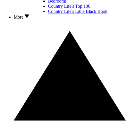
Bedrooms
Country Life's Top 100
Country Life's Little Black Book
More