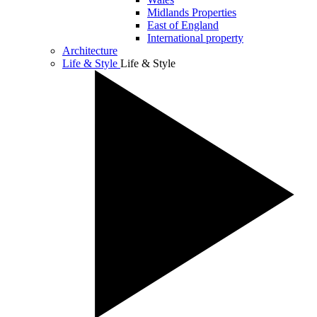
Midlands Properties
East of England
International property
Architecture
Life & Style
Life & Style