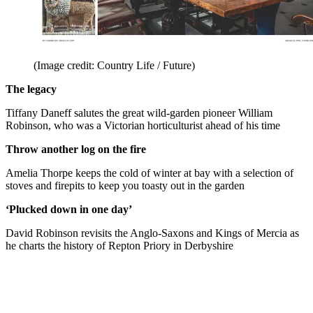
(Image credit: Country Life / Future)
The legacy
Tiffany Daneff salutes the great wild-garden pioneer William
Robinson, who was a Victorian horticulturist ahead of his time
Throw another log on the fire
Amelia Thorpe keeps the cold of winter at bay with a selection of
stoves and firepits to keep you toasty out in the garden
‘Plucked down in one day’
David Robinson revisits the Anglo-Saxons and Kings of Mercia as
he charts the history of Repton Priory in Derbyshire