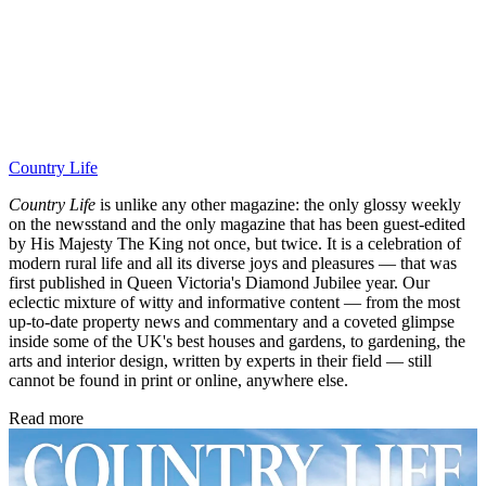
Country Life
Country Life
is unlike any other magazine: the only glossy weekly
on the newsstand and the only magazine that has been guest-edited
by His Majesty The King not once, but twice. It is a celebration of
modern rural life and all its diverse joys and pleasures — that was
first published in Queen Victoria's Diamond Jubilee year. Our
eclectic mixture of witty and informative content — from the most
up-to-date property news and commentary and a coveted glimpse
inside some of the UK's best houses and gardens, to gardening, the
arts and interior design, written by experts in their field — still
cannot be found in print or online, anywhere else.
Read more