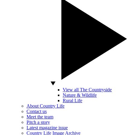
View all The Countryside
Nature & Wildlife
Rural Life
About Country Life
Contact us
Meet the team
Pitch a story
Latest magazine issue
Country Life Image Archive