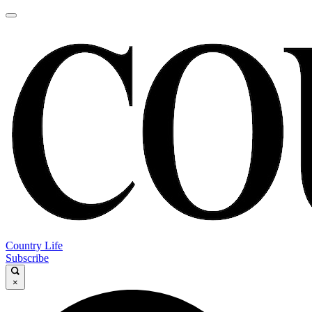
Country Life
Subscribe
×