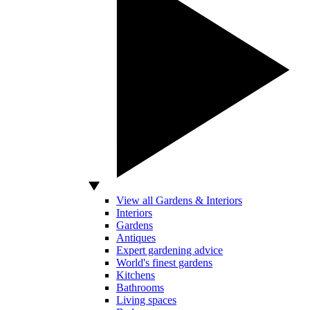
View all Gardens & Interiors
Interiors
Gardens
Antiques
Expert gardening advice
World's finest gardens
Kitchens
Bathrooms
Living spaces