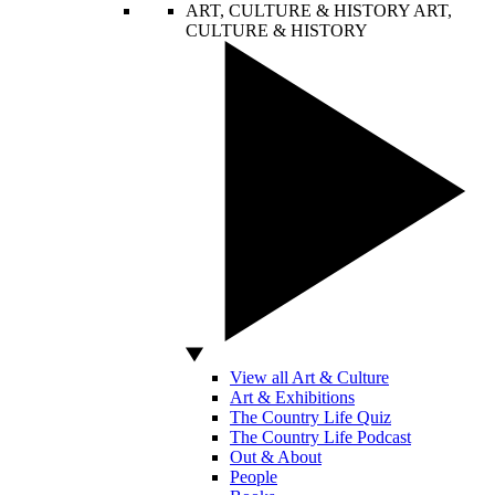
ART, CULTURE & HISTORY
ART,
CULTURE & HISTORY
View all Art & Culture
Art & Exhibitions
The Country Life Quiz
The Country Life Podcast
Out & About
People