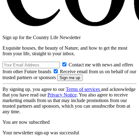
Sign up for the Country Life Newsletter
Exquisite houses, the beauty of Nature, and how to get the most
from your life, straight to your inbox.
Contact me with news and offers
from other Future brands
Receive email from us on behalf of our
trusted partners or sponsors
By signing up, you agree to our
Terms of services
and acknowledge
that you have read our
Privacy Notice
. You also agree to receive
marketing emails from us that may include promotions from our
trusted partners and sponsors, which you can unsubscribe from at
any time.
You are now subscribed
Your newsletter sign-up was successful