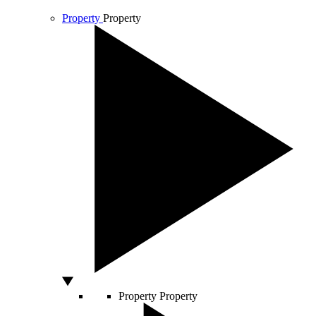
Property
Property
Property
Property