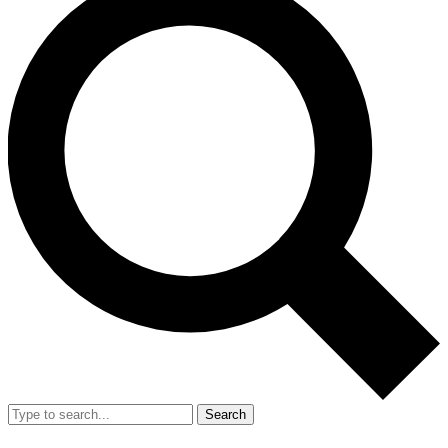
Search