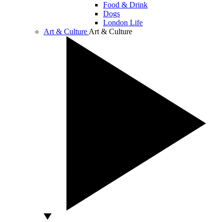
Food & Drink
Dogs
London Life
Art & Culture
Art & Culture