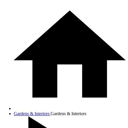
Gardens & Interiors
Gardens & Interiors