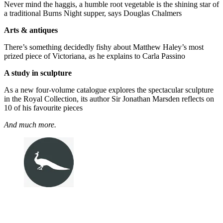
Never mind the haggis, a humble root vegetable is the shining star of
a traditional Burns Night supper, says Douglas Chalmers
Arts & antiques
There’s something decidedly fishy about Matthew Haley’s most
prized piece of Victoriana, as he explains to Carla Passino
A study in sculpture
As a new four-volume catalogue explores the spectacular sculpture
in the Royal Collection, its author Sir Jonathan Marsden reflects on
10 of his favourite pieces
And much more.