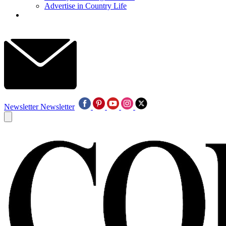
Advertise in Country Life
Newsletter
Newsletter