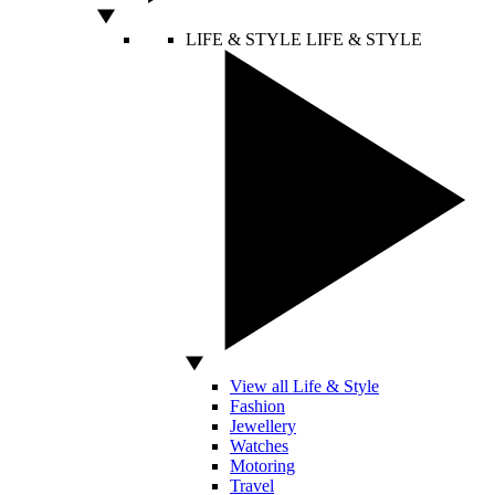
LIFE & STYLE
LIFE & STYLE
View all Life & Style
Fashion
Jewellery
Watches
Motoring
Travel