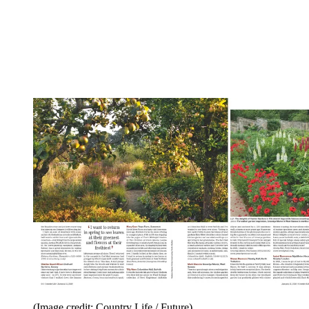
(Image credit: Country Life / Future)