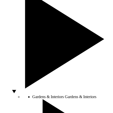
Gardens & Interiors
Gardens & Interiors