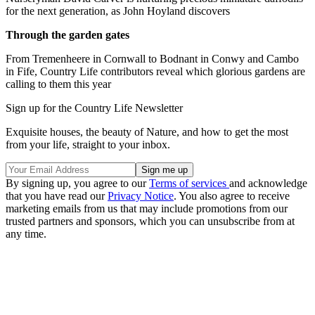
for the next generation, as John Hoyland discovers
Through the garden gates
From Tremenheere in Cornwall to Bodnant in Conwy and Cambo
in Fife, Country Life contributors reveal which glorious gardens are
calling to them this year
Sign up for the Country Life Newsletter
Exquisite houses, the beauty of Nature, and how to get the most
from your life, straight to your inbox.
By signing up, you agree to our
Terms of services
and acknowledge
that you have read our
Privacy Notice
. You also agree to receive
marketing emails from us that may include promotions from our
trusted partners and sponsors, which you can unsubscribe from at
any time.