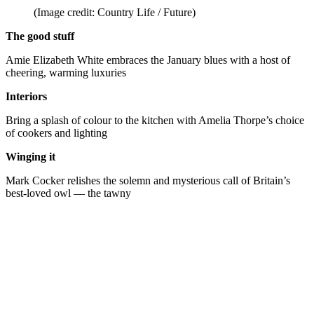
(Image credit: Country Life / Future)
The good stuff
Amie Elizabeth White embraces the January blues with a host of
cheering, warming luxuries
Interiors
Bring a splash of colour to the kitchen with Amelia Thorpe’s choice
of cookers and lighting
Winging it
Mark Cocker relishes the solemn and mysterious call of Britain’s
best-loved owl — the tawny