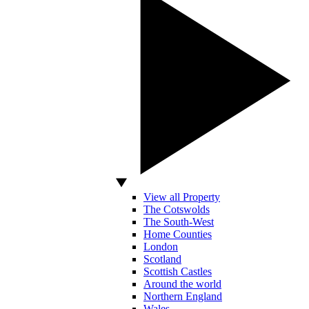
View all Property
The Cotswolds
The South-West
Home Counties
London
Scotland
Scottish Castles
Around the world
Northern England
Wales