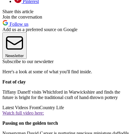
Pinterest
Share this article
Join the conversation
Follow us
Add us as a preferred source on Google
Newsletter
Subscribe to our newsletter
Here's a look at some of what you'll find inside.
Feat of clay
Tiffany Daneff visits Whichford in Warwickshire and finds the
future is bright for the traditional craft of hand-thrown pottery
Latest Videos From
Country Life
Watch full video here:
Passing on the golden torch
Nurseryman David Carver is nurturing precious miniature daffodils