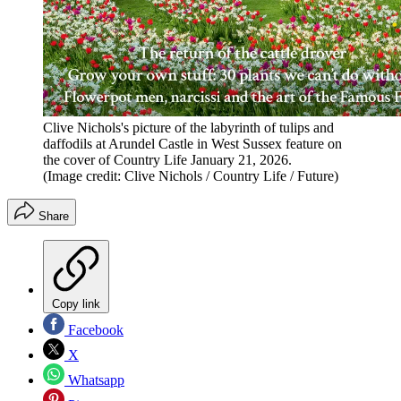
Clive Nichols's picture of the labyrinth of tulips and
daffodils at Arundel Castle in West Sussex feature on
the cover of Country Life January 21, 2026.
(Image credit: Clive Nichols / Country Life / Future)
Share
Copy link
Facebook
X
Whatsapp