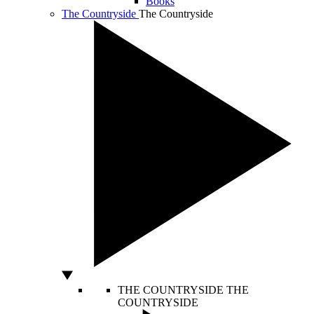
Books
The Countryside
The Countryside
THE COUNTRYSIDE
THE
COUNTRYSIDE