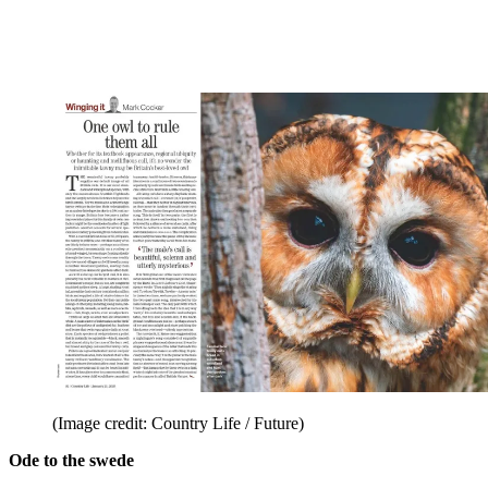
(Image credit: Country Life / Future)
Ode to the swede