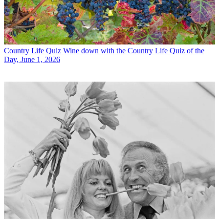
Country Life Quiz
Wine down with the Country Life Quiz of the
Day, June 1, 2026