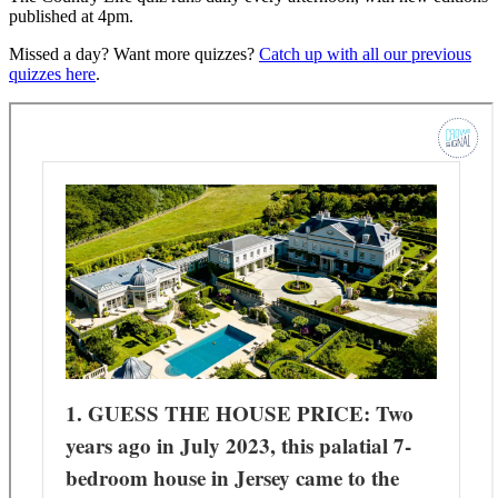
published at 4pm.
Missed a day? Want more quizzes?
Catch up with all our previous
quizzes here
.