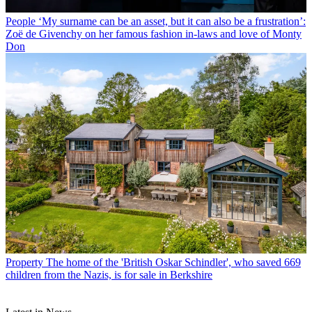
People
‘My surname can be an asset, but it can also be a frustration’:
Zoë de Givenchy on her famous fashion in-laws and love of Monty
Don
Property
The home of the 'British Oskar Schindler', who saved 669
children from the Nazis, is for sale in Berkshire