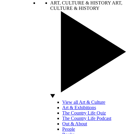
ART, CULTURE & HISTORY
ART,
CULTURE & HISTORY
View all Art & Culture
Art & Exhibitions
The Country Life Quiz
The Country Life Podcast
Out & About
People