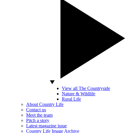
View all The Countryside
Nature & Wildlife
Rural Life
About Country Life
Contact us
Meet the team
Pitch a story
Latest magazine issue
Country Life Image Archive