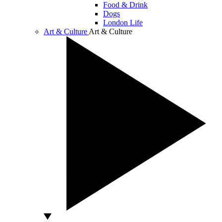
Food & Drink
Dogs
London Life
Art & Culture
Art & Culture