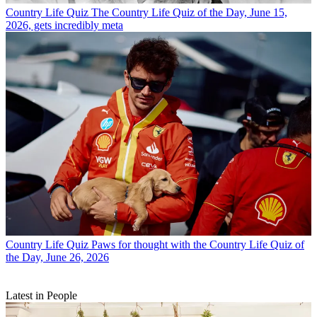
Country Life Quiz
The Country Life Quiz of the Day, June 15,
2026, gets incredibly meta
Country Life Quiz
Paws for thought with the Country Life Quiz of
the Day, June 26, 2026
Latest in People