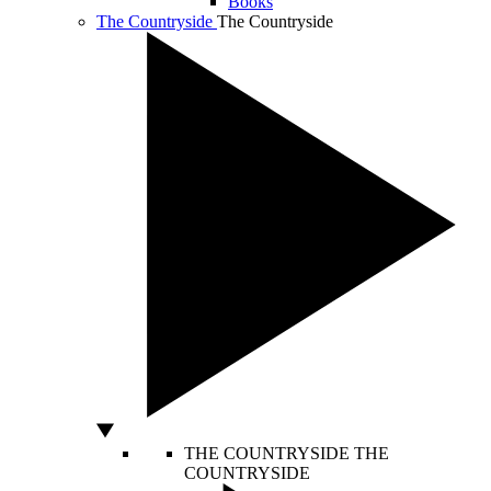
Books
The Countryside
The Countryside
THE COUNTRYSIDE
THE
COUNTRYSIDE