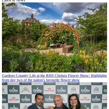
Latest in News
Gardens
Country Life at the RHS Chelsea Flower Show: Highlights
from day two of the nation's favourite flower show