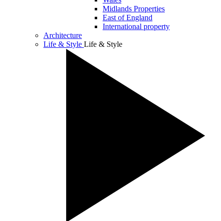
Midlands Properties
East of England
International property
Architecture
Life & Style
Life & Style