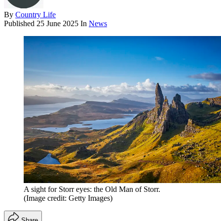
By
Country Life
Published
25 June 2025
In
News
A sight for Storr eyes: the Old Man of Storr.
(Image credit: Getty Images)
Share