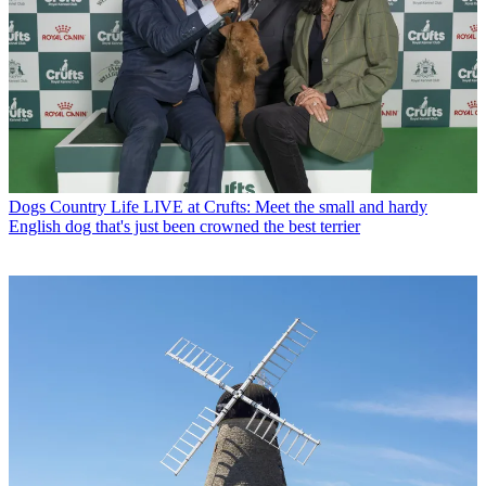
Dogs
Country Life LIVE at Crufts: Meet the small and hardy
English dog that's just been crowned the best terrier