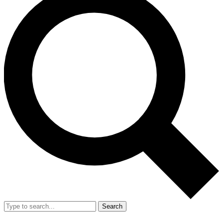
Search