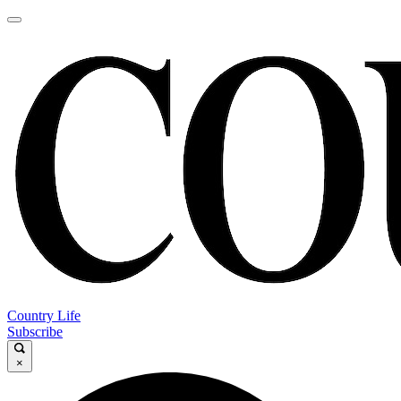
Country Life
Subscribe
×