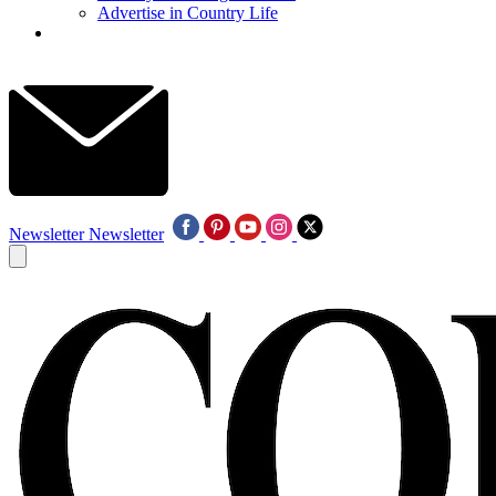
Advertise in Country Life
Newsletter
Newsletter