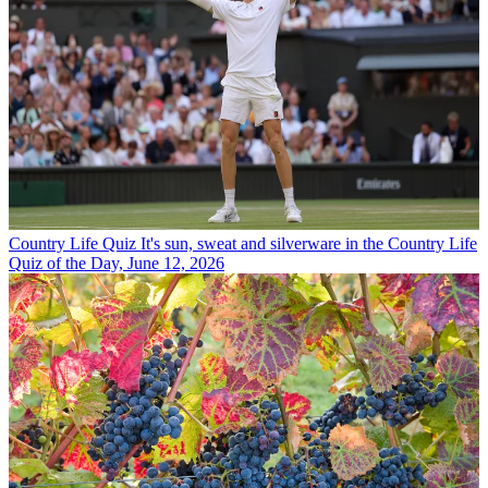
Country Life Quiz
It's sun, sweat and silverware in the Country Life
Quiz of the Day, June 12, 2026