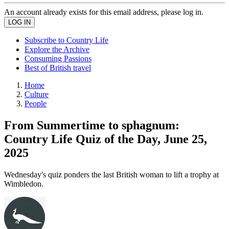
An account already exists for this email address, please log in.
Subscribe to Country Life
Explore the Archive
Consuming Passions
Best of British travel
Home
Culture
People
From Summertime to sphagnum:
Country Life Quiz of the Day, June 25,
2025
Wednesday's quiz ponders the last British woman to lift a trophy at
Wimbledon.