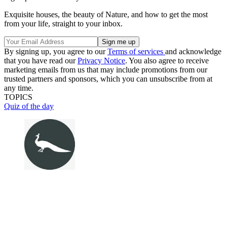
Exquisite houses, the beauty of Nature, and how to get the most
from your life, straight to your inbox.
By signing up, you agree to our
Terms of services
and acknowledge
that you have read our
Privacy Notice
. You also agree to receive
marketing emails from us that may include promotions from our
trusted partners and sponsors, which you can unsubscribe from at
any time.
TOPICS
Quiz of the day