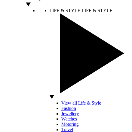
LIFE & STYLE
LIFE & STYLE
View all Life & Style
Fashion
Jewellery
Watches
Motoring
Travel