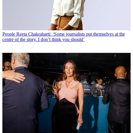
People
Reeta Chakrabarti: ‘Some journalists put themselves at the
centre of the story. I don’t think you should’