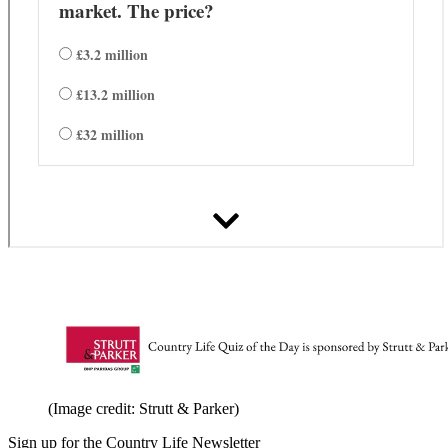
(Image credit: Strutt & Parker)
Sign up for the Country Life Newsletter