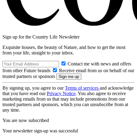
Sign up for the Country Life Newsletter
Exquisite houses, the beauty of Nature, and how to get the most
from your life, straight to your inbox.
Contact me with news and offers
from other Future brands
Receive email from us on behalf of our
trusted partners or sponsors
By signing up, you agree to our
Terms of services
and acknowledge
that you have read our
Privacy Notice
. You also agree to receive
marketing emails from us that may include promotions from our
trusted partners and sponsors, which you can unsubscribe from at
any time.
You are now subscribed
Your newsletter sign-up was successful