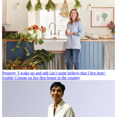
Property
'I wake up and still can’t quite believe that I live here':
Sophie Conran on her first house in the country