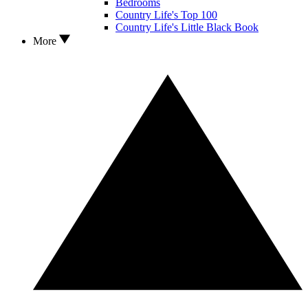
Bedrooms
Country Life's Top 100
Country Life's Little Black Book
More