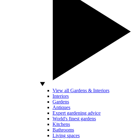
View all Gardens & Interiors
Interiors
Gardens
Antiques
Expert gardening advice
World's finest gardens
Kitchens
Bathrooms
Living spaces