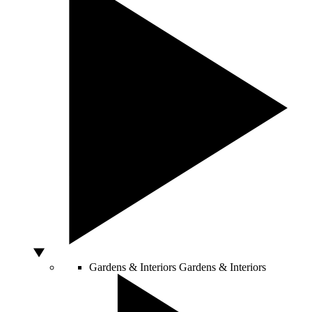
Gardens & Interiors
Gardens & Interiors