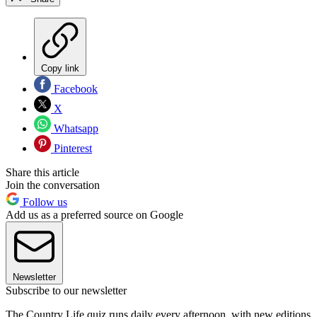
Copy link
Facebook
X
Whatsapp
Pinterest
Share this article
Join the conversation
Follow us
Add us as a preferred source on Google
Newsletter
Subscribe to our newsletter
The Country Life quiz runs daily every afternoon, with new editions