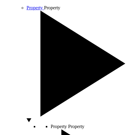
Property
Property
Property
Property