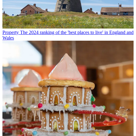
Property
The 2024 ranking of the 'best places to live' in England and
Wales