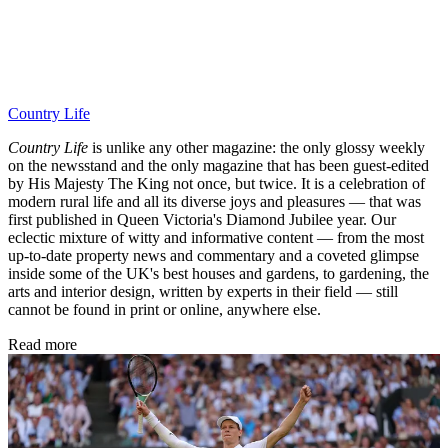
Country Life
Country Life
is unlike any other magazine: the only glossy weekly
on the newsstand and the only magazine that has been guest-edited
by His Majesty The King not once, but twice. It is a celebration of
modern rural life and all its diverse joys and pleasures — that was
first published in Queen Victoria's Diamond Jubilee year. Our
eclectic mixture of witty and informative content — from the most
up-to-date property news and commentary and a coveted glimpse
inside some of the UK's best houses and gardens, to gardening, the
arts and interior design, written by experts in their field — still
cannot be found in print or online, anywhere else.
Read more