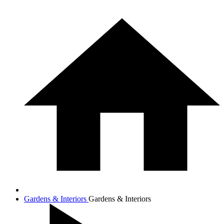
Gardens & Interiors
Gardens & Interiors