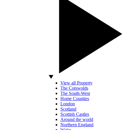
View all Property
The Cotswolds
The South-West
Home Counties
London
Scotland
Scottish Castles
Around the world
Northern England
Wales