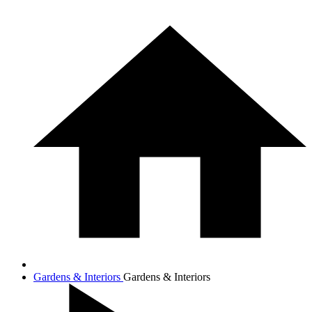
Gardens & Interiors
Gardens & Interiors