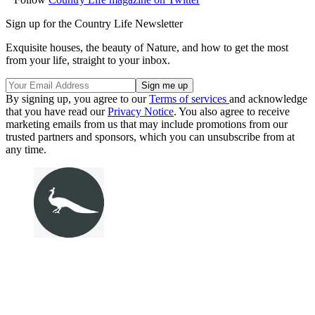
Sign up for the Country Life Newsletter
Exquisite houses, the beauty of Nature, and how to get the most
from your life, straight to your inbox.
By signing up, you agree to our
Terms of services
and acknowledge
that you have read our
Privacy Notice
. You also agree to receive
marketing emails from us that may include promotions from our
trusted partners and sponsors, which you can unsubscribe from at
any time.