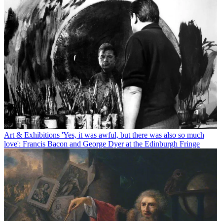
Art & Exhibitions
'Yes, it was awful, but there was also so much
love': Francis Bacon and George Dyer at the Edinburgh Fringe