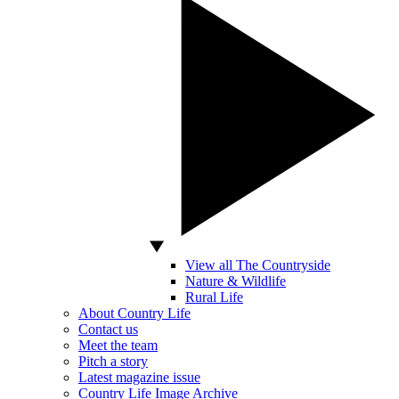
View all The Countryside
Nature & Wildlife
Rural Life
About Country Life
Contact us
Meet the team
Pitch a story
Latest magazine issue
Country Life Image Archive