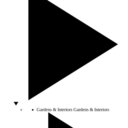
Gardens & Interiors
Gardens & Interiors