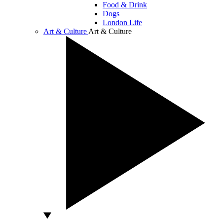
Food & Drink
Dogs
London Life
Art & Culture
Art & Culture