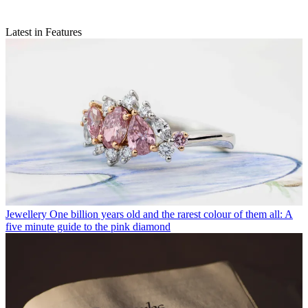
Latest in Features
Jewellery
One billion years old and the rarest colour of them all: A
five minute guide to the pink diamond