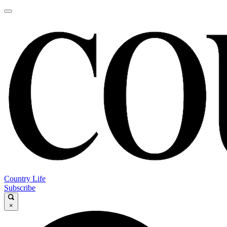
Country Life
Subscribe
×