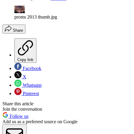
proms 2013 thumb.jpg
Share
Copy link
Facebook
X
Whatsapp
Pinterest
Share this article
Join the conversation
Follow us
Add us as a preferred source on Google