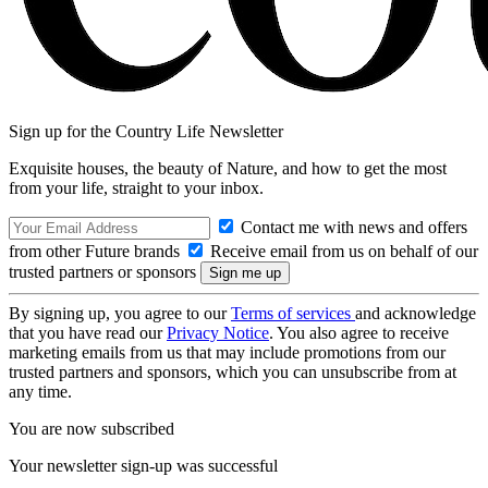
Sign up for the Country Life Newsletter
Exquisite houses, the beauty of Nature, and how to get the most
from your life, straight to your inbox.
Contact me with news and offers
from other Future brands
Receive email from us on behalf of our
trusted partners or sponsors
By signing up, you agree to our
Terms of services
and acknowledge
that you have read our
Privacy Notice
. You also agree to receive
marketing emails from us that may include promotions from our
trusted partners and sponsors, which you can unsubscribe from at
any time.
You are now subscribed
Your newsletter sign-up was successful