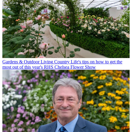
Gardens & Outdoor Living
Country Life's tips on how to get the
most out of this year's RHS Chelsea Flower Show