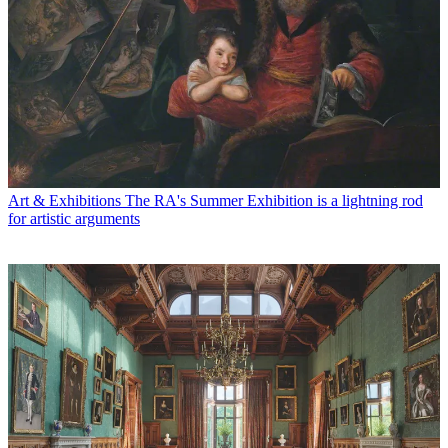
Art & Exhibitions
The RA's Summer Exhibition is a lightning rod
for artistic arguments