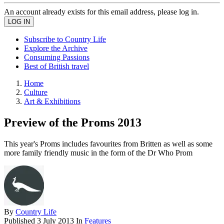
An account already exists for this email address, please log in.
Subscribe to Country Life
Explore the Archive
Consuming Passions
Best of British travel
Home
Culture
Art & Exhibitions
Preview of the Proms 2013
This year's Proms includes favourites from Britten as well as some
more family friendly music in the form of the Dr Who Prom
By
Country Life
Published
3 July 2013
In
Features