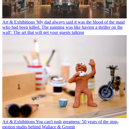
Art & Exhibitions
'My dad always said it was the blood of the maid
who had been killed. The painting was like having a thriller on the
wall': The art that will get your guests talking
Art & Exhibitions
You can't rush greatness: 50 years of the stop-
motion studio behind Wallace & Gromit