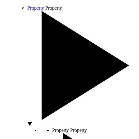
Property
Property
Property
Property