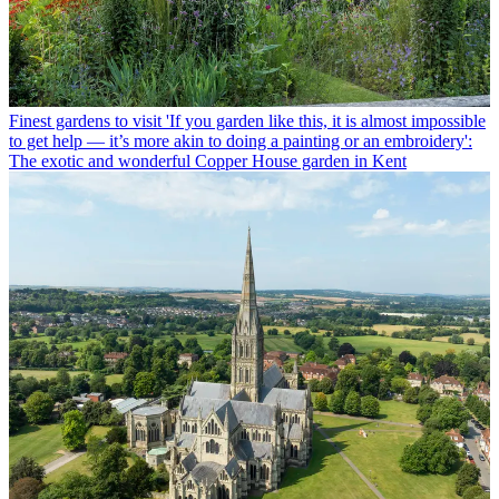
Finest gardens to visit
'If you garden like this, it is almost impossible
to get help — it’s more akin to doing a painting or an embroidery':
The exotic and wonderful Copper House garden in Kent