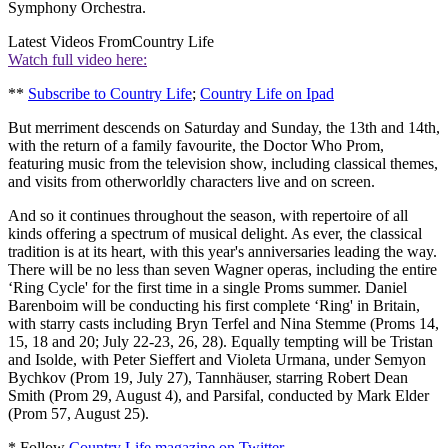
Symphony Orchestra.
Latest Videos From
Country Life
Watch full video here:
**
Subscribe to Country Life
;
Country Life on Ipad
But merriment descends on Saturday and Sunday, the 13th and 14th,
with the return of a family favourite, the Doctor Who Prom,
featuring music from the television show, including classical themes,
and visits from otherworldly characters live and on screen.
And so it continues throughout the season, with repertoire of all
kinds offering a spectrum of musical delight. As ever, the classical
tradition is at its heart, with this year's anniversaries leading the way.
There will be no less than seven Wagner operas, including the entire
‘Ring Cycle' for the first time in a single Proms summer. Daniel
Barenboim will be conducting his first complete ‘Ring' in Britain,
with starry casts including Bryn Terfel and Nina Stemme (Proms 14,
15, 18 and 20; July 22-23, 26, 28). Equally tempting will be Tristan
and Isolde, with Peter Sieffert and Violeta Urmana, under Semyon
Bychkov (Prom 19, July 27), Tannhäuser, starring Robert Dean
Smith (Prom 29, August 4), and Parsifal, conducted by Mark Elder
(Prom 57, August 25).
* Follow
Country Life magazine on Twitter