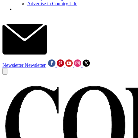
Advertise in Country Life
Newsletter
Newsletter