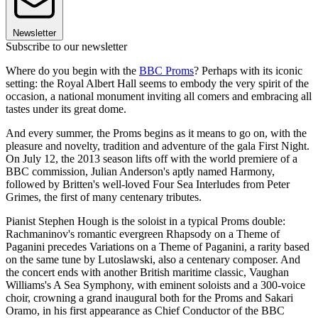
Newsletter
Subscribe to our newsletter
Where do you begin with the
BBC Proms
? Perhaps with its iconic
setting: the Royal Albert Hall seems to embody the very spirit of the
occasion, a national monument inviting all comers and embracing all
tastes under its great dome.
And every summer, the Proms begins as it means to go on, with the
pleasure and novelty, tradition and adventure of the gala First Night.
On July 12, the 2013 season lifts off with the world premiere of a
BBC commission, Julian Anderson's aptly named Harmony,
followed by Britten's well-loved Four Sea Interludes from Peter
Grimes, the first of many centenary tributes.
Pianist Stephen Hough is the soloist in a typical Proms double:
Rachmaninov's romantic evergreen Rhapsody on a Theme of
Paganini precedes Variations on a Theme of Paganini, a rarity based
on the same tune by Lutoslawski, also a centenary composer. And
the concert ends with another British maritime classic, Vaughan
Williams's A Sea Symphony, with eminent soloists and a 300-voice
choir, crowning a grand inaugural both for the Proms and Sakari
Oramo, in his first appearance as Chief Conductor of the BBC