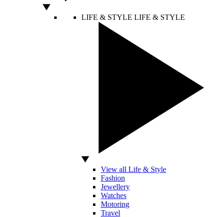
LIFE & STYLE
LIFE & STYLE
View all Life & Style
Fashion
Jewellery
Watches
Motoring
Travel