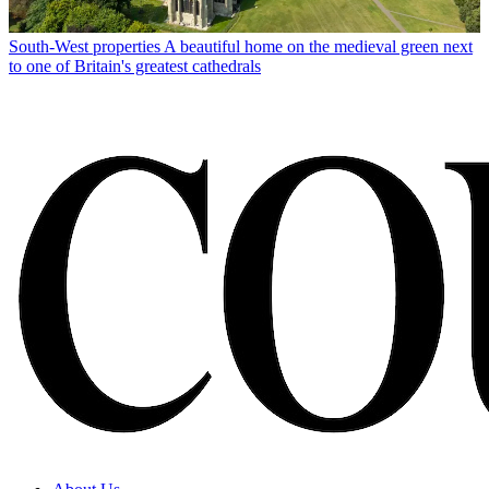
South-West properties
A beautiful home on the medieval green next
to one of Britain's greatest cathedrals