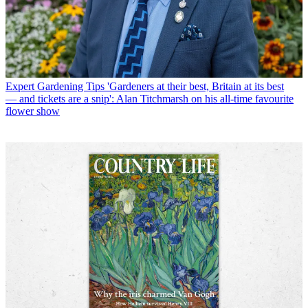
Expert Gardening Tips
'Gardeners at their best, Britain at its best
— and tickets are a snip': Alan Titchmarsh on his all-time favourite
flower show