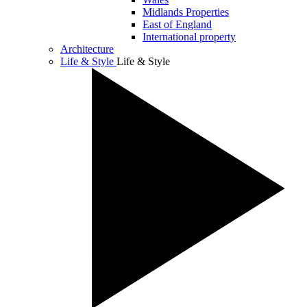
Midlands Properties
East of England
International property
Architecture
Life & Style
Life & Style