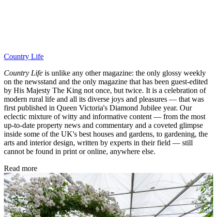
Country Life
Country Life
is unlike any other magazine: the only glossy weekly
on the newsstand and the only magazine that has been guest-edited
by His Majesty The King not once, but twice. It is a celebration of
modern rural life and all its diverse joys and pleasures — that was
first published in Queen Victoria's Diamond Jubilee year. Our
eclectic mixture of witty and informative content — from the most
up-to-date property news and commentary and a coveted glimpse
inside some of the UK's best houses and gardens, to gardening, the
arts and interior design, written by experts in their field — still
cannot be found in print or online, anywhere else.
Read more