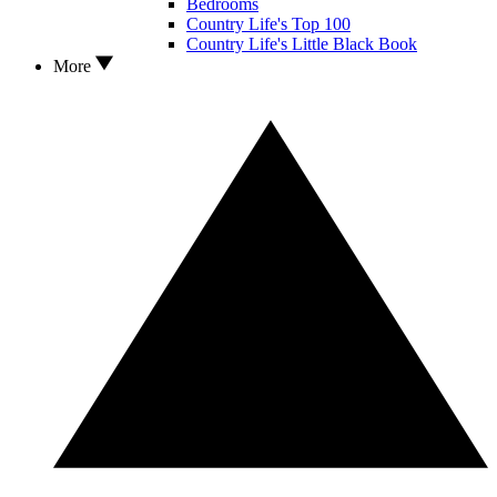
Bedrooms
Country Life's Top 100
Country Life's Little Black Book
More