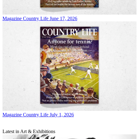
Magazine
Country Life June 17, 2026
Magazine
Country Life July 1, 2026
Latest in Art & Exhibitions