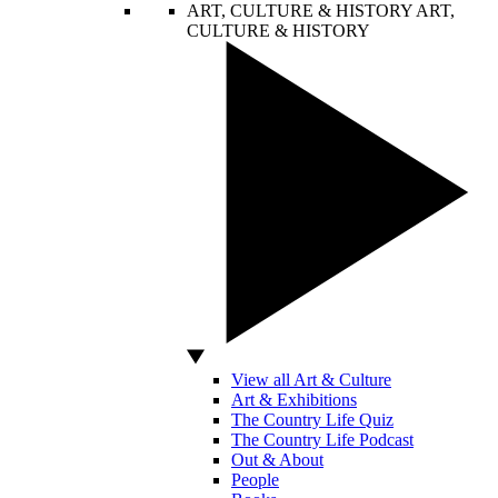
ART, CULTURE & HISTORY
ART,
CULTURE & HISTORY
View all Art & Culture
Art & Exhibitions
The Country Life Quiz
The Country Life Podcast
Out & About
People