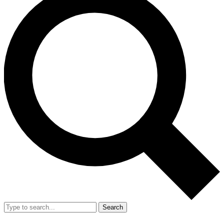
Search