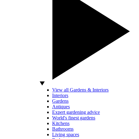
View all Gardens & Interiors
Interiors
Gardens
Antiques
Expert gardening advice
World's finest gardens
Kitchens
Bathrooms
Living spaces