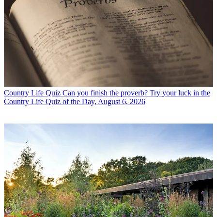
Country Life Quiz
Can you finish the proverb? Try your luck in the
Country Life Quiz of the Day, August 6, 2026