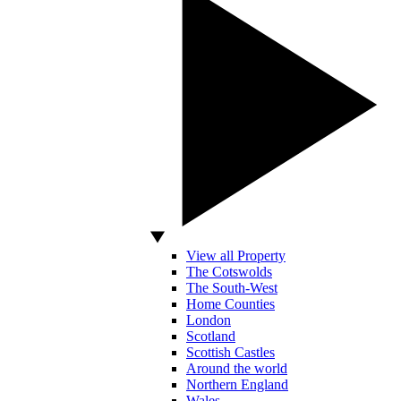
View all Property
The Cotswolds
The South-West
Home Counties
London
Scotland
Scottish Castles
Around the world
Northern England
Wales