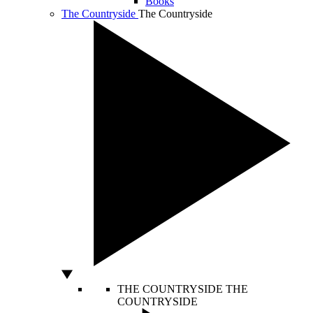
Books
The Countryside
The Countryside
THE COUNTRYSIDE
THE
COUNTRYSIDE