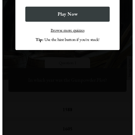
Play Now
Browse more quizzes
Tip:
Use the hint button if you're stuck!
Getty
Question 1
In which year was the Gunpowder Plot?
1588
1605