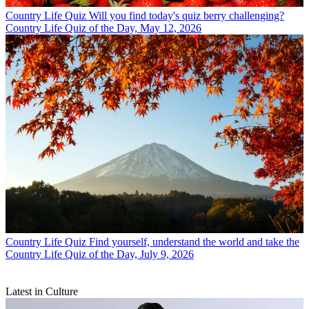
Country Life Quiz
Will you find today's quiz berry challenging?
Country Life Quiz of the Day, May 12, 2026
Country Life Quiz
Find yourself, understand the world and take the
Country Life Quiz of the Day, July 9, 2026
Latest in Culture