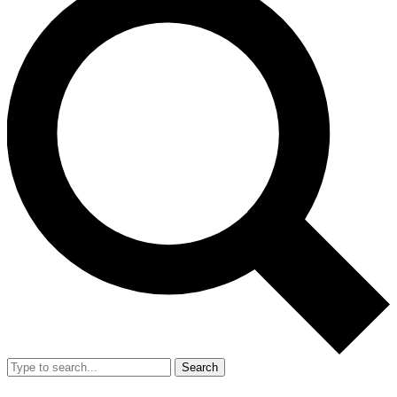
Search