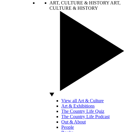
ART, CULTURE & HISTORY
ART,
CULTURE & HISTORY
View all Art & Culture
Art & Exhibitions
The Country Life Quiz
The Country Life Podcast
Out & About
People