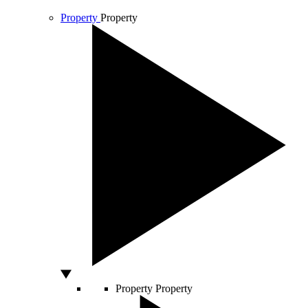
Property
Property
Property
Property