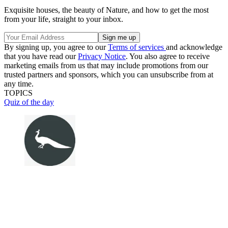
Exquisite houses, the beauty of Nature, and how to get the most
from your life, straight to your inbox.
By signing up, you agree to our
Terms of services
and acknowledge
that you have read our
Privacy Notice
. You also agree to receive
marketing emails from us that may include promotions from our
trusted partners and sponsors, which you can unsubscribe from at
any time.
TOPICS
Quiz of the day