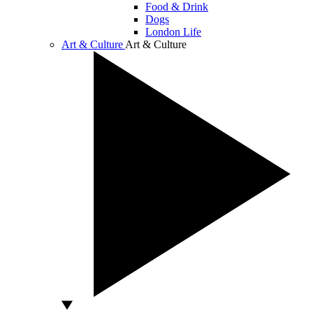
Food & Drink
Dogs
London Life
Art & Culture
Art & Culture