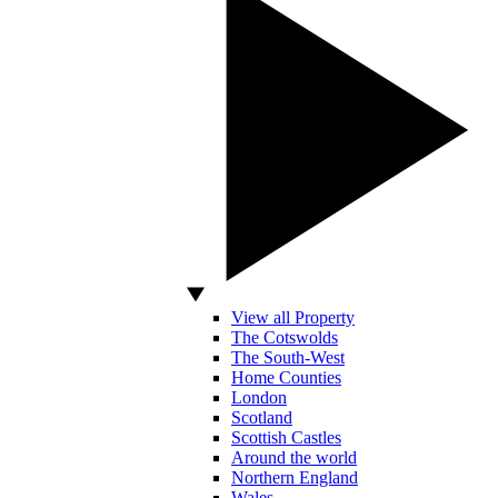
View all Property
The Cotswolds
The South-West
Home Counties
London
Scotland
Scottish Castles
Around the world
Northern England
Wales