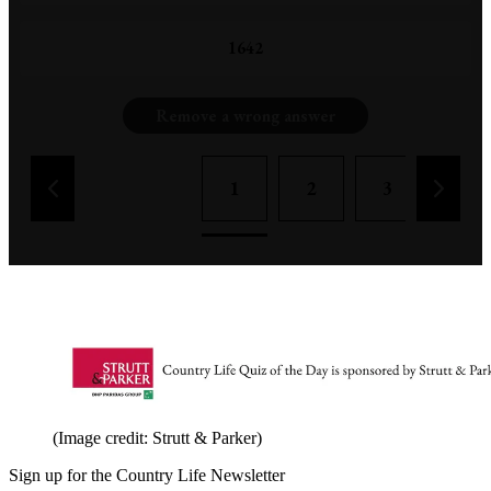
1642
Remove a wrong answer
1
2
3
4
(Image credit: Strutt & Parker)
Sign up for the Country Life Newsletter