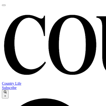
Country Life
Subscribe
×