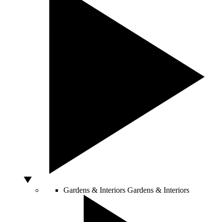
Gardens & Interiors
Gardens & Interiors