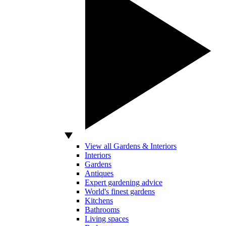
View all Gardens & Interiors
Interiors
Gardens
Antiques
Expert gardening advice
World's finest gardens
Kitchens
Bathrooms
Living spaces