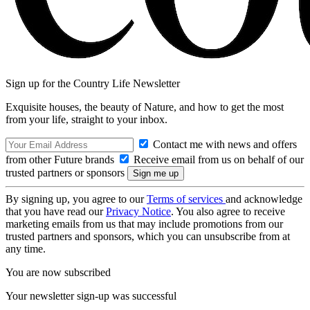
Sign up for the Country Life Newsletter
Exquisite houses, the beauty of Nature, and how to get the most
from your life, straight to your inbox.
Contact me with news and offers
from other Future brands
Receive email from us on behalf of our
trusted partners or sponsors
By signing up, you agree to our
Terms of services
and acknowledge
that you have read our
Privacy Notice
. You also agree to receive
marketing emails from us that may include promotions from our
trusted partners and sponsors, which you can unsubscribe from at
any time.
You are now subscribed
Your newsletter sign-up was successful