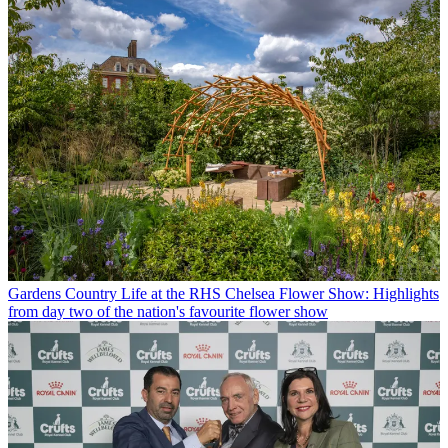
Gardens
Country Life at the RHS Chelsea Flower Show: Highlights
from day two of the nation's favourite flower show