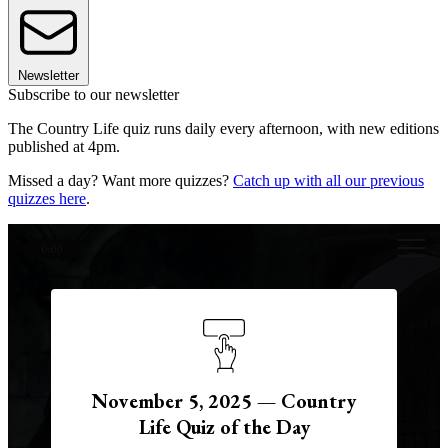
Newsletter
Subscribe to our newsletter
The Country Life quiz runs daily every afternoon, with new editions
published at 4pm.
Missed a day? Want more quizzes?
Catch up with all our previous
quizzes here
.
0:00
November 5, 2025 — Country
Life Quiz of the Day