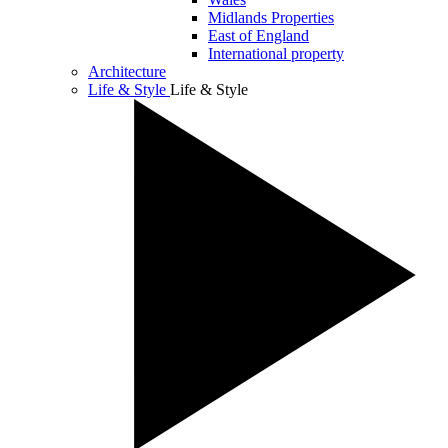
Midlands Properties
East of England
International property
Architecture
Life & Style
Life & Style