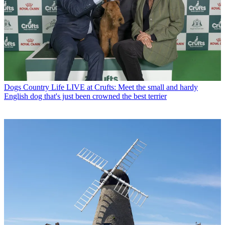
Dogs
Country Life LIVE at Crufts: Meet the small and hardy
English dog that's just been crowned the best terrier