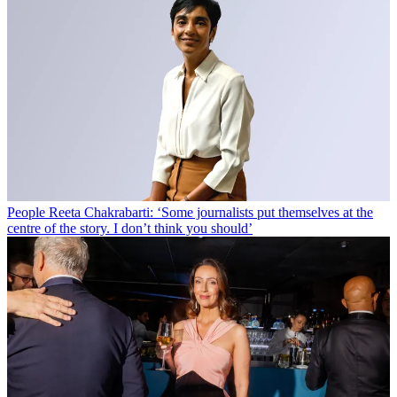
People
Reeta Chakrabarti: ‘Some journalists put themselves at the
centre of the story. I don’t think you should’