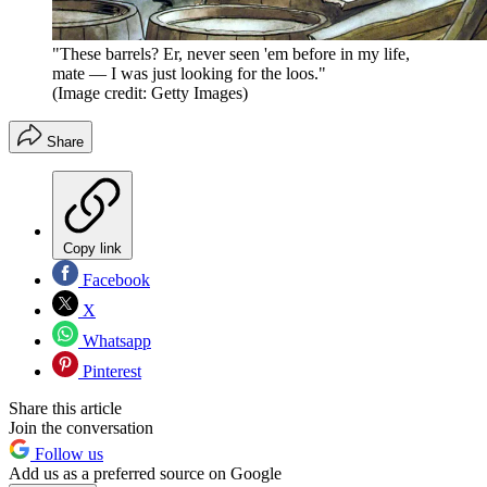
"These barrels? Er, never seen 'em before in my life,
mate — I was just looking for the loos."
(Image credit: Getty Images)
Share
Copy link
Facebook
X
Whatsapp
Pinterest
Share this article
Join the conversation
Follow us
Add us as a preferred source on Google