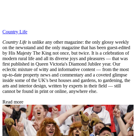
Country Life
Country Life
is unlike any other magazine: the only glossy weekly
on the newsstand and the only magazine that has been guest-edited
by His Majesty The King not once, but twice. It is a celebration of
modern rural life and all its diverse joys and pleasures — that was
first published in Queen Victoria's Diamond Jubilee year. Our
eclectic mixture of witty and informative content — from the most
up-to-date property news and commentary and a coveted glimpse
inside some of the UK's best houses and gardens, to gardening, the
arts and interior design, written by experts in their field — still
cannot be found in print or online, anywhere else.
Read more