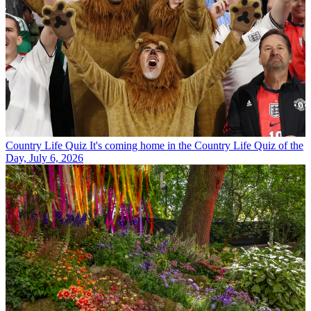
Country Life Quiz
It's coming home in the Country Life Quiz of the
Day, July 6, 2026