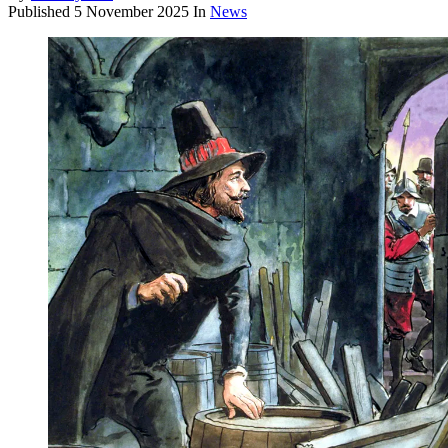
Published
5 November 2025
In
News