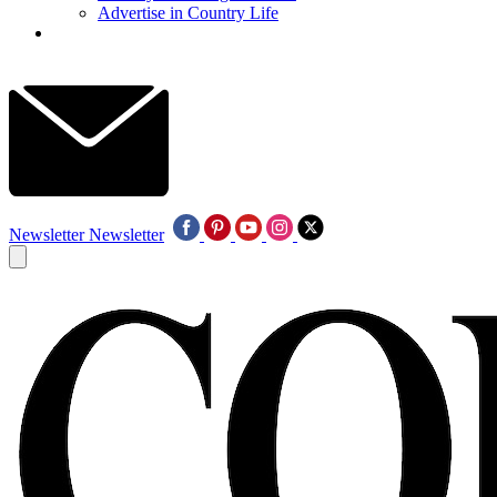
Advertise in Country Life
Newsletter
Newsletter