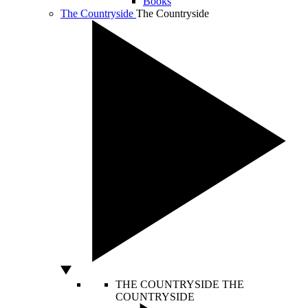
Books
The Countryside
The Countryside
THE COUNTRYSIDE
THE
COUNTRYSIDE