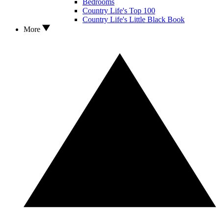
Bedrooms
Country Life's Top 100
Country Life's Little Black Book
More