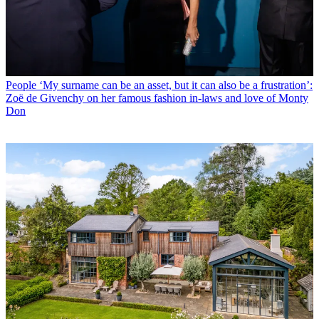
People
‘My surname can be an asset, but it can also be a frustration’:
Zoë de Givenchy on her famous fashion in-laws and love of Monty
Don