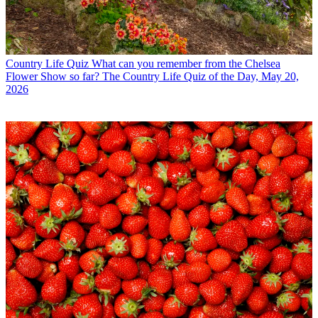
Country Life Quiz
What can you remember from the Chelsea
Flower Show so far? The Country Life Quiz of the Day, May 20,
2026