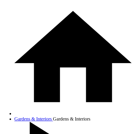
Gardens & Interiors
Gardens & Interiors