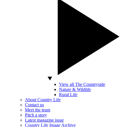
View all The Countryside
Nature & Wildlife
Rural Life
About Country Life
Contact us
Meet the team
Pitch a story
Latest magazine issue
Country Life Image Archive