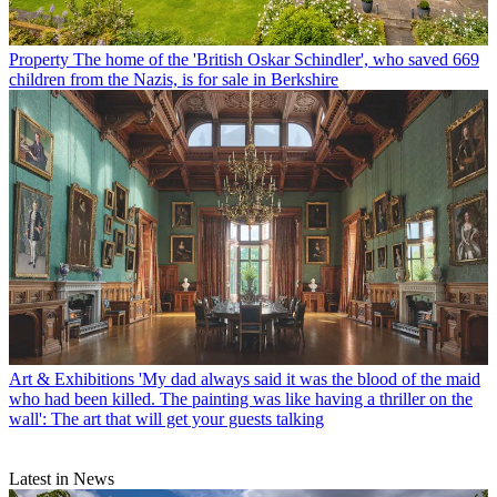
Property
The home of the 'British Oskar Schindler', who saved 669
children from the Nazis, is for sale in Berkshire
Art & Exhibitions
'My dad always said it was the blood of the maid
who had been killed. The painting was like having a thriller on the
wall': The art that will get your guests talking
Latest in News