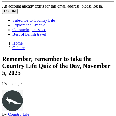
An account already exists for this email address, please log in.
Subscribe to Country Life
Explore the Archive
Consuming Passions
Best of British travel
Home
Culture
Remember, remember to take the
Country Life Quiz of the Day, November
5, 2025
It's a banger.
By
Country Life