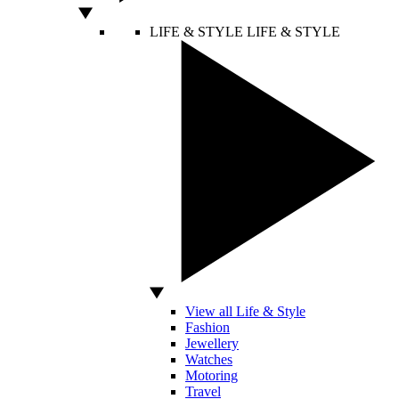
LIFE & STYLE
LIFE & STYLE
View all Life & Style
Fashion
Jewellery
Watches
Motoring
Travel