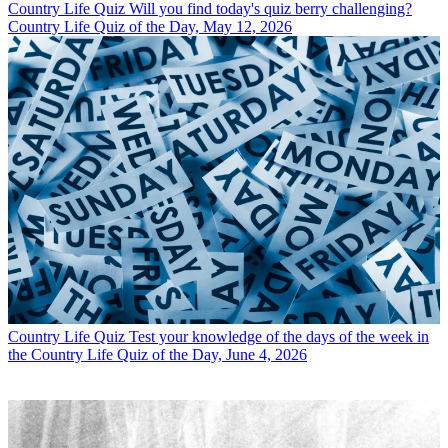
Country Life Quiz
Will you find today's quiz berry challenging?
Country Life Quiz of the Day, May 12, 2026
Country Life Quiz
Test your knowledge of the days of the week in
the Country Life Quiz of the Day, June 4, 2026