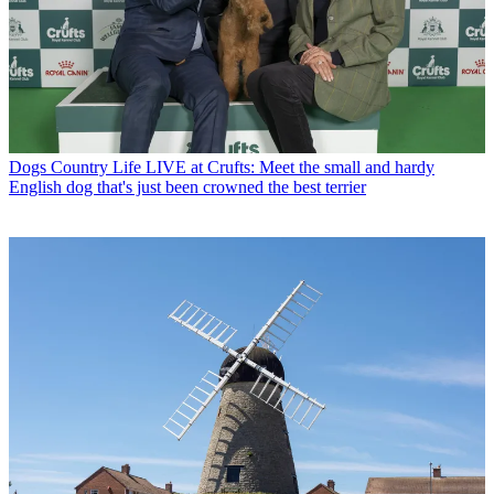
Dogs
Country Life LIVE at Crufts: Meet the small and hardy
English dog that's just been crowned the best terrier