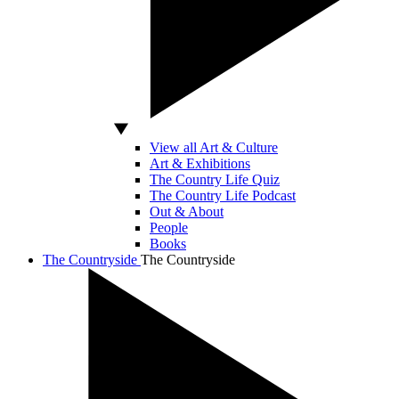
View all Art & Culture
Art & Exhibitions
The Country Life Quiz
The Country Life Podcast
Out & About
People
Books
The Countryside
The Countryside