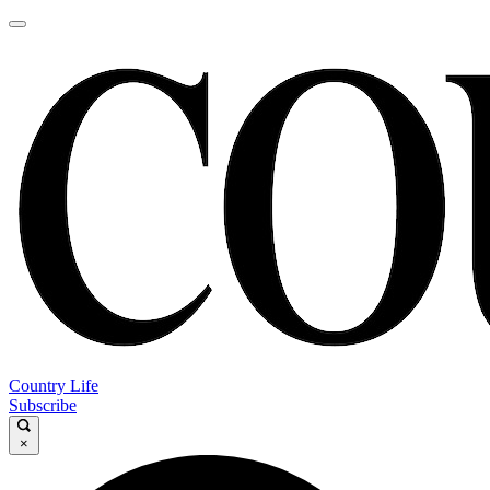
Country Life
Subscribe
×