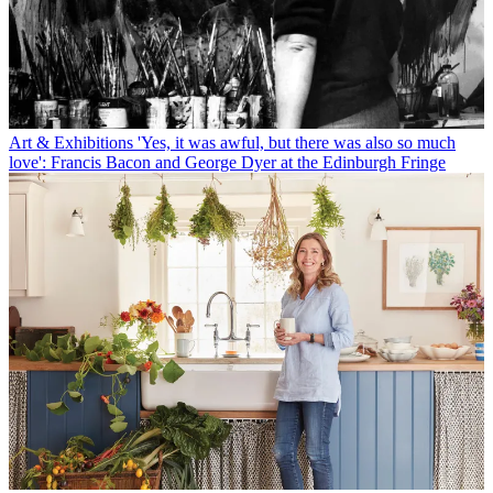
Art & Exhibitions
'Yes, it was awful, but there was also so much
love': Francis Bacon and George Dyer at the Edinburgh Fringe