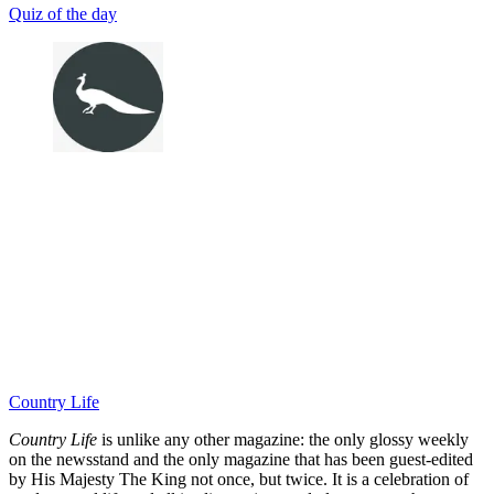
Quiz of the day
Country Life
Country Life
is unlike any other magazine: the only glossy weekly
on the newsstand and the only magazine that has been guest-edited
by His Majesty The King not once, but twice. It is a celebration of