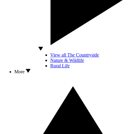
View all The Countryside
Nature & Wildlife
Rural Life
More