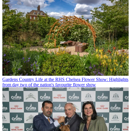
Gardens
Country Life at the RHS Chelsea Flower Show: Highlights
from day two of the nation's favourite flower show