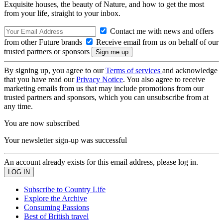
Exquisite houses, the beauty of Nature, and how to get the most
from your life, straight to your inbox.
Contact me with news and offers
from other Future brands
Receive email from us on behalf of our
trusted partners or sponsors
By signing up, you agree to our
Terms of services
and acknowledge
that you have read our
Privacy Notice
. You also agree to receive
marketing emails from us that may include promotions from our
trusted partners and sponsors, which you can unsubscribe from at
any time.
You are now subscribed
Your newsletter sign-up was successful
An account already exists for this email address, please log in.
Subscribe to Country Life
Explore the Archive
Consuming Passions
Best of British travel