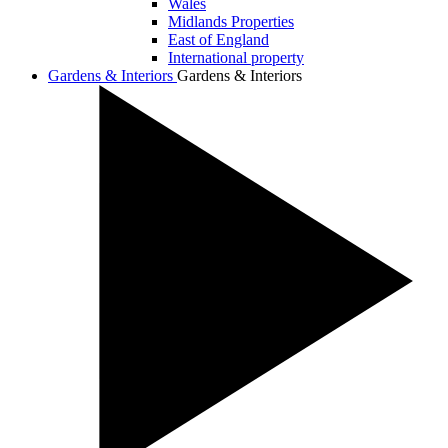
Wales
Midlands Properties
East of England
International property
Gardens & Interiors
Gardens & Interiors