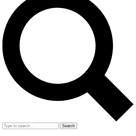
Search