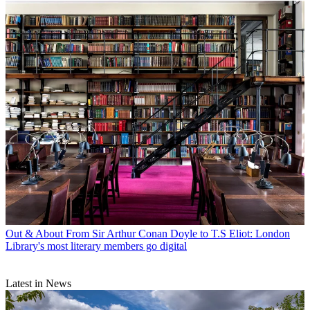
Out & About
From Sir Arthur Conan Doyle to T.S Eliot: London
Library's most literary members go digital
Latest in News