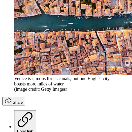
Venice is famous for its canals, but one English city
boasts more miles of water.
(Image credit: Getty Images)
Share
Copy link