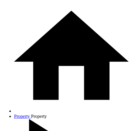
Property
Property