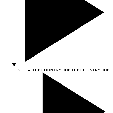
THE COUNTRYSIDE
THE COUNTRYSIDE