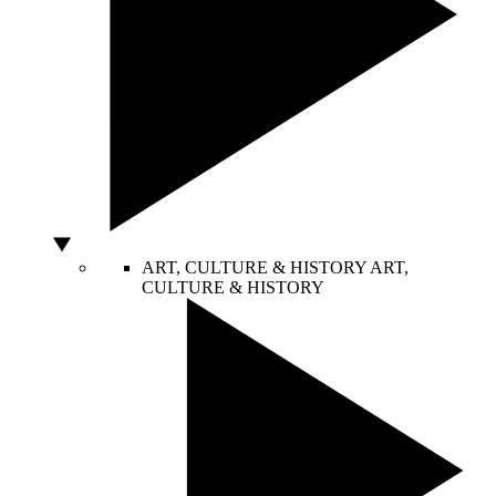
ART, CULTURE & HISTORY
ART,
CULTURE & HISTORY