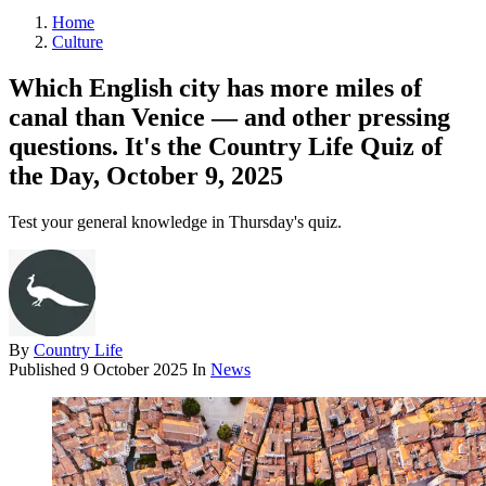
Home
Culture
Which English city has more miles of
canal than Venice — and other pressing
questions. It's the Country Life Quiz of
the Day, October 9, 2025
Test your general knowledge in Thursday's quiz.
By
Country Life
Published
9 October 2025
In
News