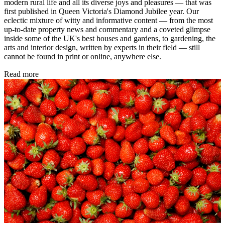
modern rural life and all its diverse joys and pleasures — that was
first published in Queen Victoria's Diamond Jubilee year. Our
eclectic mixture of witty and informative content — from the most
up-to-date property news and commentary and a coveted glimpse
inside some of the UK's best houses and gardens, to gardening, the
arts and interior design, written by experts in their field — still
cannot be found in print or online, anywhere else.
Read more