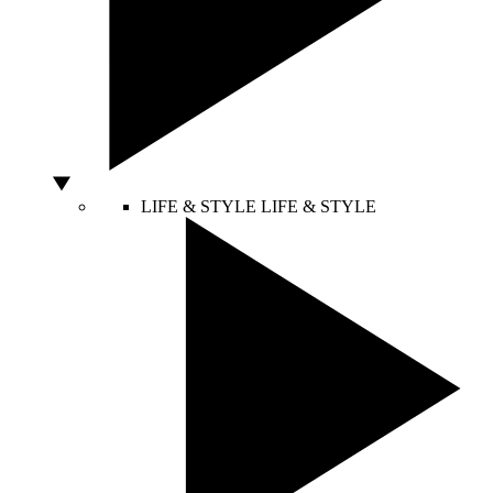
LIFE & STYLE
LIFE & STYLE