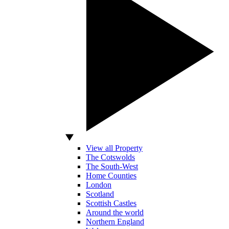
View all Property
The Cotswolds
The South-West
Home Counties
London
Scotland
Scottish Castles
Around the world
Northern England