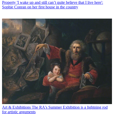
Property
'I wake up and still can’t quite believe that I live here':
Sophie Conran on her first house in the country
Art & Exhibitions
The RA's Summer Exhibition is a lightning rod
for artistic arguments