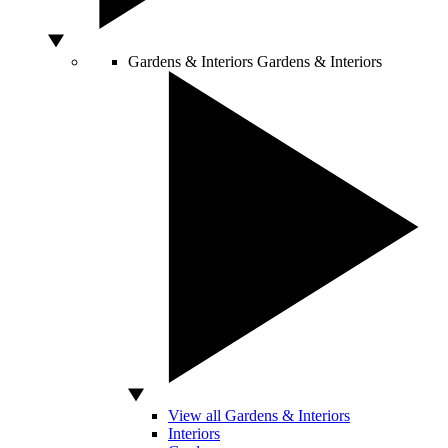
Gardens & Interiors
Gardens & Interiors
View all Gardens & Interiors
Interiors