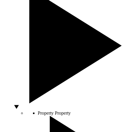
Property
Property