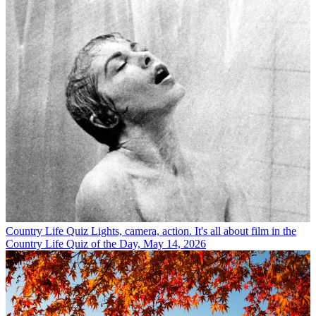
Country Life Quiz
Lights, camera, action. It's all about film in the
Country Life Quiz of the Day, May 14, 2026