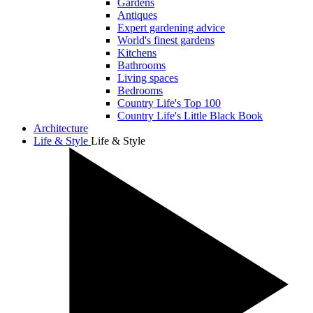
Gardens
Antiques
Expert gardening advice
World's finest gardens
Kitchens
Bathrooms
Living spaces
Bedrooms
Country Life's Top 100
Country Life's Little Black Book
Architecture
Life & Style
Life & Style