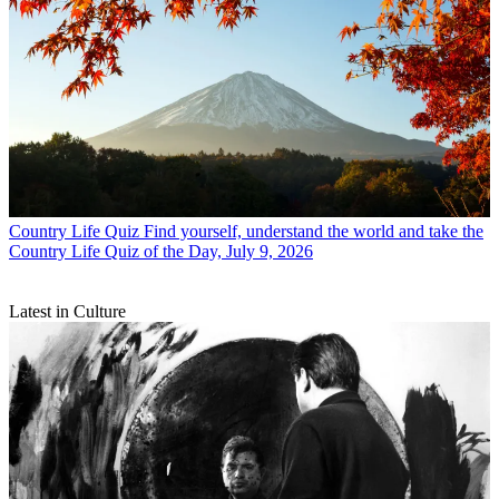
Country Life Quiz
Find yourself, understand the world and take the
Country Life Quiz of the Day, July 9, 2026
Latest in Culture