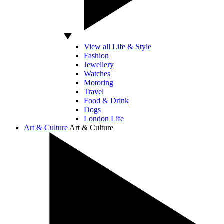
View all Life & Style
Fashion
Jewellery
Watches
Motoring
Travel
Food & Drink
Dogs
London Life
Art & Culture
Art & Culture