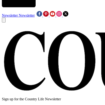
Newsletter
Newsletter
Sign up for the Country Life Newsletter