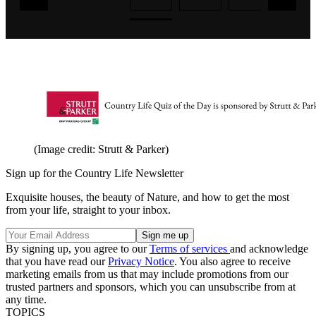
(Image credit: Strutt & Parker)
Sign up for the Country Life Newsletter
Exquisite houses, the beauty of Nature, and how to get the most
from your life, straight to your inbox.
By signing up, you agree to our
Terms of services
and acknowledge
that you have read our
Privacy Notice
. You also agree to receive
marketing emails from us that may include promotions from our
trusted partners and sponsors, which you can unsubscribe from at
any time.
TOPICS