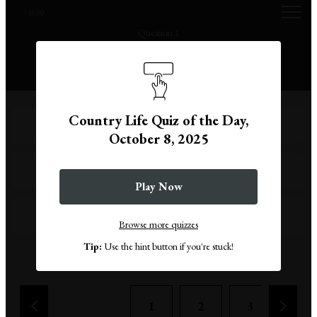
0:00
Question 1
What does a copoclephilist collect?
Country Life Quiz of the Day,
Rocks
October 8, 2025
Stamps
Play Now
Keyrings
Browse more quizzes
Tip:
Use the hint button if you're stuck!
Remove a wrong answer
1
2
3
4