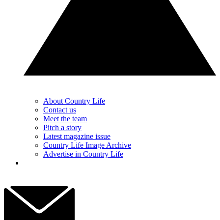
About Country Life
Contact us
Meet the team
Pitch a story
Latest magazine issue
Country Life Image Archive
Advertise in Country Life