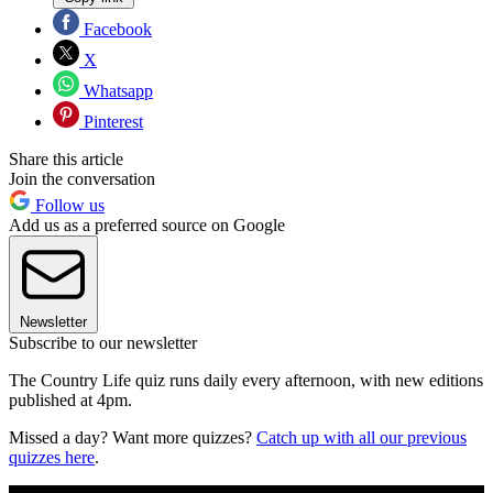
Facebook
X
Whatsapp
Pinterest
Share this article
Join the conversation
Follow us
Add us as a preferred source on Google
Newsletter
Subscribe to our newsletter
The Country Life quiz runs daily every afternoon, with new editions
published at 4pm.
Missed a day? Want more quizzes?
Catch up with all our previous
quizzes here
.