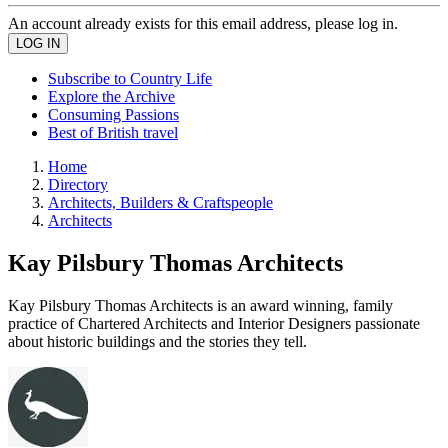
An account already exists for this email address, please log in.
Subscribe to Country Life
Explore the Archive
Consuming Passions
Best of British travel
Home
Directory
Architects, Builders & Craftspeople
Architects
Kay Pilsbury Thomas Architects
Kay Pilsbury Thomas Architects is an award winning, family
practice of Chartered Architects and Interior Designers passionate
about historic buildings and the stories they tell.