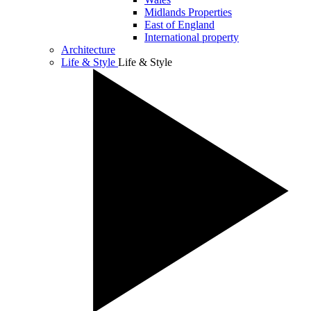
Midlands Properties
East of England
International property
Architecture
Life & Style
Life & Style