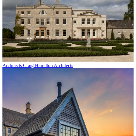
Architects
Craig Hamilton Architects