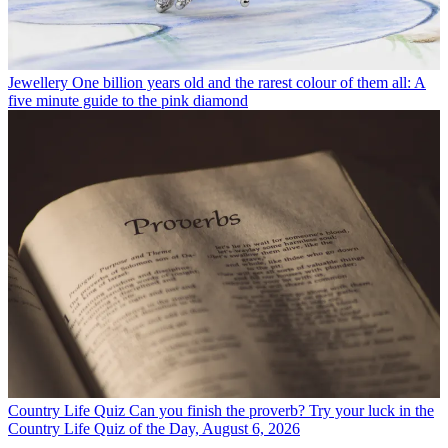
Jewellery
One billion years old and the rarest colour of them all: A
five minute guide to the pink diamond
Country Life Quiz
Can you finish the proverb? Try your luck in the
Country Life Quiz of the Day, August 6, 2026