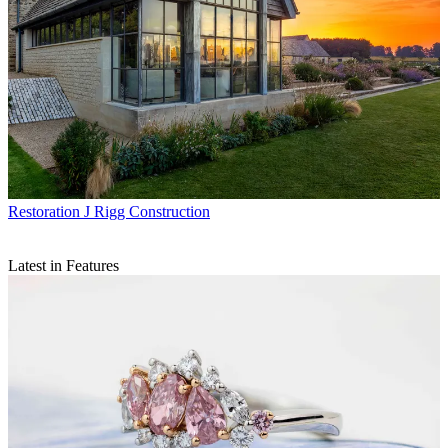
Restoration
J Rigg Construction
Latest in Features