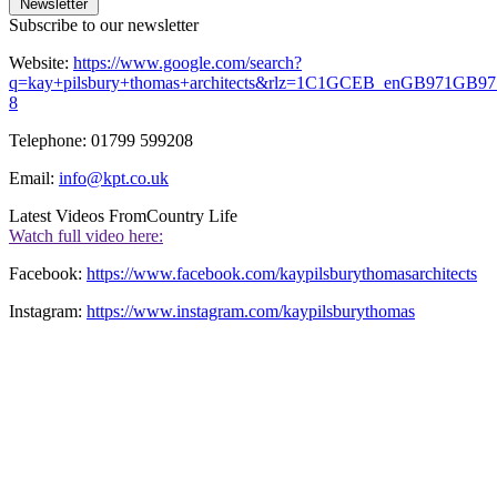
Newsletter
Subscribe to our newsletter
Website:
https://www.google.com/search?
q=kay+pilsbury+thomas+architects&rlz=1C1GCEB_enGB971GB971&
8
Telephone: 01799 599208
Email:
info@kpt.co.uk
Latest Videos From
Country Life
Watch full video here:
Facebook:
https://www.facebook.com/kaypilsburythomasarchitects
Instagram:
https://www.instagram.com/kaypilsburythomas