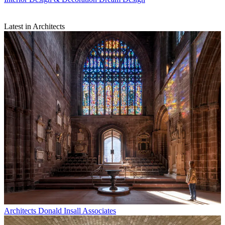
Latest in Architects
Architects
Donald Insall Associates