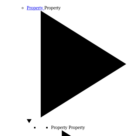
Property
Property
Property
Property