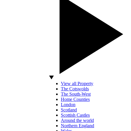
View all Property
The Cotswolds
The South-West
Home Counties
London
Scotland
Scottish Castles
Around the world
Northern England
Wales