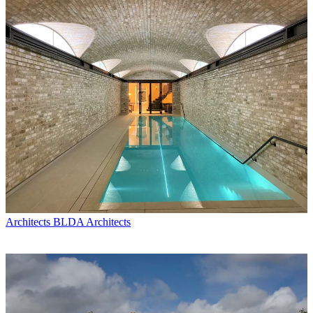
Architects
BLDA Architects