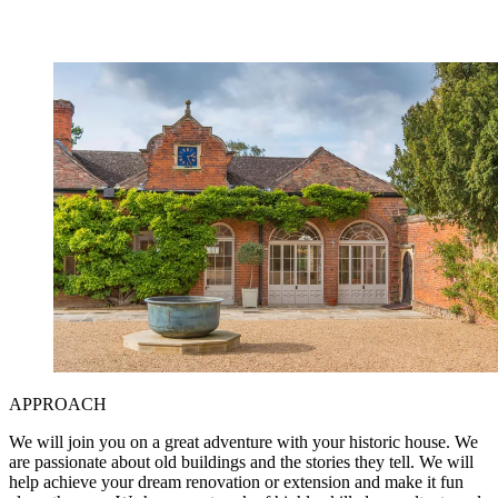
APPROACH
We will join you on a great adventure with your historic house. We
are passionate about old buildings and the stories they tell. We will
help achieve your dream renovation or extension and make it fun