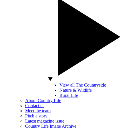
View all The Countryside
Nature & Wildlife
Rural Life
About Country Life
Contact us
Meet the team
Pitch a story
Latest magazine issue
Country Life Image Archive