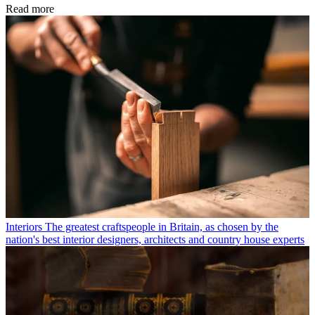
Read more
Interiors
The greatest craftspeople in Britain, as chosen by the
nation's best interior designers, architects and country house experts