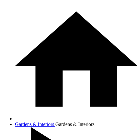
Gardens & Interiors
Gardens & Interiors