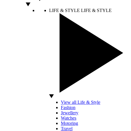
LIFE & STYLE
LIFE & STYLE
View all Life & Style
Fashion
Jewellery
Watches
Motoring
Travel