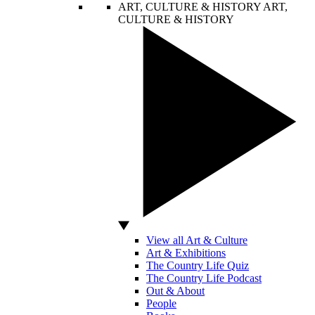
ART, CULTURE & HISTORY
ART,
CULTURE & HISTORY
View all Art & Culture
Art & Exhibitions
The Country Life Quiz
The Country Life Podcast
Out & About
People