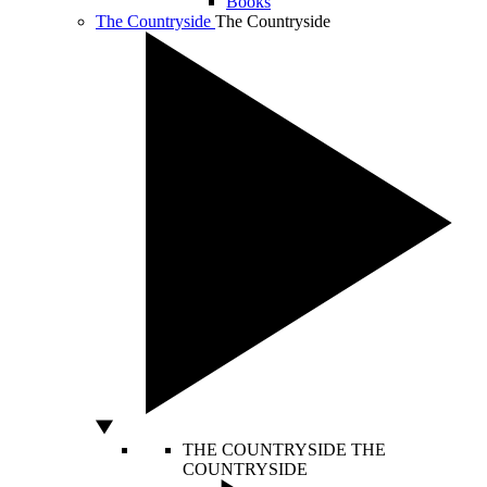
Books
The Countryside
The Countryside
THE COUNTRYSIDE
THE
COUNTRYSIDE