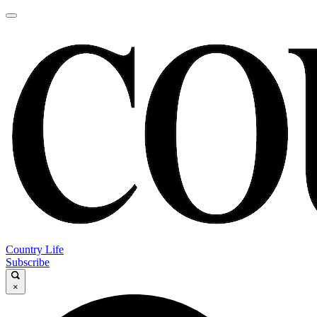
Country Life
Subscribe
×