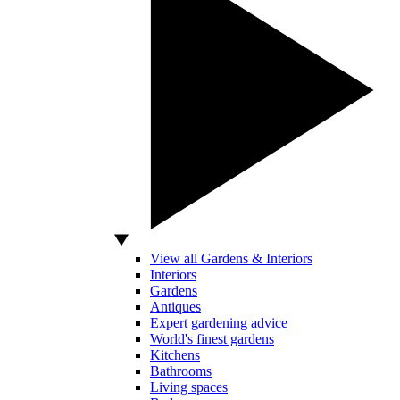
View all Gardens & Interiors
Interiors
Gardens
Antiques
Expert gardening advice
World's finest gardens
Kitchens
Bathrooms
Living spaces