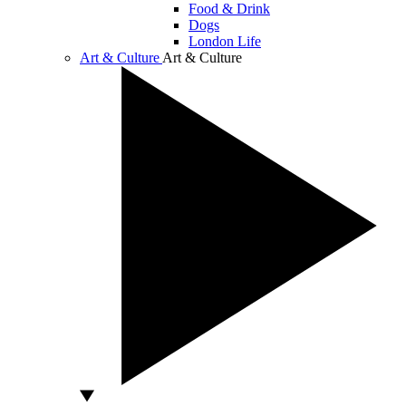
Food & Drink
Dogs
London Life
Art & Culture
Art & Culture