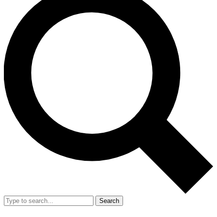
Search