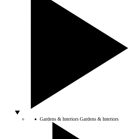
Gardens & Interiors
Gardens & Interiors