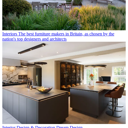
Interiors
The best furniture makers in Britain, as chosen by the
nation's top designers and architects
Interior Design & Decoration
Dream Design