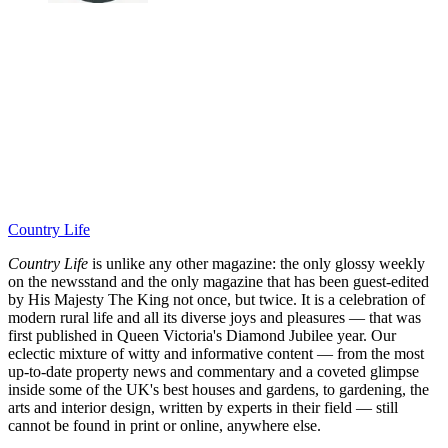
Country Life
Country Life
is unlike any other magazine: the only glossy weekly
on the newsstand and the only magazine that has been guest-edited
by His Majesty The King not once, but twice. It is a celebration of
modern rural life and all its diverse joys and pleasures — that was
first published in Queen Victoria's Diamond Jubilee year. Our
eclectic mixture of witty and informative content — from the most
up-to-date property news and commentary and a coveted glimpse
inside some of the UK's best houses and gardens, to gardening, the
arts and interior design, written by experts in their field — still
cannot be found in print or online, anywhere else.