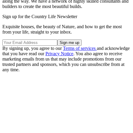
along the way. We have a network of highly skilled consultants and
builders to create the most beautiful builds.
Sign up for the Country Life Newsletter
Exquisite houses, the beauty of Nature, and how to get the most
from your life, straight to your inbox.
By signing up, you agree to our
Terms of services
and acknowledge
that you have read our
Privacy Notice
. You also agree to receive
marketing emails from us that may include promotions from our
trusted partners and sponsors, which you can unsubscribe from at
any time.