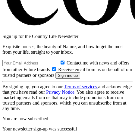
Sign up for the Country Life Newsletter
Exquisite houses, the beauty of Nature, and how to get the most
from your life, straight to your inbox.
Contact me with news and offers
from other Future brands
Receive email from us on behalf of our
trusted partners or sponsors
By signing up, you agree to our
Terms of services
and acknowledge
that you have read our
Privacy Notice
. You also agree to receive
marketing emails from us that may include promotions from our
trusted partners and sponsors, which you can unsubscribe from at
any time.
You are now subscribed
Your newsletter sign-up was successful