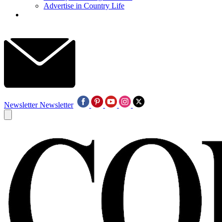
Advertise in Country Life
Newsletter
Newsletter