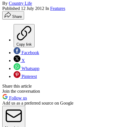
By
Country Life
Published
12 July 2012
In
Features
Share
Copy link
Facebook
X
Whatsapp
Pinterest
Share this article
Join the conversation
Follow us
Add us as a preferred source on Google