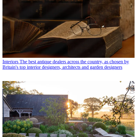
Interiors
The best antique dealers across the country, as chosen by
Britain's top interior designers, architects and garden designers