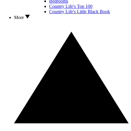
Bedrooms
Country Life's Top 100
Country Life's Little Black Book
More