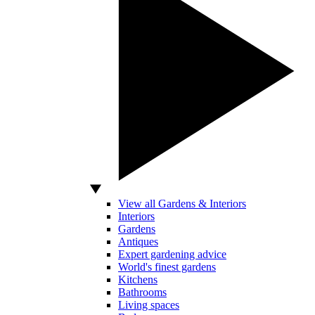
View all Gardens & Interiors
Interiors
Gardens
Antiques
Expert gardening advice
World's finest gardens
Kitchens
Bathrooms
Living spaces