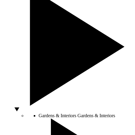
Gardens & Interiors
Gardens & Interiors