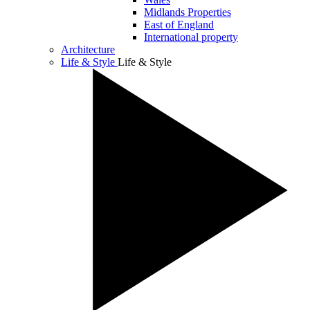
Midlands Properties
East of England
International property
Architecture
Life & Style
Life & Style