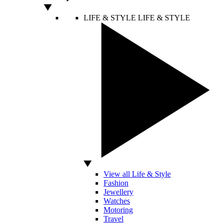
LIFE & STYLE
LIFE & STYLE
View all Life & Style
Fashion
Jewellery
Watches
Motoring
Travel