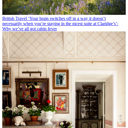
British Travel
‘Your brain switches off in a way it doesn’t
necessarily when you’re staying in the nicest suite at Claridge’s’:
Why we’ve all got cabin fever