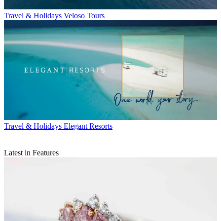
Travel & Holidays
Veloso Tours
Travel & Holidays
Elegant Resorts
Latest in Features