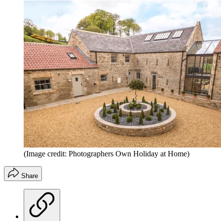
(Image credit: Photographers Own Holiday at Home)
Share