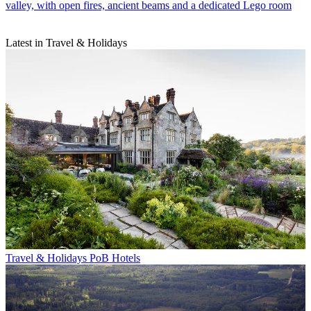
valley, with open fires, ancient beams and a dedicated Lego room
Latest in Travel & Holidays
Travel & Holidays
PoB Hotels