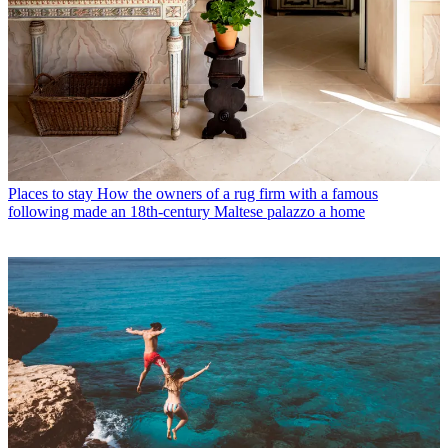
Places to stay
How the owners of a rug firm with a famous
following made an 18th-century Maltese palazzo a home