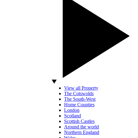
View all Property
The Cotswolds
The South-West
Home Counties
London
Scotland
Scottish Castles
Around the world
Northern England
Wales