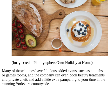
(Image credit: Photographers Own Holiday at Home)
Many of these homes have fabulous added extras, such as hot tubs
or games rooms, and the company can even book beauty treatments
and private chefs and add a little extra pampering to your time in the
stunning Yorkshire countryside.