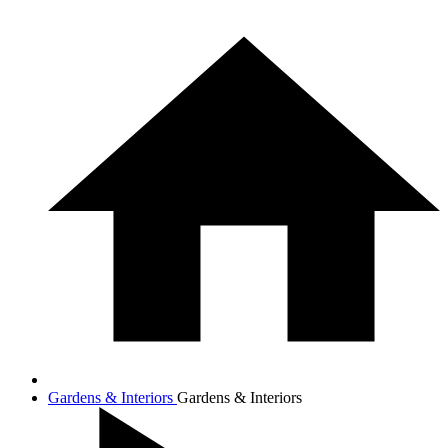
Gardens & Interiors
Gardens & Interiors