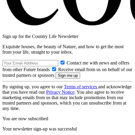
Sign up for the Country Life Newsletter
Exquisite houses, the beauty of Nature, and how to get the most
from your life, straight to your inbox.
Contact me with news and offers
from other Future brands
Receive email from us on behalf of our
trusted partners or sponsors
By signing up, you agree to our
Terms of services
and acknowledge
that you have read our
Privacy Notice
. You also agree to receive
marketing emails from us that may include promotions from our
trusted partners and sponsors, which you can unsubscribe from at
any time.
You are now subscribed
Your newsletter sign-up was successful