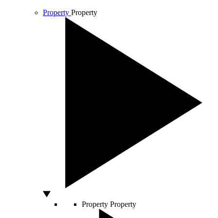
Property
Property
Property
Property