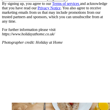
By signing up, you agree to our
Terms of services
and acknowledge
that you have read our
Privacy Notice
. You also agree to receive
marketing emails from us that may include promotions from our
trusted partners and sponsors, which you can unsubscribe from at
any time.
For further information please visit
https://www.holidayathome.co.uk/
Photographer credit: Holiday at Home