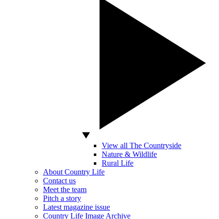
View all The Countryside
Nature & Wildlife
Rural Life
About Country Life
Contact us
Meet the team
Pitch a story
Latest magazine issue
Country Life Image Archive