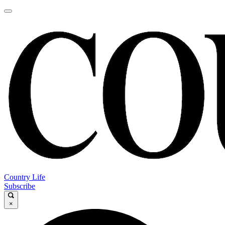
Country Life
Subscribe
×