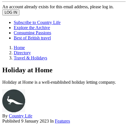
An account already exists for this email address, please log in.
Subscribe to Country Life
Explore the Archive
Consuming Passions
Best of British travel
Home
Directory
Travel & Holidays
Holiday at Home
Holiday at Home is a well-established holiday letting company.
By
Country Life
Published
9 January 2023
In
Features