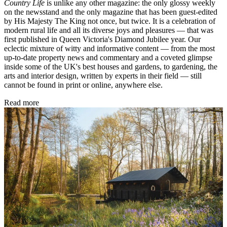
Country Life
is unlike any other magazine: the only glossy weekly
on the newsstand and the only magazine that has been guest-edited
by His Majesty The King not once, but twice. It is a celebration of
modern rural life and all its diverse joys and pleasures — that was
first published in Queen Victoria's Diamond Jubilee year. Our
eclectic mixture of witty and informative content — from the most
up-to-date property news and commentary and a coveted glimpse
inside some of the UK's best houses and gardens, to gardening, the
arts and interior design, written by experts in their field — still
cannot be found in print or online, anywhere else.
Read more