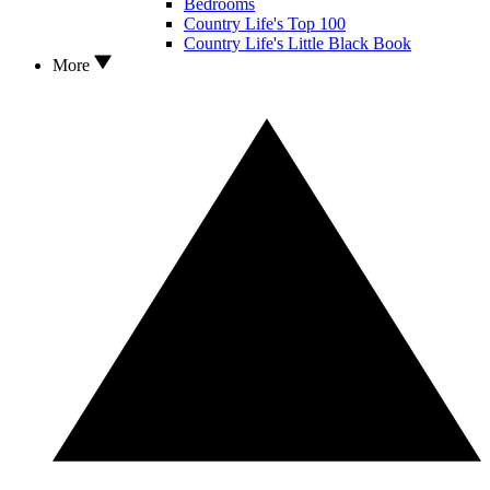
Bedrooms
Country Life's Top 100
Country Life's Little Black Book
More