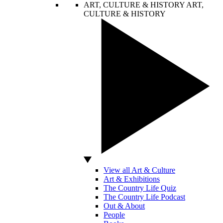
ART, CULTURE & HISTORY
ART,
CULTURE & HISTORY
View all Art & Culture
Art & Exhibitions
The Country Life Quiz
The Country Life Podcast
Out & About
People