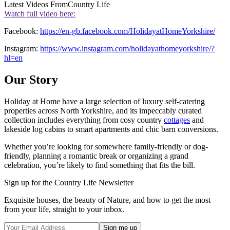
Latest Videos From
Country Life
Watch full video here:
Facebook:
https://en-gb.facebook.com/HolidayatHomeYorkshire/
Instagram:
https://www.instagram.com/holidayathomeyorkshire/?
hl=en
Our Story
Holiday at Home have a large selection of luxury self-catering
properties across North Yorkshire, and its impeccably curated
collection includes everything from cosy country
cottages
and
lakeside log cabins to smart apartments and chic barn conversions.
Whether you’re looking for somewhere family-friendly or dog-
friendly, planning a romantic break or organizing a grand
celebration, you’re likely to find something that fits the bill.
Sign up for the Country Life Newsletter
Exquisite houses, the beauty of Nature, and how to get the most
from your life, straight to your inbox.