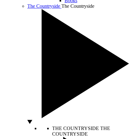
Books
The Countryside
The Countryside
THE COUNTRYSIDE
THE
COUNTRYSIDE