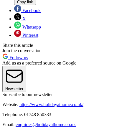
Copy link
Facebook
X
Whatsapp
Pinterest
Share this article
Join the conversation
Follow us
Add us as a preferred source on Google
Newsletter
Subscribe to our newsletter
Website:
https://www.holidayathome.co.uk/
Telephone: 01748 850333
Email:
enquiries@holidayathome.co.uk