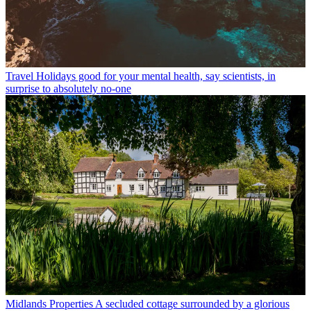
Travel
Holidays good for your mental health, say scientists, in
surprise to absolutely no-one
Midlands Properties
A secluded cottage surrounded by a glorious