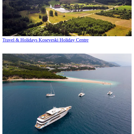
Travel & Holidays
Koseveski Holiday Centre