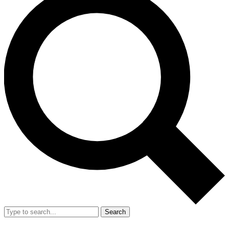
Search