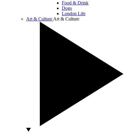
Food & Drink
Dogs
London Life
Art & Culture
Art & Culture