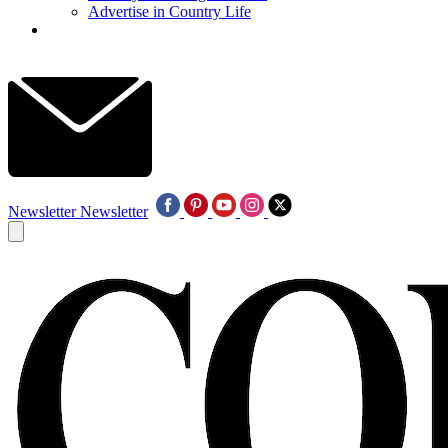
Advertise in Country Life
Newsletter
Newsletter