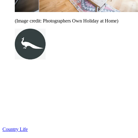
(Image credit: Photographers Own Holiday at Home)
Country Life