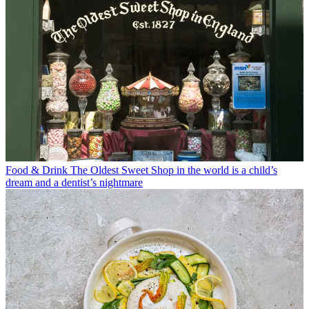
Food & Drink
The Oldest Sweet Shop in the world is a child’s
dream and a dentist’s nightmare