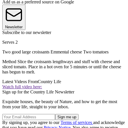
Add us as a preferred source on Google
Newsletter
Subscribe to our newsletter
Serves 2
Two good large croissants Emmental cheese Two tomatoes
Method Slice the croissants lengthways and stuff with cheese and
sliced tomato. Place in a hot oven for 5 minutes or until the cheese
has begun to melt.
Latest Videos From
Country Life
Watch full video here:
Sign up for the Country Life Newsletter
Exquisite houses, the beauty of Nature, and how to get the most
from your life, straight to your inbox.
By signing up, you agree to our
Terms of services
and acknowledge
that you have read our
Privacy Notice
. You also agree to receive