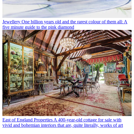
Jewellery
One billion years old and the rarest colour of them all: A
five minute guide to the pink diamond
East of England Properties
A 400-year-old cottage for sale with
vivid and bohemian interiors that are, quite literally, works of art