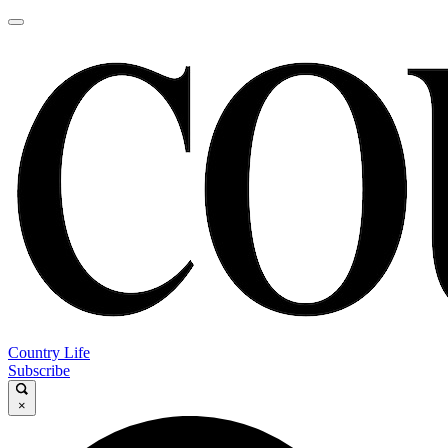
Country Life
Subscribe
×