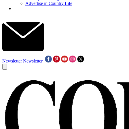
Advertise in Country Life
Newsletter
Newsletter