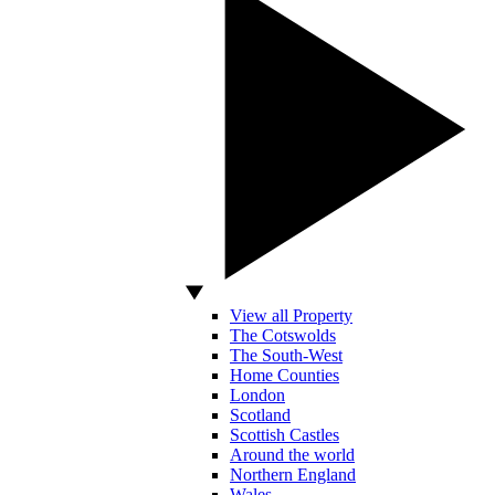
View all Property
The Cotswolds
The South-West
Home Counties
London
Scotland
Scottish Castles
Around the world
Northern England
Wales