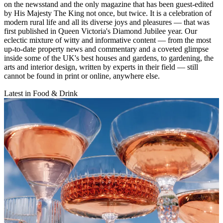
on the newsstand and the only magazine that has been guest-edited
by His Majesty The King not once, but twice. It is a celebration of
modern rural life and all its diverse joys and pleasures — that was
first published in Queen Victoria's Diamond Jubilee year. Our
eclectic mixture of witty and informative content — from the most
up-to-date property news and commentary and a coveted glimpse
inside some of the UK's best houses and gardens, to gardening, the
arts and interior design, written by experts in their field — still
cannot be found in print or online, anywhere else.
Latest in Food & Drink