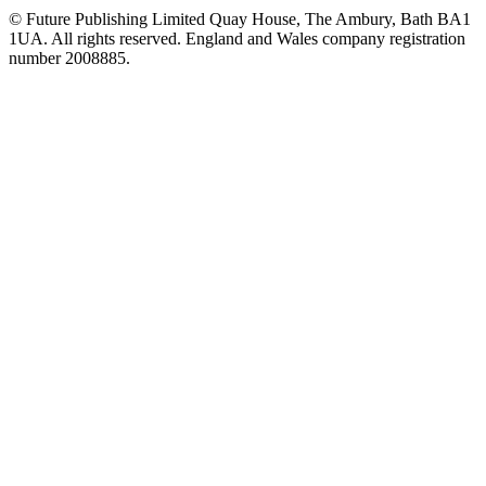
© Future Publishing Limited Quay House, The Ambury, Bath BA1
1UA. All rights reserved. England and Wales company registration
number 2008885.