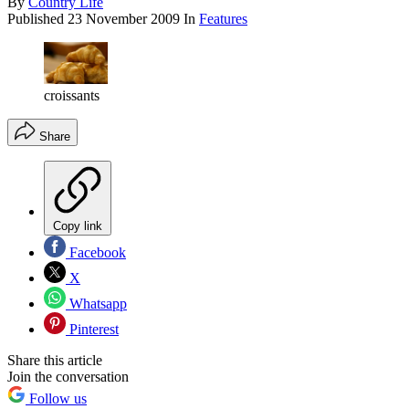
By
Country Life
Published
23 November 2009
In
Features
croissants
Share
Copy link
Facebook
X
Whatsapp
Pinterest
Share this article
Join the conversation
Follow us