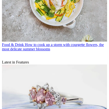
Food & Drink
How to cook up a storm with courgette flowers, the
most delicate summer blossoms
Latest in Features