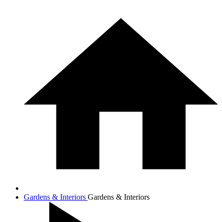
Gardens & Interiors
Gardens & Interiors