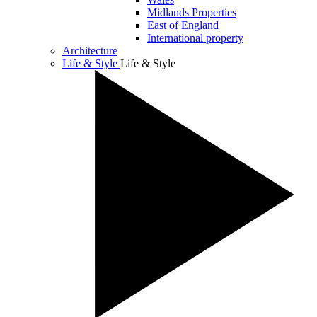
Midlands Properties
East of England
International property
Architecture
Life & Style
Life & Style