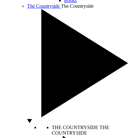
Books
The Countryside
The Countryside
THE COUNTRYSIDE
THE
COUNTRYSIDE