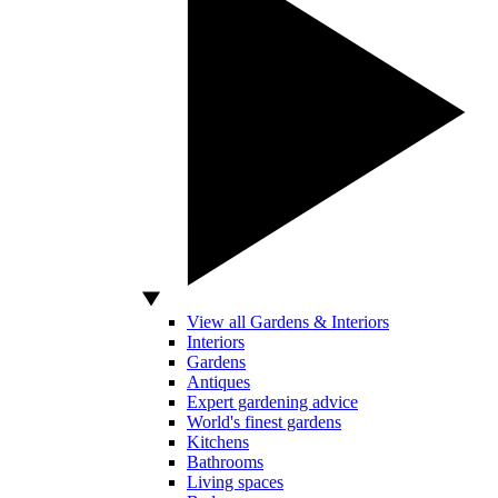
View all Gardens & Interiors
Interiors
Gardens
Antiques
Expert gardening advice
World's finest gardens
Kitchens
Bathrooms
Living spaces