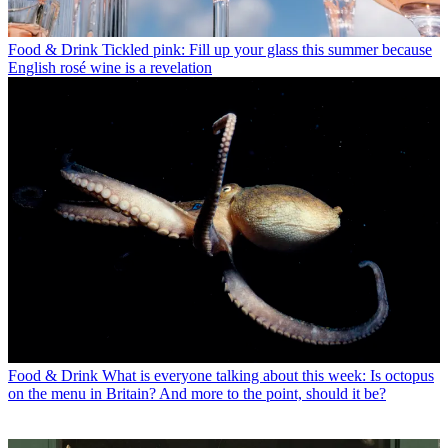
Food & Drink
Tickled pink: Fill up your glass this summer because
English rosé wine is a revelation
Food & Drink
What is everyone talking about this week: Is octopus
on the menu in Britain? And more to the point, should it be?