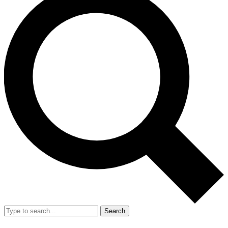
Search