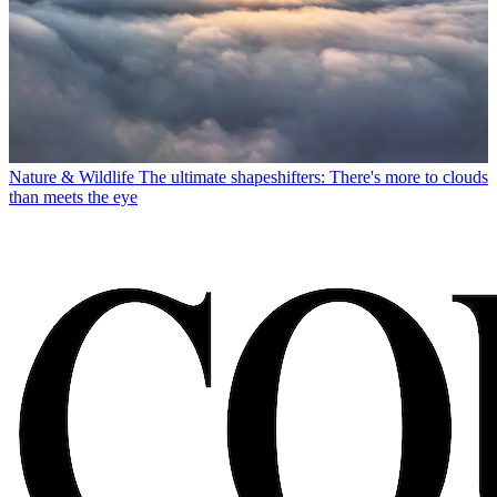
Nature & Wildlife
The ultimate shapeshifters: There's more to clouds
than meets the eye