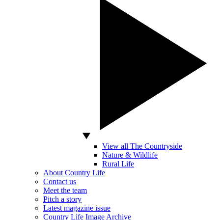
View all The Countryside
Nature & Wildlife
Rural Life
About Country Life
Contact us
Meet the team
Pitch a story
Latest magazine issue
Country Life Image Archive