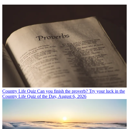
Country Life Quiz
Can you finish the proverb? Try your luck in the
Country Life Quiz of the Day, August 6, 2026