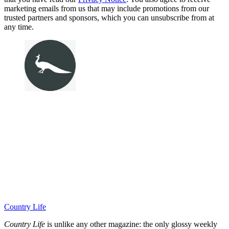
marketing emails from us that may include promotions from our
trusted partners and sponsors, which you can unsubscribe from at
any time.
Country Life
Country Life
is unlike any other magazine: the only glossy weekly