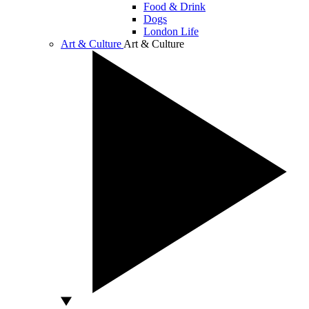
Food & Drink
Dogs
London Life
Art & Culture
Art & Culture