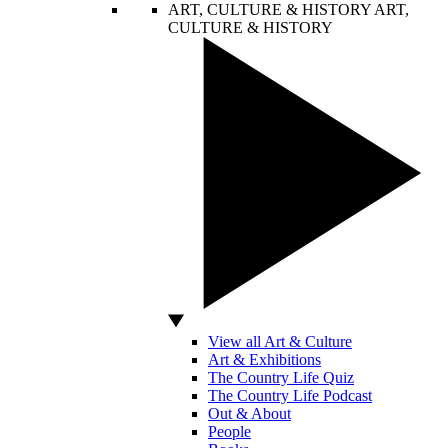
ART, CULTURE & HISTORY
ART,
CULTURE & HISTORY
View all Art & Culture
Art & Exhibitions
The Country Life Quiz
The Country Life Podcast
Out & About
People