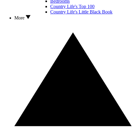
Bedrooms
Country Life's Top 100
Country Life's Little Black Book
More