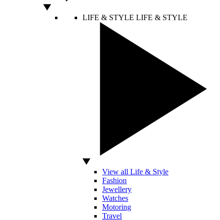
LIFE & STYLE
LIFE & STYLE
View all Life & Style
Fashion
Jewellery
Watches
Motoring
Travel