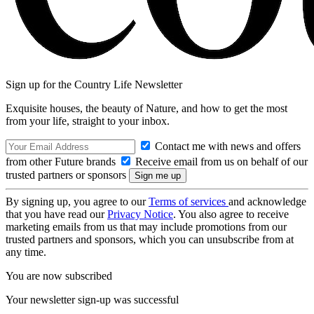
Sign up for the Country Life Newsletter
Exquisite houses, the beauty of Nature, and how to get the most
from your life, straight to your inbox.
Contact me with news and offers
from other Future brands
Receive email from us on behalf of our
trusted partners or sponsors
By signing up, you agree to our
Terms of services
and acknowledge
that you have read our
Privacy Notice
. You also agree to receive
marketing emails from us that may include promotions from our
trusted partners and sponsors, which you can unsubscribe from at
any time.
You are now subscribed
Your newsletter sign-up was successful