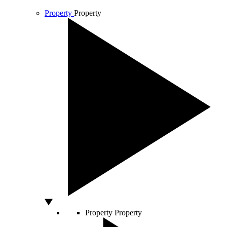
Property
Property
Property
Property