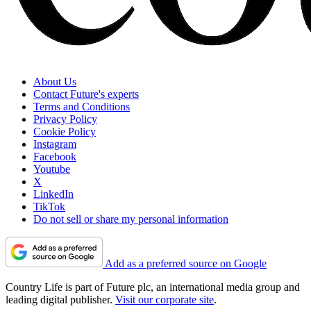
About Us
Contact Future's experts
Terms and Conditions
Privacy Policy
Cookie Policy
Instagram
Facebook
Youtube
X
LinkedIn
TikTok
Do not sell or share my personal information
Add as a preferred source on Google
Country Life is part of Future plc, an international media group and
leading digital publisher.
Visit our corporate site
.