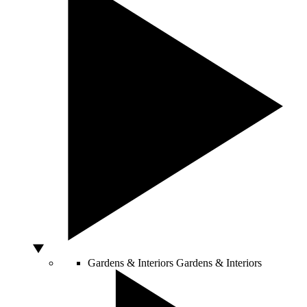
Gardens & Interiors
Gardens & Interiors