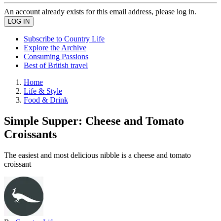
An account already exists for this email address, please log in.
Subscribe to Country Life
Explore the Archive
Consuming Passions
Best of British travel
Home
Life & Style
Food & Drink
Simple Supper: Cheese and Tomato
Croissants
The easiest and most delicious nibble is a cheese and tomato
croissant