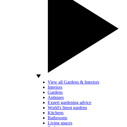
View all Gardens & Interiors
Interiors
Gardens
Antiques
Expert gardening advice
World's finest gardens
Kitchens
Bathrooms
Living spaces