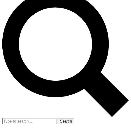
Search