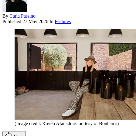
By
Carla Passino
Published
27 May 2026
In
Features
(Image credit: Ruvén Afanador/Courtesy of Bonhams)