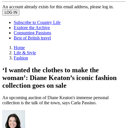
An account already exists for this email address, please log in.
Subscribe to Country Life
Explore the Archive
Consuming Passions
Best of British travel
Home
Life & Style
Fashion
‘I wanted the clothes to make the
woman’: Diane Keaton’s iconic fashion
collection goes on sale
An upcoming auction of Diane Keaton's immense personal
collection is the talk of the town, says Carla Passino.