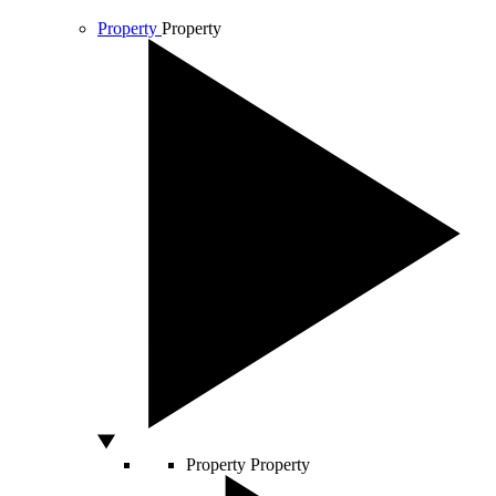
Property
Property
Property
Property