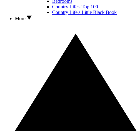
Bedrooms
Country Life's Top 100
Country Life's Little Black Book
More