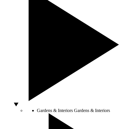
Gardens & Interiors
Gardens & Interiors