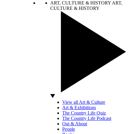
ART, CULTURE & HISTORY
ART,
CULTURE & HISTORY
View all Art & Culture
Art & Exhibitions
The Country Life Quiz
The Country Life Podcast
Out & About
People