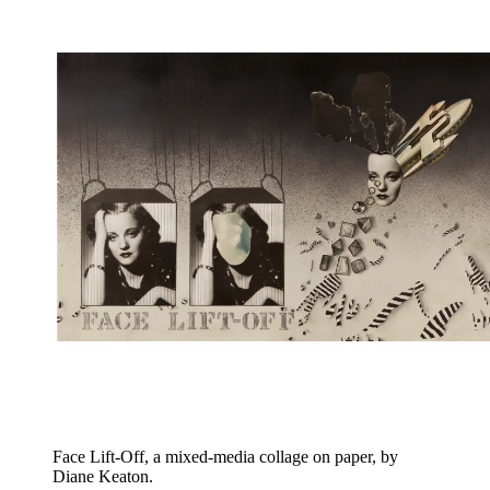
Face Lift-Off, a mixed-media collage on paper, by
Diane Keaton.