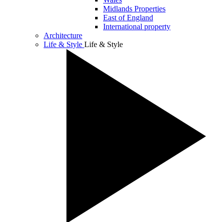
Midlands Properties
East of England
International property
Architecture
Life & Style
Life & Style