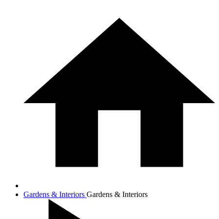
Gardens & Interiors
Gardens & Interiors