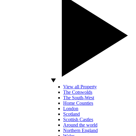
View all Property
The Cotswolds
The South-West
Home Counties
London
Scotland
Scottish Castles
Around the world
Northern England
Wales