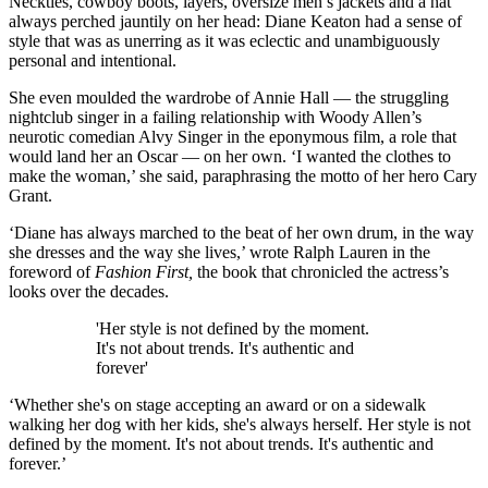
Neckties, cowboy boots, layers, oversize men’s jackets and a hat
always perched jauntily on her head: Diane Keaton had a sense of
style that was as unerring as it was eclectic and unambiguously
personal and intentional.
She even moulded the wardrobe of Annie Hall — the struggling
nightclub singer in a failing relationship with Woody Allen’s
neurotic comedian Alvy Singer in the eponymous film, a role that
would land her an Oscar — on her own. ‘I wanted the clothes to
make the woman,’ she said, paraphrasing the motto of her hero Cary
Grant.
‘Diane has always marched to the beat of her own drum, in the way
she dresses and the way she lives,’ wrote Ralph Lauren in the
foreword of
Fashion First,
the book that chronicled the actress’s
looks over the decades.
'Her style is not defined by the moment.
It's not about trends. It's authentic and
forever'
‘Whether she's on stage accepting an award or on a sidewalk
walking her dog with her kids, she's always herself. Her style is not
defined by the moment. It's not about trends. It's authentic and
forever.’