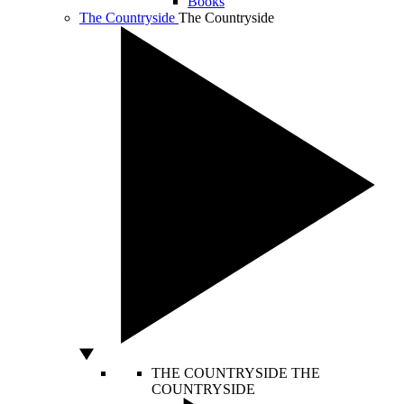
Books
The Countryside
The Countryside
THE COUNTRYSIDE
THE
COUNTRYSIDE