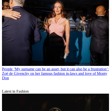
People
‘My surname can be an asset, but it can also be a frustration’:
Zoë de Givenchy on her famous fashion in-laws and love of Monty
Don
Latest in Fashion