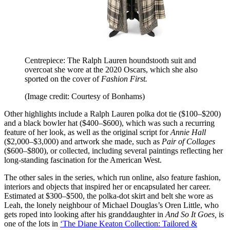
Centrepiece: The Ralph Lauren houndstooth suit and
overcoat she wore at the 2020 Oscars, which she also
sported on the cover of
Fashion First.
(Image credit: Courtesy of Bonhams)
Other highlights include a Ralph Lauren polka dot tie ($100–$200)
and a black bowler hat ($400–$600), which was such a recurring
feature of her look, as well as the original script for
Annie Hall
($2,000–$3,000) and artwork she made, such as
Pair of Collages
($600–$800), or collected, including several paintings reflecting her
long-standing fascination for the American West.
The other sales in the series, which run online, also feature fashion,
interiors and objects that inspired her or encapsulated her career.
Estimated at $300–$500, the polka‑dot skirt and belt she wore as
Leah, the lonely neighbour of Michael Douglas’s Oren Little, who
gets roped into looking after his granddaughter in
And So It Goes,
is
one of the lots in
‘The Diane Keaton Collection: Tailored &