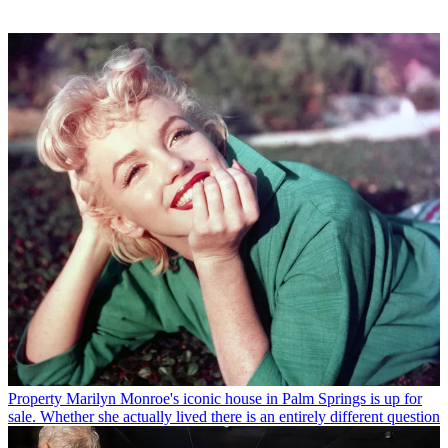
Property
Marilyn Monroe's iconic house in Palm Springs is up for
sale. Whether she actually lived there is an entirely different question