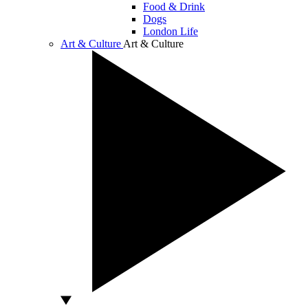
Food & Drink
Dogs
London Life
Art & Culture
Art & Culture