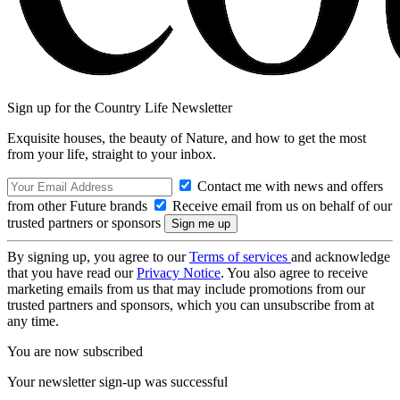
Sign up for the Country Life Newsletter
Exquisite houses, the beauty of Nature, and how to get the most
from your life, straight to your inbox.
Contact me with news and offers
from other Future brands
Receive email from us on behalf of our
trusted partners or sponsors
By signing up, you agree to our
Terms of services
and acknowledge
that you have read our
Privacy Notice
. You also agree to receive
marketing emails from us that may include promotions from our
trusted partners and sponsors, which you can unsubscribe from at
any time.
You are now subscribed
Your newsletter sign-up was successful