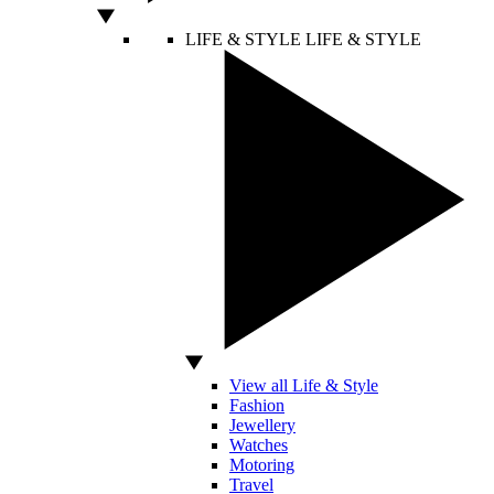
LIFE & STYLE
LIFE & STYLE
View all Life & Style
Fashion
Jewellery
Watches
Motoring
Travel