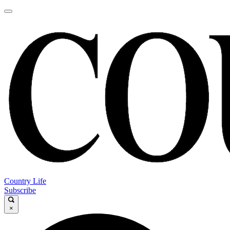
Country Life
Subscribe
×