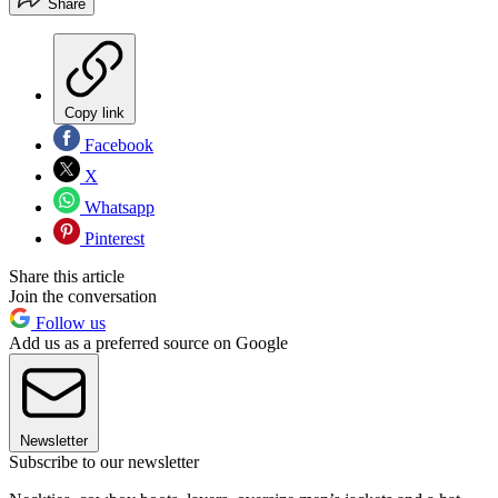
Share
Copy link
Facebook
X
Whatsapp
Pinterest
Share this article
Join the conversation
Follow us
Add us as a preferred source on Google
Newsletter
Subscribe to our newsletter