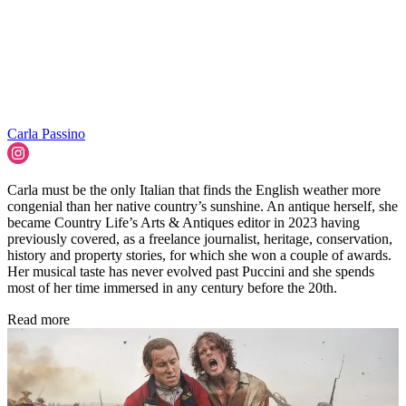
Carla Passino
Carla must be the only Italian that finds the English weather more
congenial than her native country’s sunshine. An antique herself, she
became Country Life’s Arts & Antiques editor in 2023 having
previously covered, as a freelance journalist, heritage, conservation,
history and property stories, for which she won a couple of awards.
Her musical taste has never evolved past Puccini and she spends
most of her time immersed in any century before the 20th.
Read more