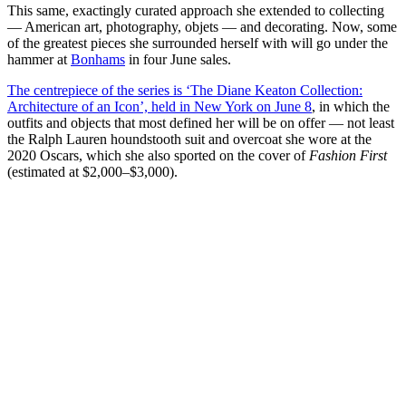
This same, exactingly curated approach she extended to collecting
— American art, photography, objets — and decorating. Now, some
of the greatest pieces she surrounded herself with will go under the
hammer at
Bonhams
in four June sales.
The centrepiece of the series is ‘The Diane Keaton Collection:
Architecture of an Icon’, held in New York on June 8
, in which the
outfits and objects that most defined her will be on offer — not least
the Ralph Lauren houndstooth suit and overcoat she wore at the
2020 Oscars, which she also sported on the cover of
Fashion First
(estimated at $2,000–$3,000).