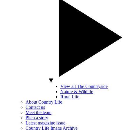
View all The Countryside
Nature & Wildlife
Rural Life
About Country Life
Contact us
Meet the team
Pitch a story
Latest magazine issue
Country Life Image Archive