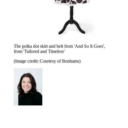
The polka dot skirt and belt from 'And So It Goes',
from 'Tailored and Timeless'
(Image credit: Courtesy of Bonhams)