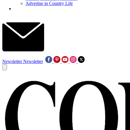
Advertise in Country Life
Newsletter
Newsletter