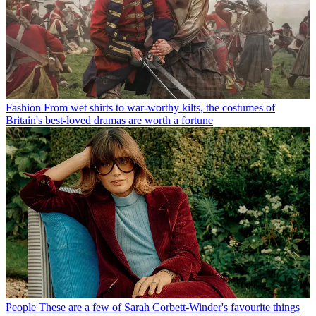
Fashion
From wet shirts to war-worthy kilts, the costumes of
Britain's best-loved dramas are worth a fortune
People
These are a few of Sarah Corbett-Winder's favourite things