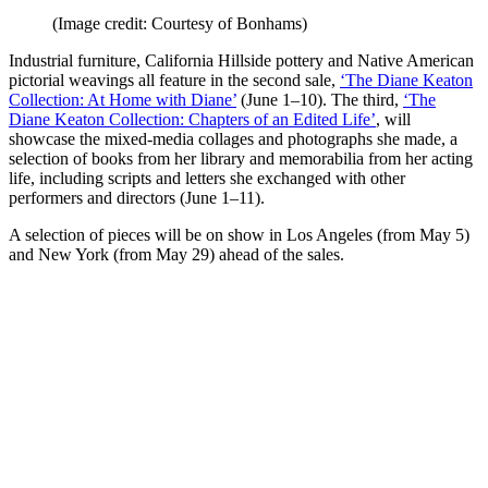
(Image credit: Courtesy of Bonhams)
Industrial furniture, California Hillside pottery and Native American
pictorial weavings all feature in the second sale,
‘The Diane Keaton
Collection: At Home with Diane’
(June 1–10). The third,
‘The
Diane Keaton Collection: Chapters of an Edited Life’
, will
showcase the mixed-media collages and photographs she made, a
selection of books from her library and memorabilia from her acting
life, including scripts and letters she exchanged with other
performers and directors (June 1–11).
A selection of pieces will be on show in Los Angeles (from May 5)
and New York (from May 29) ahead of the sales.