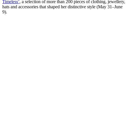
Timeless’
, a selection of more than 200 pieces of clothing, jewellery,
hats and accessories that shaped her distinctive style (May 31–June
9).