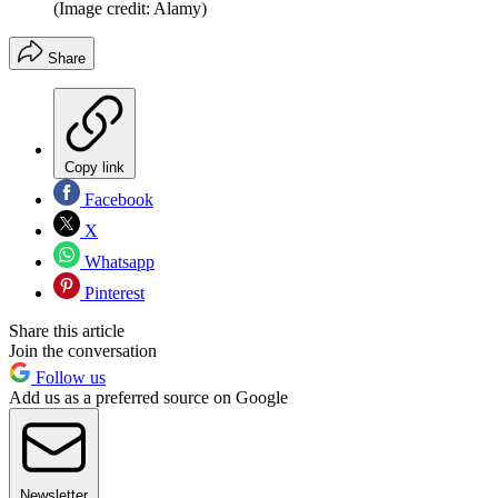
(Image credit: Alamy)
Share
Copy link
Facebook
X
Whatsapp
Pinterest
Share this article
Join the conversation
Follow us
Add us as a preferred source on Google
Newsletter