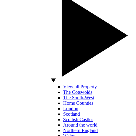
View all Property
The Cotswolds
The South-West
Home Counties
London
Scotland
Scottish Castles
Around the world
Northern England
Wales