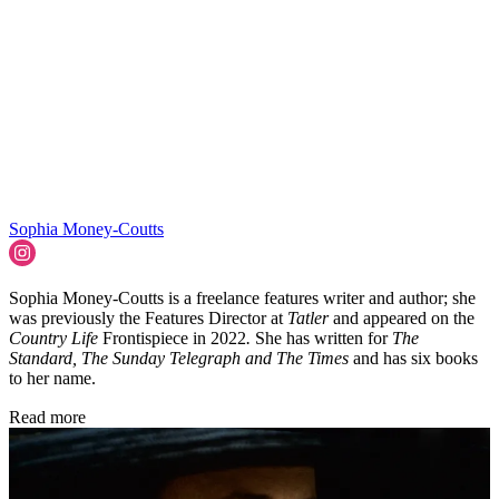
Sophia Money-Coutts
Sophia Money-Coutts is a freelance features writer and author; she
was previously the Features Director at
Tatler
and appeared on the
Country Life
Frontispiece in 2022
.
She has written for
The
Standard, The Sunday Telegraph and The Times
and has six books
to her name.
Read more