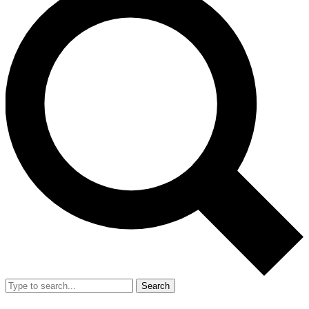
Search