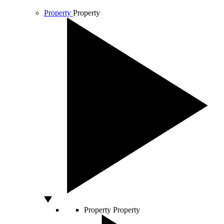
Property
Property
Property
Property