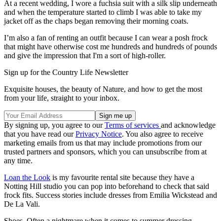
At a recent wedding, I wore a fuchsia suit with a silk slip underneath
and when the temperature started to climb I was able to take my
jacket off as the chaps began removing their morning coats.
I’m also a fan of renting an outfit because I can wear a posh frock
that might have otherwise cost me hundreds and hundreds of pounds
and give the impression that I'm a sort of high-roller.
Sign up for the Country Life Newsletter
Exquisite houses, the beauty of Nature, and how to get the most
from your life, straight to your inbox.
By signing up, you agree to our
Terms of services
and acknowledge
that you have read our
Privacy Notice
. You also agree to receive
marketing emails from us that may include promotions from our
trusted partners and sponsors, which you can unsubscribe from at
any time.
Loan the Look
is my favourite rental site because they have a
Notting Hill studio you can pop into beforehand to check that said
frock fits. Success stories include dresses from Emilia Wickstead and
De La Vali.
Shoes. Often a nightmare when it comes to summer dressing