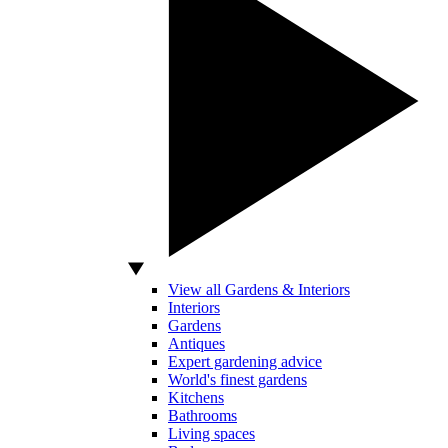
View all Gardens & Interiors
Interiors
Gardens
Antiques
Expert gardening advice
World's finest gardens
Kitchens
Bathrooms
Living spaces