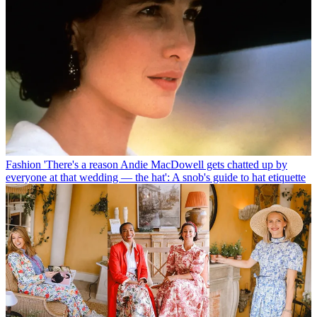
Fashion
'There's a reason Andie MacDowell gets chatted up by
everyone at that wedding — the hat': A snob's guide to hat etiquette