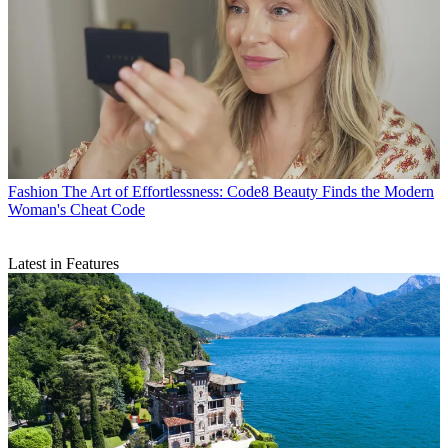
Fashion
The Art of Effortlessness: Code8 Beauty Finds the Modern
Woman's Cheat Code
Latest in Features