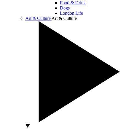
Food & Drink
Dogs
London Life
Art & Culture
Art & Culture