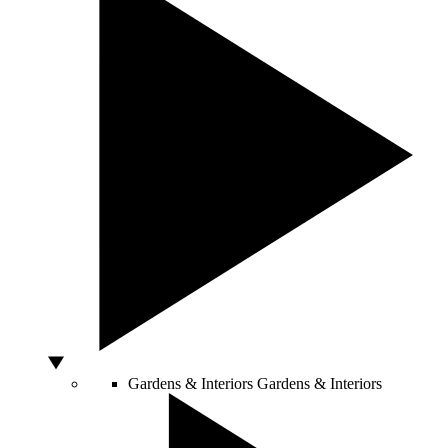
Gardens & Interiors
Gardens & Interiors