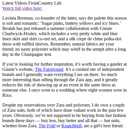
Latest Videos From
Country Life
Watch full video here:
Lavinia Brennan, co-founder of the latter, says the palette this season
is soft and romantic: ‘Sugar pinks, buttery yellows and icy blues.’
Beulah has just released a summer collaboration with Ginnie
Chadwyck-Healey, which includes a very pretty white and blue
linen skirt and shirt co-ord set, and a silk crepe de chine polka-dot
dress with ruffled sleeves. Remember, natural fabrics are your
friend; no nasty polyester which may whiff in the armpit after a long
day in the Champagne tent.
If you’re looking for further inspiration, it’s worth having a gander at
Ginnie’s website,
The Fairground
. It’s a curated site of independent
brands and I generally want everything I see on there. So much
more interesting than sifting through the Zara app, and it greatly
reduces the risk of showing up at an event in the same dress as
someone else. I once went to a wedding where eight women were in
Rixo.
Despite my reservations over Zara and polyester, I do own a couple
of Zara suits, both of which have done valiant work in the past few
years. Obviously, we’re not supposed to be buying from fast fashion
brands these days — buy less, buy better and all that — but suits,
whether from Zara,
The Fold
or
Knatchbull
, are a girl's best friend.