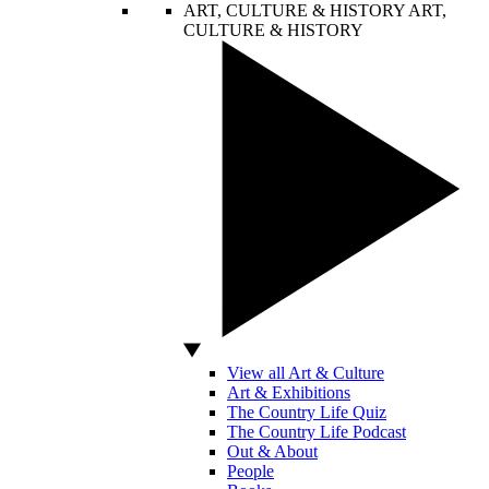
ART, CULTURE & HISTORY
ART,
CULTURE & HISTORY
View all Art & Culture
Art & Exhibitions
The Country Life Quiz
The Country Life Podcast
Out & About
People