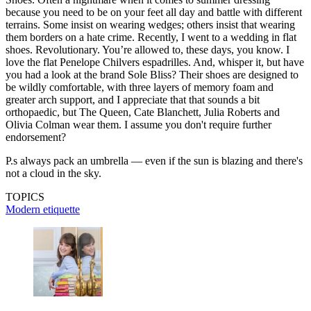
because you need to be on your feet all day and battle with different
terrains. Some insist on wearing wedges; others insist that wearing
them borders on a hate crime. Recently, I went to a wedding in flat
shoes. Revolutionary. You’re allowed to, these days, you know. I
love the flat Penelope Chilvers espadrilles. And, whisper it, but have
you had a look at the brand Sole Bliss? Their shoes are designed to
be wildly comfortable, with three layers of memory foam and
greater arch support, and I appreciate that that sounds a bit
orthopaedic, but The Queen, Cate Blanchett, Julia Roberts and
Olivia Colman wear them. I assume you don't require further
endorsement?
P.s always pack an umbrella — even if the sun is blazing and there's
not a cloud in the sky.
TOPICS
Modern etiquette