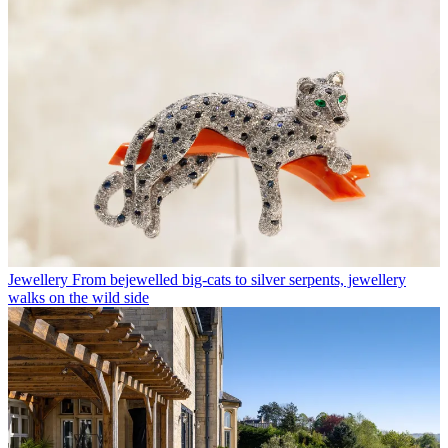
Jewellery
From bejewelled big-cats to silver serpents, jewellery
walks on the wild side