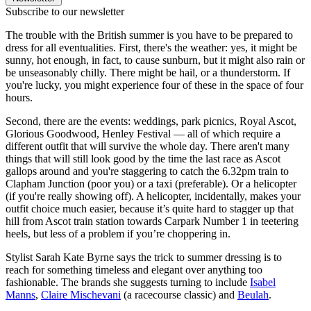
Subscribe to our newsletter
The trouble with the British summer is you have to be prepared to
dress for all eventualities. First, there's the weather: yes, it might be
sunny, hot enough, in fact, to cause sunburn, but it might also rain or
be unseasonably chilly. There might be hail, or a thunderstorm. If
you're lucky, you might experience four of these in the space of four
hours.
Second, there are the events: weddings, park picnics, Royal Ascot,
Glorious Goodwood, Henley Festival — all of which require a
different outfit that will survive the whole day. There aren't many
things that will still look good by the time the last race as Ascot
gallops around and you're staggering to catch the 6.32pm train to
Clapham Junction (poor you) or a taxi (preferable). Or a helicopter
(if you're really showing off). A helicopter, incidentally, makes your
outfit choice much easier, because it’s quite hard to stagger up that
hill from Ascot train station towards Carpark Number 1 in teetering
heels, but less of a problem if you’re choppering in.
Stylist Sarah Kate Byrne says the trick to summer dressing is to
reach for something timeless and elegant over anything too
fashionable. The brands she suggests turning to include
Isabel
Manns
,
Claire Mischevani
(a racecourse classic) and
Beulah
.