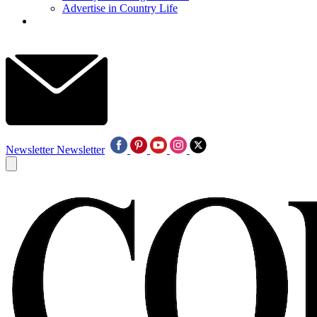
Advertise in Country Life
Newsletter
Newsletter