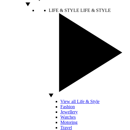
LIFE & STYLE
LIFE & STYLE
View all Life & Style
Fashion
Jewellery
Watches
Motoring
Travel