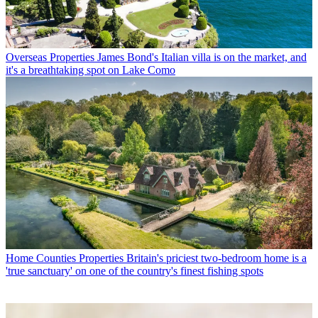
Overseas Properties
James Bond's Italian villa is on the market, and
it's a breathtaking spot on Lake Como
Home Counties Properties
Britain's priciest two-bedroom home is a
'true sanctuary' on one of the country's finest fishing spots