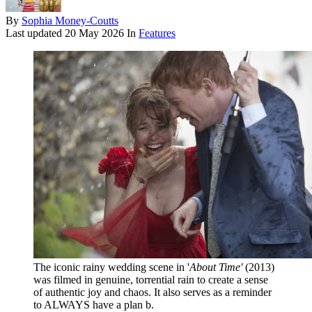
By
Sophia Money-Coutts
Last updated
20 May 2026
In
Features
The iconic rainy wedding scene in '
About Time'
(2013)
was filmed in genuine, torrential rain to create a sense
of authentic joy and chaos. It also serves as a reminder
to ALWAYS have a plan b.