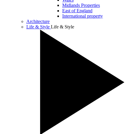
Midlands Properties
East of England
International property
Architecture
Life & Style
Life & Style