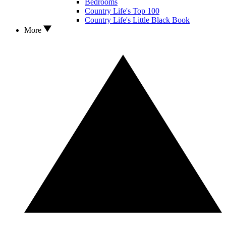
Bedrooms
Country Life's Top 100
Country Life's Little Black Book
More