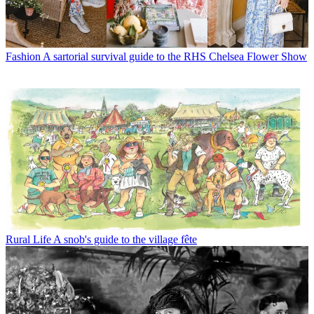
Fashion
A sartorial survival guide to the RHS Chelsea Flower Show
Rural Life
A snob's guide to the village fête