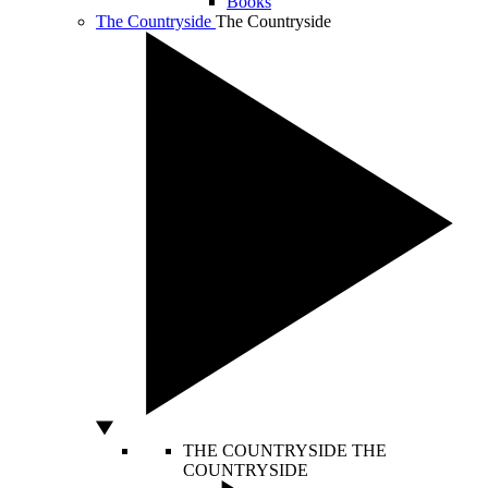
Books
The Countryside
The Countryside
THE COUNTRYSIDE
THE
COUNTRYSIDE