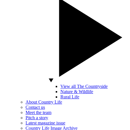
View all The Countryside
Nature & Wildlife
Rural Life
About Country Life
Contact us
Meet the team
Pitch a story
Latest magazine issue
Country Life Image Archive