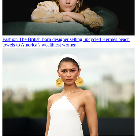
Fashion
The British-born designer selling upcycled Hermès beach
towels to America’s wealthiest women