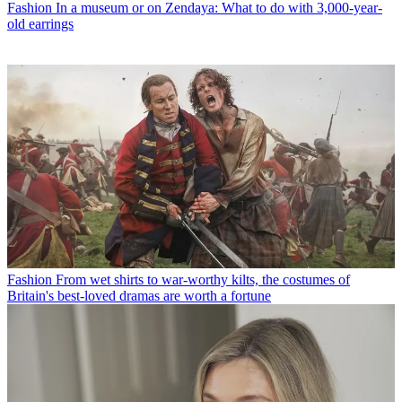
Fashion
In a museum or on Zendaya: What to do with 3,000-year-
old earrings
Fashion
From wet shirts to war-worthy kilts, the costumes of
Britain's best-loved dramas are worth a fortune