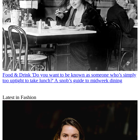
Food & Drink
'Do you want to be known as someone who’s simply
too uptight to take lunch?' A snob’s guide to midweek dining
Latest in Fashion