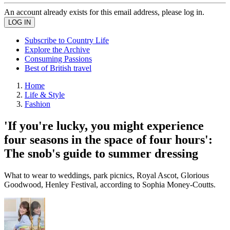
An account already exists for this email address, please log in.
Subscribe to Country Life
Explore the Archive
Consuming Passions
Best of British travel
Home
Life & Style
Fashion
'If you're lucky, you might experience
four seasons in the space of four hours':
The snob's guide to summer dressing
What to wear to weddings, park picnics, Royal Ascot, Glorious
Goodwood, Henley Festival, according to Sophia Money-Coutts.