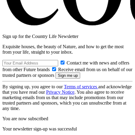
Sign up for the Country Life Newsletter
Exquisite houses, the beauty of Nature, and how to get the most
from your life, straight to your inbox.
Contact me with news and offers
from other Future brands
Receive email from us on behalf of our
trusted partners or sponsors
By signing up, you agree to our
Terms of services
and acknowledge
that you have read our
Privacy Notice
. You also agree to receive
marketing emails from us that may include promotions from our
trusted partners and sponsors, which you can unsubscribe from at
any time.
You are now subscribed
Your newsletter sign-up was successful