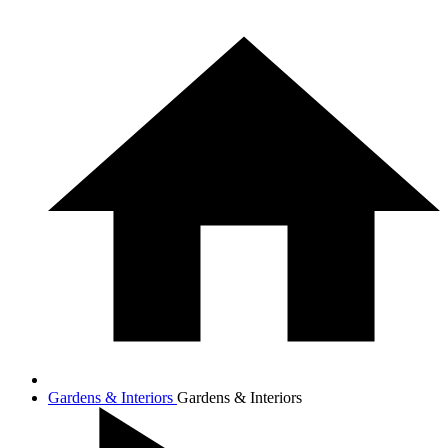
Gardens & Interiors
Gardens & Interiors