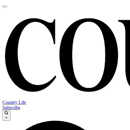
Country Life
Subscribe
×