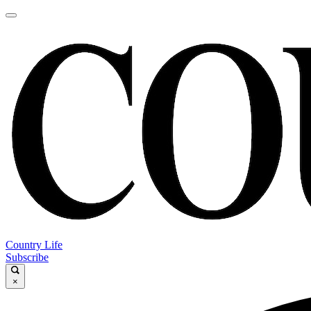
Country Life
Subscribe
×