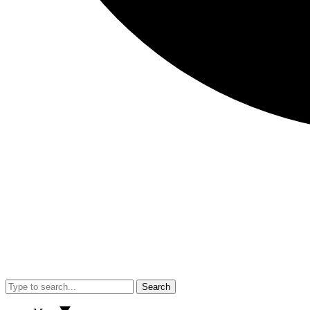
Search