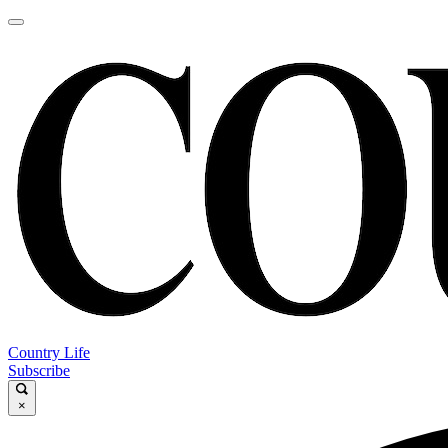
Country Life
Subscribe
×