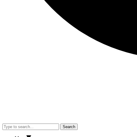
Search