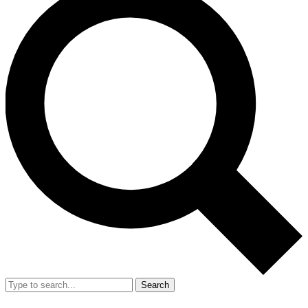
Search