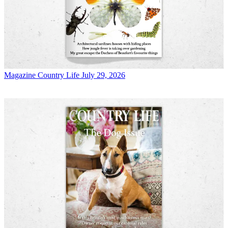
Magazine
Country Life July 29, 2026