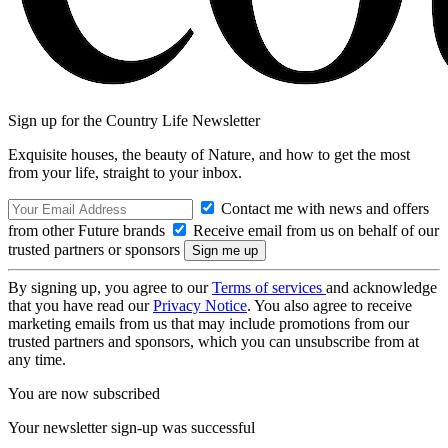
Sign up for the Country Life Newsletter
Exquisite houses, the beauty of Nature, and how to get the most
from your life, straight to your inbox.
Contact me with news and offers
from other Future brands
Receive email from us on behalf of our
trusted partners or sponsors
By signing up, you agree to our
Terms of services
and acknowledge
that you have read our
Privacy Notice
. You also agree to receive
marketing emails from us that may include promotions from our
trusted partners and sponsors, which you can unsubscribe from at
any time.
You are now subscribed
Your newsletter sign-up was successful