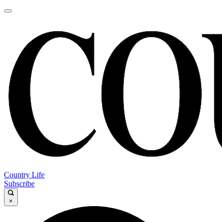
Country Life
Subscribe
×