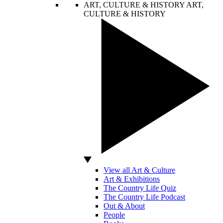
ART, CULTURE & HISTORY
ART,
CULTURE & HISTORY
View all Art & Culture
Art & Exhibitions
The Country Life Quiz
The Country Life Podcast
Out & About
People