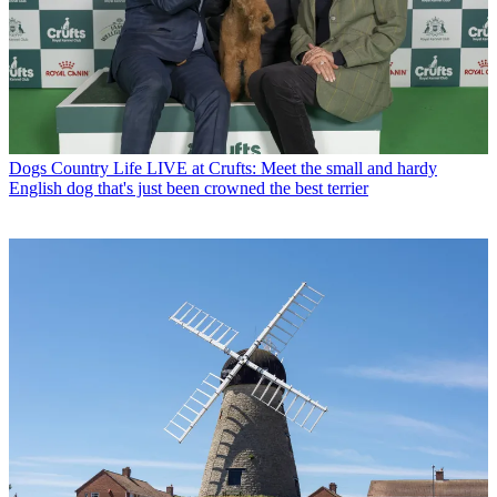
Dogs
Country Life LIVE at Crufts: Meet the small and hardy
English dog that's just been crowned the best terrier