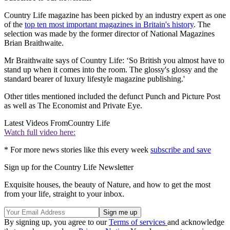
Country Life magazine has been picked by an industry expert as one
of the
top ten most important magazines in Britain's history
. The
selection was made by the former director of National Magazines
Brian Braithwaite.
Mr Braithwaite says of Country Life: ‘So British you almost have to
stand up when it comes into the room. The glossy's glossy and the
standard bearer of luxury lifestyle magazine publishing.'
Other titles mentioned included the defunct Punch and Picture Post
as well as The Economist and Private Eye.
Latest Videos From
Country Life
Watch full video here:
* For more news stories like this every week
subscribe and save
Sign up for the Country Life Newsletter
Exquisite houses, the beauty of Nature, and how to get the most
from your life, straight to your inbox.
By signing up, you agree to our
Terms of services
and acknowledge