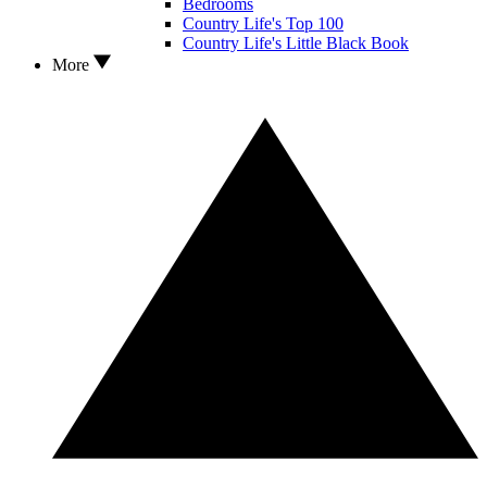
Bedrooms
Country Life's Top 100
Country Life's Little Black Book
More