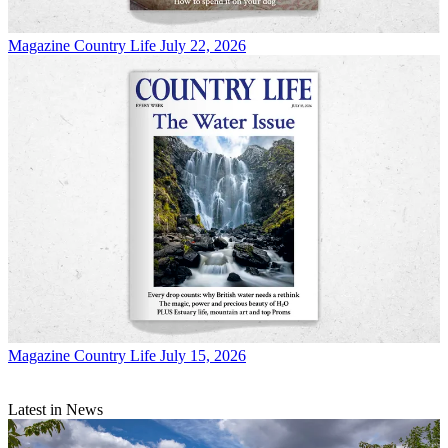
Magazine
Country Life July 22, 2026
Magazine
Country Life July 15, 2026
Latest in News