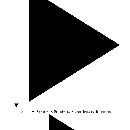
Gardens & Interiors
Gardens & Interiors