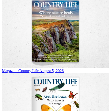
Magazine
Country Life August 5, 2026