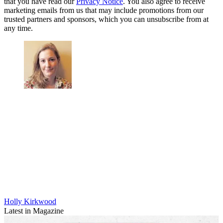
that you have read our
Privacy Notice
. You also agree to receive
marketing emails from us that may include promotions from our
trusted partners and sponsors, which you can unsubscribe from at
any time.
Holly Kirkwood
Latest in Magazine