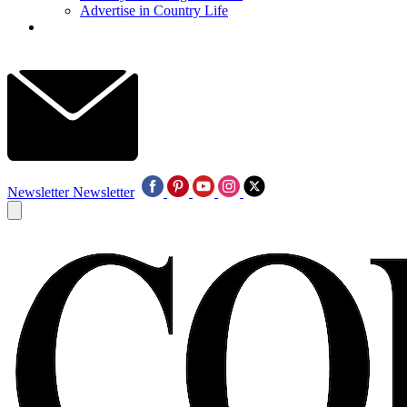
Advertise in Country Life
Newsletter
Newsletter