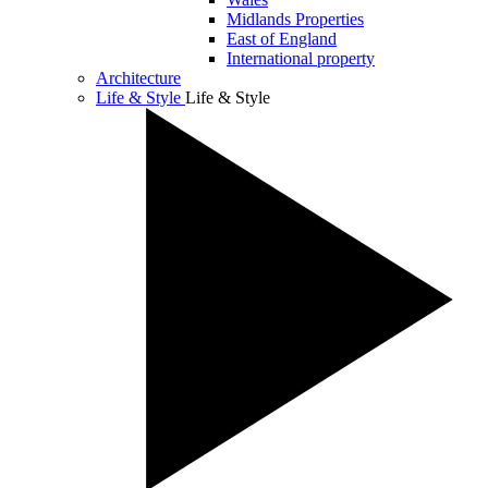
Midlands Properties
East of England
International property
Architecture
Life & Style
Life & Style