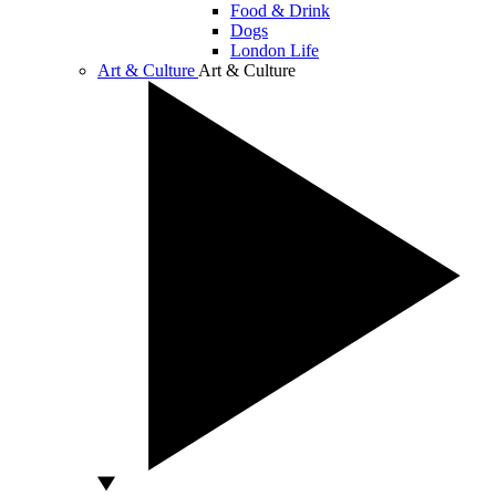
Food & Drink
Dogs
London Life
Art & Culture
Art & Culture