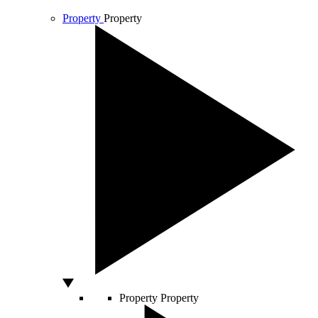
Property
Property
Property
Property