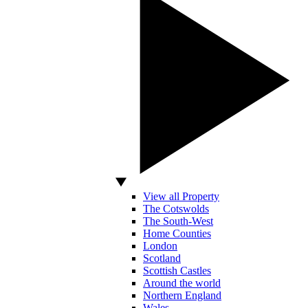
View all Property
The Cotswolds
The South-West
Home Counties
London
Scotland
Scottish Castles
Around the world
Northern England
Wales