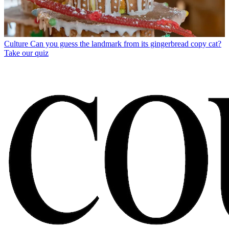
Culture
Can you guess the landmark from its gingerbread copy cat?
Take our quiz