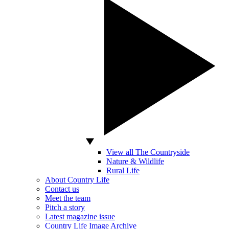
View all The Countryside
Nature & Wildlife
Rural Life
About Country Life
Contact us
Meet the team
Pitch a story
Latest magazine issue
Country Life Image Archive