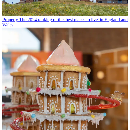
Property
The 2024 ranking of the 'best places to live' in England and
Wales