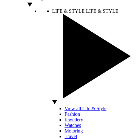
LIFE & STYLE
LIFE & STYLE
View all Life & Style
Fashion
Jewellery
Watches
Motoring
Travel