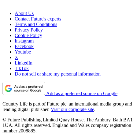
About Us
Contact Future's experts
Terms and Conditions
Privacy Policy
Cookie Policy
Instagram
Facebook
Youtube
X
LinkedIn
TikTok
Do not sell or share my personal information
Add as a preferred source on Google
Country Life is part of Future plc, an international media group and
leading digital publisher.
Visit our corporate site
.
© Future Publishing Limited Quay House, The Ambury, Bath BA1
1UA. All rights reserved. England and Wales company registration
number 2008885.