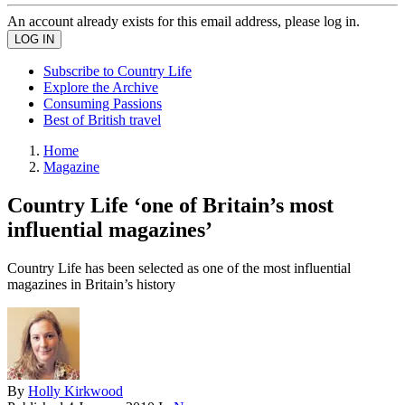
An account already exists for this email address, please log in.
Subscribe to Country Life
Explore the Archive
Consuming Passions
Best of British travel
Home
Magazine
Country Life ‘one of Britain’s most
influential magazines’
Country Life has been selected as one of the most influential
magazines in Britain’s history
By
Holly Kirkwood