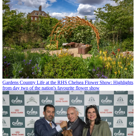
Gardens
Country Life at the RHS Chelsea Flower Show: Highlights
from day two of the nation's favourite flower show