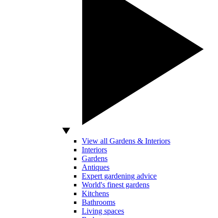
View all Gardens & Interiors
Interiors
Gardens
Antiques
Expert gardening advice
World's finest gardens
Kitchens
Bathrooms
Living spaces