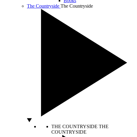
Books
The Countryside
The Countryside
THE COUNTRYSIDE
THE
COUNTRYSIDE