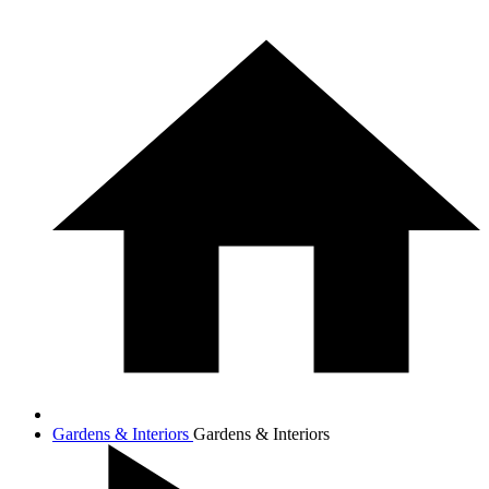
Gardens & Interiors
Gardens & Interiors