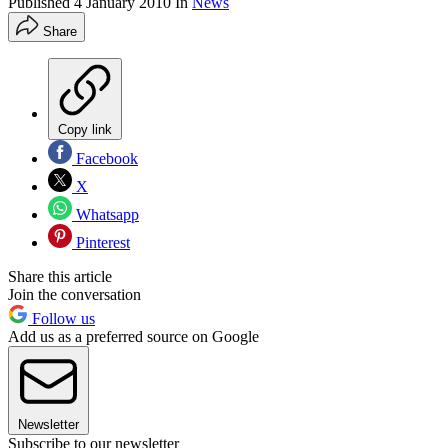
Published
4 January 2010
In
News
Share
Copy link
Facebook
X
Whatsapp
Pinterest
Share this article
Join the conversation
Follow us
Add us as a preferred source on Google
Newsletter
Subscribe to our newsletter