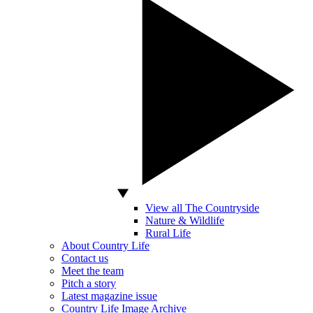
View all The Countryside
Nature & Wildlife
Rural Life
About Country Life
Contact us
Meet the team
Pitch a story
Latest magazine issue
Country Life Image Archive