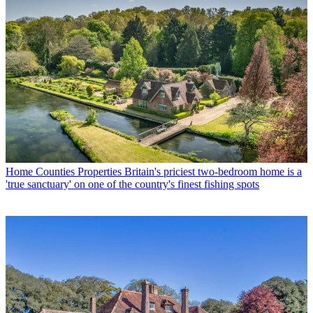
Home Counties Properties
Britain's priciest two-bedroom home is a
'true sanctuary' on one of the country's finest fishing spots