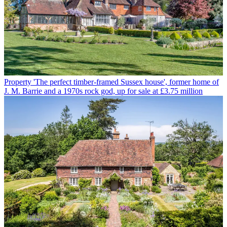
Property
'The perfect timber-framed Sussex house', former home of
J. M. Barrie and a 1970s rock god, up for sale at £3.75 million