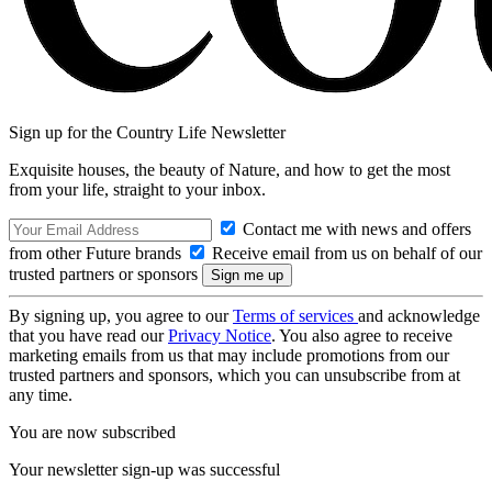
Sign up for the Country Life Newsletter
Exquisite houses, the beauty of Nature, and how to get the most
from your life, straight to your inbox.
Contact me with news and offers
from other Future brands
Receive email from us on behalf of our
trusted partners or sponsors
By signing up, you agree to our
Terms of services
and acknowledge
that you have read our
Privacy Notice
. You also agree to receive
marketing emails from us that may include promotions from our
trusted partners and sponsors, which you can unsubscribe from at
any time.
You are now subscribed
Your newsletter sign-up was successful