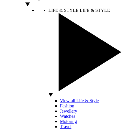
LIFE & STYLE
LIFE & STYLE
View all Life & Style
Fashion
Jewellery
Watches
Motoring
Travel