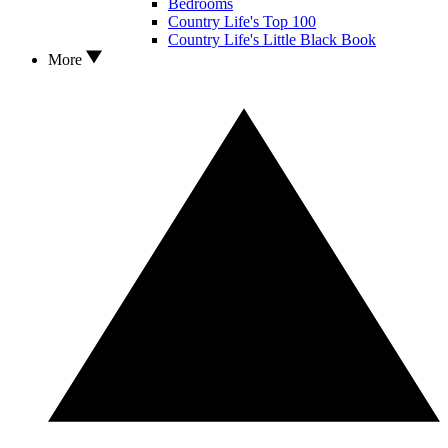
Bedrooms
Country Life's Top 100
Country Life's Little Black Book
More