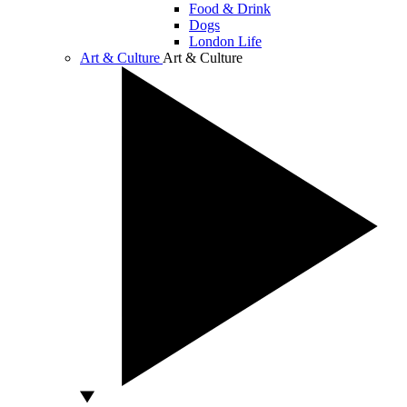
Food & Drink
Dogs
London Life
Art & Culture
Art & Culture