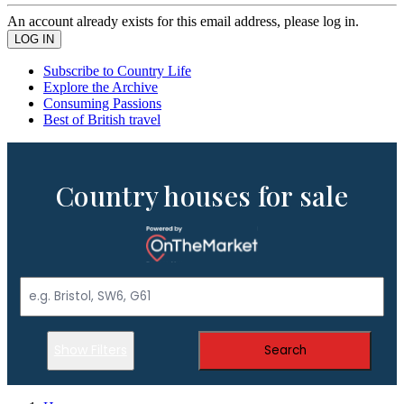
An account already exists for this email address, please log in.
Subscribe to Country Life
Explore the Archive
Consuming Passions
Best of British travel
Country houses for sale
Show Filters
Search