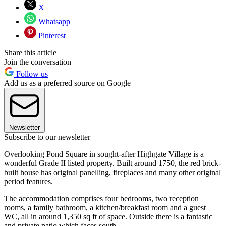
X
Whatsapp
Pinterest
Share this article
Join the conversation
Follow us
Add us as a preferred source on Google
Newsletter
Subscribe to our newsletter
Overlooking Pond Square in sought-after Highgate Village is a
wonderful Grade II listed property. Built around 1750, the red brick-
built house has original panelling, fireplaces and many other original
period features.
The accommodation comprises four bedrooms, two reception
rooms, a family bathroom, a kitchen/breakfast room and a guest
WC, all in around 1,350 sq ft of space. Outside there is a fantastic
and private patio which faces south.