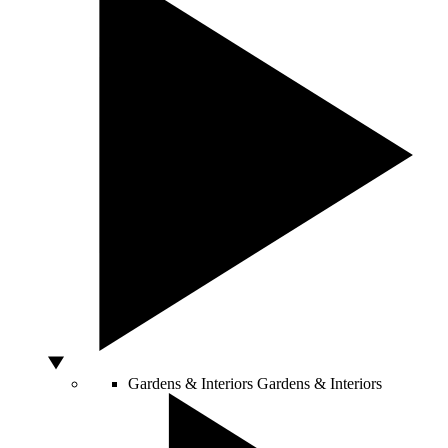
Gardens & Interiors
Gardens & Interiors