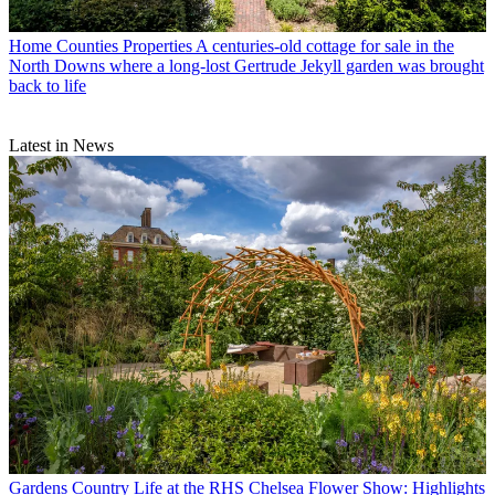
Home Counties Properties
A centuries-old cottage for sale in the
North Downs where a long-lost Gertrude Jekyll garden was brought
back to life
Latest in News
Gardens
Country Life at the RHS Chelsea Flower Show: Highlights