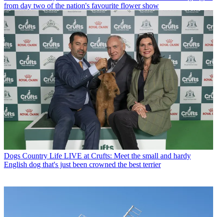
from day two of the nation's favourite flower show
Dogs
Country Life LIVE at Crufts: Meet the small and hardy
English dog that's just been crowned the best terrier