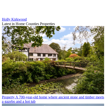
Holly Kirkwood
Latest in Home Counties Properties
Property
A 700-year-old home where ancient stone and timber meets
a gazebo and a hot tub