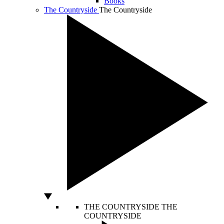
Books
The Countryside
The Countryside
THE COUNTRYSIDE
THE
COUNTRYSIDE