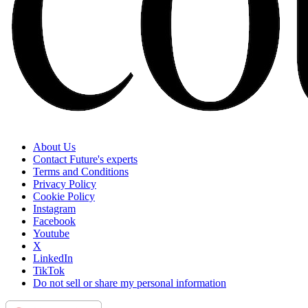
About Us
Contact Future's experts
Terms and Conditions
Privacy Policy
Cookie Policy
Instagram
Facebook
Youtube
X
LinkedIn
TikTok
Do not sell or share my personal information