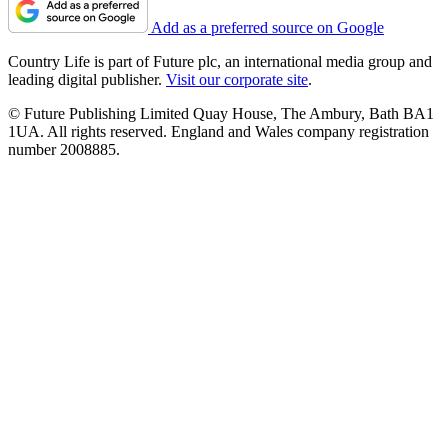
Add as a preferred source on Google
Country Life is part of Future plc, an international media group and
leading digital publisher.
Visit our corporate site
.
© Future Publishing Limited Quay House, The Ambury, Bath BA1
1UA. All rights reserved. England and Wales company registration
number 2008885.