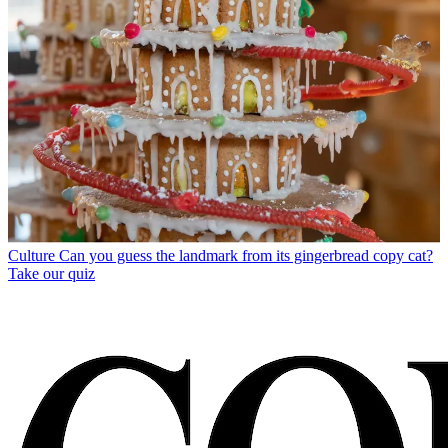
Culture
Can you guess the landmark from its gingerbread copy cat?
Take our quiz