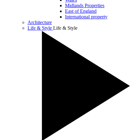
Midlands Properties
East of England
International property
Architecture
Life & Style
Life & Style