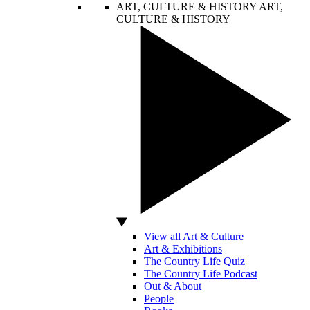
ART, CULTURE & HISTORY
ART,
CULTURE & HISTORY
View all Art & Culture
Art & Exhibitions
The Country Life Quiz
The Country Life Podcast
Out & About
People