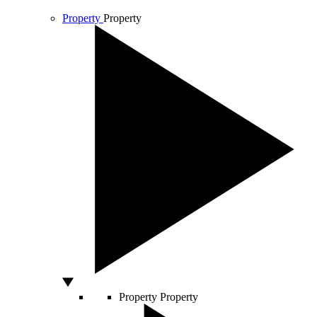
Property
Property
Property
Property