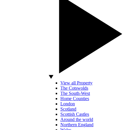
View all Property
The Cotswolds
The South-West
Home Counties
London
Scotland
Scottish Castles
Around the world
Northern England
Wales