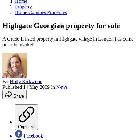
Home
Property
Home Counties Properties
Highgate Georgian property for sale
A Grade II listed property in Highgate village in London has come
onto the market
By
Holly Kirkwood
Published
14 May 2009
In
News
Share
Copy link
Facebook