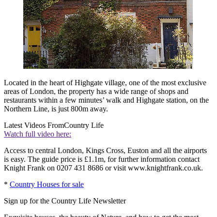
Located in the heart of Highgate village, one of the most exclusive
areas of London, the property has a wide range of shops and
restaurants within a few minutes’ walk and Highgate station, on the
Northern Line, is just 800m away.
Latest Videos From
Country Life
Watch full video here:
Access to central London, Kings Cross, Euston and all the airports
is easy. The guide price is £1.1m, for further information contact
Knight Frank on 0207 431 8686 or visit www.knightfrank.co.uk.
*
Country Houses for sale
Sign up for the Country Life Newsletter