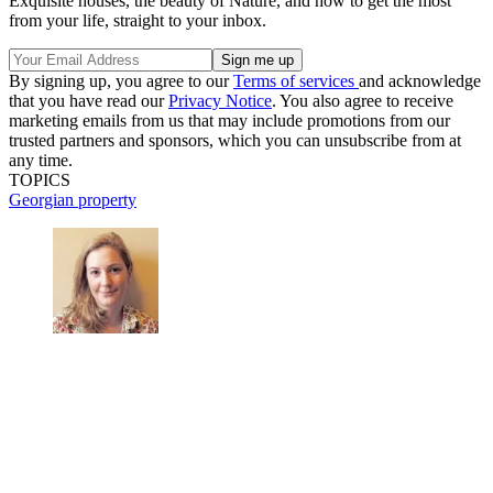
Exquisite houses, the beauty of Nature, and how to get the most
from your life, straight to your inbox.
By signing up, you agree to our
Terms of services
and acknowledge
that you have read our
Privacy Notice
. You also agree to receive
marketing emails from us that may include promotions from our
trusted partners and sponsors, which you can unsubscribe from at
any time.
TOPICS
Georgian property