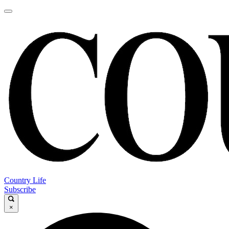
Country Life
Subscribe
×