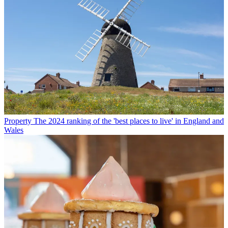
Property
The 2024 ranking of the 'best places to live' in England and
Wales