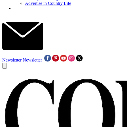
Advertise in Country Life
Newsletter
Newsletter