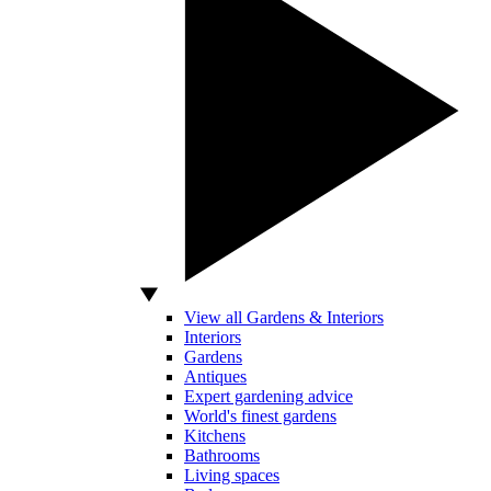
View all Gardens & Interiors
Interiors
Gardens
Antiques
Expert gardening advice
World's finest gardens
Kitchens
Bathrooms
Living spaces