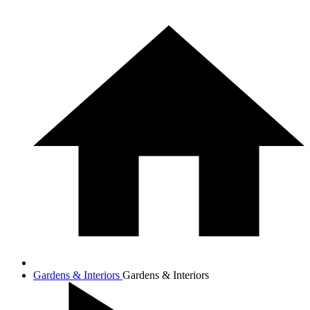
Gardens & Interiors
Gardens & Interiors