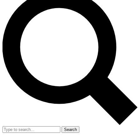
Search