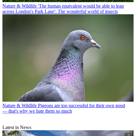
Nature & Wildlife
'The human equivalent would be able to leap
across London's Park Lane': The wonderful world of insects
Nature & Wildlife
Pigeons are too successful for their own good
— that's why we hate them so much
Latest in News