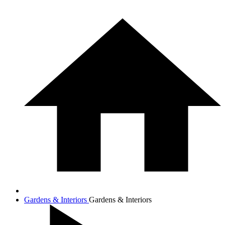
Gardens & Interiors
Gardens & Interiors