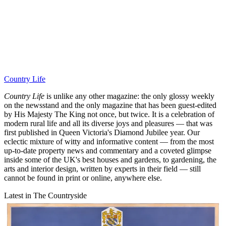
Country Life
Country Life
is unlike any other magazine: the only glossy weekly
on the newsstand and the only magazine that has been guest-edited
by His Majesty The King not once, but twice. It is a celebration of
modern rural life and all its diverse joys and pleasures — that was
first published in Queen Victoria's Diamond Jubilee year. Our
eclectic mixture of witty and informative content — from the most
up-to-date property news and commentary and a coveted glimpse
inside some of the UK's best houses and gardens, to gardening, the
arts and interior design, written by experts in their field — still
cannot be found in print or online, anywhere else.
Latest in The Countryside