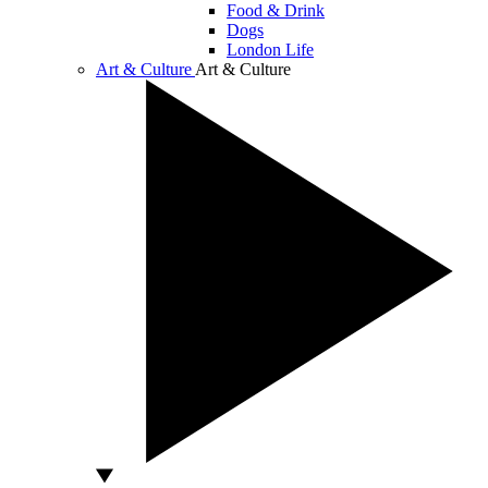
Food & Drink
Dogs
London Life
Art & Culture
Art & Culture