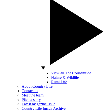
View all The Countryside
Nature & Wildlife
Rural Life
About Country Life
Contact us
Meet the team
Pitch a story
Latest magazine issue
Country Life Image Archive