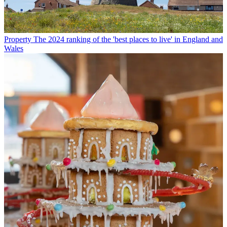
Property
The 2024 ranking of the 'best places to live' in England and
Wales