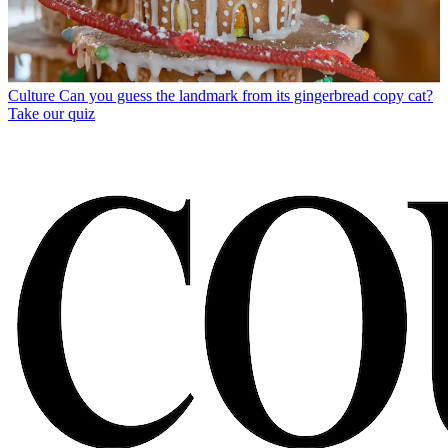
Culture
Can you guess the landmark from its gingerbread copy cat?
Take our quiz