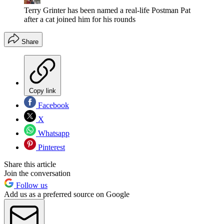
Terry Grinter has been named a real-life Postman Pat
after a cat joined him for his rounds
Share
Copy link
Facebook
X
Whatsapp
Pinterest
Share this article
Join the conversation
Follow us
Add us as a preferred source on Google