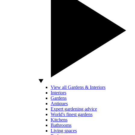
View all Gardens & Interiors
Interiors
Gardens
Antiques
Expert gardening advice
World's finest gardens
Kitchens
Bathrooms
Living spaces