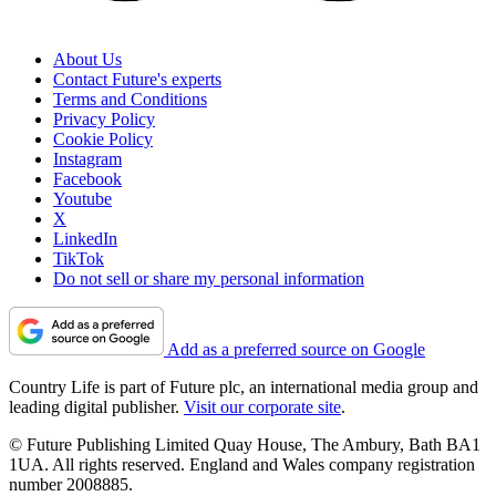
About Us
Contact Future's experts
Terms and Conditions
Privacy Policy
Cookie Policy
Instagram
Facebook
Youtube
X
LinkedIn
TikTok
Do not sell or share my personal information
Add as a preferred source on Google
Country Life is part of Future plc, an international media group and
leading digital publisher.
Visit our corporate site
.
© Future Publishing Limited Quay House, The Ambury, Bath BA1
1UA. All rights reserved. England and Wales company registration
number 2008885.