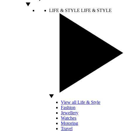
LIFE & STYLE
LIFE & STYLE
View all Life & Style
Fashion
Jewellery
Watches
Motoring
Travel