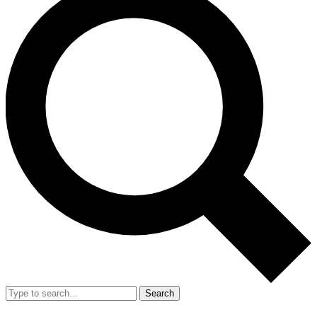
Search