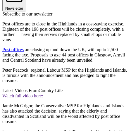
Newsletter
Subscribe to our newsletter
Post offices are to close in the Highlands in a cost-saving exercise.
Eighteen of the 198 post offices will be closing completely, with a
further 11 having their servies replaced by small shops or mobile
vans.
Post offices
are closing up and down the UK, with up to 2,500
facing the axe. Proposals to axe 44 post offices in Glasgow, Argyll
and Central Scotland have already been unveiled.
Peter Peacock, regional Labour MSP for the Highlands and Islands,
is furious with the announcement and has pledged to fight the
closures.
Latest Videos From
Country Life
Watch full video here:
Jamie McGrigor, the Conservative MSP for Highlands and Islands
has also attacked the decision, saying that the elderly and
disadvanted in Scotland will be the worst affected by post office
closure.