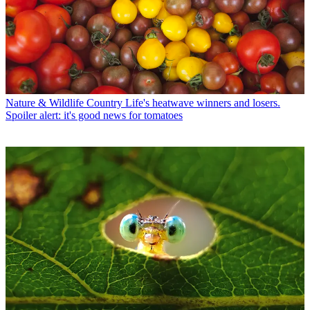
Nature & Wildlife
Country Life's heatwave winners and losers.
Spoiler alert: it's good news for tomatoes