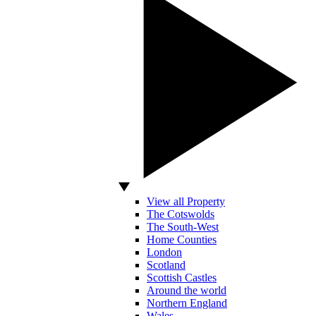
View all Property
The Cotswolds
The South-West
Home Counties
London
Scotland
Scottish Castles
Around the world
Northern England
Wales