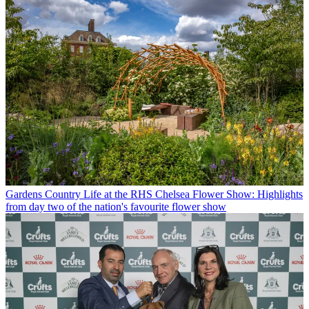
Gardens
Country Life at the RHS Chelsea Flower Show: Highlights
from day two of the nation's favourite flower show