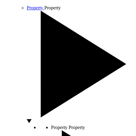
Property
Property
Property
Property