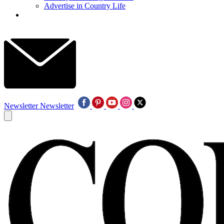
Advertise in Country Life
Newsletter
Newsletter