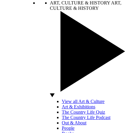
ART, CULTURE & HISTORY
ART,
CULTURE & HISTORY
View all Art & Culture
Art & Exhibitions
The Country Life Quiz
The Country Life Podcast
Out & About
People