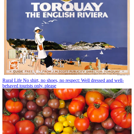
Rural Life
No shirt, no shoes, no respect: Well dressed and well-
behaved tourists only, please