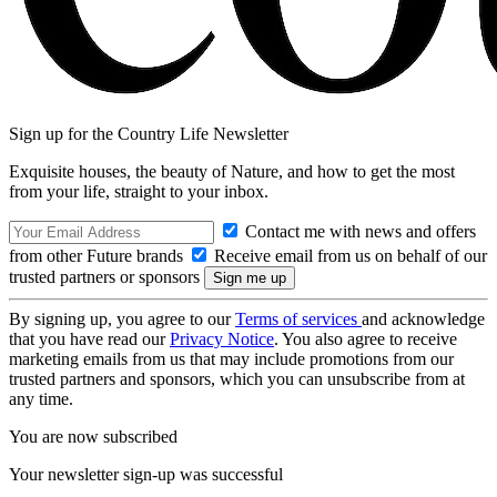
Sign up for the Country Life Newsletter
Exquisite houses, the beauty of Nature, and how to get the most
from your life, straight to your inbox.
Contact me with news and offers
from other Future brands
Receive email from us on behalf of our
trusted partners or sponsors
By signing up, you agree to our
Terms of services
and acknowledge
that you have read our
Privacy Notice
. You also agree to receive
marketing emails from us that may include promotions from our
trusted partners and sponsors, which you can unsubscribe from at
any time.
You are now subscribed
Your newsletter sign-up was successful