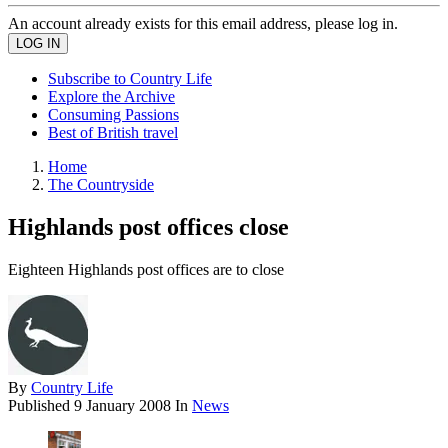
An account already exists for this email address, please log in.
Subscribe to Country Life
Explore the Archive
Consuming Passions
Best of British travel
Home
The Countryside
Highlands post offices close
Eighteen Highlands post offices are to close
By
Country Life
Published
9 January 2008
In
News