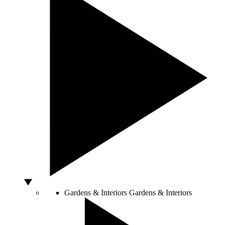
Gardens & Interiors
Gardens & Interiors