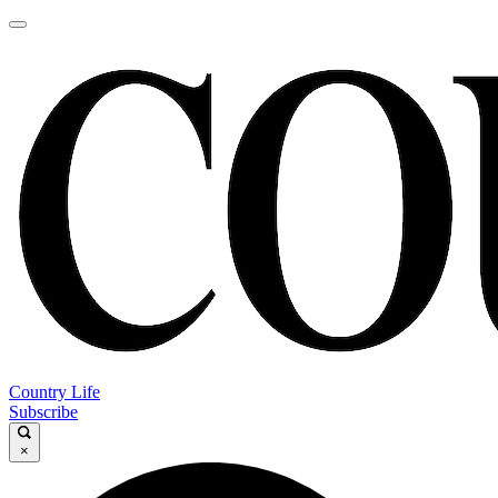
Country Life
Subscribe
×