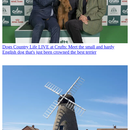
Dogs
Country Life LIVE at Crufts: Meet the small and hardy
English dog that's just been crowned the best terrier