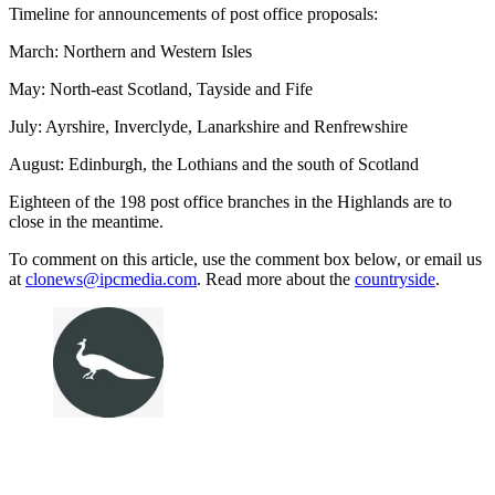
Timeline for announcements of post office proposals:
March: Northern and Western Isles
May: North-east Scotland, Tayside and Fife
July: Ayrshire, Inverclyde, Lanarkshire and Renfrewshire
August: Edinburgh, the Lothians and the south of Scotland
Eighteen of the 198 post office branches in the Highlands are to
close in the meantime.
To comment on this article, use the comment box below, or email us
at
clonews@ipcmedia.com
. Read more about the
countryside
.