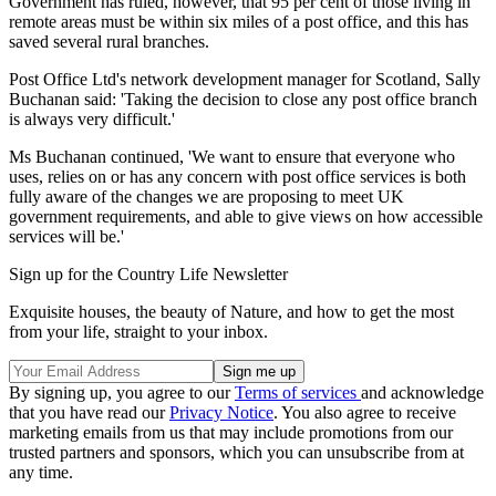
Government has ruled, however, that 95 per cent of those living in
remote areas must be within six miles of a post office, and this has
saved several rural branches.
Post Office Ltd's network development manager for Scotland, Sally
Buchanan said: 'Taking the decision to close any post office branch
is always very difficult.'
Ms Buchanan continued, 'We want to ensure that everyone who
uses, relies on or has any concern with post office services is both
fully aware of the changes we are proposing to meet UK
government requirements, and able to give views on how accessible
services will be.'
Sign up for the Country Life Newsletter
Exquisite houses, the beauty of Nature, and how to get the most
from your life, straight to your inbox.
By signing up, you agree to our
Terms of services
and acknowledge
that you have read our
Privacy Notice
. You also agree to receive
marketing emails from us that may include promotions from our
trusted partners and sponsors, which you can unsubscribe from at
any time.