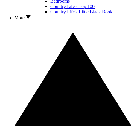
Bedrooms
Country Life's Top 100
Country Life's Little Black Book
More