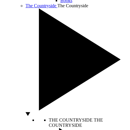
Books
The Countryside
The Countryside
THE COUNTRYSIDE
THE
COUNTRYSIDE