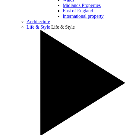
Midlands Properties
East of England
International property
Architecture
Life & Style
Life & Style