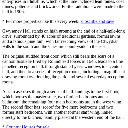
enterprises in Flintshire, which at the time included lead mines, coal
mines, potteries and brickworks. Further additions were made to the
hall in 1906.
* For more properties like this every week,
subscribe and save
Gwysaney Hall stands on high ground at the end of a half-mile-long
drive, surrounded by 40 acres of traditional gardens, formal lawns
and a famous pine-tum, with far-reaching views of the Clwydian
Hills to the south and the Cheshire countryside to the east.
The original studded front door, which still bears the scars of a
cannon fusillade fired by Roundhead forces in 1645, leads to a fine
panelled reception hall, through stained-glass windows to a central
hall, and then to a series of reception rooms, including a magnificent
drawing room overlooking the park, and several everyday reception
rooms.
A staircase rises through a series of half-landings to the first floor,
which houses the master suite, two further bedrooms and a
bathroom; the remaining four main bedrooms are in the west wing.
The second floor has ‘scope’ for five more bedrooms and two
former staff bedrooms, with another former staff wing, linked
directly to the kitchen, handily placed at the western end of the hall.
*
Country Houses for sale