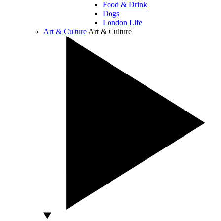
Food & Drink
Dogs
London Life
Art & Culture
Art & Culture