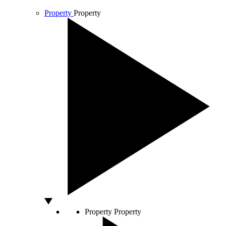
Property
Property
Property
Property