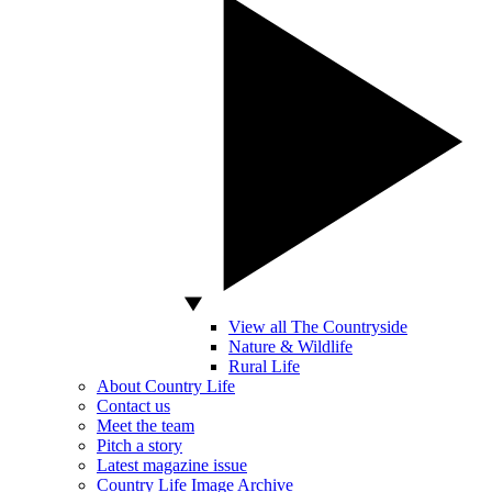
View all The Countryside
Nature & Wildlife
Rural Life
About Country Life
Contact us
Meet the team
Pitch a story
Latest magazine issue
Country Life Image Archive