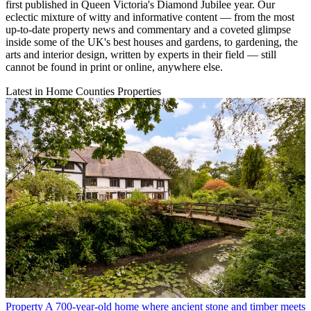
first published in Queen Victoria's Diamond Jubilee year. Our
eclectic mixture of witty and informative content — from the most
up-to-date property news and commentary and a coveted glimpse
inside some of the UK's best houses and gardens, to gardening, the
arts and interior design, written by experts in their field — still
cannot be found in print or online, anywhere else.
Latest in Home Counties Properties
Property
A 700-year-old home where ancient stone and timber meets