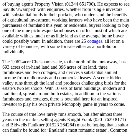
of buying agents Property Vision (01344 651700). He expects to see
Savills ‘swamped’ with enquiries, whether from ‘single investors
with substantial funds in their pockets, who understand the benefits
of agricultural investment, working farmers who have been the main
purchasers of farmland this year, or residential buyers looking to buy
one of the nine picturesque farmhouses on offer’ most of which are
available with as much or as little land as the average home buyer
could possibly want. In addition, there are 25
cottages
, all let on a
variety of tenancies, with some for sale either as a portfolio or
individually.
The 1,062-acre Chelsham estate, to the north of the motorway, has
693 acres of in-hand land and 396 acres of let land, three
farmhouses and two cottages, and derives a substantial annual
income from radio masts and commercial leases. A scenic hidden
valley runs through the land and produces challenging birds for the
estate’s two let shoots. With 10 sets of farm buildings, modern and
traditional, spread around both estates, in addition to the various
farmhouses and cottages, there is potential here for an inspired
investor to play his own private Monopoly game in years to come.
The course of true love rarely runs smooth, but after almost three
years on the market, selling agents Knight Frank (020–7629 8171)
and Bidwells Faulkner (01923 264264) must be hoping that a suitor
can finally be found for ‘England’s most romantic estate’, Compton