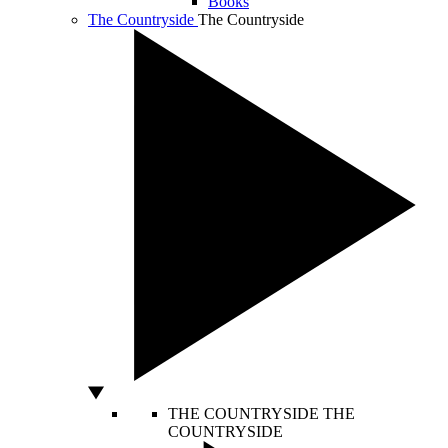
Books
The Countryside
The Countryside
THE COUNTRYSIDE
THE
COUNTRYSIDE