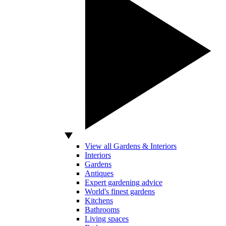
View all Gardens & Interiors
Interiors
Gardens
Antiques
Expert gardening advice
World's finest gardens
Kitchens
Bathrooms
Living spaces