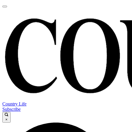
Country Life
Subscribe
×