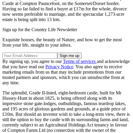
Castle at Compton Pauncefoot, on the Somerset/Dorset border.
Having so far failed to find a buyer at £17m for the whole, divorce
now seems preferable to marriage, and the spectacular 1,273-acre
estate is being split into 13 lots.
Sign up for the Country Life Newsletter
Exquisite houses, the beauty of Nature, and how to get the most
from your life, straight to your inbox.
By signing up, you agree to our
Terms of services
and acknowledge
that you have read our
Privacy Notice
. You also agree to receive
marketing emails from us that may include promotions from our
trusted partners and sponsors, which you can unsubscribe from at
any time.
The splendid, Grade II-listed, eight-bedroom castle, built for Mr
Hussey-Hunt in about 1825, is being offered along with its
impressive stone gate-lodges, outbuildings, famous teardrop lakes,
and 195 acres of glorious gardens and grounds, at a guide price of
£10m. But should an investor wish to take a long-term view, there is
still the option to buy the castle with its surrounding farms and land,
currently subject to an Agricultural Holdings Act tenancy in favour
of Compton Farms Ltd (no connection with the owner of the