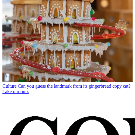
Culture
Can you guess the landmark from its gingerbread copy cat?
Take our quiz