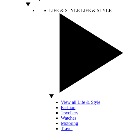
LIFE & STYLE
LIFE & STYLE
View all Life & Style
Fashion
Jewellery
Watches
Motoring
Travel