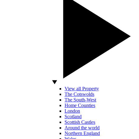
View all Property
The Cotswolds
The South-West
Home Counties
London
Scotland
Scottish Castles
Around the world
Northern England
Wales