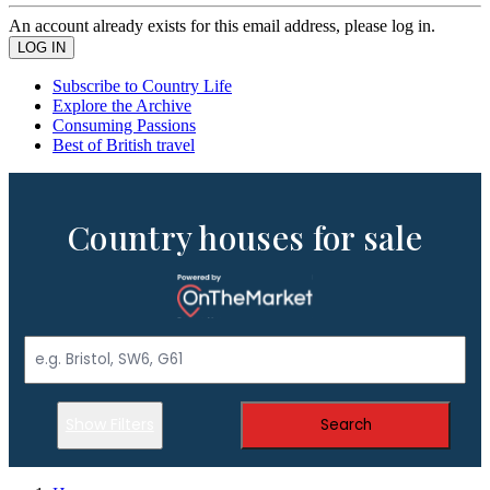
An account already exists for this email address, please log in.
Subscribe to Country Life
Explore the Archive
Consuming Passions
Best of British travel
Country houses for sale
Show Filters
Search