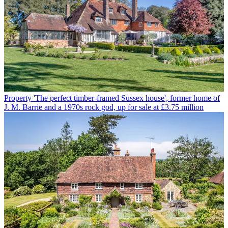
Property
'The perfect timber-framed Sussex house', former home of
J. M. Barrie and a 1970s rock god, up for sale at £3.75 million