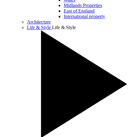
Midlands Properties
East of England
International property
Architecture
Life & Style
Life & Style