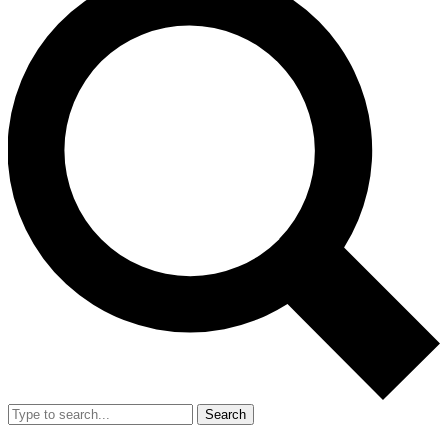
Search