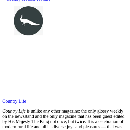
Country Life
Country Life
is unlike any other magazine: the only glossy weekly
on the newsstand and the only magazine that has been guest-edited
by His Majesty The King not once, but twice. It is a celebration of
modern rural life and all its diverse joys and pleasures — that was