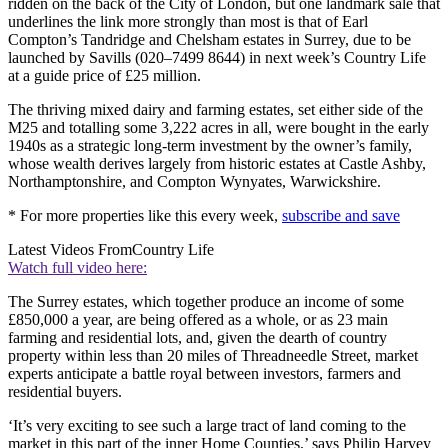
ridden on the back of the City of London, but one landmark sale that
underlines the link more strongly than most is that of Earl
Compton’s Tandridge and Chelsham estates in Surrey, due to be
launched by Savills (020–7499 8644) in next week’s Country Life
at a guide price of £25 million.
The thriving mixed dairy and farming estates, set either side of the
M25 and totalling some 3,222 acres in all, were bought in the early
1940s as a strategic long-term investment by the owner’s family,
whose wealth derives largely from historic estates at Castle Ashby,
Northamptonshire, and Compton Wynyates, Warwickshire.
* For more properties like this every week,
subscribe and save
Latest Videos From
Country Life
Watch full video here:
The Surrey estates, which together produce an income of some
£850,000 a year, are being offered as a whole, or as 23 main
farming and residential lots, and, given the dearth of country
property within less than 20 miles of Threadneedle Street, market
experts anticipate a battle royal between investors, farmers and
residential buyers.
‘It’s very exciting to see such a large tract of land coming to the
market in this part of the inner Home Counties,’ says Philip Harvey