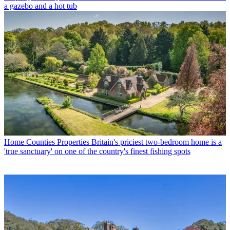
a gazebo and a hot tub
Home Counties Properties
Britain's priciest two-bedroom home is a
'true sanctuary' on one of the country's finest fishing spots