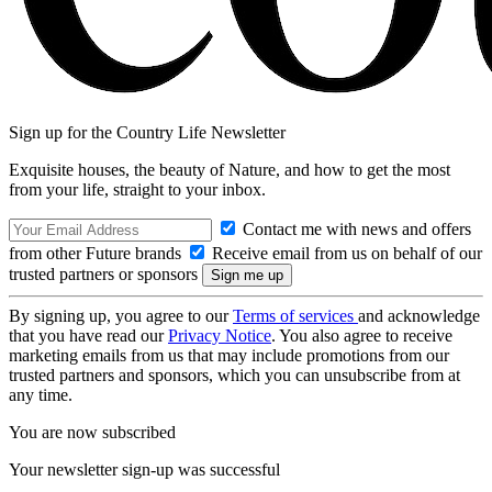
Sign up for the Country Life Newsletter
Exquisite houses, the beauty of Nature, and how to get the most
from your life, straight to your inbox.
Contact me with news and offers
from other Future brands
Receive email from us on behalf of our
trusted partners or sponsors
By signing up, you agree to our
Terms of services
and acknowledge
that you have read our
Privacy Notice
. You also agree to receive
marketing emails from us that may include promotions from our
trusted partners and sponsors, which you can unsubscribe from at
any time.
You are now subscribed
Your newsletter sign-up was successful