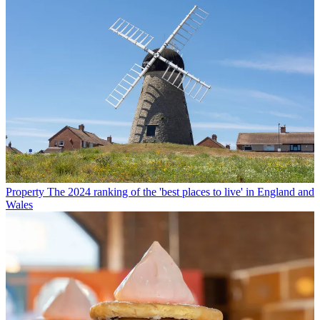
Property
The 2024 ranking of the 'best places to live' in England and
Wales