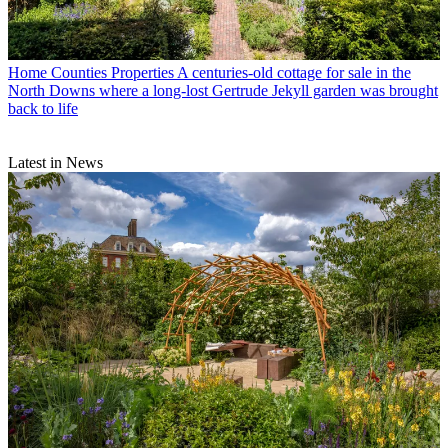
Home Counties Properties
A centuries-old cottage for sale in the
North Downs where a long-lost Gertrude Jekyll garden was brought
back to life
Latest in News