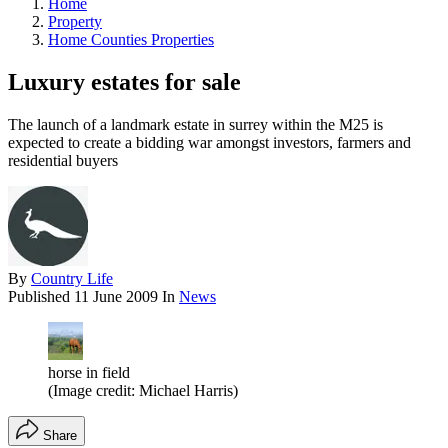
Home
Property
Home Counties Properties
Luxury estates for sale
The launch of a landmark estate in surrey within the M25 is
expected to create a bidding war amongst investors, farmers and
residential buyers
By
Country Life
Published
11 June 2009
In
News
horse in field
(Image credit: Michael Harris)
Share