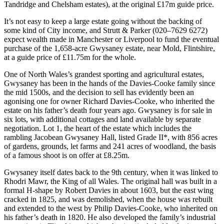
Tandridge and Chelsham estates), at the original £17m guide price.
It’s not easy to keep a large estate going without the backing of
some kind of City income, and Strutt & Parker (020–7629 6272)
expect wealth made in Manchester or Liverpool to fund the eventual
purchase of the 1,658-acre Gwysaney estate, near Mold, Flintshire,
at a guide price of £11.75m for the whole.
One of North Wales’s grandest sporting and agricultural estates,
Gwysaney has been in the hands of the Davies-Cooke family since
the mid 1500s, and the decision to sell has evidently been an
agonising one for owner Richard Davies-Cooke, who inherited the
estate on his father’s death four years ago. Gwysaney is for sale in
six lots, with additional cottages and land available by separate
negotiation. Lot 1, the heart of the estate which includes the
rambling Jacobean Gwysaney Hall, listed Grade II*, with 856 acres
of gardens, grounds, let farms and 241 acres of woodland, the basis
of a famous shoot is on offer at £8.25m.
Gwysaney itself dates back to the 9th century, when it was linked to
Rhodri Mawr, the King of all Wales. The original hall was built in a
formal H-shape by Robert Davies in about 1603, but the east wing
cracked in 1825, and was demolished, when the house was rebuilt
and extended to the west by Philip Davies-Cooke, who inherited on
his father’s death in 1820. He also developed the family’s industrial