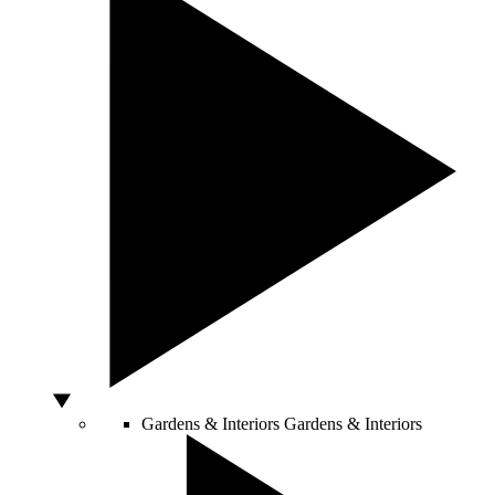
Gardens & Interiors
Gardens & Interiors