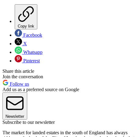
Copy link
Facebook
X
Whatsapp
Pinterest
Share this article
Join the conversation
Follow us
Add us as a preferred source on Google
Newsletter
Subscribe to our newsletter
The market for landed estates in the south of England has always