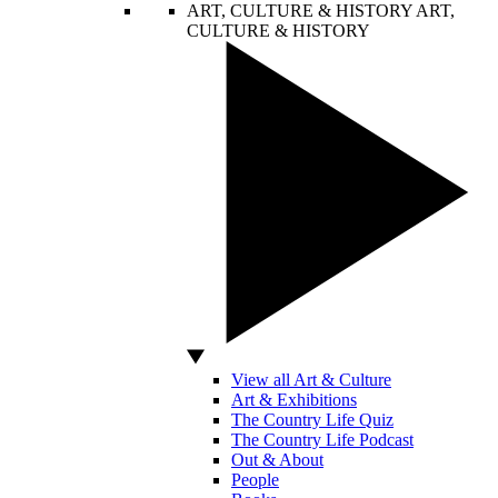
ART, CULTURE & HISTORY
ART,
CULTURE & HISTORY
View all Art & Culture
Art & Exhibitions
The Country Life Quiz
The Country Life Podcast
Out & About
People