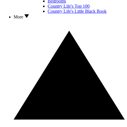
Bedrooms
Country Life's Top 100
Country Life's Little Black Book
More