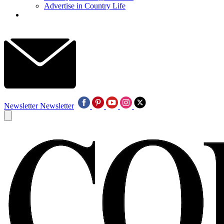
Advertise in Country Life
Newsletter
Newsletter