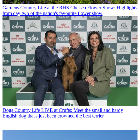
Gardens
Country Life at the RHS Chelsea Flower Show: Highlights
from day two of the nation's favourite flower show
Dogs
Country Life LIVE at Crufts: Meet the small and hardy
English dog that's just been crowned the best terrier