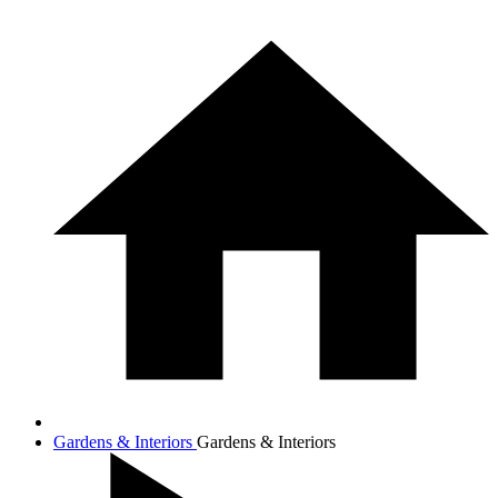
Gardens & Interiors
Gardens & Interiors