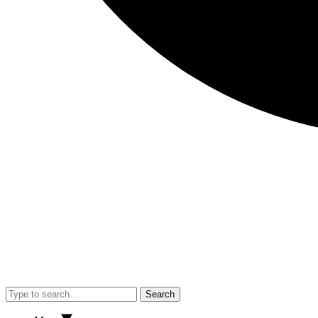
Search