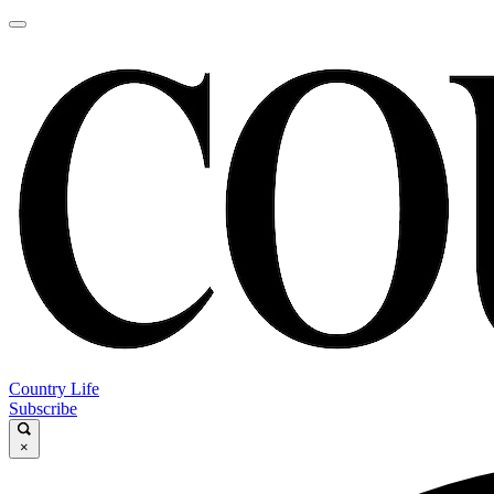
Country Life
Subscribe
×