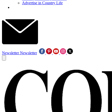
Advertise in Country Life
Newsletter
Newsletter