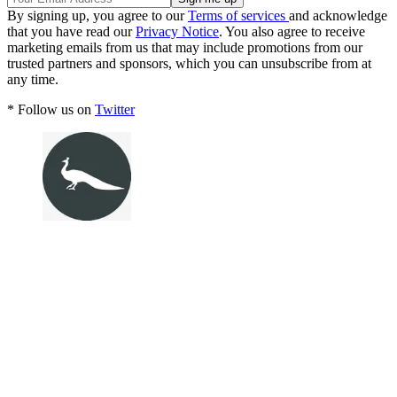
By signing up, you agree to our
Terms of services
and acknowledge
that you have read our
Privacy Notice
. You also agree to receive
marketing emails from us that may include promotions from our
trusted partners and sponsors, which you can unsubscribe from at
any time.
* Follow us on
Twitter