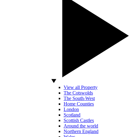
View all Property
The Cotswolds
The South-West
Home Counties
London
Scotland
Scottish Castles
Around the world
Northern England
Wales