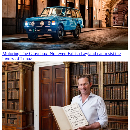
Motoring
The Glovebox: Not even British Leyland can resist the
luxury of Lunaz