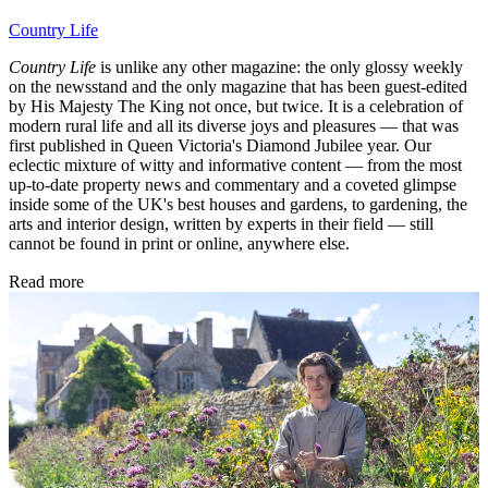
Country Life
Country Life
is unlike any other magazine: the only glossy weekly
on the newsstand and the only magazine that has been guest-edited
by His Majesty The King not once, but twice. It is a celebration of
modern rural life and all its diverse joys and pleasures — that was
first published in Queen Victoria's Diamond Jubilee year. Our
eclectic mixture of witty and informative content — from the most
up-to-date property news and commentary and a coveted glimpse
inside some of the UK's best houses and gardens, to gardening, the
arts and interior design, written by experts in their field — still
cannot be found in print or online, anywhere else.
Read more