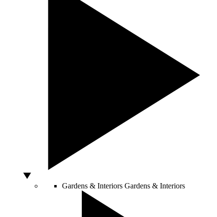
Gardens & Interiors
Gardens & Interiors