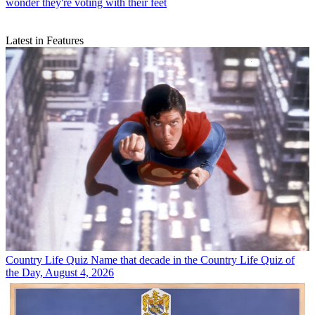
wonder they're voting with their feet
Latest in Features
Country Life Quiz
Name that decade in the Country Life Quiz of
the Day, August 4, 2026