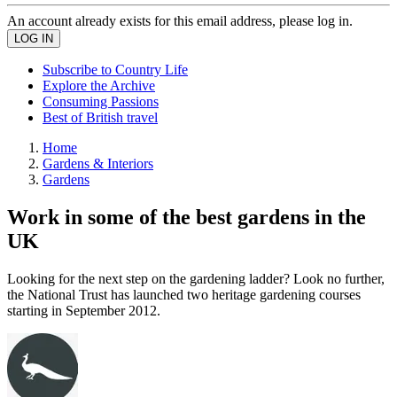
An account already exists for this email address, please log in.
Subscribe to Country Life
Explore the Archive
Consuming Passions
Best of British travel
Home
Gardens & Interiors
Gardens
Work in some of the best gardens in the
UK
Looking for the next step on the gardening ladder? Look no further,
the National Trust has launched two heritage gardening courses
starting in September 2012.