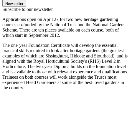
Newsletter
Subscribe to our newsletter
Applications open on April 27 for two new heritage gardening
courses co-funded by the National Trust and the National Gardens
Scheme. There are ten places available on each course, both of
which start in September 2012.
The one-year Foundation Certificate will develop the essential
practical skills required to look after heritage gardens (the greatest
examples of which are Sissinghurst, Hidcote and Stourhead), and is
aligned with the Royal Horticultural Society's (RHS) Level 2 in
Horticulture. The two-year Diploma builds on the foundation level
and is available to those with relevant experience and qualifications.
Trainees on both courses will work alongside the Trust's most
experienced Head Gardeners at some of the best-loved gardens in
the country.