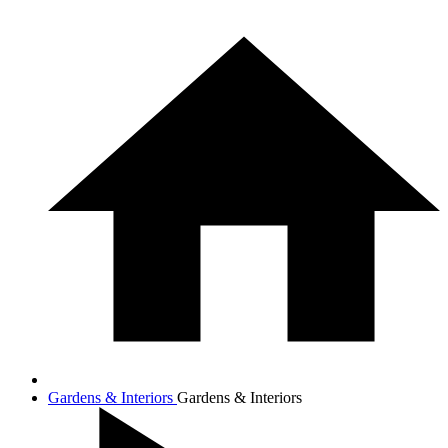
Gardens & Interiors
Gardens & Interiors