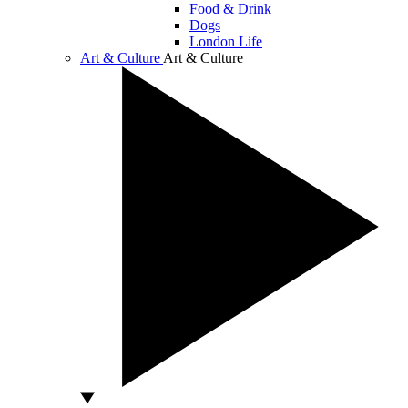
Food & Drink
Dogs
London Life
Art & Culture
Art & Culture