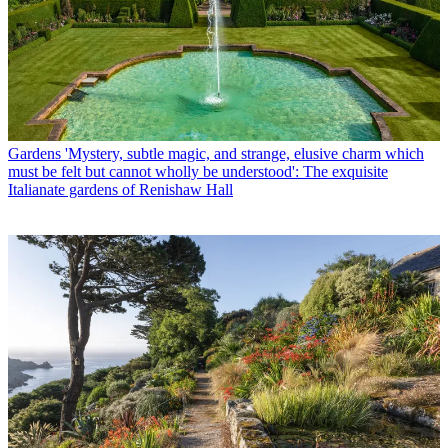
Gardens
'Mystery, subtle magic, and strange, elusive charm which
must be felt but cannot wholly be understood': The exquisite
Italianate gardens of Renishaw Hall