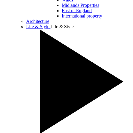
Midlands Properties
East of England
International property
Architecture
Life & Style
Life & Style