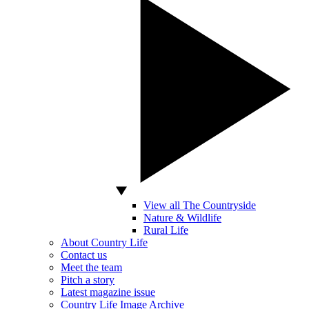
View all The Countryside
Nature & Wildlife
Rural Life
About Country Life
Contact us
Meet the team
Pitch a story
Latest magazine issue
Country Life Image Archive