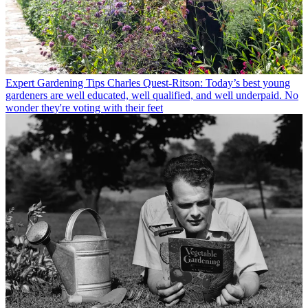
Expert Gardening Tips
Charles Quest-Ritson: Today’s best young
gardeners are well educated, well qualified, and well underpaid. No
wonder they're voting with their feet