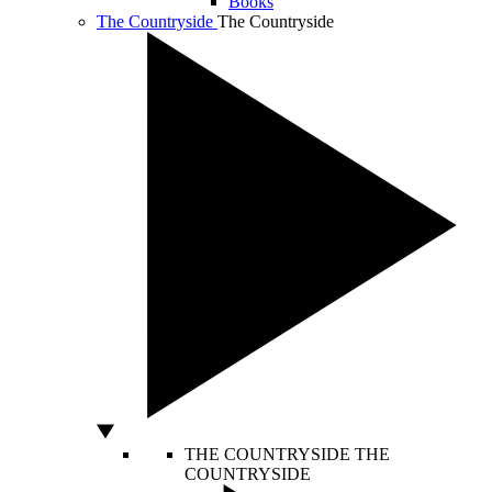
Books
The Countryside
The Countryside
THE COUNTRYSIDE
THE
COUNTRYSIDE