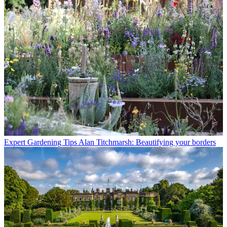
Expert Gardening Tips
Alan Titchmarsh: Beautifying your borders