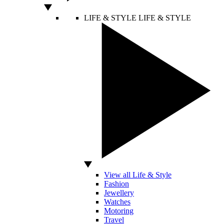
LIFE & STYLE
LIFE & STYLE
View all Life & Style
Fashion
Jewellery
Watches
Motoring
Travel