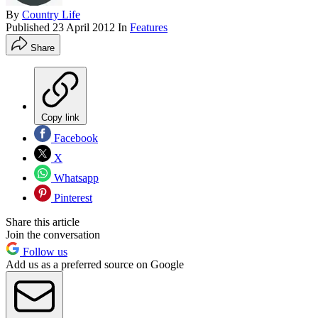
By
Country Life
Published
23 April 2012
In
Features
Share
Copy link
Facebook
X
Whatsapp
Pinterest
Share this article
Join the conversation
Follow us
Add us as a preferred source on Google