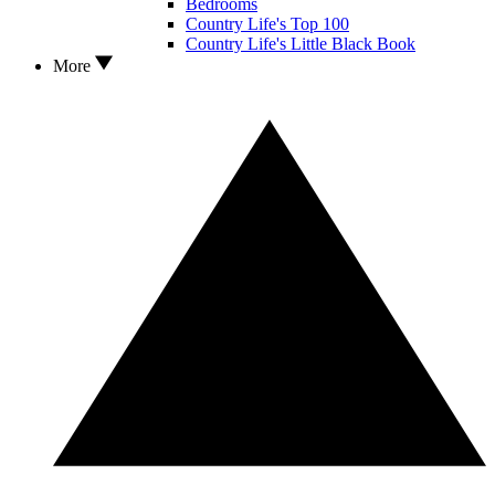
Bedrooms
Country Life's Top 100
Country Life's Little Black Book
More