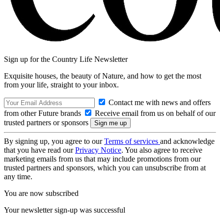
Sign up for the Country Life Newsletter
Exquisite houses, the beauty of Nature, and how to get the most
from your life, straight to your inbox.
Contact me with news and offers
from other Future brands
Receive email from us on behalf of our
trusted partners or sponsors
By signing up, you agree to our
Terms of services
and acknowledge
that you have read our
Privacy Notice
. You also agree to receive
marketing emails from us that may include promotions from our
trusted partners and sponsors, which you can unsubscribe from at
any time.
You are now subscribed
Your newsletter sign-up was successful