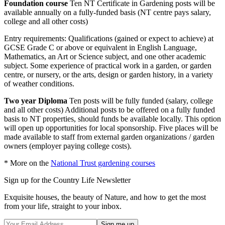
Foundation course
Ten NT Certificate in Gardening posts will be
available annually on a fully-funded basis (NT centre pays salary,
college and all other costs)
Entry requirements: Qualifications (gained or expect to achieve) at
GCSE Grade C or above or equivalent in English Language,
Mathematics, an Art or Science subject, and one other academic
subject. Some experience of practical work in a garden, or garden
centre, or nursery, or the arts, design or garden history, in a variety
of weather conditions.
Two year Diploma
Ten posts will be fully funded (salary, college
and all other costs) Additional posts to be offered on a fully funded
basis to NT properties, should funds be available locally. This option
will open up opportunities for local sponsorship. Five places will be
made available to staff from external garden organizations / garden
owners (employer paying college costs).
* More on the
National Trust gardening courses
Sign up for the Country Life Newsletter
Exquisite houses, the beauty of Nature, and how to get the most
from your life, straight to your inbox.