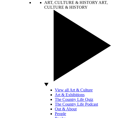
ART, CULTURE & HISTORY
ART,
CULTURE & HISTORY
View all Art & Culture
Art & Exhibitions
The Country Life Quiz
The Country Life Podcast
Out & About
People