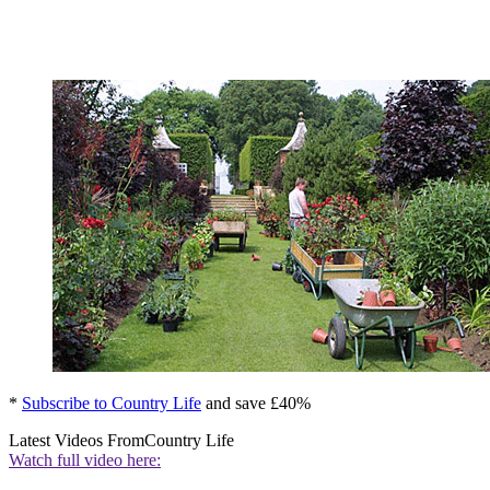
*
Subscribe to Country Life
and save £40%
Latest Videos From
Country Life
Watch full video here: