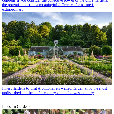
Gardens
If you consider the collective power of the UK's gardens,
the potential to make a meaningful difference for nature is
extraordinary
Finest gardens to visit
A billionaire's walled garden amid the most
undisturbed and beautiful countryside in the west country
Latest in Gardens