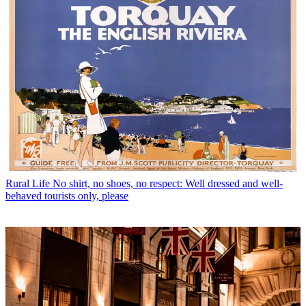
Rural Life
No shirt, no shoes, no respect: Well dressed and well-
behaved tourists only, please