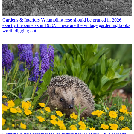
Gardens & Interiors
'A rambling rose should be pruned in 2026
exactly the same as in 1926': These are the vintage gardening books
worth digging out