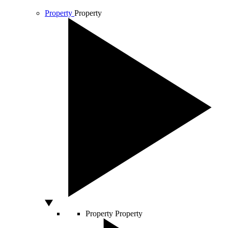
Property
Property
Property
Property