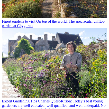
Finest gardens to visit
On top of the world: The spectacular clifftop
garden at Chygurno
Expert Gardening Tips
Charles Quest-Ritson: Today’s best young
gardeners are well educated, well qualified, and well underpaid. No