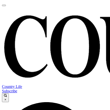
Country Life
Subscribe
×