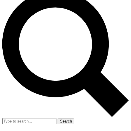
Search