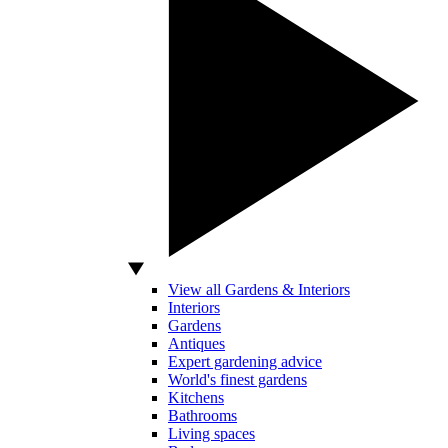
View all Gardens & Interiors
Interiors
Gardens
Antiques
Expert gardening advice
World's finest gardens
Kitchens
Bathrooms
Living spaces