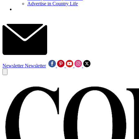
Advertise in Country Life
Newsletter
Newsletter