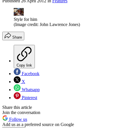
Published
26 April 2012
In
Features
Style for him
(Image credit: John Lawrence Jones)
Share
Copy link
Facebook
X
Whatsapp
Pinterest
Share this article
Join the conversation
Follow us
Add us as a preferred source on Google