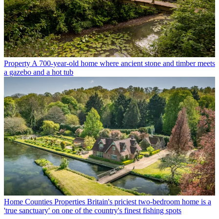
Property
A 700-year-old home where ancient stone and timber meets
a gazebo and a hot tub
Home Counties Properties
Britain's priciest two-bedroom home is a
'true sanctuary' on one of the country's finest fishing spots