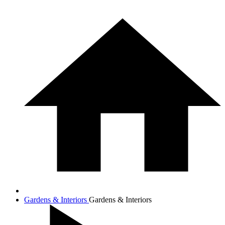
Gardens & Interiors
Gardens & Interiors