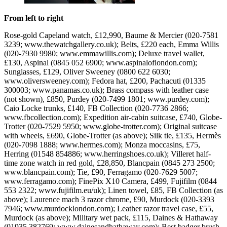
From left to right
Rose-gold Capeland watch, £12,990, Baume & Mercier (020-7581
3239; www.thewatchgallery.co.uk); Belts, £220 each, Emma Willis
(020-7930 9980; www.emmawillis.com); Deluxe travel wallet,
£130, Aspinal (0845 052 6900; www.aspinaloflondon.com);
Sunglasses, £129, Oliver Sweeney (0800 622 6030;
www.oliversweeney.com); Fedora hat, £200, Pachacuti (01335
300003; www.panamas.co.uk); Brass compass with leather case
(not shown), £850, Purdey (020-7499 1801; www.purdey.com);
Caio Locke trunks, £140, FB Collection (020-7736 2866;
www.fbcollection.com); Expedition air-cabin suitcase, £740, Globe-
Trotter (020-7529 5950; www.globe-trotter.com); Original suitcase
with wheels, £690, Globe-Trotter (as above); Silk tie, £135, Hermès
(020-7098 1888; www.hermes.com); Monza moccasins, £75,
Herring (01548 854886; www.herringshoes.co.uk); Villeret half-
time zone watch in red gold, £28,850, Blancpain (0845 273 2500;
www.blancpain.com); Tie, £90, Ferragamo (020-7629 5007;
www.ferragamo.com); FinePix X10 Camera, £499, Fujifilm (0844
553 2322; www.fujifilm.eu/uk); Linen towel, £85, FB Collection (as
above); Laurence mach 3 razor chrome, £90, Murdock (020-3393
7946; www.murdocklondon.com); Leather razor travel case, £55,
Murdock (as above); Military wet pack, £115, Daines & Hathaway
(01935 382769; www.dainesandhathaway.com); Best badger brush,