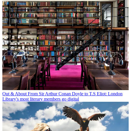
Out & About
From Sir Arthur Conan Doyle to T.S Eliot: London
Library's most literary members go digital