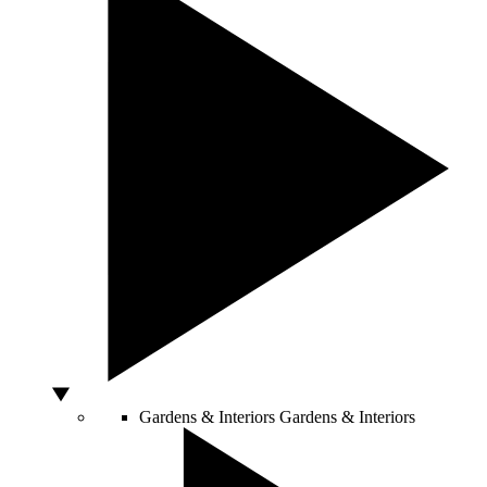
Gardens & Interiors
Gardens & Interiors