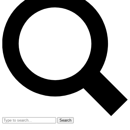
Search