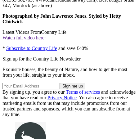
£47, Murdock (as above)
Photographed by John Lawrence Jones. Styled by Hetty
Chidwick
Latest Videos From
Country Life
Watch full video here:
*
Subscribe to Country Life
and save £40%
Sign up for the Country Life Newsletter
Exquisite houses, the beauty of Nature, and how to get the most
from your life, straight to your inbox.
By signing up, you agree to our
Terms of services
and acknowledge
that you have read our
Privacy Notice
. You also agree to receive
marketing emails from us that may include promotions from our
trusted partners and sponsors, which you can unsubscribe from at
any time.