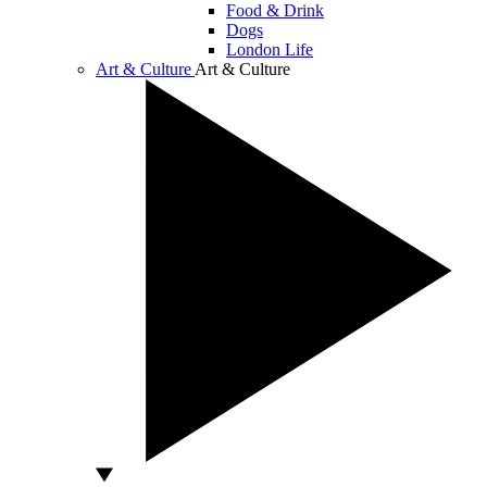
Food & Drink
Dogs
London Life
Art & Culture
Art & Culture