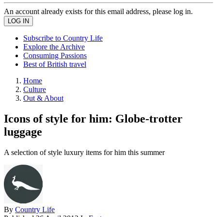
An account already exists for this email address, please log in.
Subscribe to Country Life
Explore the Archive
Consuming Passions
Best of British travel
Home
Culture
Out & About
Icons of style for him: Globe-trotter
luggage
A selection of style luxury items for him this summer
By
Country Life