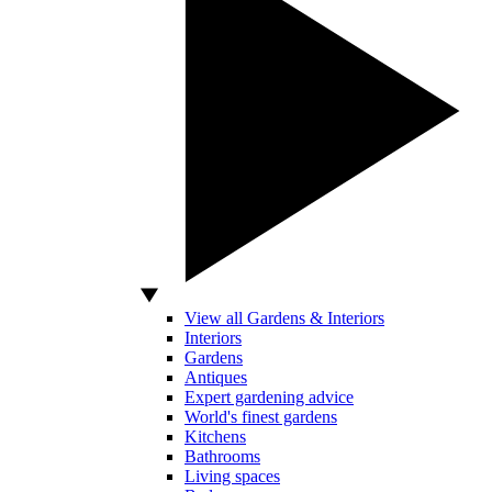
View all Gardens & Interiors
Interiors
Gardens
Antiques
Expert gardening advice
World's finest gardens
Kitchens
Bathrooms
Living spaces