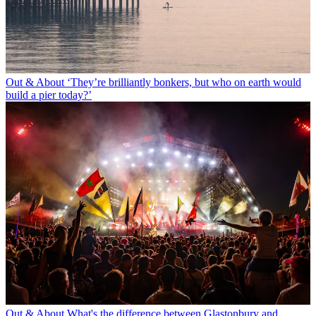
Out & About
‘They’re brilliantly bonkers, but who on earth would
build a pier today?’
Out & About
What's the difference between Glastonbury and