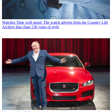
Watches
Time well spent: The watch adverts from the Country Life
Archive that chart 130 years of style