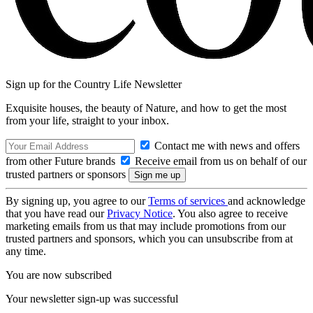
Sign up for the Country Life Newsletter
Exquisite houses, the beauty of Nature, and how to get the most
from your life, straight to your inbox.
Contact me with news and offers
from other Future brands
Receive email from us on behalf of our
trusted partners or sponsors
By signing up, you agree to our
Terms of services
and acknowledge
that you have read our
Privacy Notice
. You also agree to receive
marketing emails from us that may include promotions from our
trusted partners and sponsors, which you can unsubscribe from at
any time.
You are now subscribed
Your newsletter sign-up was successful