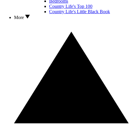
Bedrooms
Country Life's Top 100
Country Life's Little Black Book
More