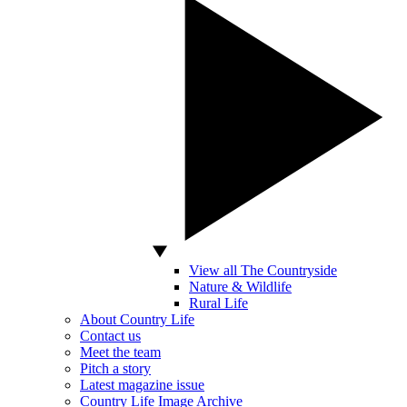
View all The Countryside
Nature & Wildlife
Rural Life
About Country Life
Contact us
Meet the team
Pitch a story
Latest magazine issue
Country Life Image Archive