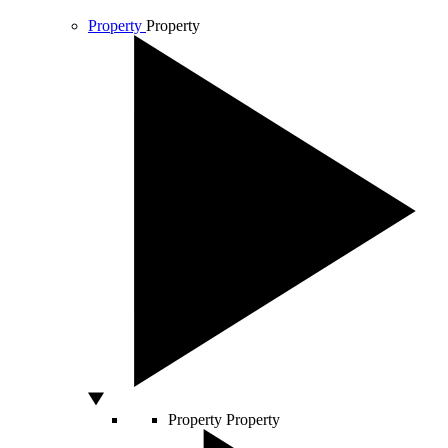
Property
Property
Property
Property