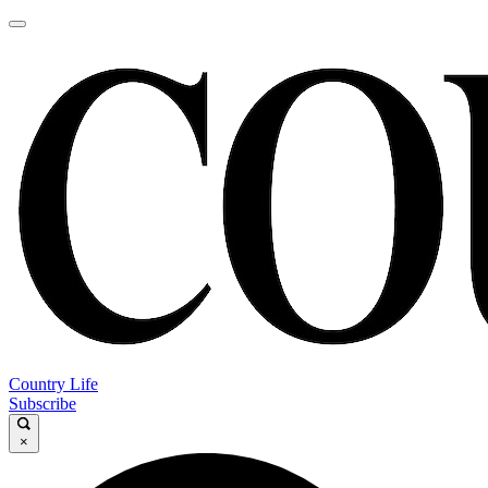
Country Life
Subscribe
×