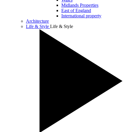
Midlands Properties
East of England
International property
Architecture
Life & Style
Life & Style