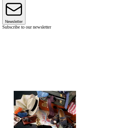
Newsletter
Subscribe to our newsletter