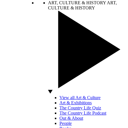
ART, CULTURE & HISTORY
ART,
CULTURE & HISTORY
View all Art & Culture
Art & Exhibitions
The Country Life Quiz
The Country Life Podcast
Out & About
People