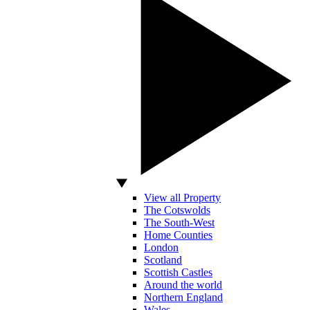
View all Property
The Cotswolds
The South-West
Home Counties
London
Scotland
Scottish Castles
Around the world
Northern England
Wales