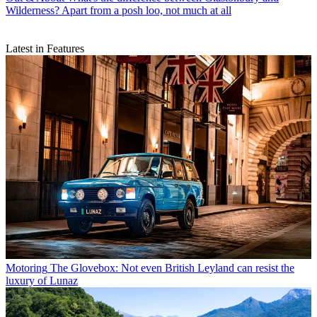
Wilderness? Apart from a posh loo, not much at all
Latest in Features
Motoring
The Glovebox: Not even British Leyland can resist the
luxury of Lunaz