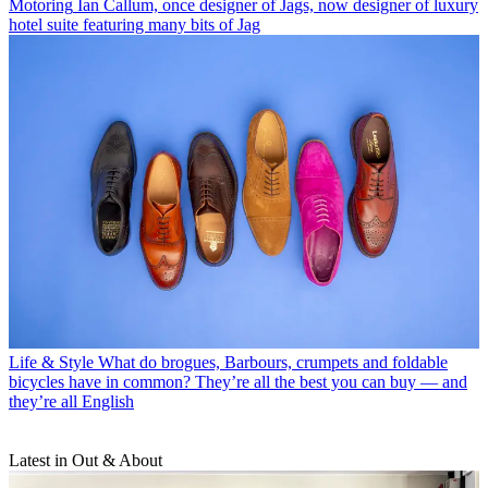
Motoring
Ian Callum, once designer of Jags, now designer of luxury
hotel suite featuring many bits of Jag
Life & Style
What do brogues, Barbours, crumpets and foldable
bicycles have in common? They’re all the best you can buy — and
they’re all English
Latest in Out & About