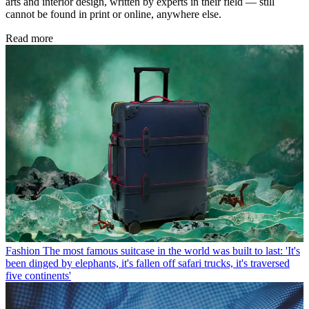
arts and interior design, written by experts in their field — still
cannot be found in print or online, anywhere else.
Read more
Fashion
The most famous suitcase in the world was built to last: 'It's
been dinged by elephants, it's fallen off safari trucks, it's traversed
five continents'