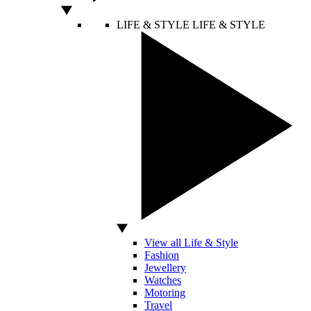
LIFE & STYLE
LIFE & STYLE
View all Life & Style
Fashion
Jewellery
Watches
Motoring
Travel