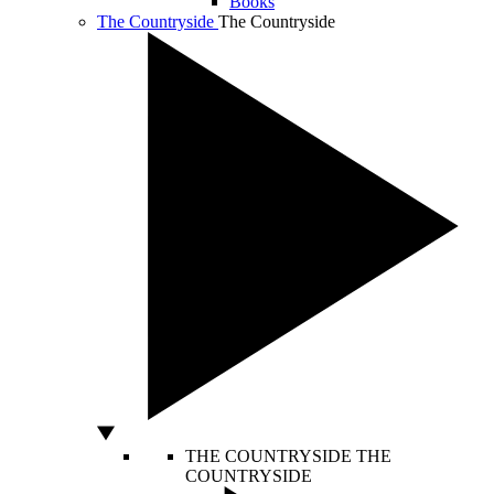
Books
The Countryside
The Countryside
THE COUNTRYSIDE
THE
COUNTRYSIDE