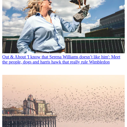
Out & About
'I know that Serena Williams doesn’t like him': Meet
the people, dogs and harris hawk that really rule Wimbledon