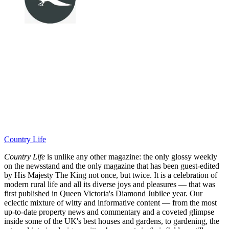
Country Life
Country Life
is unlike any other magazine: the only glossy weekly
on the newsstand and the only magazine that has been guest-edited
by His Majesty The King not once, but twice. It is a celebration of
modern rural life and all its diverse joys and pleasures — that was
first published in Queen Victoria's Diamond Jubilee year. Our
eclectic mixture of witty and informative content — from the most
up-to-date property news and commentary and a coveted glimpse
inside some of the UK's best houses and gardens, to gardening, the