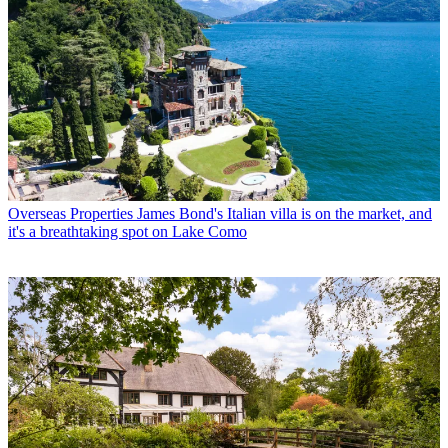
Overseas Properties
James Bond's Italian villa is on the market, and
it's a breathtaking spot on Lake Como