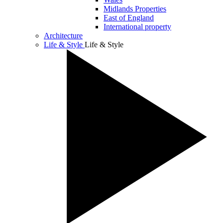
Midlands Properties
East of England
International property
Architecture
Life & Style
Life & Style