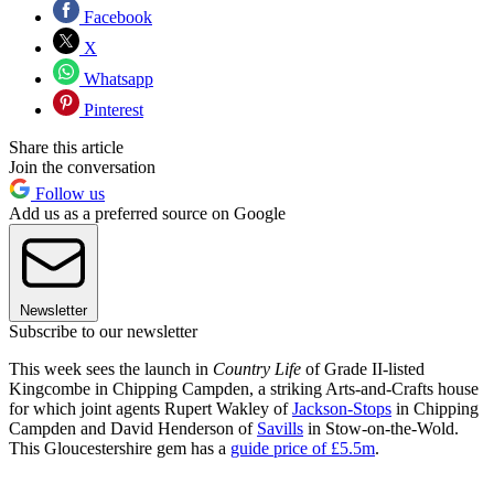
Facebook
X
Whatsapp
Pinterest
Share this article
Join the conversation
Follow us
Add us as a preferred source on Google
Newsletter
Subscribe to our newsletter
This week sees the launch in
Country Life
of Grade II-listed
Kingcombe in Chipping Campden, a striking Arts-and-Crafts house
for which joint agents Rupert Wakley of
Jackson-Stops
in Chipping
Campden and David Henderson of
Savills
in Stow-on-the-Wold.
This Gloucestershire gem has a
guide price of £5.5m
.