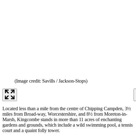
(Image credit: Savills / Jackson-Stops)
Located less than a mile from the centre of Chipping Campden, 3½
miles from Broad-way, Worcestershire, and 8½ from Moreton-in-
Marsh, Kingcombe stands in more than 11 acres of enchanting
gardens and grounds, which include a wild swimming pool, a tennis
court and a quaint folly tower.