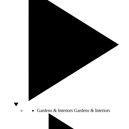
Gardens & Interiors
Gardens & Interiors