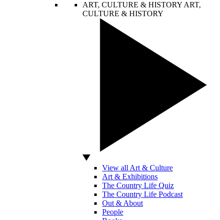
ART, CULTURE & HISTORY
ART,
CULTURE & HISTORY
View all Art & Culture
Art & Exhibitions
The Country Life Quiz
The Country Life Podcast
Out & About
People