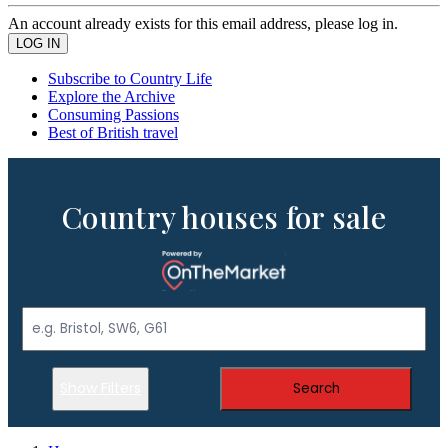
An account already exists for this email address, please log in.
Subscribe to Country Life
Explore the Archive
Consuming Passions
Best of British travel
Country houses for sale
Show Filters
Search