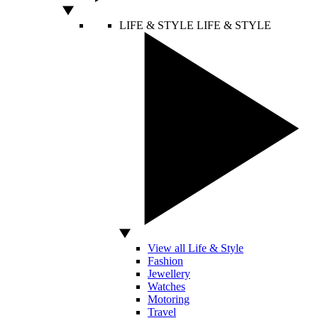
LIFE & STYLE
LIFE & STYLE
View all Life & Style
Fashion
Jewellery
Watches
Motoring
Travel