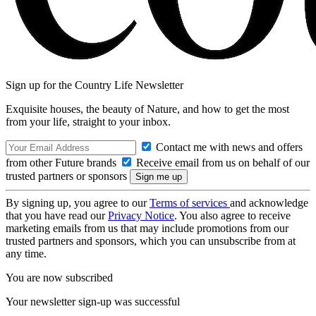
Sign up for the Country Life Newsletter
Exquisite houses, the beauty of Nature, and how to get the most
from your life, straight to your inbox.
Contact me with news and offers
from other Future brands
Receive email from us on behalf of our
trusted partners or sponsors
By signing up, you agree to our
Terms of services
and acknowledge
that you have read our
Privacy Notice
. You also agree to receive
marketing emails from us that may include promotions from our
trusted partners and sponsors, which you can unsubscribe from at
any time.
You are now subscribed
Your newsletter sign-up was successful