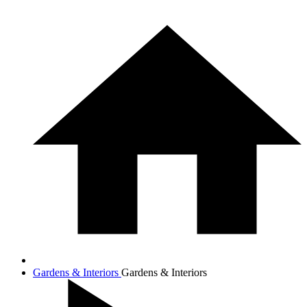
Gardens & Interiors
Gardens & Interiors