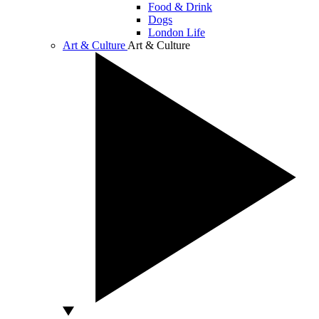
Food & Drink
Dogs
London Life
Art & Culture
Art & Culture