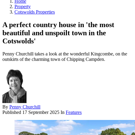
Home
Property
Cotswolds Properties
A perfect country house in 'the most
beautiful and unspoilt town in the
Cotswolds'
Penny Churchill takes a look at the wonderful Kingcombe, on the
outskirts of the charming town of Chipping Campden.
By
Penny Churchill
Published
17 September 2025
In
Features