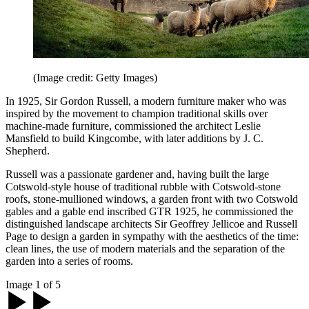
(Image credit: Getty Images)
In 1925, Sir Gordon Russell, a modern furniture maker who was
inspired by the movement to champion traditional skills over
machine-made furniture, commissioned the architect Leslie
Mansfield to build Kingcombe, with later additions by J. C.
Shepherd.
Russell was a passionate gardener and, having built the large
Cotswold-style house of traditional rubble with Cotswold-stone
roofs, stone-mullioned windows, a garden front with two Cotswold
gables and a gable end inscribed GTR 1925, he commissioned the
distinguished landscape architects Sir Geoffrey Jellicoe and Russell
Page to design a garden in sympathy with the aesthetics of the time:
clean lines, the use of modern materials and the separation of the
garden into a series of rooms.
Image 1 of 5