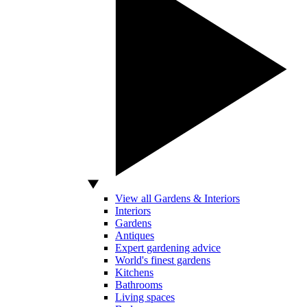
View all Gardens & Interiors
Interiors
Gardens
Antiques
Expert gardening advice
World's finest gardens
Kitchens
Bathrooms
Living spaces