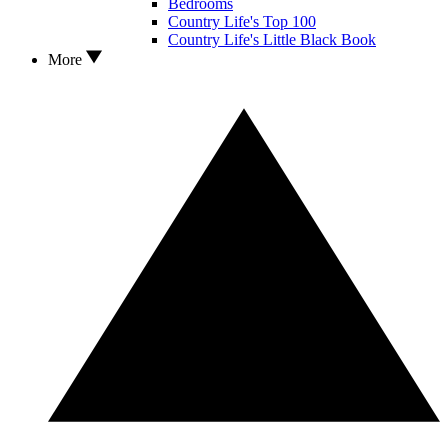
Bedrooms
Country Life's Top 100
Country Life's Little Black Book
More