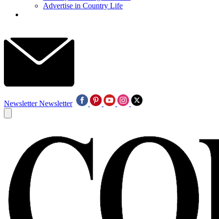
Advertise in Country Life
Newsletter
Newsletter