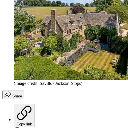
(Image credit: Savills / Jackson-Stops)
Share
Copy link