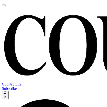
Country Life
Subscribe
×