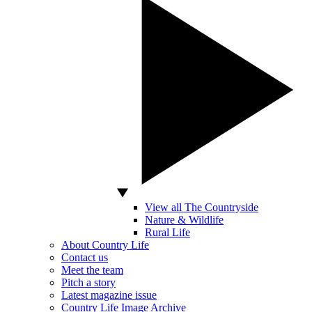
View all The Countryside
Nature & Wildlife
Rural Life
About Country Life
Contact us
Meet the team
Pitch a story
Latest magazine issue
Country Life Image Archive