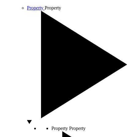
Property
Property
Property
Property