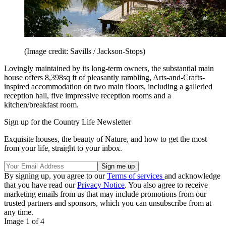
(Image credit: Savills / Jackson-Stops)
Lovingly maintained by its long-term owners, the substantial main
house offers 8,398sq ft of pleasantly rambling, Arts-and-Crafts-
inspired accommodation on two main floors, including a galleried
reception hall, five impressive reception rooms and a
kitchen/breakfast room.
Sign up for the Country Life Newsletter
Exquisite houses, the beauty of Nature, and how to get the most
from your life, straight to your inbox.
By signing up, you agree to our
Terms of services
and acknowledge
that you have read our
Privacy Notice
. You also agree to receive
marketing emails from us that may include promotions from our
trusted partners and sponsors, which you can unsubscribe from at
any time.
Image 1 of 4