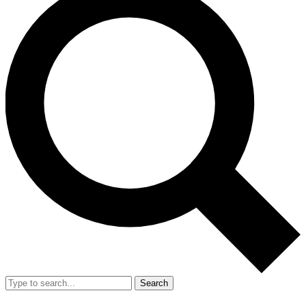
Search