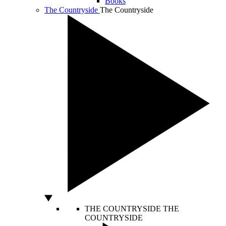
Books
The Countryside
The Countryside
THE COUNTRYSIDE
THE
COUNTRYSIDE