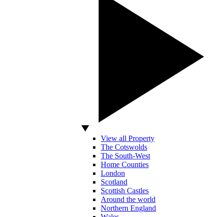
View all Property
The Cotswolds
The South-West
Home Counties
London
Scotland
Scottish Castles
Around the world
Northern England
Wales