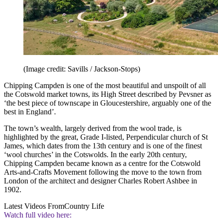
(Image credit: Savills / Jackson-Stops)
Chipping Campden is one of the most beautiful and unspoilt of all
the Cotswold market towns, its High Street described by Pevsner as
‘the best piece of townscape in Gloucestershire, arguably one of the
best in England’.
The town’s wealth, largely derived from the wool trade, is
highlighted by the great, Grade I-listed, Perpendicular church of St
James, which dates from the 13th century and is one of the finest
‘wool churches’ in the Cotswolds. In the early 20th century,
Chipping Campden became known as a centre for the Cotswold
Arts-and-Crafts Movement following the move to the town from
London of the architect and designer Charles Robert Ashbee in
1902.
Latest Videos From
Country Life
Watch full video here: