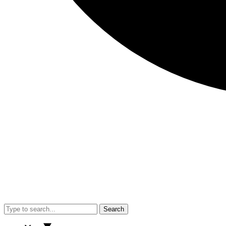
Search