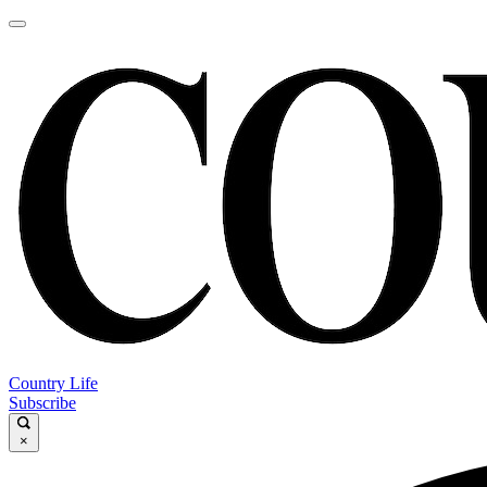
Country Life
Subscribe
×