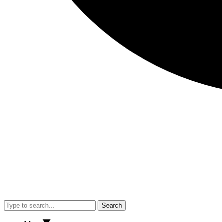
Search