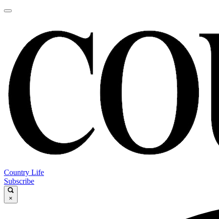
Country Life
Subscribe
×