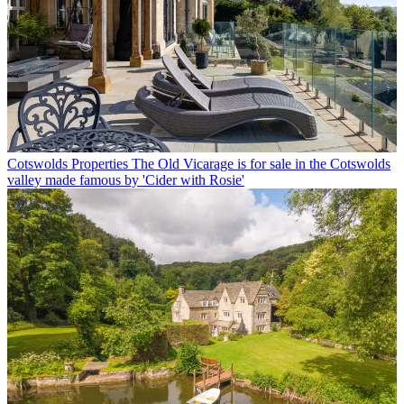
Cotswolds Properties
The Old Vicarage is for sale in the Cotswolds
valley made famous by 'Cider with Rosie'