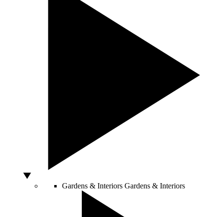
Gardens & Interiors
Gardens & Interiors