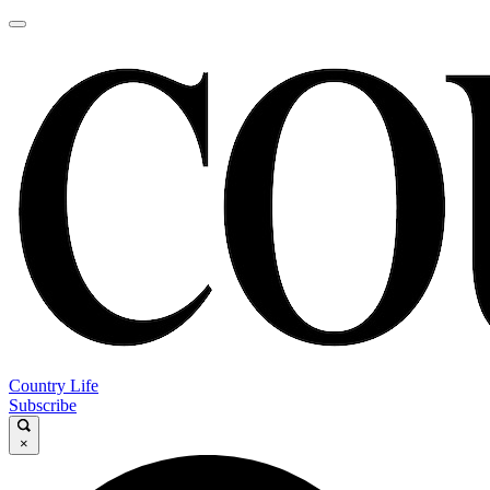
Country Life
Subscribe
×