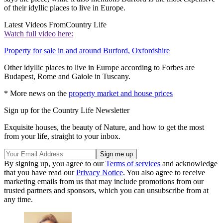
of their idyllic places to live in Europe.
Latest Videos From
Country Life
Watch full video here:
Property for sale in and around Burford, Oxfordshire
Other idyllic places to live in Europe according to Forbes are
Budapest, Rome and Gaiole in Tuscany.
* More news on the
property market and house prices
Sign up for the Country Life Newsletter
Exquisite houses, the beauty of Nature, and how to get the most
from your life, straight to your inbox.
By signing up, you agree to our
Terms of services
and acknowledge
that you have read our
Privacy Notice
. You also agree to receive
marketing emails from us that may include promotions from our
trusted partners and sponsors, which you can unsubscribe from at
any time.