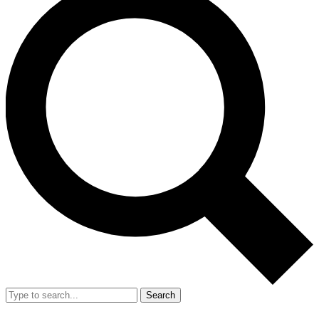
Search