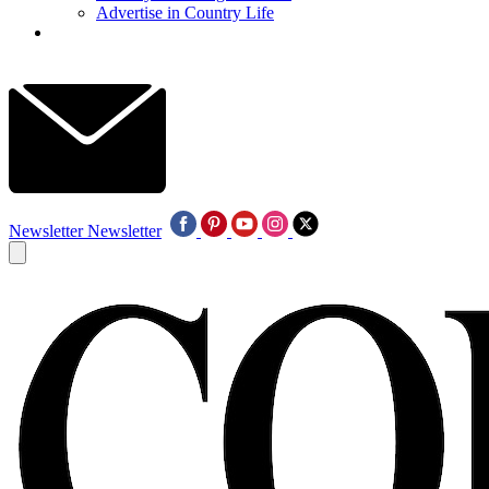
Advertise in Country Life
Newsletter
Newsletter