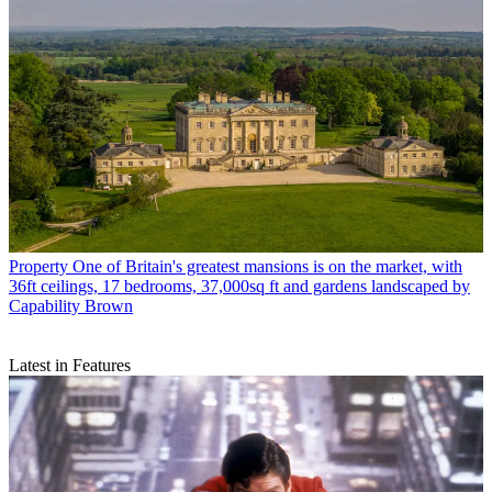
Property
One of Britain's greatest mansions is on the market, with
36ft ceilings, 17 bedrooms, 37,000sq ft and gardens landscaped by
Capability Brown
Latest in Features