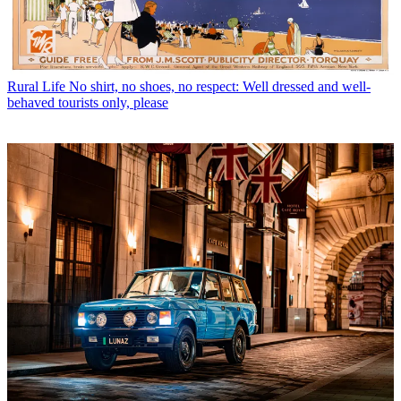
Rural Life
No shirt, no shoes, no respect: Well dressed and well-
behaved tourists only, please