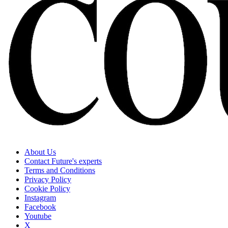
About Us
Contact Future's experts
Terms and Conditions
Privacy Policy
Cookie Policy
Instagram
Facebook
Youtube
X