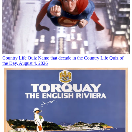
Country Life Quiz
Name that decade in the Country Life Quiz of
the Day, August 4, 2026