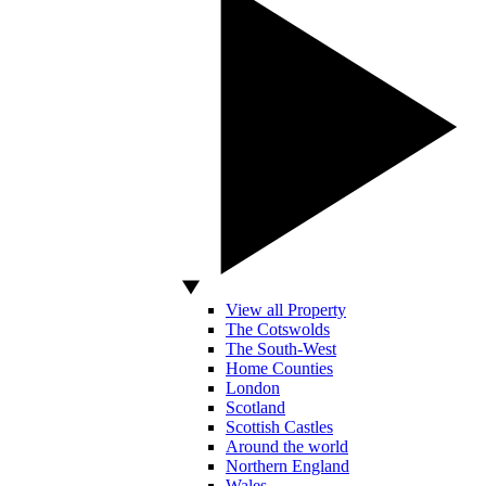
View all Property
The Cotswolds
The South-West
Home Counties
London
Scotland
Scottish Castles
Around the world
Northern England
Wales