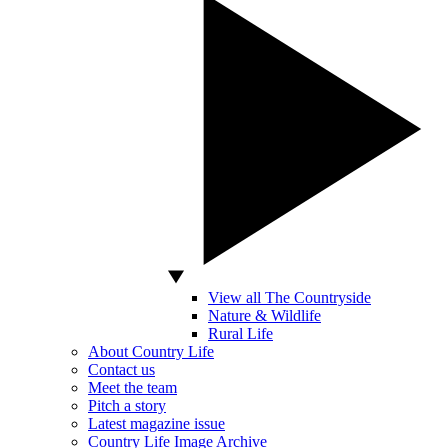
View all The Countryside
Nature & Wildlife
Rural Life
About Country Life
Contact us
Meet the team
Pitch a story
Latest magazine issue
Country Life Image Archive