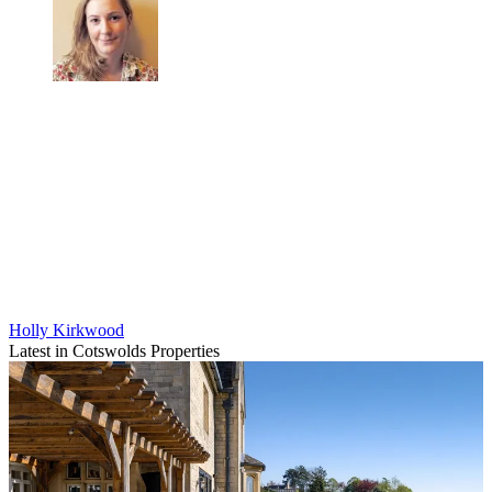
Holly Kirkwood
Latest in Cotswolds Properties