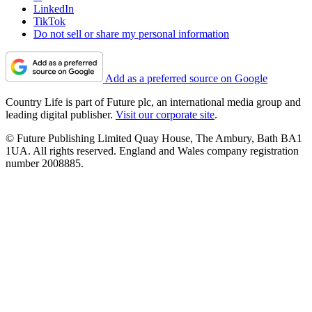
LinkedIn
TikTok
Do not sell or share my personal information
Add as a preferred source on Google
Country Life is part of Future plc, an international media group and
leading digital publisher.
Visit our corporate site
.
© Future Publishing Limited Quay House, The Ambury, Bath BA1
1UA. All rights reserved. England and Wales company registration
number 2008885.