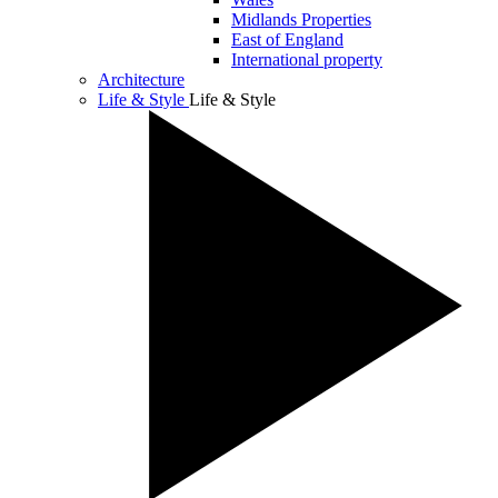
Midlands Properties
East of England
International property
Architecture
Life & Style
Life & Style