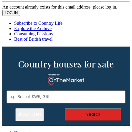
An account already exists for this email address, please log in.
Subscribe to Country Life
Explore the Archive
Consuming Passions
Best of British travel
Country houses for sale
Show Filters
Search