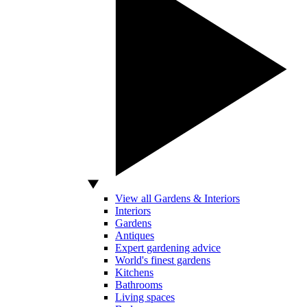
View all Gardens & Interiors
Interiors
Gardens
Antiques
Expert gardening advice
World's finest gardens
Kitchens
Bathrooms
Living spaces