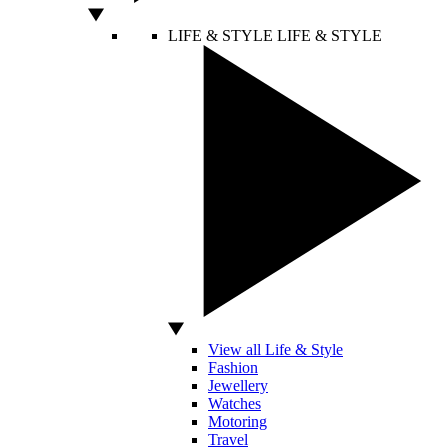
LIFE & STYLE
LIFE & STYLE
View all Life & Style
Fashion
Jewellery
Watches
Motoring
Travel