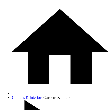
Gardens & Interiors
Gardens & Interiors