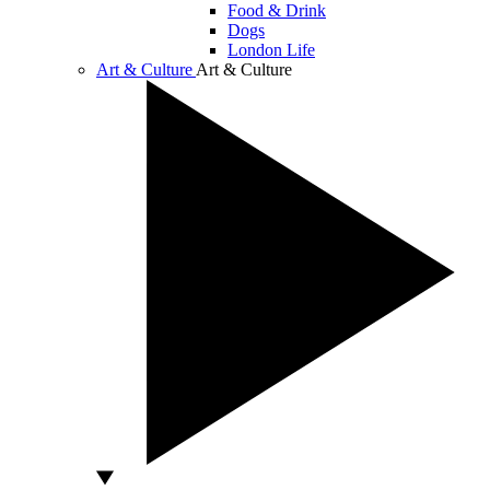
Food & Drink
Dogs
London Life
Art & Culture
Art & Culture