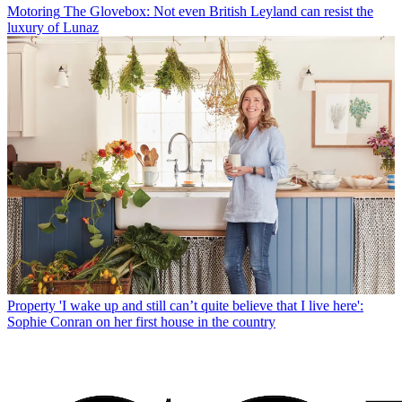
Motoring
The Glovebox: Not even British Leyland can resist the
luxury of Lunaz
Property
'I wake up and still can’t quite believe that I live here':
Sophie Conran on her first house in the country