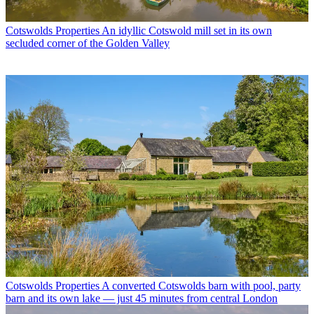
Cotswolds Properties
An idyllic Cotswold mill set in its own
secluded corner of the Golden Valley
Cotswolds Properties
A converted Cotswolds barn with pool, party
barn and its own lake — just 45 minutes from central London