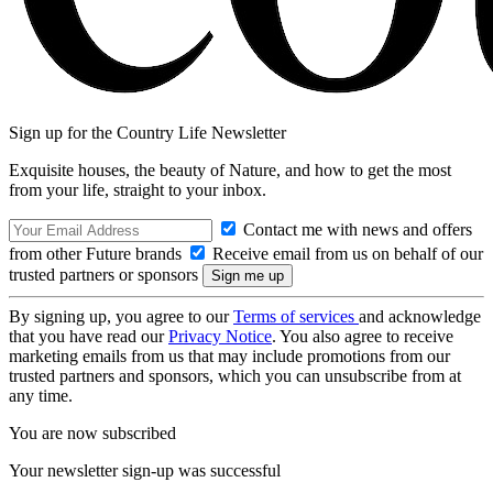
Sign up for the Country Life Newsletter
Exquisite houses, the beauty of Nature, and how to get the most
from your life, straight to your inbox.
Contact me with news and offers
from other Future brands
Receive email from us on behalf of our
trusted partners or sponsors
By signing up, you agree to our
Terms of services
and acknowledge
that you have read our
Privacy Notice
. You also agree to receive
marketing emails from us that may include promotions from our
trusted partners and sponsors, which you can unsubscribe from at
any time.
You are now subscribed
Your newsletter sign-up was successful