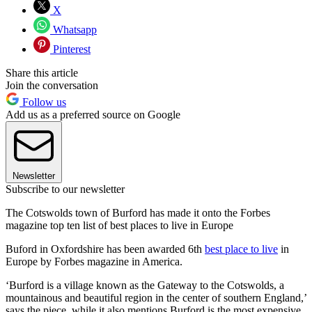
X
Whatsapp
Pinterest
Share this article
Join the conversation
Follow us
Add us as a preferred source on Google
Newsletter
Subscribe to our newsletter
The Cotswolds town of Burford has made it onto the Forbes
magazine top ten list of best places to live in Europe
Buford in Oxfordshire has been awarded 6th
best place to live
in
Europe by Forbes magazine in America.
‘Burford is a village known as the Gateway to the Cotswolds, a
mountainous and beautiful region in the center of southern England,’
says the piece, while it also mentions Burford is the most expensive