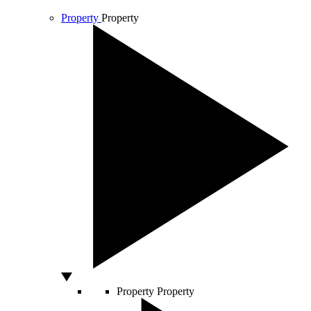
Property
Property
Property
Property