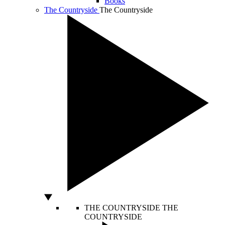
Books
The Countryside
The Countryside
THE COUNTRYSIDE
THE
COUNTRYSIDE