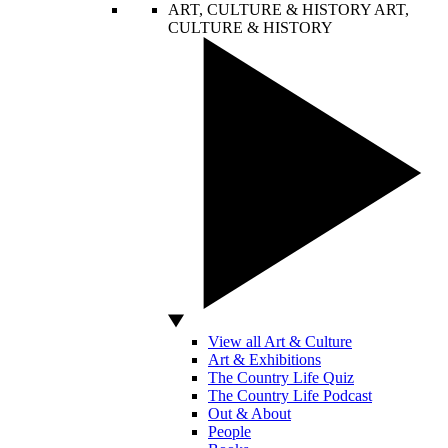
ART, CULTURE & HISTORY
ART,
CULTURE & HISTORY
View all Art & Culture
Art & Exhibitions
The Country Life Quiz
The Country Life Podcast
Out & About
People