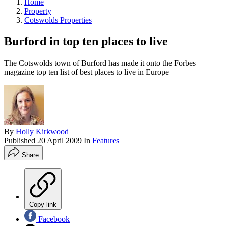
Home
Property
Cotswolds Properties
Burford in top ten places to live
The Cotswolds town of Burford has made it onto the Forbes
magazine top ten list of best places to live in Europe
By
Holly Kirkwood
Published
20 April 2009
In
Features
Share
Copy link
Facebook