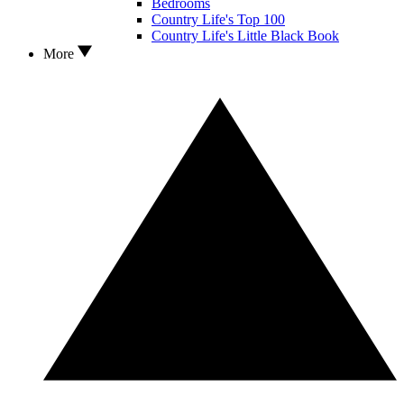
Bedrooms
Country Life's Top 100
Country Life's Little Black Book
More