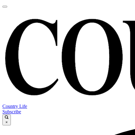
Country Life
Subscribe
×