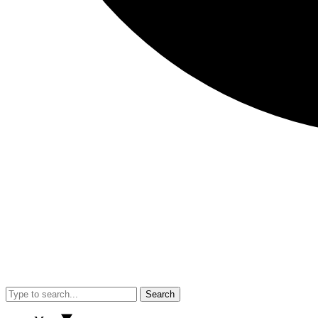
Search