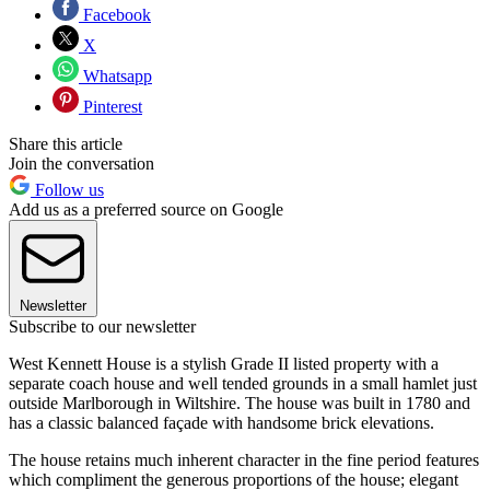
Facebook
X
Whatsapp
Pinterest
Share this article
Join the conversation
Follow us
Add us as a preferred source on Google
Newsletter
Subscribe to our newsletter
West Kennett House is a stylish Grade II listed property with a
separate coach house and well tended grounds in a small hamlet just
outside Marlborough in Wiltshire. The house was built in 1780 and
has a classic balanced façade with handsome brick elevations.
The house retains much inherent character in the fine period features
which compliment the generous proportions of the house; elegant