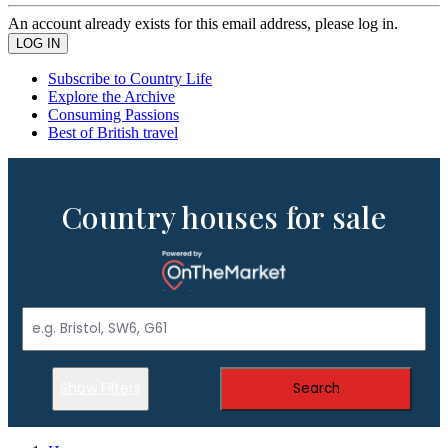
An account already exists for this email address, please log in.
Subscribe to Country Life
Explore the Archive
Consuming Passions
Best of British travel
Country houses for sale
Show Filters
Search