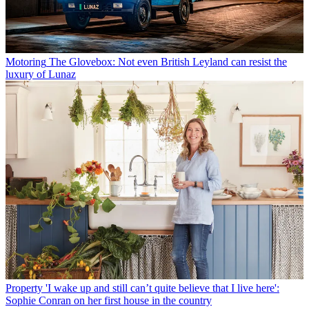
Motoring
The Glovebox: Not even British Leyland can resist the
luxury of Lunaz
Property
'I wake up and still can’t quite believe that I live here':
Sophie Conran on her first house in the country