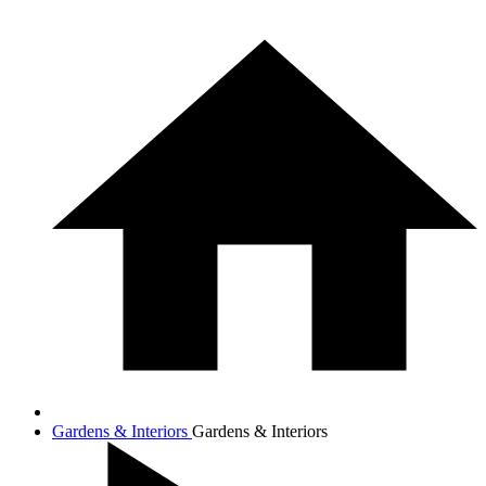
Gardens & Interiors
Gardens & Interiors