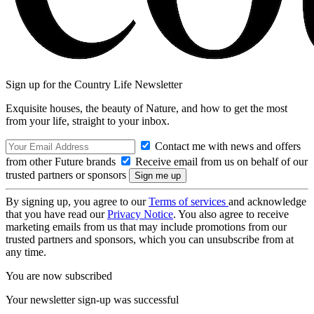
Sign up for the Country Life Newsletter
Exquisite houses, the beauty of Nature, and how to get the most
from your life, straight to your inbox.
Contact me with news and offers
from other Future brands
Receive email from us on behalf of our
trusted partners or sponsors
By signing up, you agree to our
Terms of services
and acknowledge
that you have read our
Privacy Notice
. You also agree to receive
marketing emails from us that may include promotions from our
trusted partners and sponsors, which you can unsubscribe from at
any time.
You are now subscribed
Your newsletter sign-up was successful