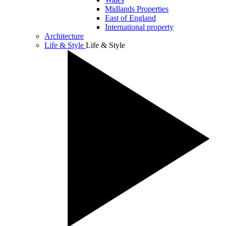
Midlands Properties
East of England
International property
Architecture
Life & Style
Life & Style