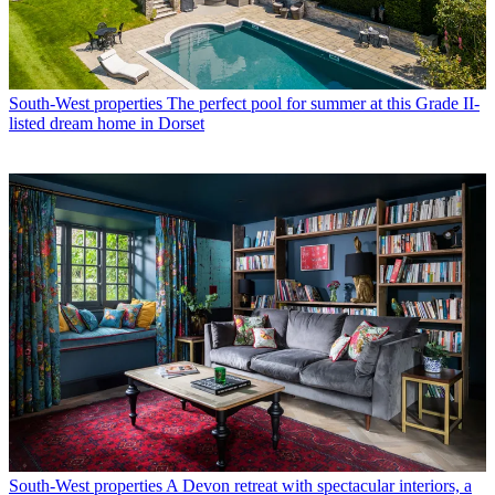
South-West properties
The perfect pool for summer at this Grade II-
listed dream home in Dorset
South-West properties
A Devon retreat with spectacular interiors, a