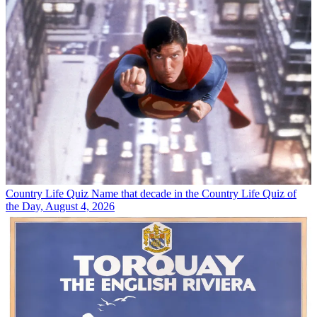
Country Life Quiz
Name that decade in the Country Life Quiz of
the Day, August 4, 2026