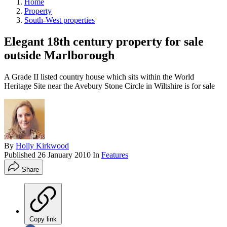
Home
Property
South-West properties
Elegant 18th century property for sale
outside Marlborough
A Grade II listed country house which sits within the World
Heritage Site near the Avebury Stone Circle in Wiltshire is for sale
By
Holly Kirkwood
Published
26 January 2010
In
Features
Share
Copy link