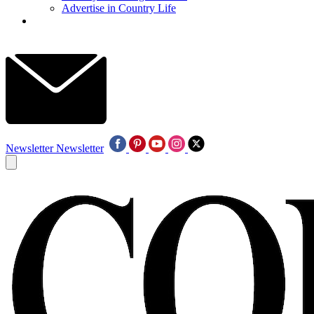
Advertise in Country Life
Newsletter
Newsletter