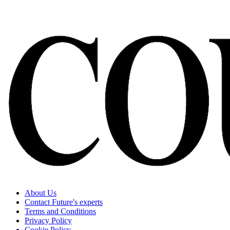
About Us
Contact Future's experts
Terms and Conditions
Privacy Policy
Cookie Policy