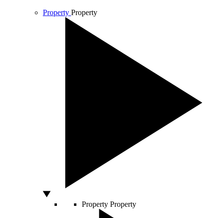
Property
Property
Property
Property