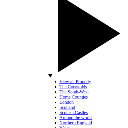
View all Property
The Cotswolds
The South-West
Home Counties
London
Scotland
Scottish Castles
Around the world
Northern England
Wales