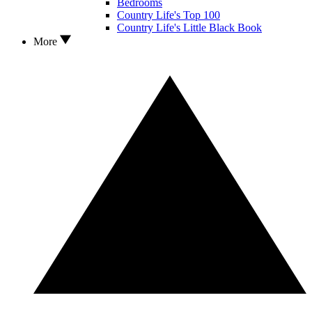
Bedrooms
Country Life's Top 100
Country Life's Little Black Book
More