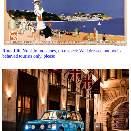
Rural Life
No shirt, no shoes, no respect: Well dressed and well-
behaved tourists only, please