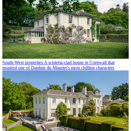
South-West properties
A wisteria-clad house in Cornwall that
inspired one of Daphne du Maurier's most chilling characters