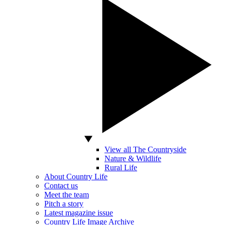
View all The Countryside
Nature & Wildlife
Rural Life
About Country Life
Contact us
Meet the team
Pitch a story
Latest magazine issue
Country Life Image Archive