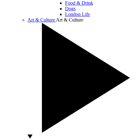
Food & Drink
Dogs
London Life
Art & Culture
Art & Culture