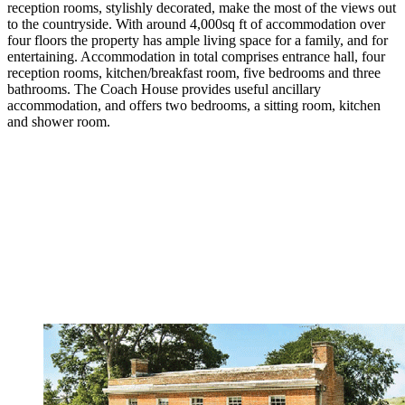
reception rooms, stylishly decorated, make the most of the views out
to the countryside. With around 4,000sq ft of accommodation over
four floors the property has ample living space for a family, and for
entertaining. Accommodation in total comprises entrance hall, four
reception rooms, kitchen/breakfast room, five bedrooms and three
bathrooms. The Coach House provides useful ancillary
accommodation, and offers two bedrooms, a sitting room, kitchen
and shower room.