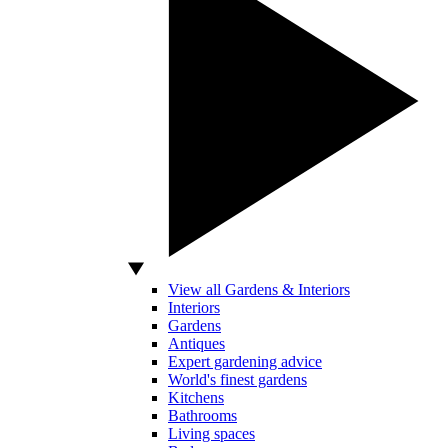
View all Gardens & Interiors
Interiors
Gardens
Antiques
Expert gardening advice
World's finest gardens
Kitchens
Bathrooms
Living spaces