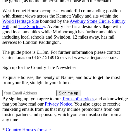
the garden, as do the timber summer house and the orchard.
West Kennet House occupies a wonderful commanding position
with distant views across the Kennett Valley and sits within the
World Heritage Site
bounded by the
Avebury Stone Circle
,
Silbury
Hill
and
The Sanctuary
. Avebury itself is a desirable village with
good local amenities while Marlborough has further amenities
including local schools and Swindon, 12 miles away, has rail
services to London Paddington.
The guide price is £1.3m. For further information please contact
Carter Jonas on 01672 514916 or visit www.carterjonas.co.uk.
Sign up for the Country Life Newsletter
Exquisite houses, the beauty of Nature, and how to get the most
from your life, straight to your inbox.
By signing up, you agree to our
Terms of services
and acknowledge
that you have read our
Privacy Notice
. You also agree to receive
marketing emails from us that may include promotions from our
trusted partners and sponsors, which you can unsubscribe from at
any time.
*
Country Houses for sale