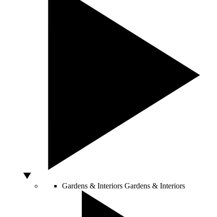
Gardens & Interiors
Gardens & Interiors