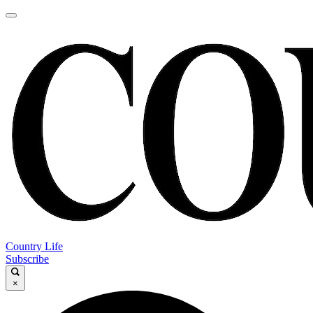
Country Life
Subscribe
×