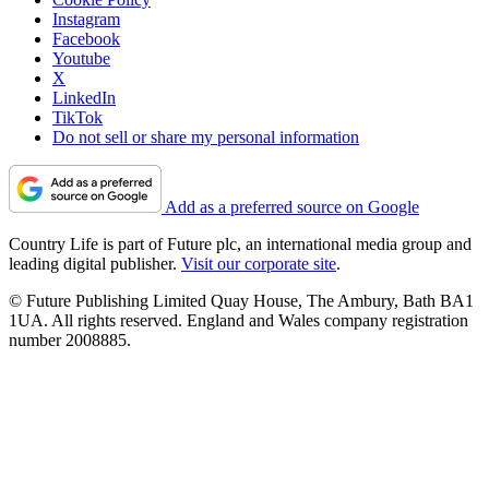
Instagram
Facebook
Youtube
X
LinkedIn
TikTok
Do not sell or share my personal information
Add as a preferred source on Google
Country Life is part of Future plc, an international media group and
leading digital publisher.
Visit our corporate site
.
© Future Publishing Limited Quay House, The Ambury, Bath BA1
1UA. All rights reserved. England and Wales company registration
number 2008885.