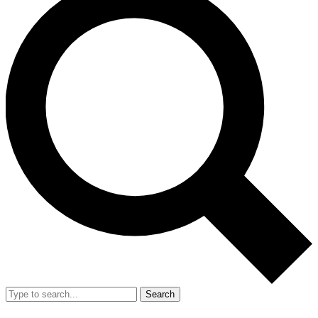
Search