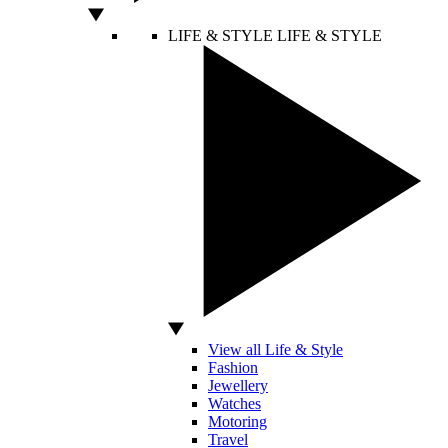
LIFE & STYLE
LIFE & STYLE
View all Life & Style
Fashion
Jewellery
Watches
Motoring
Travel