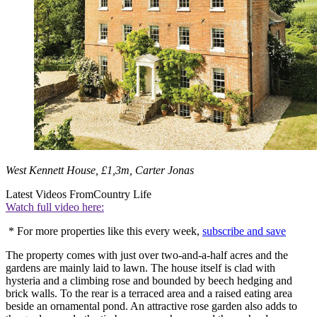
West Kennett House, £1,3m, Carter Jonas
Latest Videos From
Country Life
Watch full video here:
* For more properties like this every week,
subscribe and save
The property comes with just over two-and-a-half acres and the
gardens are mainly laid to lawn. The house itself is clad with
hysteria and a climbing rose and bounded by beech hedging and
brick walls. To the rear is a terraced area and a raised eating area
beside an ornamental pond. An attractive rose garden also adds to