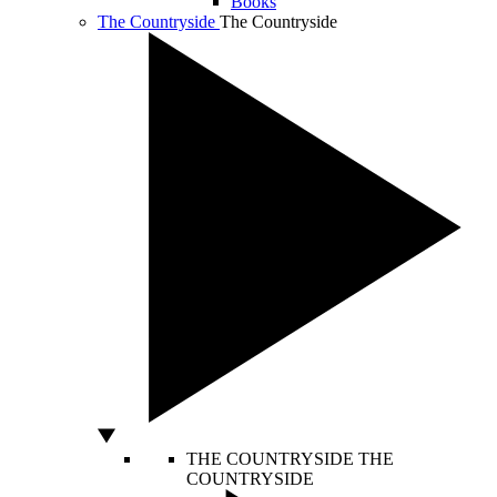
Books
The Countryside
The Countryside
THE COUNTRYSIDE
THE
COUNTRYSIDE