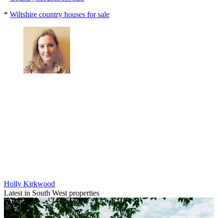
*
Wiltshire country houses for sale
Holly Kirkwood
Latest in South West properties