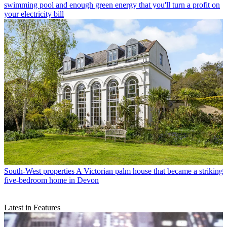
swimming pool and enough green energy that you'll turn a profit on
your electricity bill
South-West properties
A Victorian palm house that became a striking
five-bedroom home in Devon
Latest in Features