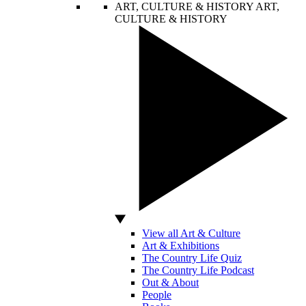
ART, CULTURE & HISTORY
ART,
CULTURE & HISTORY
View all Art & Culture
Art & Exhibitions
The Country Life Quiz
The Country Life Podcast
Out & About
People