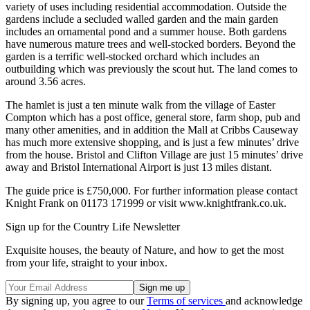
variety of uses including residential accommodation. Outside the
gardens include a secluded walled garden and the main garden
includes an ornamental pond and a summer house. Both gardens
have numerous mature trees and well-stocked borders. Beyond the
garden is a terrific well-stocked orchard which includes an
outbuilding which was previously the scout hut. The land comes to
around 3.56 acres.
The hamlet is just a ten minute walk from the village of Easter
Compton which has a post office, general store, farm shop, pub and
many other amenities, and in addition the Mall at Cribbs Causeway
has much more extensive shopping, and is just a few minutes’ drive
from the house. Bristol and Clifton Village are just 15 minutes’ drive
away and Bristol International Airport is just 13 miles distant.
The guide price is £750,000. For further information please contact
Knight Frank on 01173 171999 or visit www.knightfrank.co.uk.
Sign up for the Country Life Newsletter
Exquisite houses, the beauty of Nature, and how to get the most
from your life, straight to your inbox.
By signing up, you agree to our
Terms of services
and acknowledge