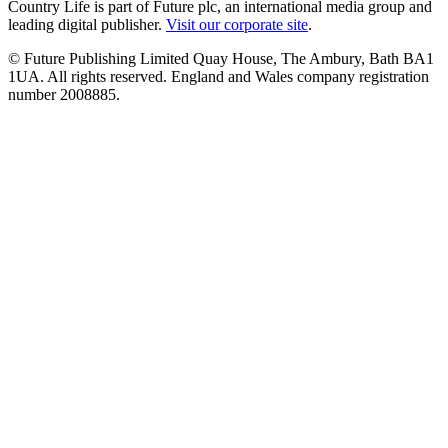
Country Life is part of Future plc, an international media group and
leading digital publisher.
Visit our corporate site
.
© Future Publishing Limited Quay House, The Ambury, Bath BA1
1UA. All rights reserved. England and Wales company registration
number 2008885.