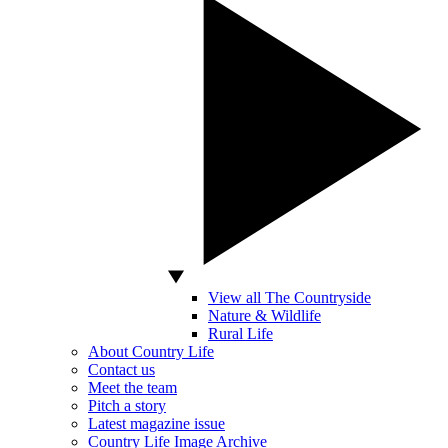
View all The Countryside
Nature & Wildlife
Rural Life
About Country Life
Contact us
Meet the team
Pitch a story
Latest magazine issue
Country Life Image Archive