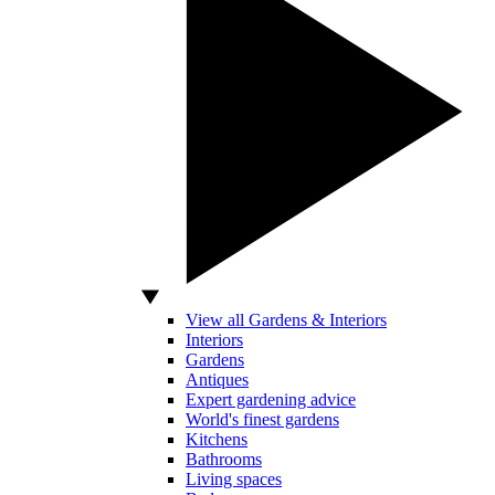
View all Gardens & Interiors
Interiors
Gardens
Antiques
Expert gardening advice
World's finest gardens
Kitchens
Bathrooms
Living spaces