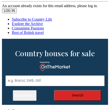
An account already exists for this email address, please log in.
Subscribe to Country Life
Explore the Archive
Consuming Passions
Best of British travel
Country houses for sale
Show Filters
Search