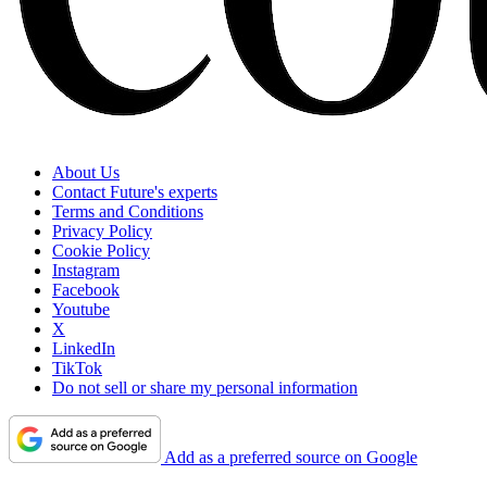
About Us
Contact Future's experts
Terms and Conditions
Privacy Policy
Cookie Policy
Instagram
Facebook
Youtube
X
LinkedIn
TikTok
Do not sell or share my personal information
Add as a preferred source on Google