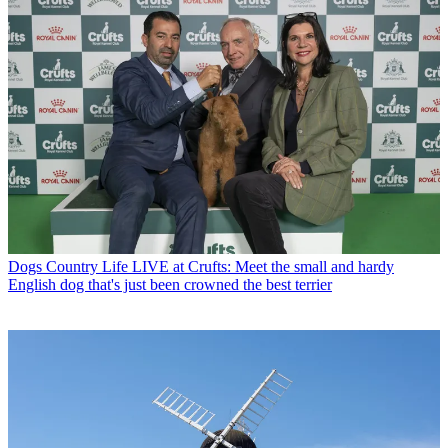
Dogs
Country Life LIVE at Crufts: Meet the small and hardy
English dog that's just been crowned the best terrier