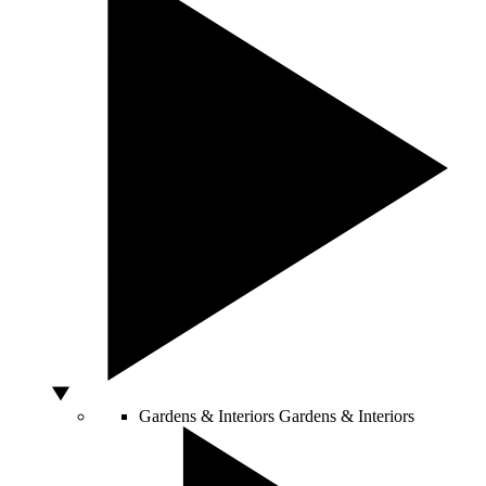
Gardens & Interiors
Gardens & Interiors