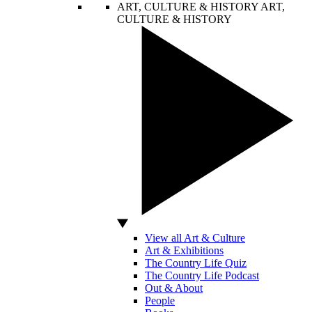
ART, CULTURE & HISTORY
ART,
CULTURE & HISTORY
View all Art & Culture
Art & Exhibitions
The Country Life Quiz
The Country Life Podcast
Out & About
People