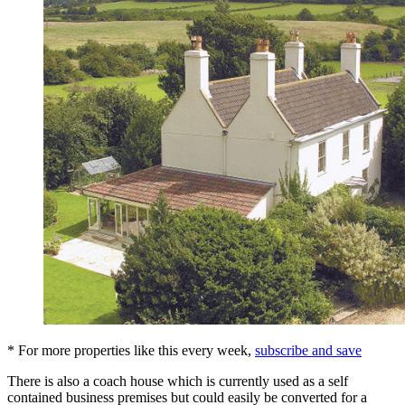
* For more properties like this every week,
subscribe and save
There is also a coach house which is currently used as a self
contained business premises but could easily be converted for a