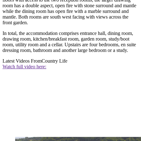
room has a double aspect, open fire with stone surround and mantle
while the dining room has open fire with a marble surround and
mantle. Both rooms are south west facing with views across the
front garden.
In total, the accommodation comprises entrance hall, dining room,
drawing room, kitchen/breakfast room, garden room, study/boot
room, utility room and a cellar. Upstairs are four bedrooms, en suite
dressing room, bathroom and another large bedroom or a study.
Latest Videos From
Country Life
Watch full video here: