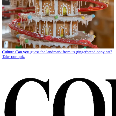
Culture
Can you guess the landmark from its gingerbread copy cat?
Take our quiz