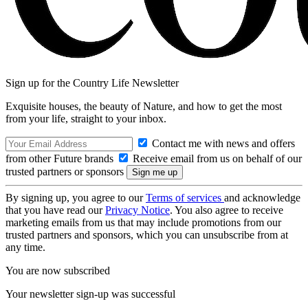
Sign up for the Country Life Newsletter
Exquisite houses, the beauty of Nature, and how to get the most
from your life, straight to your inbox.
Contact me with news and offers
from other Future brands
Receive email from us on behalf of our
trusted partners or sponsors
By signing up, you agree to our
Terms of services
and acknowledge
that you have read our
Privacy Notice
. You also agree to receive
marketing emails from us that may include promotions from our
trusted partners and sponsors, which you can unsubscribe from at
any time.
You are now subscribed
Your newsletter sign-up was successful