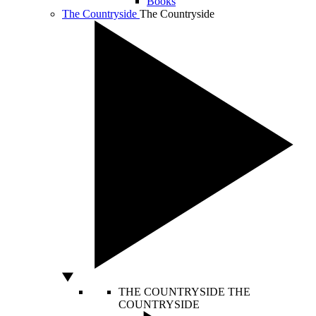
Books
The Countryside
The Countryside
THE COUNTRYSIDE
THE
COUNTRYSIDE