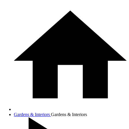
Gardens & Interiors
Gardens & Interiors