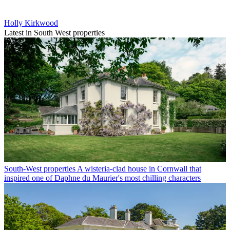
Holly Kirkwood
Latest in South West properties
South-West properties
A wisteria-clad house in Cornwall that
inspired one of Daphne du Maurier's most chilling characters