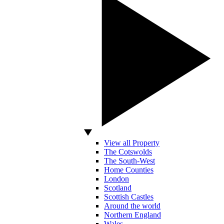
View all Property
The Cotswolds
The South-West
Home Counties
London
Scotland
Scottish Castles
Around the world
Northern England
Wales