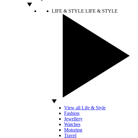
LIFE & STYLE
LIFE & STYLE
View all Life & Style
Fashion
Jewellery
Watches
Motoring
Travel