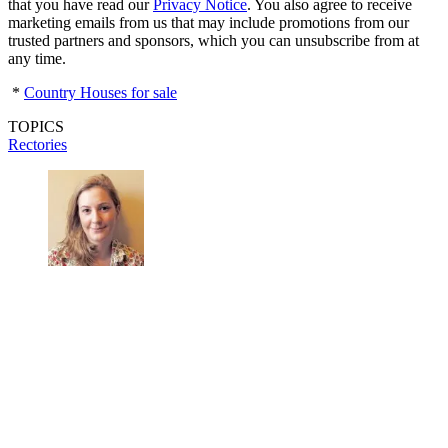
that you have read our
Privacy Notice
. You also agree to receive
marketing emails from us that may include promotions from our
trusted partners and sponsors, which you can unsubscribe from at
any time.
*
Country Houses for sale
TOPICS
Rectories