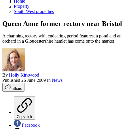
Home
Property
South-West properties
Queen Anne former rectory near Bristol
A charming rectory with endearing period features, a pond and an
orchard in a Gloucestershire hamlet has come onto the market
By
Holly Kirkwood
Published
26 June 2009
In
News
Share
Copy link
Facebook