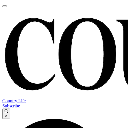
Country Life
Subscribe
×