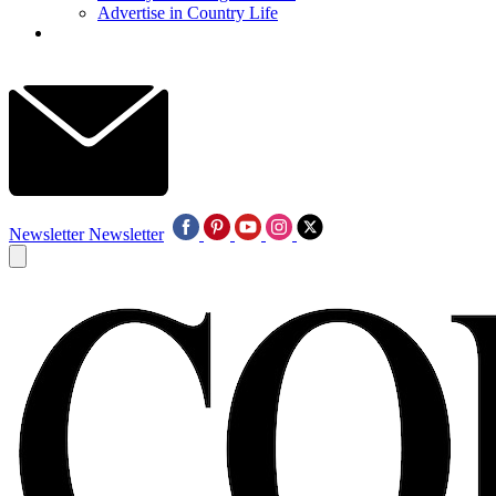
Advertise in Country Life
Newsletter
Newsletter