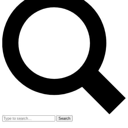
Search