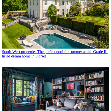
South-West properties
The perfect pool for summer at this Grade II-
listed dream home in Dorset