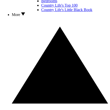
Bedrooms
Country Life's Top 100
Country Life's Little Black Book
More