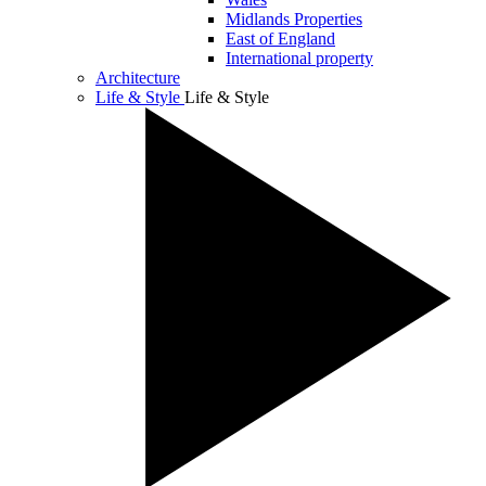
Midlands Properties
East of England
International property
Architecture
Life & Style
Life & Style