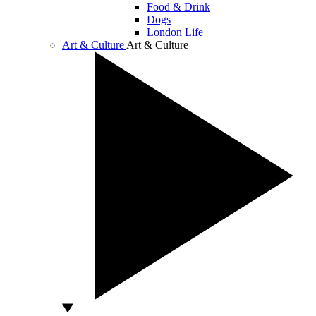
Food & Drink
Dogs
London Life
Art & Culture
Art & Culture