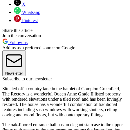
X
Whatsapp
Pinterest
Share this article
Join the conversation
Follow us
Add us as a preferred source on Google
Newsletter
Subscribe to our newsletter
Situated off a country lane in the hamlet of Compton Greenfield,
The Rectory is a wonderful Queen Anne Grade II listed property
with rendered elevations under a tiled roof, and has been lovingly
restored. The house has a wonderful combination of traditional
features including sash windows with working shutters, ceiling
coving and wood floors, but with contemporary fittings.
The oak-floored entrance hall has an elegant staircase to the upper
floors with access to the two reception rooms; the larger drawing