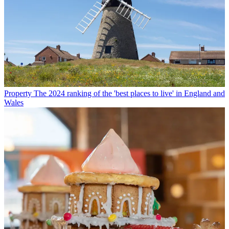
Property
The 2024 ranking of the 'best places to live' in England and
Wales