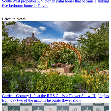
South-West properties
A Victorian palm house that became a striking
five-bedroom home in Devon
Latest in News
Gardens
Country Life at the RHS Chelsea Flower Show: Highlights
from day two of the nation's favourite flower show