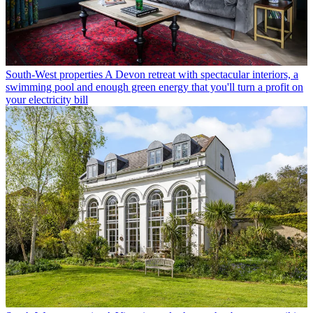
South-West properties
A Devon retreat with spectacular interiors, a
swimming pool and enough green energy that you'll turn a profit on
your electricity bill