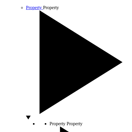
Property
Property
Property
Property