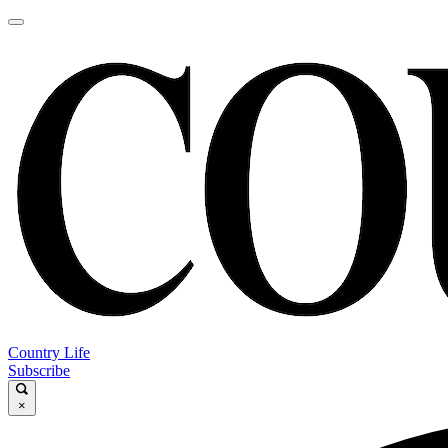
Country Life
Subscribe
×