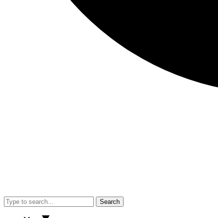
Search