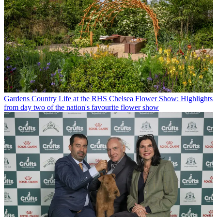
Gardens
Country Life at the RHS Chelsea Flower Show: Highlights
from day two of the nation's favourite flower show