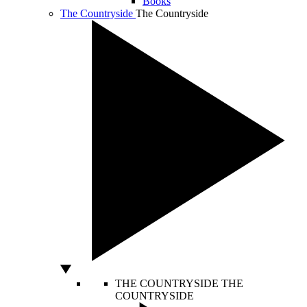
Books
The Countryside
The Countryside
THE COUNTRYSIDE
THE
COUNTRYSIDE