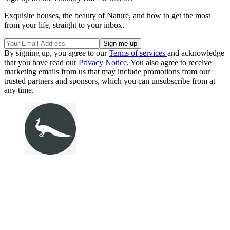
Exquisite houses, the beauty of Nature, and how to get the most
from your life, straight to your inbox.
By signing up, you agree to our
Terms of services
and acknowledge
that you have read our
Privacy Notice
. You also agree to receive
marketing emails from us that may include promotions from our
trusted partners and sponsors, which you can unsubscribe from at
any time.