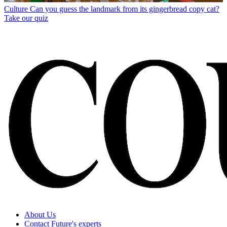
Culture
Can you guess the landmark from its gingerbread copy cat?
Take our quiz
About Us
Contact Future's experts