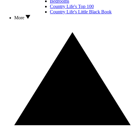
Bedrooms
Country Life's Top 100
Country Life's Little Black Book
More