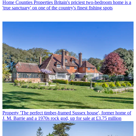
Home Counties Properties
Britain's priciest two-bedroom home is a
'true sanctuary' on one of the country's finest fishing spots
Property
'The perfect timber-framed Sussex house', former home of
J. M. Barrie and a 1970s rock god, up for sale at £3.75 million