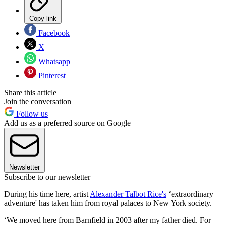
Copy link
Facebook
X
Whatsapp
Pinterest
Share this article
Join the conversation
Follow us
Add us as a preferred source on Google
Newsletter
Subscribe to our newsletter
During his time here, artist
Alexander Talbot Rice's
‘extraordinary
adventure' has taken him from royal palaces to New York society.
‘We moved here from Barnfield in 2003 after my father died. For