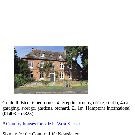
Grade II listed. 6 bedrooms, 4 reception rooms, office, studio, 4-car
garaging, storage, gardens, orchard. £1.1m. Hamptons International
(01403 262828)
*
Country houses for sale in West Sussex
Sign up for the Country Life Newsletter