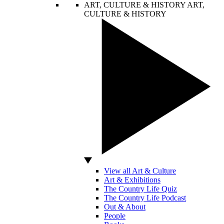
ART, CULTURE & HISTORY
ART,
CULTURE & HISTORY
View all Art & Culture
Art & Exhibitions
The Country Life Quiz
The Country Life Podcast
Out & About
People