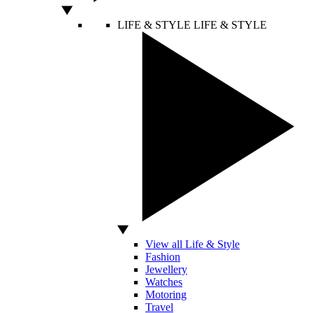
LIFE & STYLE
LIFE & STYLE
View all Life & Style
Fashion
Jewellery
Watches
Motoring
Travel