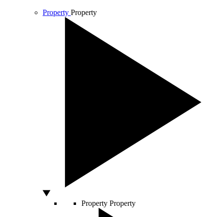
Property
Property
Property
Property