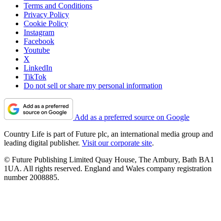
Terms and Conditions
Privacy Policy
Cookie Policy
Instagram
Facebook
Youtube
X
LinkedIn
TikTok
Do not sell or share my personal information
Add as a preferred source on Google
Country Life is part of Future plc, an international media group and
leading digital publisher.
Visit our corporate site
.
© Future Publishing Limited Quay House, The Ambury, Bath BA1
1UA. All rights reserved. England and Wales company registration
number 2008885.