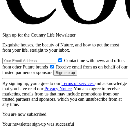
Sign up for the Country Life Newsletter
Exquisite houses, the beauty of Nature, and how to get the most
from your life, straight to your inbox.
Contact me with news and offers
from other Future brands
Receive email from us on behalf of our
trusted partners or sponsors
By signing up, you agree to our
Terms of services
and acknowledge
that you have read our
Privacy Notice
. You also agree to receive
marketing emails from us that may include promotions from our
trusted partners and sponsors, which you can unsubscribe from at
any time.
You are now subscribed
Your newsletter sign-up was successful