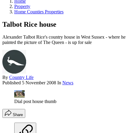
Home
Property
Home Counties Properties
Talbot Rice house
Alexander Talbot Rice's country house in West Sussex - where he
painted the picture of The Queen - is up for sale
By
Country Life
Published
5 November 2008
In
News
Dial post house thumb
Share