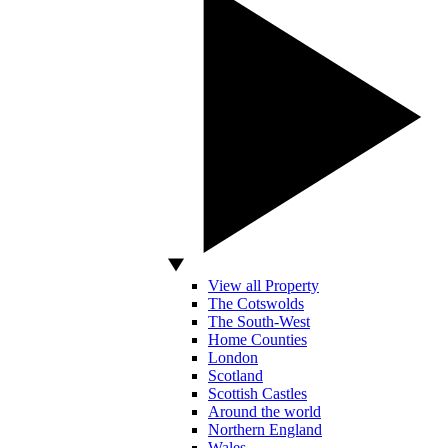
View all Property
The Cotswolds
The South-West
Home Counties
London
Scotland
Scottish Castles
Around the world
Northern England
Wales