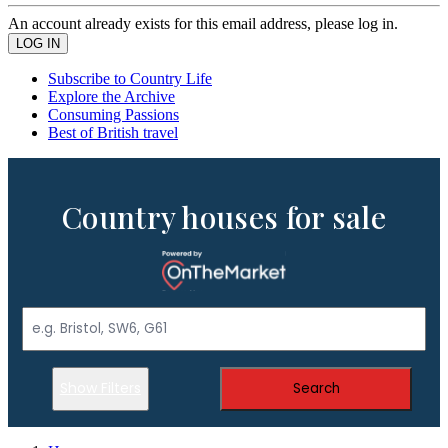
An account already exists for this email address, please log in.
Subscribe to Country Life
Explore the Archive
Consuming Passions
Best of British travel
Country houses for sale
Show Filters
Search