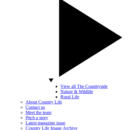
View all The Countryside
Nature & Wildlife
Rural Life
About Country Life
Contact us
Meet the team
Pitch a story
Latest magazine issue
Country Life Image Archive