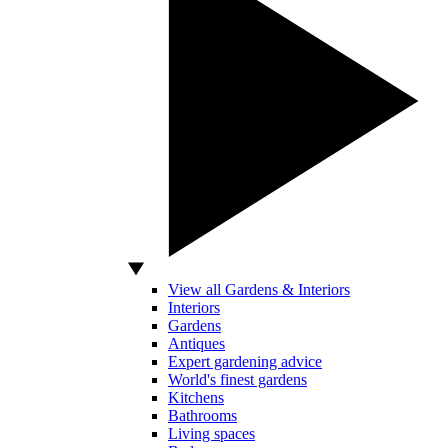
View all Gardens & Interiors
Interiors
Gardens
Antiques
Expert gardening advice
World's finest gardens
Kitchens
Bathrooms
Living spaces