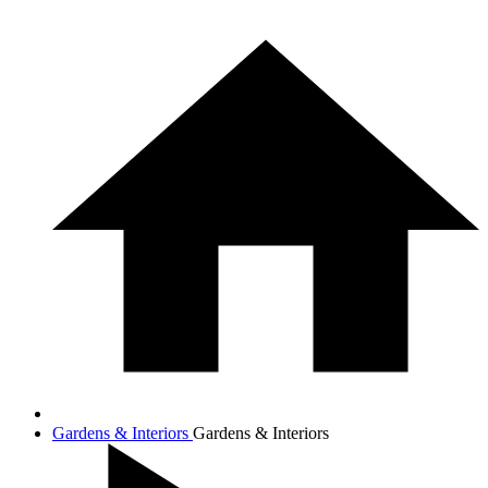
Gardens & Interiors
Gardens & Interiors