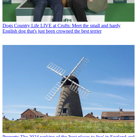
Dogs
Country Life LIVE at Crufts: Meet the small and hardy
English dog that's just been crowned the best terrier
Property
The 2024 ranking of the 'best places to live' in England and