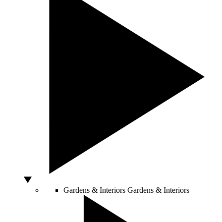
Gardens & Interiors
Gardens & Interiors