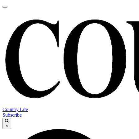
Country Life
Subscribe
×