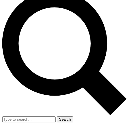
Search