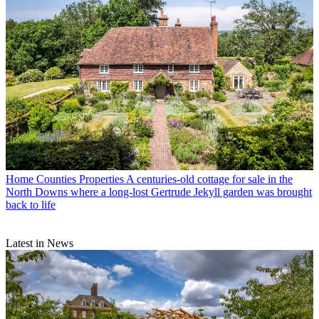
Home Counties Properties
A centuries-old cottage for sale in the
North Downs where a long-lost Gertrude Jekyll garden was brought
back to life
Latest in News