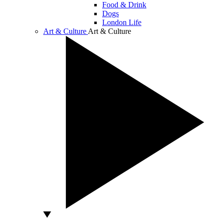
Food & Drink
Dogs
London Life
Art & Culture
Art & Culture