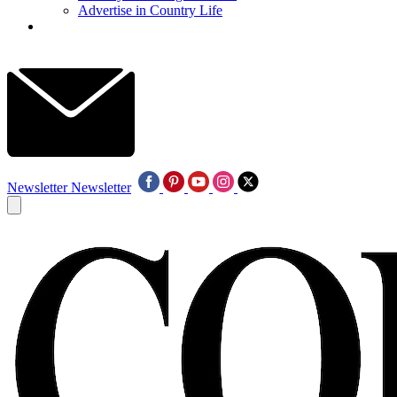
Advertise in Country Life
Newsletter
Newsletter