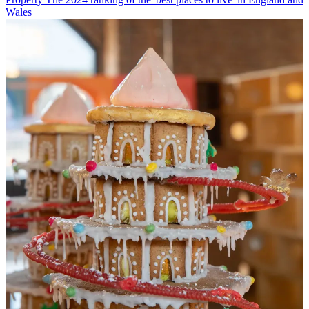
Wales