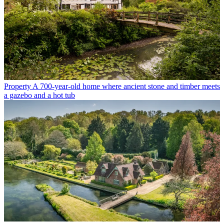
Property
A 700-year-old home where ancient stone and timber meets
a gazebo and a hot tub