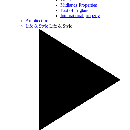
Midlands Properties
East of England
International property
Architecture
Life & Style
Life & Style