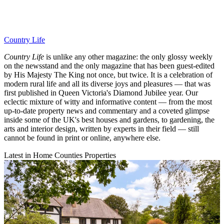
Country Life
Country Life
is unlike any other magazine: the only glossy weekly
on the newsstand and the only magazine that has been guest-edited
by His Majesty The King not once, but twice. It is a celebration of
modern rural life and all its diverse joys and pleasures — that was
first published in Queen Victoria's Diamond Jubilee year. Our
eclectic mixture of witty and informative content — from the most
up-to-date property news and commentary and a coveted glimpse
inside some of the UK's best houses and gardens, to gardening, the
arts and interior design, written by experts in their field — still
cannot be found in print or online, anywhere else.
Latest in Home Counties Properties