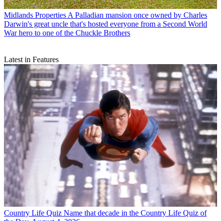
Midlands Properties
A Palladian mansion once owned by Charles
Darwin's great uncle that's hosted everyone from a Second World
War hero to one of the Chuckle Brothers
Latest in Features
Country Life Quiz
Name that decade in the Country Life Quiz of