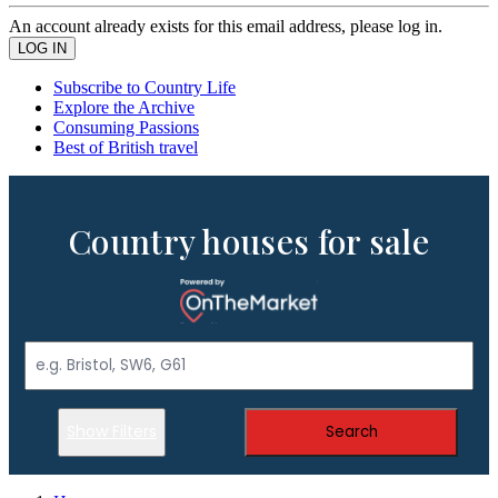
An account already exists for this email address, please log in.
Subscribe to Country Life
Explore the Archive
Consuming Passions
Best of British travel
Country houses for sale
Show Filters
Search