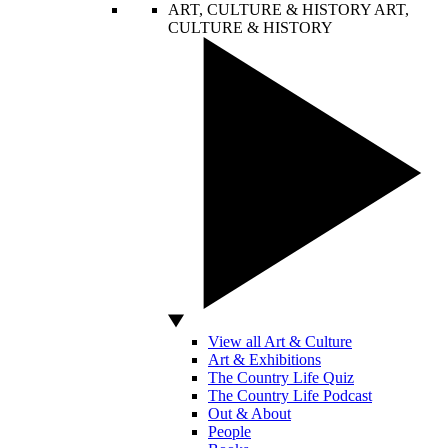
ART, CULTURE & HISTORY
ART,
CULTURE & HISTORY
View all Art & Culture
Art & Exhibitions
The Country Life Quiz
The Country Life Podcast
Out & About
People