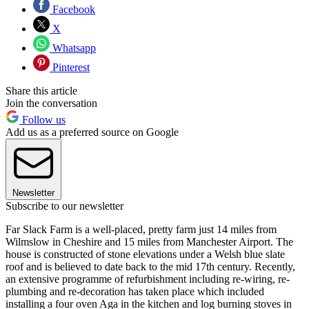
Facebook
X
Whatsapp
Pinterest
Share this article
Join the conversation
Follow us
Add us as a preferred source on Google
Newsletter
Subscribe to our newsletter
Far Slack Farm is a well-placed, pretty farm just 14 miles from
Wilmslow in Cheshire and 15 miles from Manchester Airport. The
house is constructed of stone elevations under a Welsh blue slate
roof and is believed to date back to the mid 17th century. Recently,
an extensive programme of refurbishment including re-wiring, re-
plumbing and re-decoration has taken place which included
installing a four oven Aga in the kitchen and log burning stoves in