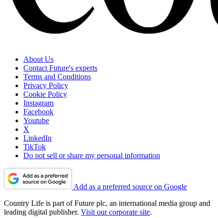
About Us
Contact Future's experts
Terms and Conditions
Privacy Policy
Cookie Policy
Instagram
Facebook
Youtube
X
LinkedIn
TikTok
Do not sell or share my personal information
Add as a preferred source on Google
Country Life is part of Future plc, an international media group and
leading digital publisher.
Visit our corporate site
.