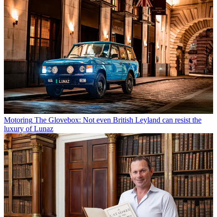
Motoring
The Glovebox: Not even British Leyland can resist the
luxury of Lunaz