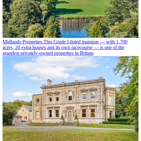
Midlands Properties
This Grade I-listed mansion — with 1,700
acres, 20 extra houses and its own racecourse — is one of the
grandest privately-owned properties in Britain