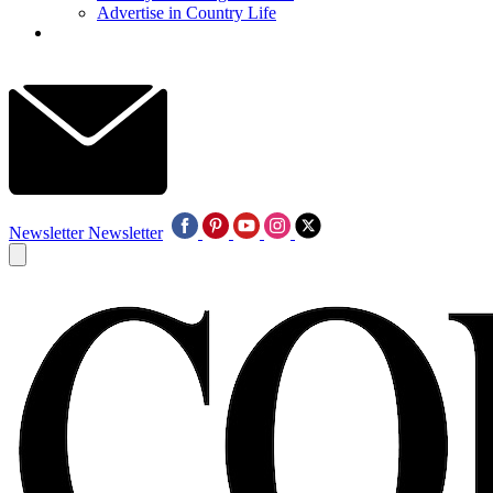
Advertise in Country Life
Newsletter
Newsletter