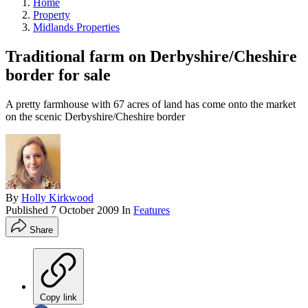
Home
Property
Midlands Properties
Traditional farm on Derbyshire/Cheshire
border for sale
A pretty farmhouse with 67 acres of land has come onto the market
on the scenic Derbyshire/Cheshire border
By
Holly Kirkwood
Published
7 October 2009
In
Features
Share
Copy link