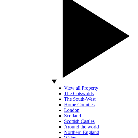
View all Property
The Cotswolds
The South-West
Home Counties
London
Scotland
Scottish Castles
Around the world
Northern England
Wales