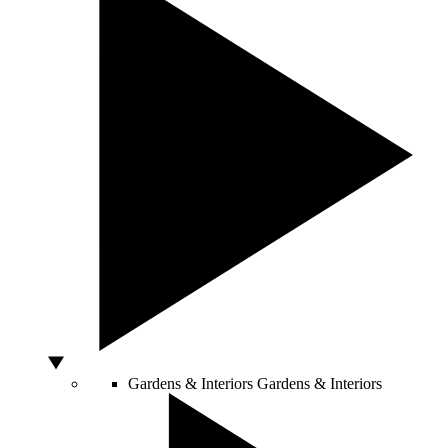
Gardens & Interiors
Gardens & Interiors