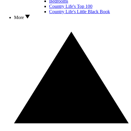
Bedrooms
Country Life's Top 100
Country Life's Little Black Book
More