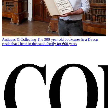
Antiques & Collecting
The 300-year-old bookcases in a Devon
castle that's been in the same family for 600 years