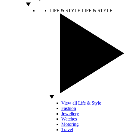
LIFE & STYLE
LIFE & STYLE
View all Life & Style
Fashion
Jewellery
Watches
Motoring
Travel