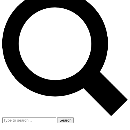
Search