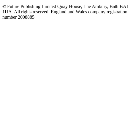
© Future Publishing Limited Quay House, The Ambury, Bath BA1
1UA. All rights reserved. England and Wales company registration
number 2008885.