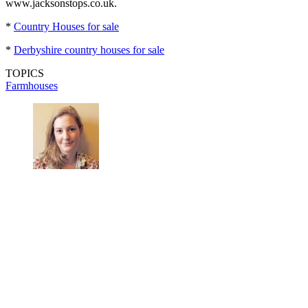
www.jacksonstops.co.uk.
*
Country Houses for sale
*
Derbyshire country houses for sale
TOPICS
Farmhouses