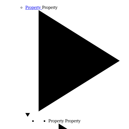
Property
Property
Property
Property