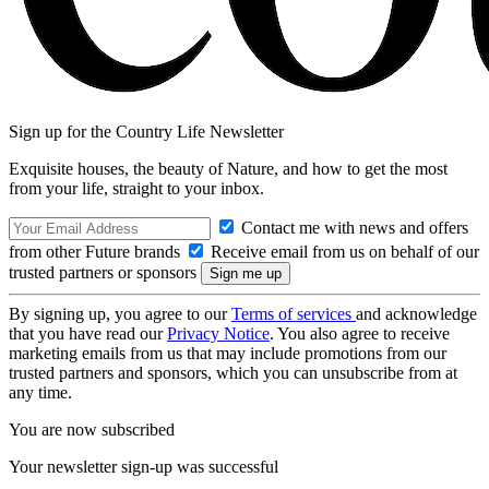
Sign up for the Country Life Newsletter
Exquisite houses, the beauty of Nature, and how to get the most
from your life, straight to your inbox.
Contact me with news and offers
from other Future brands
Receive email from us on behalf of our
trusted partners or sponsors
By signing up, you agree to our
Terms of services
and acknowledge
that you have read our
Privacy Notice
. You also agree to receive
marketing emails from us that may include promotions from our
trusted partners and sponsors, which you can unsubscribe from at
any time.
You are now subscribed
Your newsletter sign-up was successful