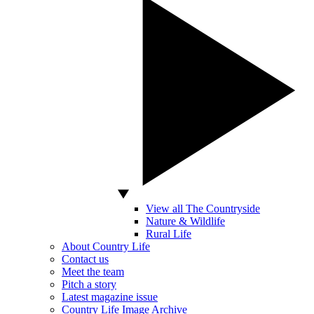
View all The Countryside
Nature & Wildlife
Rural Life
About Country Life
Contact us
Meet the team
Pitch a story
Latest magazine issue
Country Life Image Archive