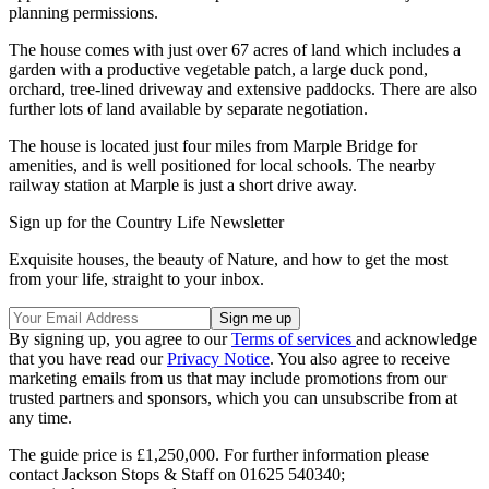
planning permissions.
The house comes with just over 67 acres of land which includes a
garden with a productive vegetable patch, a large duck pond,
orchard, tree-lined driveway and extensive paddocks. There are also
further lots of land available by separate negotiation.
The house is located just four miles from Marple Bridge for
amenities, and is well positioned for local schools. The nearby
railway station at Marple is just a short drive away.
Sign up for the Country Life Newsletter
Exquisite houses, the beauty of Nature, and how to get the most
from your life, straight to your inbox.
By signing up, you agree to our
Terms of services
and acknowledge
that you have read our
Privacy Notice
. You also agree to receive
marketing emails from us that may include promotions from our
trusted partners and sponsors, which you can unsubscribe from at
any time.
The guide price is £1,250,000. For further information please
contact Jackson Stops & Staff on 01625 540340;