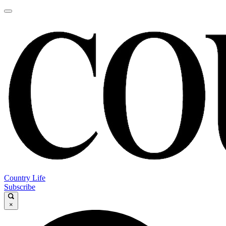
Country Life
Subscribe
×