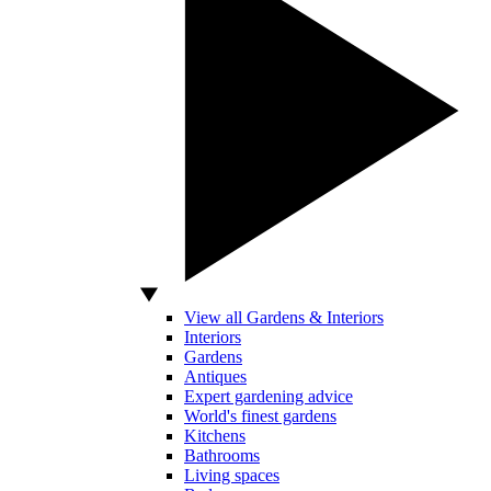
View all Gardens & Interiors
Interiors
Gardens
Antiques
Expert gardening advice
World's finest gardens
Kitchens
Bathrooms
Living spaces