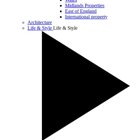
Midlands Properties
East of England
International property
Architecture
Life & Style
Life & Style