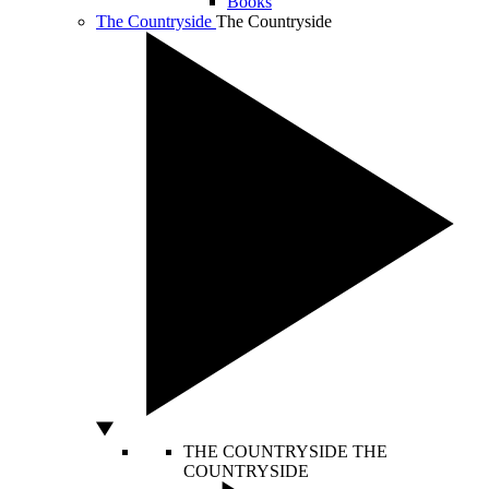
Books
The Countryside
The Countryside
THE COUNTRYSIDE
THE
COUNTRYSIDE