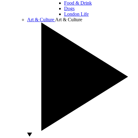
Food & Drink
Dogs
London Life
Art & Culture
Art & Culture