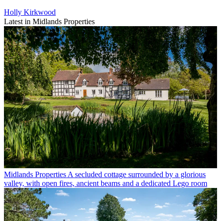
Holly Kirkwood
Latest in Midlands Properties
Midlands Properties
A secluded cottage surrounded by a glorious
valley, with open fires, ancient beams and a dedicated Lego room