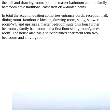
the hall and drawing room; both the master bathroom and the family
bathroom have traditional caste iron claw-footed baths.
In total the accommodation comprises entrance porch, reception hall,
dining room, farmhouse kitchen, drawing room, study, shower
room/WC and upstairs a master bedroom suite plus four further
bedrooms, family bathroom and a first floor sitting room/games
room. The house also has a self-contained apartment with two
bedrooms and a living room.