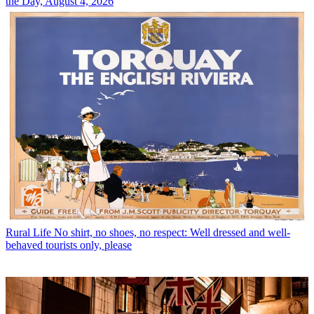
the Day, August 4, 2026
Rural Life
No shirt, no shoes, no respect: Well dressed and well-
behaved tourists only, please