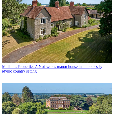
Midlands Properties
A Notswolds manor house in a hopelessly
idyllic country setting