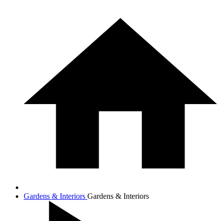
Gardens & Interiors
Gardens & Interiors