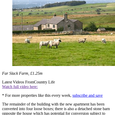
Far Slack Farm, £1.25m
Latest Videos From
Country Life
Watch full video here:
* For more properties like this every week,
subscribe and save
The remainder of the building with the new apartment has been
converted into four loose boxes; there is also a detached stone barn
opposite the house which has potential for conversion subject to