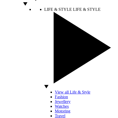
LIFE & STYLE
LIFE & STYLE
View all Life & Style
Fashion
Jewellery
Watches
Motoring
Travel