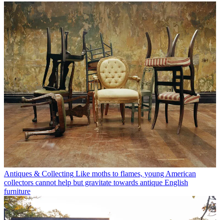
Antiques & Collecting
Like moths to flames, young American
collectors cannot help but gravitate towards antique English
furniture