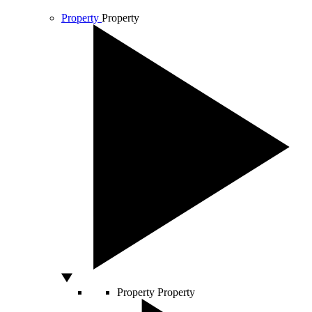
Property
Property
Property
Property