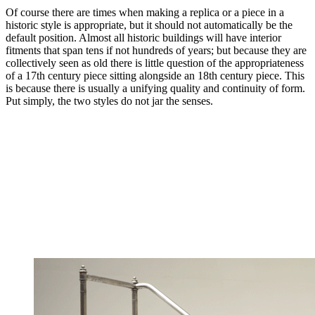
Of course there are times when making a replica or a piece in a
historic style is appropriate, but it should not automatically be the
default position. Almost all historic buildings will have interior
fitments that span tens if not hundreds of years; but because they are
collectively seen as old there is little question of the appropriateness
of a 17th century piece sitting alongside an 18th century piece. This
is because there is usually a unifying quality and continuity of form.
Put simply, the two styles do not jar the senses.