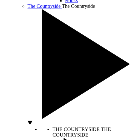
Books
The Countryside
The Countryside
THE COUNTRYSIDE
THE
COUNTRYSIDE