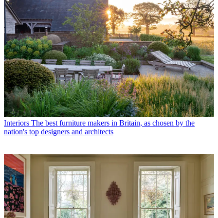
Interiors
The best furniture makers in Britain, as chosen by the
nation's top designers and architects