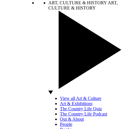
ART, CULTURE & HISTORY
ART,
CULTURE & HISTORY
View all Art & Culture
Art & Exhibitions
The Country Life Quiz
The Country Life Podcast
Out & About
People