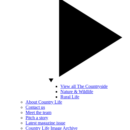
View all The Countryside
Nature & Wildlife
Rural Life
About Country Life
Contact us
Meet the team
Pitch a story
Latest magazine issue
Country Life Image Archive