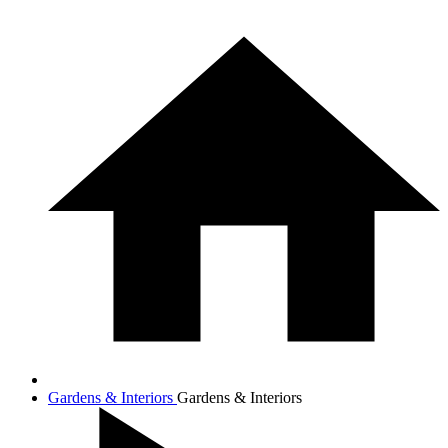
Gardens & Interiors
Gardens & Interiors