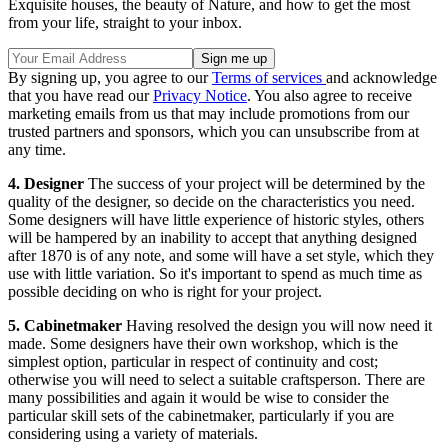
Exquisite houses, the beauty of Nature, and how to get the most
from your life, straight to your inbox.
By signing up, you agree to our
Terms of services
and acknowledge
that you have read our
Privacy Notice
. You also agree to receive
marketing emails from us that may include promotions from our
trusted partners and sponsors, which you can unsubscribe from at
any time.
4. Designer
The success of your project will be determined by the
quality of the designer, so decide on the characteristics you need.
Some designers will have little experience of historic styles, others
will be hampered by an inability to accept that anything designed
after 1870 is of any note, and some will have a set style, which they
use with little variation. So it's important to spend as much time as
possible deciding on who is right for your project.
5. Cabinetmaker
Having resolved the design you will now need it
made. Some designers have their own workshop, which is the
simplest option, particular in respect of continuity and cost;
otherwise you will need to select a suitable craftsperson. There are
many possibilities and again it would be wise to consider the
particular skill sets of the cabinetmaker, particularly if you are
considering using a variety of materials.