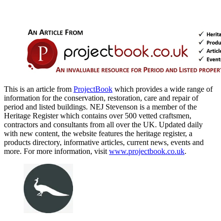
This is an article from
ProjectBook
which provides a wide range of
information for the conservation, restoration, care and repair of
period and listed buildings. NEJ Stevenson is a member of the
Heritage Register which contains over 500 vetted craftsmen,
contractors and consultants from all over the UK. Updated daily
with new content, the website features the heritage register, a
products directory, informative articles, current news, events and
more. For more information, visit
www.projectbook.co.uk
.