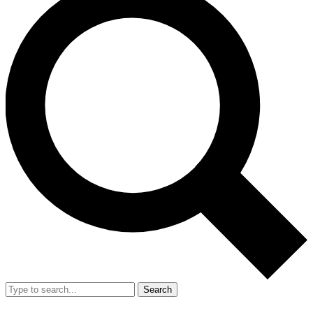
Search