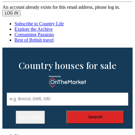
An account already exists for this email address, please log in.
Subscribe to Country Life
Explore the Archive
Consuming Passions
Best of British travel
Country houses for sale
Show Filters
Search