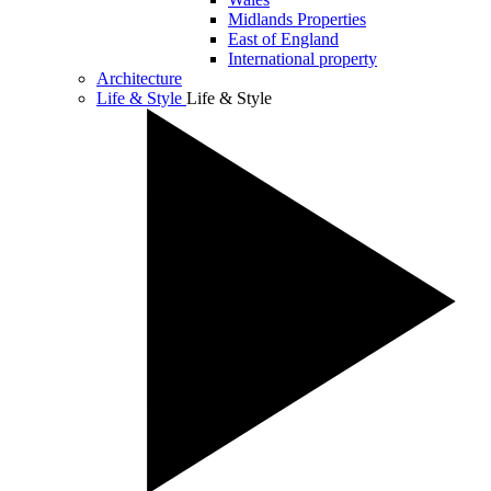
Midlands Properties
East of England
International property
Architecture
Life & Style
Life & Style