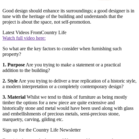
Good design should enhance its surroundings; a good designer is in
tune with the heritage of the building and understands that the
project is about the space, not self-promotion.
Latest Videos From
Country Life
Watch full video here:
So what are the key factors to consider when furnishing such
property?
1. Purpose
Are you trying to make a statement or a practical
addition to the building?
2. Style
Are you trying to deliver a true replication of a historic style,
a modern interpretation or a completely contemporary design?
3. Material
Whilst we tend to think of furniture as being mostly
timber the options for a new piece are quite extensive and
historically stone and metal would have been used along with glass
and embellishments of precious metals, semi-precious stone,
marquetry, carving, gilding etc.
Sign up for the Country Life Newsletter