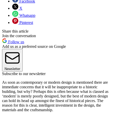
Facebook
X
Whatsapp
Pinterest
Share this article
Join the conversation
Follow us
Add us as a preferred source on Google
Newsletter
Subscribe to our newsletter
As soon as contemporary or modern design is mentioned there are
immediate concerns that it will be inappropriate to a historic
building, but why? Perhaps this is often because what is classed as
‘modern' is merely poorly designed, but the best of modern design
can hold its head up amongst the finest of historical pieces. The
reason for this is clear, intelligent investment in the design, the
materials and the craftsmanship.