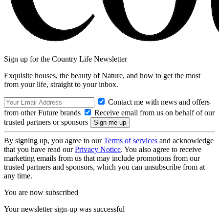
Sign up for the Country Life Newsletter
Exquisite houses, the beauty of Nature, and how to get the most
from your life, straight to your inbox.
Contact me with news and offers
from other Future brands
Receive email from us on behalf of our
trusted partners or sponsors
By signing up, you agree to our
Terms of services
and acknowledge
that you have read our
Privacy Notice
. You also agree to receive
marketing emails from us that may include promotions from our
trusted partners and sponsors, which you can unsubscribe from at
any time.
You are now subscribed
Your newsletter sign-up was successful