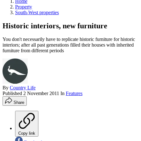
Home
Property
South-West properties
Historic interiors, new furniture
You don't necessarily have to replicate historic furniture for historic
interiors; after all past generations filled their houses with inherited
furniture from different periods
By
Country Life
Published
2 November 2011
In
Features
Share
Copy link