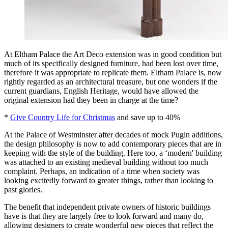
At Eltham Palace the Art Deco extension was in good condition but
much of its specifically designed furniture, had been lost over time,
therefore it was appropriate to replicate them. Eltham Palace is, now
rightly regarded as an architectural treasure, but one wonders if the
current guardians, English Heritage, would have allowed the
original extension had they been in charge at the time?
*
Give Country Life for Christmas
and save up to 40%
At the Palace of Westminster after decades of mock Pugin additions,
the design philosophy is now to add contemporary pieces that are in
keeping with the style of the building. Here too, a ‘modern' building
was attached to an existing medieval building without too much
complaint. Perhaps, an indication of a time when society was
looking excitedly forward to greater things, rather than looking to
past glories.
The benefit that independent private owners of historic buildings
have is that they are largely free to look forward and many do,
allowing designers to create wonderful new pieces that reflect the