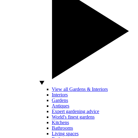
View all Gardens & Interiors
Interiors
Gardens
Antiques
Expert gardening advice
World's finest gardens
Kitchens
Bathrooms
Living spaces