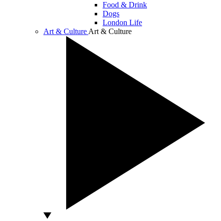
Food & Drink
Dogs
London Life
Art & Culture
Art & Culture