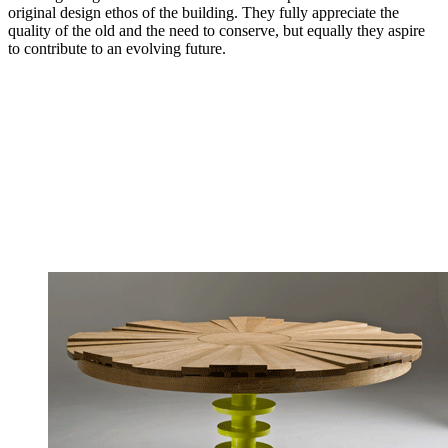
original design ethos of the building. They fully appreciate the
quality of the old and the need to conserve, but equally they aspire
to contribute to an evolving future.