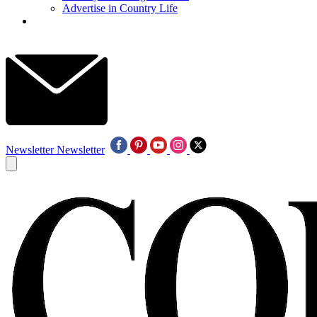
Advertise in Country Life
Newsletter
Newsletter