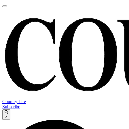
Country Life
Subscribe
×