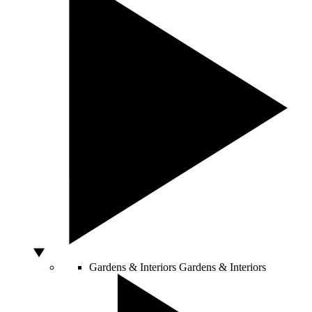
Gardens & Interiors
Gardens & Interiors