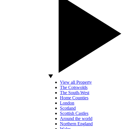
View all Property
The Cotswolds
The South-West
Home Counties
London
Scotland
Scottish Castles
Around the world
Northern England
Wales