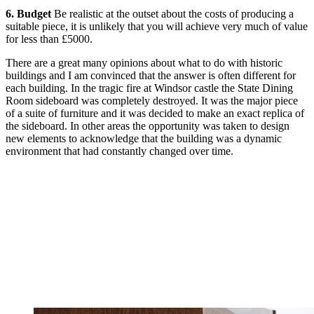
6. Budget
Be realistic at the outset about the costs of producing a
suitable piece, it is unlikely that you will achieve very much of value
for less than £5000.
There are a great many opinions about what to do with historic
buildings and I am convinced that the answer is often different for
each building. In the tragic fire at Windsor castle the State Dining
Room sideboard was completely destroyed. It was the major piece
of a suite of furniture and it was decided to make an exact replica of
the sideboard. In other areas the opportunity was taken to design
new elements to acknowledge that the building was a dynamic
environment that had constantly changed over time.