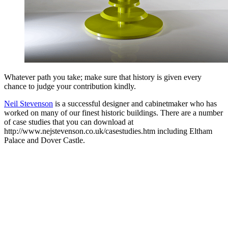
Whatever path you take; make sure that history is given every
chance to judge your contribution kindly.
Neil Stevenson
is a successful designer and cabinetmaker who has
worked on many of our finest historic buildings. There are a number
of case studies that you can download at
http://www.nejstevenson.co.uk/casestudies.htm including Eltham
Palace and Dover Castle.