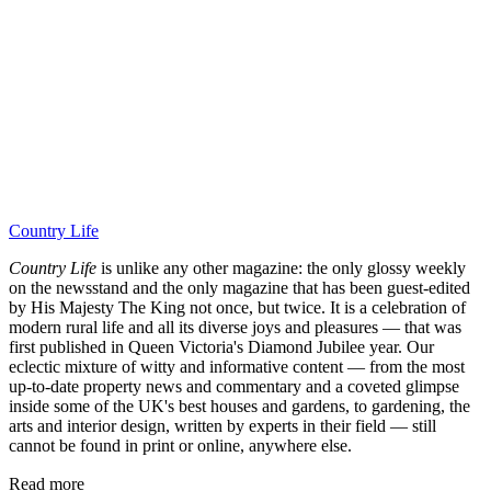
Country Life
Country Life
is unlike any other magazine: the only glossy weekly
on the newsstand and the only magazine that has been guest-edited
by His Majesty The King not once, but twice. It is a celebration of
modern rural life and all its diverse joys and pleasures — that was
first published in Queen Victoria's Diamond Jubilee year. Our
eclectic mixture of witty and informative content — from the most
up-to-date property news and commentary and a coveted glimpse
inside some of the UK's best houses and gardens, to gardening, the
arts and interior design, written by experts in their field — still
cannot be found in print or online, anywhere else.
Read more