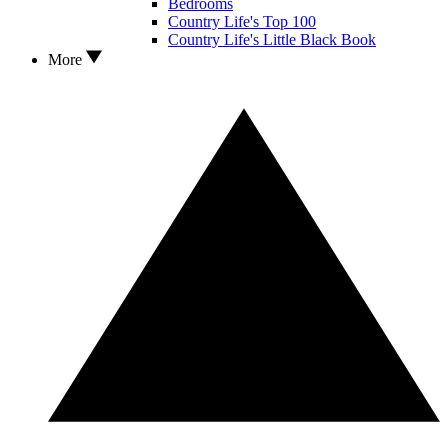
Bedrooms
Country Life's Top 100
Country Life's Little Black Book
More