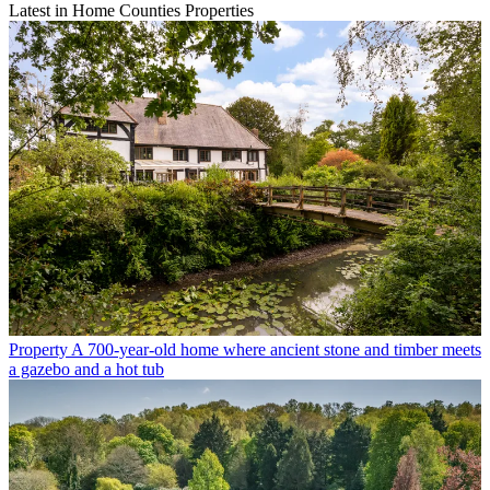
Latest in Home Counties Properties
Property
A 700-year-old home where ancient stone and timber meets
a gazebo and a hot tub