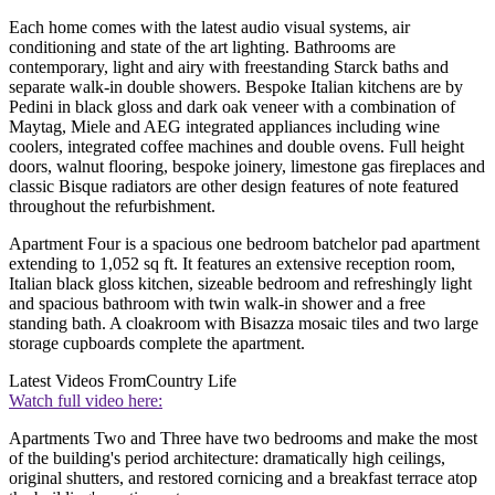
Each home comes with the latest audio visual systems, air
conditioning and state of the art lighting. Bathrooms are
contemporary, light and airy with freestanding Starck baths and
separate walk-in double showers. Bespoke Italian kitchens are by
Pedini in black gloss and dark oak veneer with a combination of
Maytag, Miele and AEG integrated appliances including wine
coolers, integrated coffee machines and double ovens. Full height
doors, walnut flooring, bespoke joinery, limestone gas fireplaces and
classic Bisque radiators are other design features of note featured
throughout the refurbishment.
Apartment Four is a spacious one bedroom batchelor pad apartment
extending to 1,052 sq ft. It features an extensive reception room,
Italian black gloss kitchen, sizeable bedroom and refreshingly light
and spacious bathroom with twin walk-in shower and a free
standing bath. A cloakroom with Bisazza mosaic tiles and two large
storage cupboards complete the apartment.
Latest Videos From
Country Life
Watch full video here:
Apartments Two and Three have two bedrooms and make the most
of the building's period architecture: dramatically high ceilings,
original shutters, and restored cornicing and a breakfast terrace atop