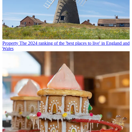
Property
The 2024 ranking of the 'best places to live' in England and
Wales