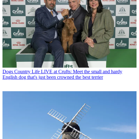
Dogs
Country Life LIVE at Crufts: Meet the small and hardy
English dog that's just been crowned the best terrier