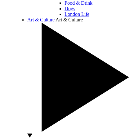
Food & Drink
Dogs
London Life
Art & Culture
Art & Culture