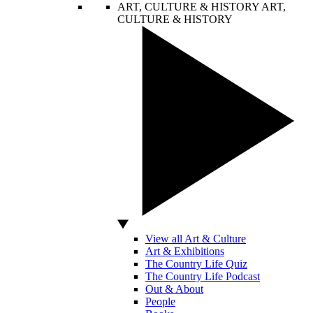
ART, CULTURE & HISTORY
ART,
CULTURE & HISTORY
View all Art & Culture
Art & Exhibitions
The Country Life Quiz
The Country Life Podcast
Out & About
People