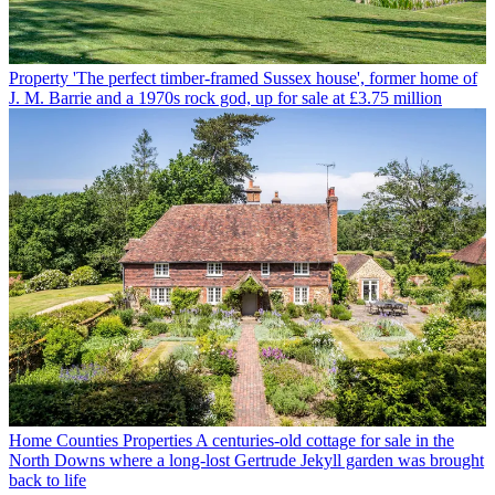
Property
'The perfect timber-framed Sussex house', former home of
J. M. Barrie and a 1970s rock god, up for sale at £3.75 million
Home Counties Properties
A centuries-old cottage for sale in the
North Downs where a long-lost Gertrude Jekyll garden was brought
back to life