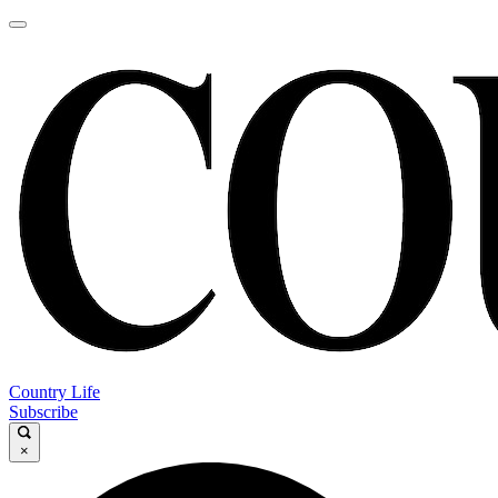
Country Life
Subscribe
×