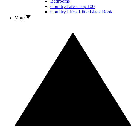
Bedrooms
Country Life's Top 100
Country Life's Little Black Book
More