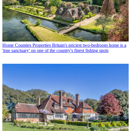
Home Counties Properties
Britain's priciest two-bedroom home is a
'true sanctuary' on one of the country's finest fishing spots