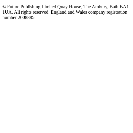
© Future Publishing Limited Quay House, The Ambury, Bath BA1
1UA. All rights reserved. England and Wales company registration
number 2008885.