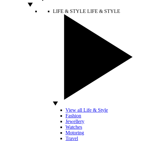
LIFE & STYLE
LIFE & STYLE
View all Life & Style
Fashion
Jewellery
Watches
Motoring
Travel