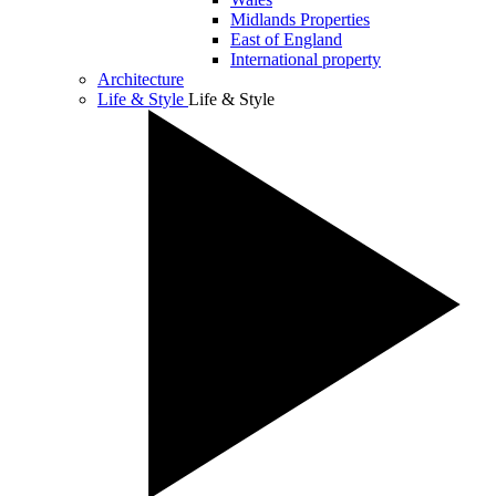
Midlands Properties
East of England
International property
Architecture
Life & Style
Life & Style