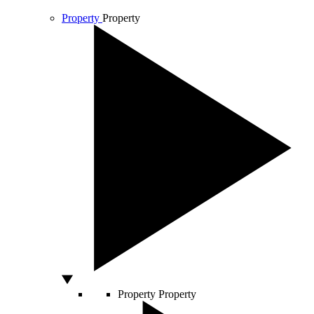
Property
Property
Property
Property