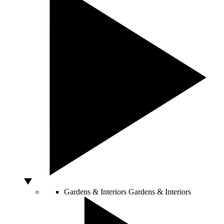
Gardens & Interiors
Gardens & Interiors