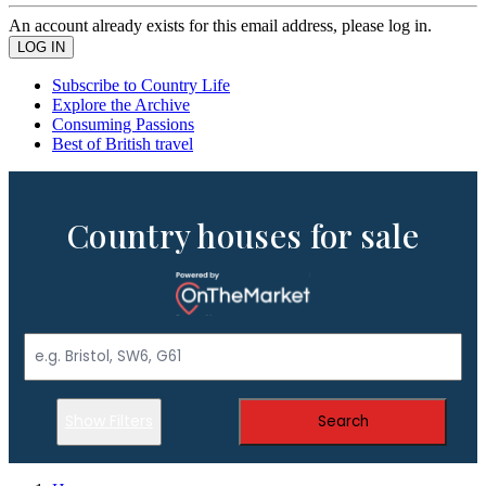
An account already exists for this email address, please log in.
Subscribe to Country Life
Explore the Archive
Consuming Passions
Best of British travel
Country houses for sale
Show Filters
Search