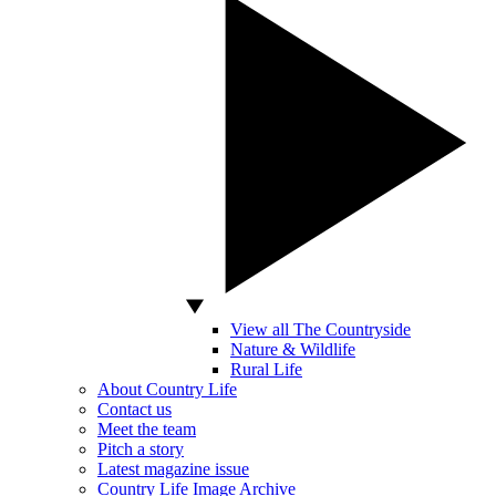
View all The Countryside
Nature & Wildlife
Rural Life
About Country Life
Contact us
Meet the team
Pitch a story
Latest magazine issue
Country Life Image Archive