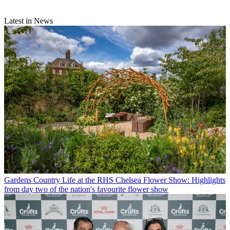
Latest in News
Gardens
Country Life at the RHS Chelsea Flower Show: Highlights
from day two of the nation's favourite flower show