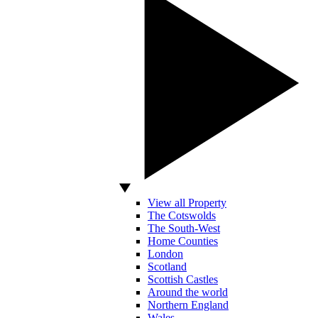
View all Property
The Cotswolds
The South-West
Home Counties
London
Scotland
Scottish Castles
Around the world
Northern England
Wales