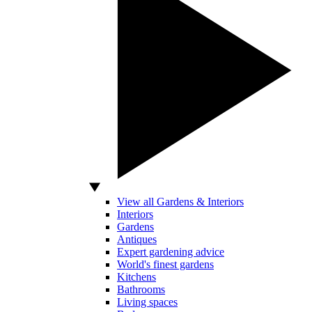
View all Gardens & Interiors
Interiors
Gardens
Antiques
Expert gardening advice
World's finest gardens
Kitchens
Bathrooms
Living spaces