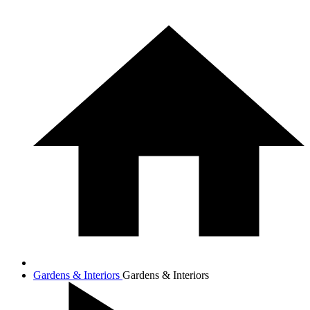
Gardens & Interiors
Gardens & Interiors