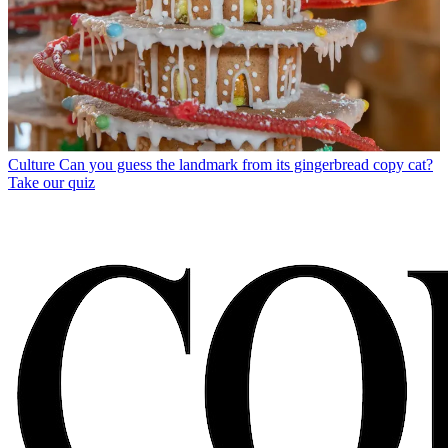
Culture
Can you guess the landmark from its gingerbread copy cat?
Take our quiz