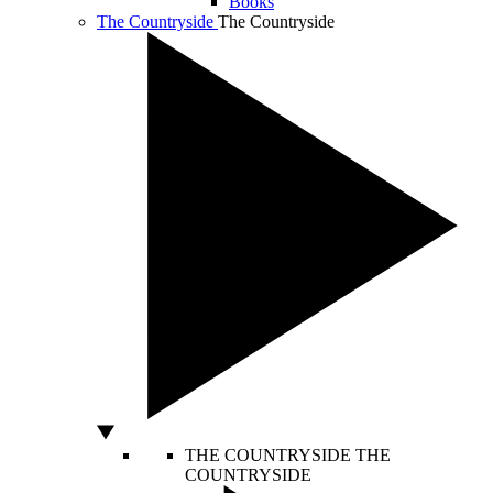
Books
The Countryside
The Countryside
THE COUNTRYSIDE
THE
COUNTRYSIDE