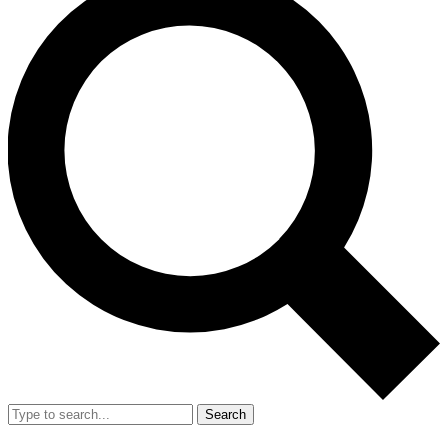
Search