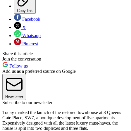
Copy link
Facebook
X
Whatsapp
Pinterest
Share this article
Join the conversation
Follow us
Add us as a preferred source on Google
Newsletter
Subscribe to our newsletter
Today marked the launch of the restored townhouse at 3 Queens
Gate Place, SW7, a boutique development of five apartments.
Expensively designed with all the latest luxury must-haves, the
house is split into two duplexes and three flats.