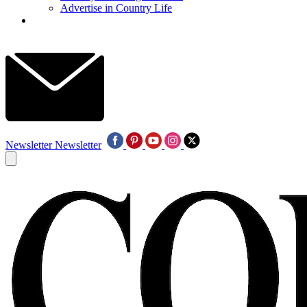
Advertise in Country Life
Newsletter
Newsletter