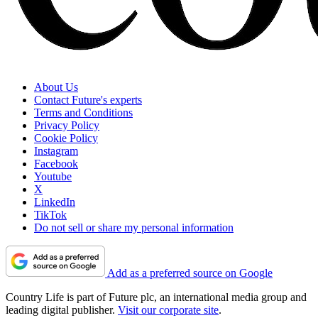
About Us
Contact Future's experts
Terms and Conditions
Privacy Policy
Cookie Policy
Instagram
Facebook
Youtube
X
LinkedIn
TikTok
Do not sell or share my personal information
Add as a preferred source on Google
Country Life is part of Future plc, an international media group and
leading digital publisher.
Visit our corporate site
.