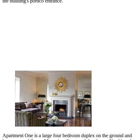
the building's portico entrance.
Apartment One is a large four bedroom duplex on the ground and