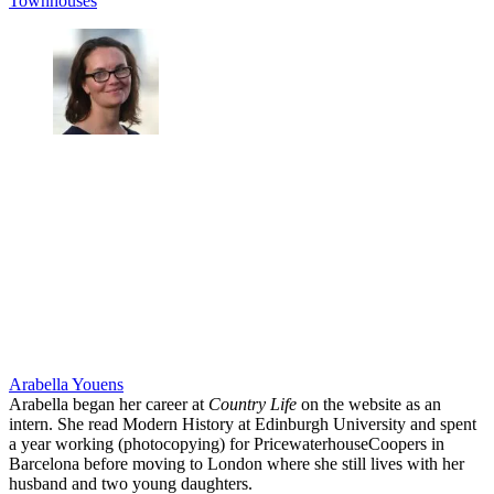
Townhouses
Arabella Youens
Arabella began her career at
Country Life
on the website as an
intern. She read Modern History at Edinburgh University and spent
a year working (photocopying) for PricewaterhouseCoopers in
Barcelona before moving to London where she still lives with her
husband and two young daughters.