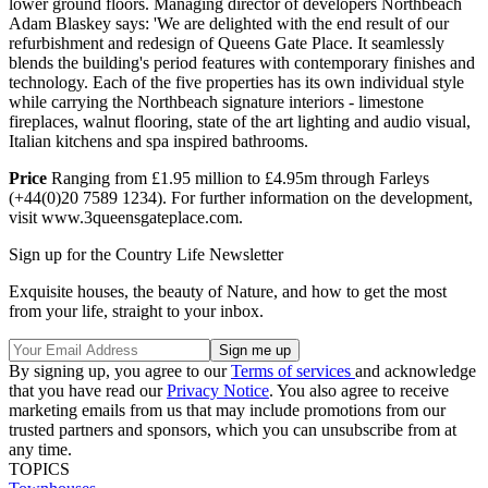
lower ground floors. Managing director of developers Northbeach
Adam Blaskey says: 'We are delighted with the end result of our
refurbishment and redesign of Queens Gate Place. It seamlessly
blends the building's period features with contemporary finishes and
technology. Each of the five properties has its own individual style
while carrying the Northbeach signature interiors - limestone
fireplaces, walnut flooring, state of the art lighting and audio visual,
Italian kitchens and spa inspired bathrooms.
Price
Ranging from £1.95 million to £4.95m through Farleys
(+44(0)20 7589 1234). For further information on the development,
visit www.3queensgateplace.com.
Sign up for the Country Life Newsletter
Exquisite houses, the beauty of Nature, and how to get the most
from your life, straight to your inbox.
By signing up, you agree to our
Terms of services
and acknowledge
that you have read our
Privacy Notice
. You also agree to receive
marketing emails from us that may include promotions from our
trusted partners and sponsors, which you can unsubscribe from at
any time.
TOPICS