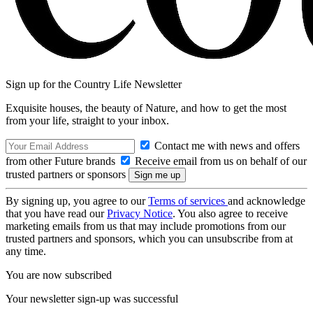
Sign up for the Country Life Newsletter
Exquisite houses, the beauty of Nature, and how to get the most
from your life, straight to your inbox.
Contact me with news and offers
from other Future brands
Receive email from us on behalf of our
trusted partners or sponsors
By signing up, you agree to our
Terms of services
and acknowledge
that you have read our
Privacy Notice
. You also agree to receive
marketing emails from us that may include promotions from our
trusted partners and sponsors, which you can unsubscribe from at
any time.
You are now subscribed
Your newsletter sign-up was successful