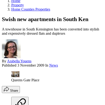
Home
Property
Home Counties Properties
Swish new apartments in South Ken
A townhouse in South Kensington has been converted into stylish
and expensively dressed flats and duplexes
By
Arabella Youens
Published
3 November 2009
In
News
Queens Gate Place
Share