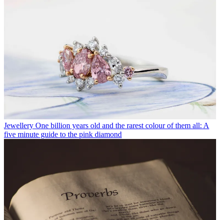
Jewellery
One billion years old and the rarest colour of them all: A
five minute guide to the pink diamond