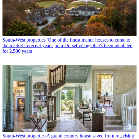
South-West properties
'One of the finest manor houses to come to
the market in recent years', in a Dorset village that's been inhabited
for 2,500 years
South-West properties
A grand country house saved from rot, rising