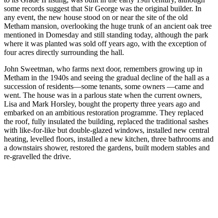
some records suggest that Sir George was the original builder. In
any event, the new house stood on or near the site of the old
Metham mansion, overlooking the huge trunk of an ancient oak tree
mentioned in Domesday and still standing today, although the park
where it was planted was sold off years ago, with the exception of
four acres directly surrounding the hall.
John Sweetman, who farms next door, remembers growing up in
Metham in the 1940s and seeing the gradual decline of the hall as a
succession of residents—some tenants, some owners —came and
went. The house was in a parlous state when the current owners,
Lisa and Mark Horsley, bought the property three years ago and
embarked on an ambitious restoration programme. They replaced
the roof, fully insulated the building, replaced the traditional sashes
with like-for-like but double-glazed windows, installed new central
heating, levelled floors, installed a new kitchen, three bathrooms and
a downstairs shower, restored the gardens, built modern stables and
re-gravelled the drive.