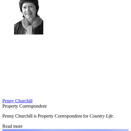
Penny Churchill
Property Correspondent
Penny Churchill is Property Correspondent for
Country Life
.
Read more