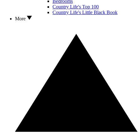
Bedrooms
Country Life's Top 100
Country Life's Little Black Book
More