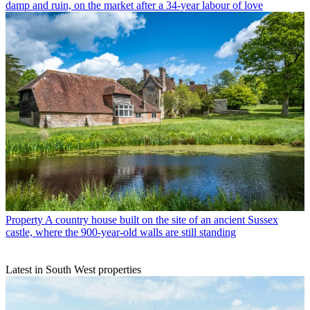
damp and ruin, on the market after a 34-year labour of love
Property
A country house built on the site of an ancient Sussex
castle, where the 900-year-old walls are still standing
Latest in South West properties