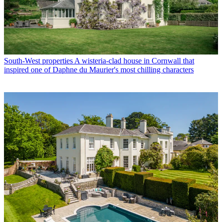
South-West properties
A wisteria-clad house in Cornwall that
inspired one of Daphne du Maurier's most chilling characters