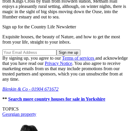
from Kings Cross by train from Howden station, Metham Hall
enjoys a pleasantly rural setting, although, on winter nights, there is
magic in the sight of big ships moving down the Ouse, into the
Humber estuary and out to sea.
Sign up for the Country Life Newsletter
Exquisite houses, the beauty of Nature, and how to get the most
from your life, straight to your inbox.
By signing up, you agree to our
Terms of services
and acknowledge
that you have read our
Privacy Notice
. You also agree to receive
marketing emails from us that may include promotions from our
trusted partners and sponsors, which you can unsubscribe from at
any time.
Blenkin & Co - 01904 671672
**
Search more country houses for sale in Yorkshire
TOPICS
Georgian property