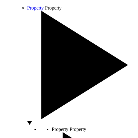
Property
Property
Property
Property