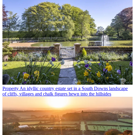
Property
An idyllic country estate set in a South Downs landscape
of cliffs, villages and chalk figures hewn into the hillsides