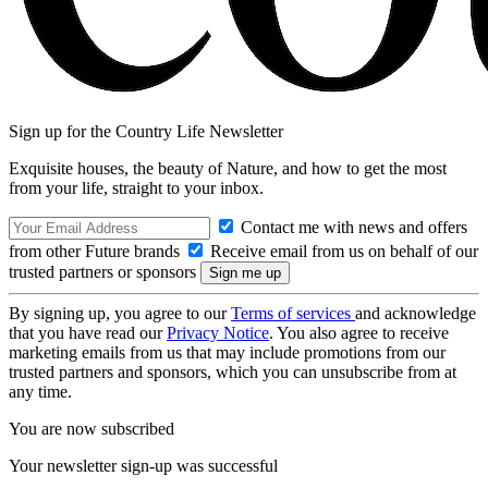
Sign up for the Country Life Newsletter
Exquisite houses, the beauty of Nature, and how to get the most
from your life, straight to your inbox.
Contact me with news and offers
from other Future brands
Receive email from us on behalf of our
trusted partners or sponsors
By signing up, you agree to our
Terms of services
and acknowledge
that you have read our
Privacy Notice
. You also agree to receive
marketing emails from us that may include promotions from our
trusted partners and sponsors, which you can unsubscribe from at
any time.
You are now subscribed
Your newsletter sign-up was successful