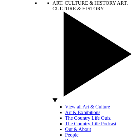
ART, CULTURE & HISTORY
ART,
CULTURE & HISTORY
View all Art & Culture
Art & Exhibitions
The Country Life Quiz
The Country Life Podcast
Out & About
People