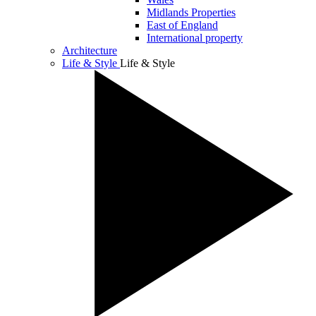
Midlands Properties
East of England
International property
Architecture
Life & Style
Life & Style