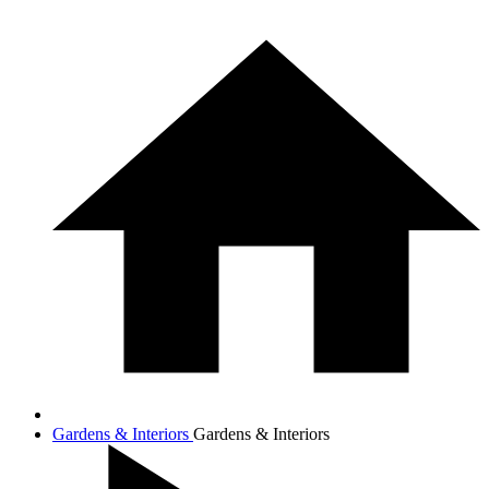
Gardens & Interiors
Gardens & Interiors