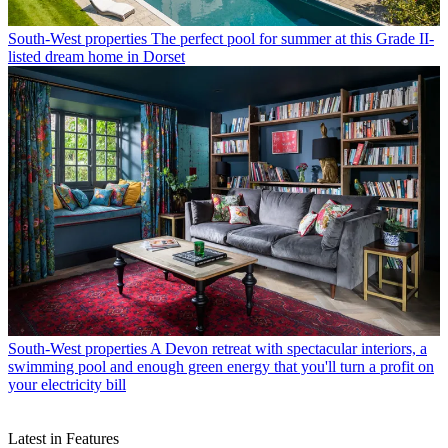
South-West properties
The perfect pool for summer at this Grade II-
listed dream home in Dorset
South-West properties
A Devon retreat with spectacular interiors, a
swimming pool and enough green energy that you'll turn a profit on
your electricity bill
Latest in Features