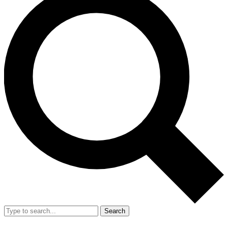
Search