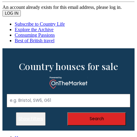
An account already exists for this email address, please log in.
Subscribe to Country Life
Explore the Archive
Consuming Passions
Best of British travel
Country houses for sale
Show Filters
Search