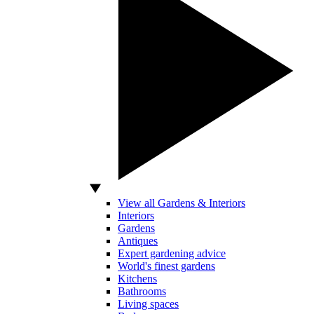
View all Gardens & Interiors
Interiors
Gardens
Antiques
Expert gardening advice
World's finest gardens
Kitchens
Bathrooms
Living spaces