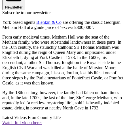
Newsletter
Subscribe to our newsletter
York-based agents
Blenkin & Co
are offering the classic Georgian
Metham Hall at a guide price of ‘excess £800,000’.
From early medieval times, Metham Hall was the seat of the
Metham family, who were substantial landowners in these parts. In
the 16th century, the staunchly Catholic Sir Thomas Metham was
knighted during the reign of Queen Mary and imprisoned under
Elizabeth I, dying at York Castle in 1573. In the 1600s, his
descendant, another Sir Thomas, fought on the Royalist side in the
English Civil War and was killed at the battle of Marston Moor;
during the same campaign, his son, Jordan, lost his life at one of
three sieges by the Parliamentarians of Pontefract Castle, or Pomfret
Castle, as it was then known.
By the 18th century, however, the family had fallen on hard times
and, in the late 1700s, the last of the line, Sir George Metham, who
reputedly led ‘a reckless roystering life’, sold his heavily indebted
estate, dying in poverty at nearby North Cave in 1793.
Latest Videos From
Country Life
Watch full video here: