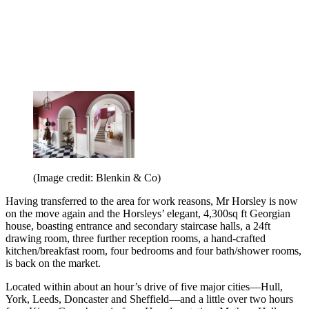
(Image credit: Blenkin & Co)
Having transferred to the area for work reasons, Mr Horsley is now
on the move again and the Horsleys’ elegant, 4,300sq ft Georgian
house, boasting entrance and secondary staircase halls, a 24ft
drawing room, three further reception rooms, a hand-crafted
kitchen/breakfast room, four bedrooms and four bath/shower rooms,
is back on the market.
Located within about an hour’s drive of five major cities—Hull,
York, Leeds, Doncaster and Sheffield—and a little over two hours