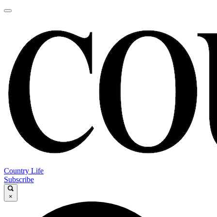
Country Life
Subscribe
×