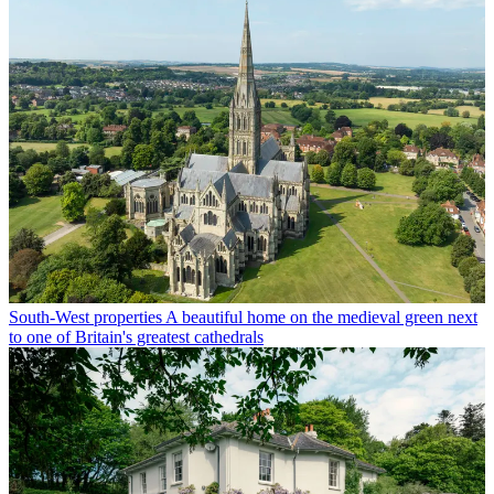
South-West properties
A beautiful home on the medieval green next
to one of Britain's greatest cathedrals