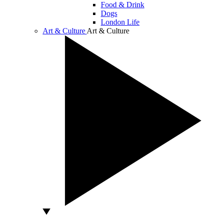
Food & Drink
Dogs
London Life
Art & Culture
Art & Culture