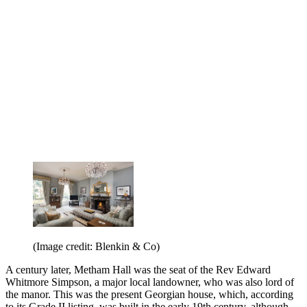
(Image credit: Blenkin & Co)
A century later, Metham Hall was the seat of the Rev Edward
Whitmore Simpson, a major local landowner, who was also lord of
the manor. This was the present Georgian house, which, according
to its Grade II listing, was built in the early 19th century, although