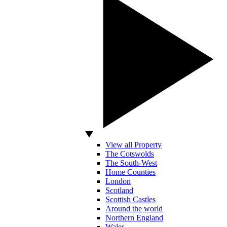
View all Property
The Cotswolds
The South-West
Home Counties
London
Scotland
Scottish Castles
Around the world
Northern England
Wales