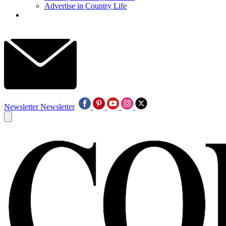
Advertise in Country Life
Newsletter
Newsletter