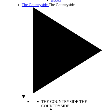
Books
The Countryside
The Countryside
THE COUNTRYSIDE
THE
COUNTRYSIDE