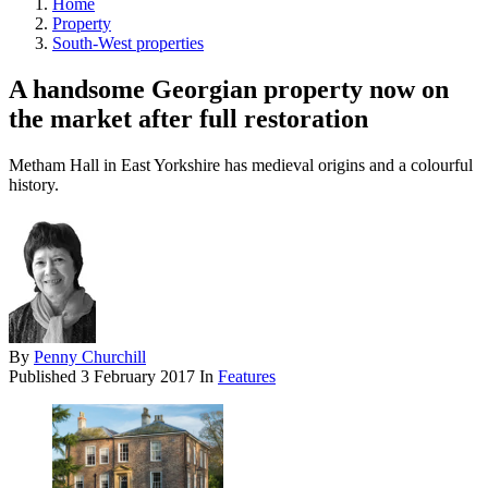
Home
Property
South-West properties
A handsome Georgian property now on
the market after full restoration
Metham Hall in East Yorkshire has medieval origins and a colourful
history.
By
Penny Churchill
Published
3 February 2017
In
Features