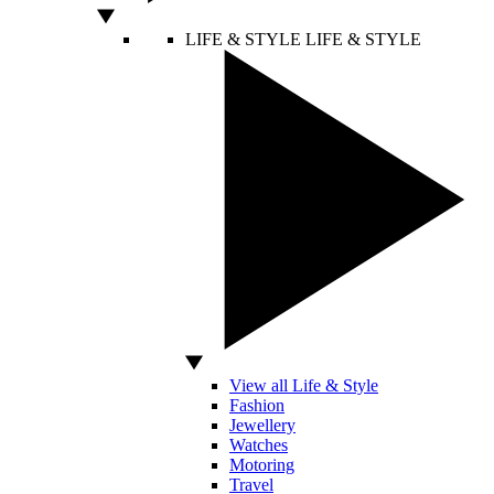
LIFE & STYLE
LIFE & STYLE
View all Life & Style
Fashion
Jewellery
Watches
Motoring
Travel