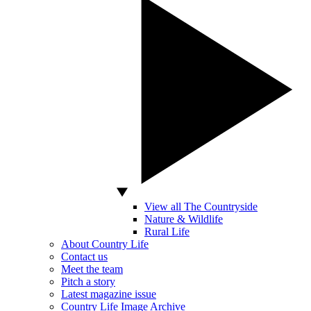
View all The Countryside
Nature & Wildlife
Rural Life
About Country Life
Contact us
Meet the team
Pitch a story
Latest magazine issue
Country Life Image Archive