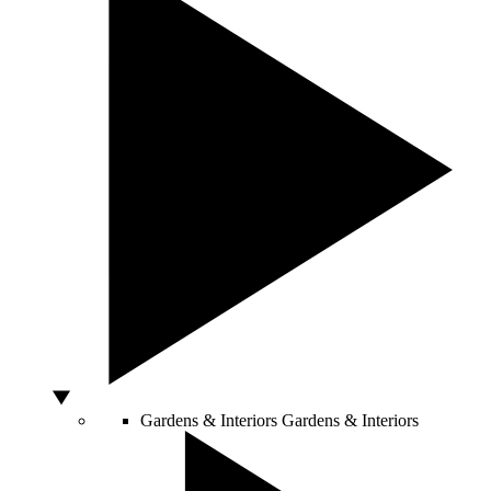
Gardens & Interiors
Gardens & Interiors