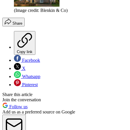
(Image credit: Blenkin & Co)
Share
Copy link
Facebook
X
Whatsapp
Pinterest
Share this article
Join the conversation
Follow us
Add us as a preferred source on Google