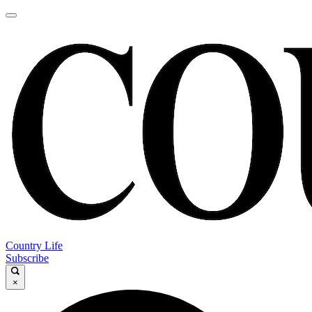
Country Life
Subscribe
×