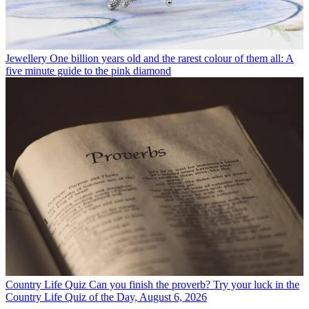
Jewellery
One billion years old and the rarest colour of them all: A
five minute guide to the pink diamond
Country Life Quiz
Can you finish the proverb? Try your luck in the
Country Life Quiz of the Day, August 6, 2026