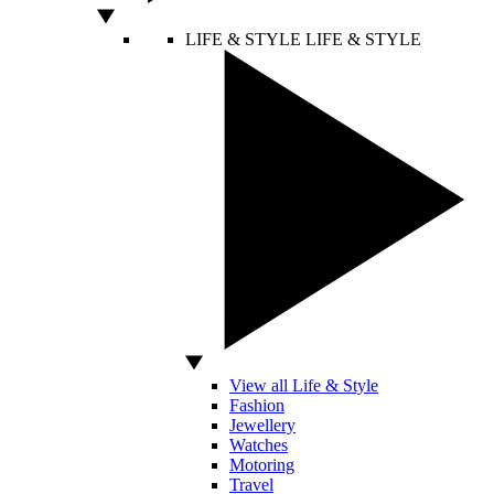
LIFE & STYLE
LIFE & STYLE
View all Life & Style
Fashion
Jewellery
Watches
Motoring
Travel