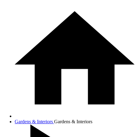
Gardens & Interiors
Gardens & Interiors