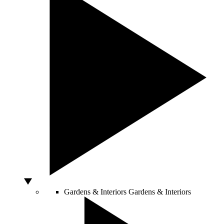
Gardens & Interiors
Gardens & Interiors