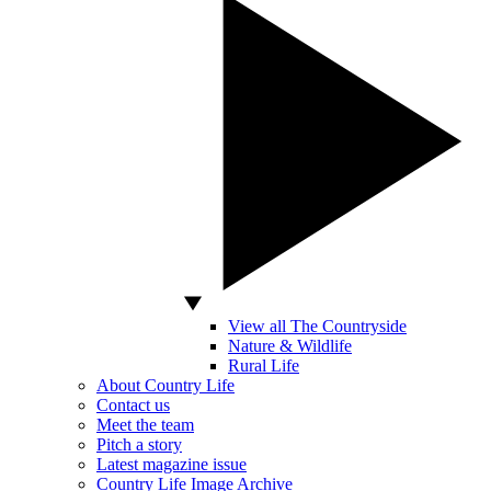
View all The Countryside
Nature & Wildlife
Rural Life
About Country Life
Contact us
Meet the team
Pitch a story
Latest magazine issue
Country Life Image Archive