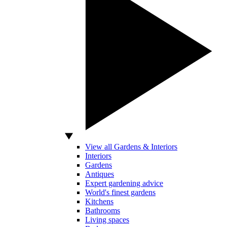
View all Gardens & Interiors
Interiors
Gardens
Antiques
Expert gardening advice
World's finest gardens
Kitchens
Bathrooms
Living spaces