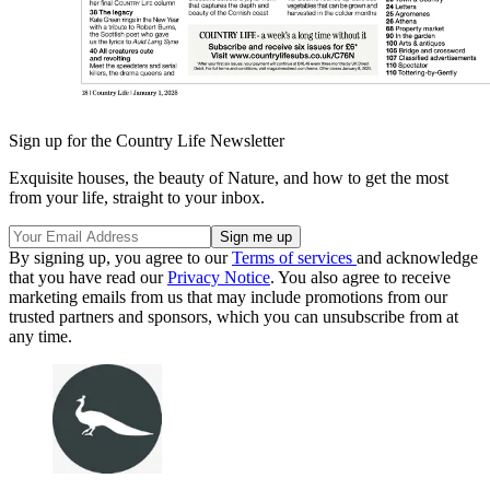
Sign up for the Country Life Newsletter
Exquisite houses, the beauty of Nature, and how to get the most
from your life, straight to your inbox.
By signing up, you agree to our
Terms of services
and acknowledge
that you have read our
Privacy Notice
. You also agree to receive
marketing emails from us that may include promotions from our
trusted partners and sponsors, which you can unsubscribe from at
any time.