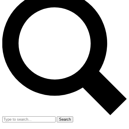
Search