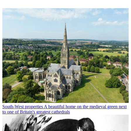
South-West properties
A beautiful home on the medieval green next
to one of Britain's greatest cathedrals