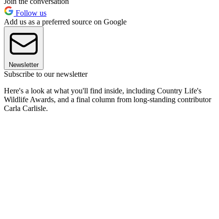
Join the conversation
Follow us
Add us as a preferred source on Google
Newsletter
Subscribe to our newsletter
Here's a look at what you'll find inside, including Country Life's
Wildlife Awards, and a final column from long-standing contributor
Carla Carlisle.