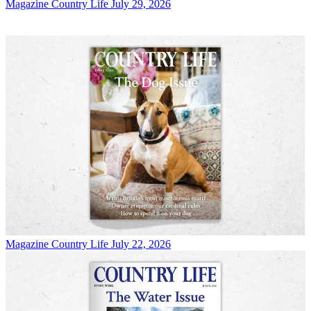
Magazine
Country Life July 29, 2026
Magazine
Country Life July 22, 2026