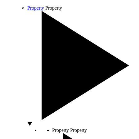
Property
Property
Property
Property