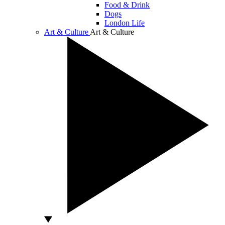
Food & Drink
Dogs
London Life
Art & Culture
Art & Culture