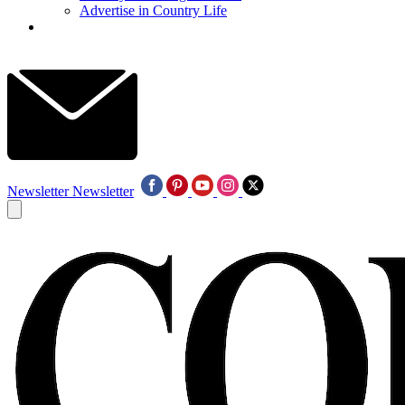
Advertise in Country Life
Newsletter
Newsletter