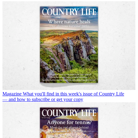
Magazine
What you'll find in this week's issue of Country Life
— and how to subscribe or get your copy