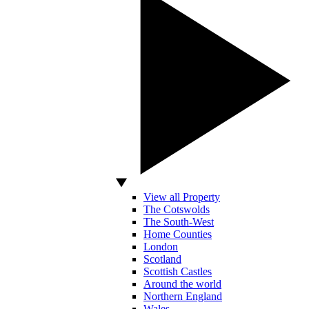
View all Property
The Cotswolds
The South-West
Home Counties
London
Scotland
Scottish Castles
Around the world
Northern England
Wales