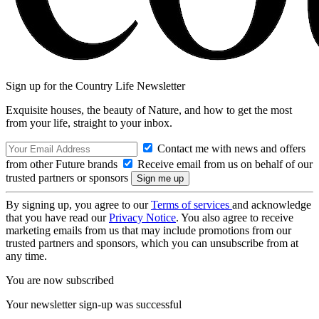
Sign up for the Country Life Newsletter
Exquisite houses, the beauty of Nature, and how to get the most
from your life, straight to your inbox.
Contact me with news and offers
from other Future brands
Receive email from us on behalf of our
trusted partners or sponsors
By signing up, you agree to our
Terms of services
and acknowledge
that you have read our
Privacy Notice
. You also agree to receive
marketing emails from us that may include promotions from our
trusted partners and sponsors, which you can unsubscribe from at
any time.
You are now subscribed
Your newsletter sign-up was successful