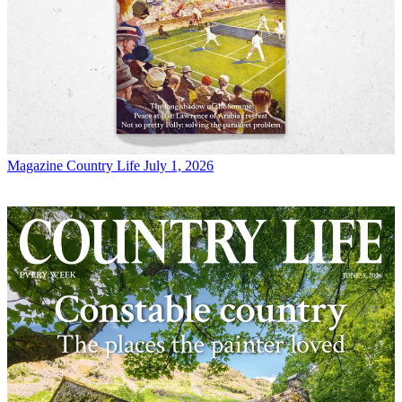
Magazine
Country Life July 1, 2026