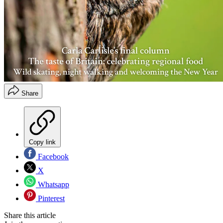
Share
Copy link
Facebook
X
Whatsapp
Pinterest
Share this article