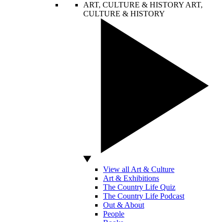
ART, CULTURE & HISTORY
ART,
CULTURE & HISTORY
View all Art & Culture
Art & Exhibitions
The Country Life Quiz
The Country Life Podcast
Out & About
People