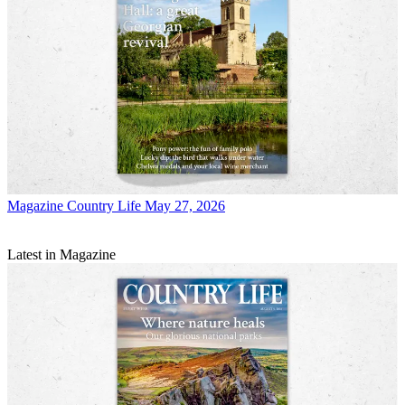
Magazine
Country Life May 27, 2026
Latest in Magazine