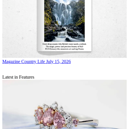
Magazine
Country Life July 15, 2026
Latest in Features