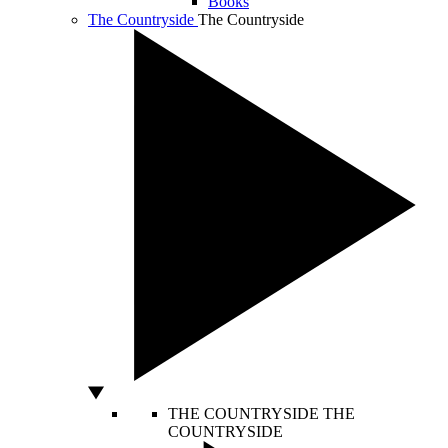
Books
The Countryside
The Countryside
THE COUNTRYSIDE
THE
COUNTRYSIDE