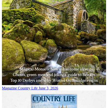
Magazine
Country Life June 3, 2026