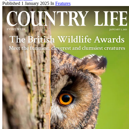
Published
1 January 2025
In
Features