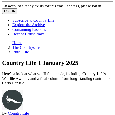
An account already exists for this email address, please log in.
Subscribe to Country Life
Explore the Archive
Consuming Passions
Best of British travel
Home
The Countryside
Rural Life
Country Life 1 January 2025
Here's a look at what you'll find inside, including Country Life's
Wildlife Awards, and a final column from long-standing contributor
Carla Carlisle.
By
Country Life