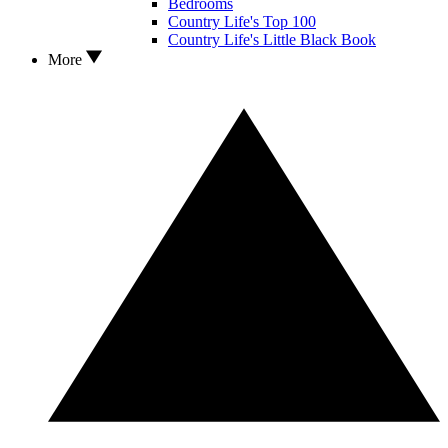
Bedrooms
Country Life's Top 100
Country Life's Little Black Book
More