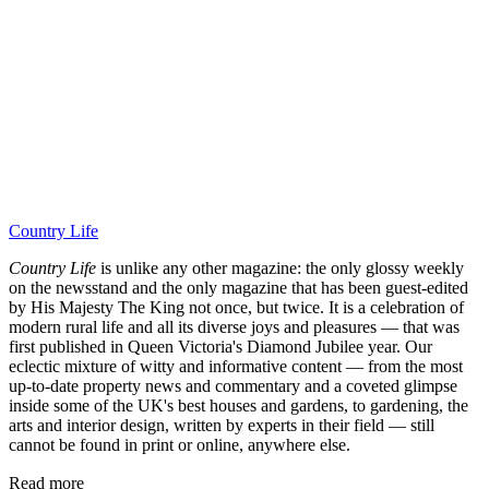
Country Life
Country Life
is unlike any other magazine: the only glossy weekly
on the newsstand and the only magazine that has been guest-edited
by His Majesty The King not once, but twice. It is a celebration of
modern rural life and all its diverse joys and pleasures — that was
first published in Queen Victoria's Diamond Jubilee year. Our
eclectic mixture of witty and informative content — from the most
up-to-date property news and commentary and a coveted glimpse
inside some of the UK's best houses and gardens, to gardening, the
arts and interior design, written by experts in their field — still
cannot be found in print or online, anywhere else.
Read more