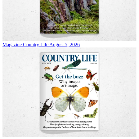
Magazine
Country Life August 5, 2026