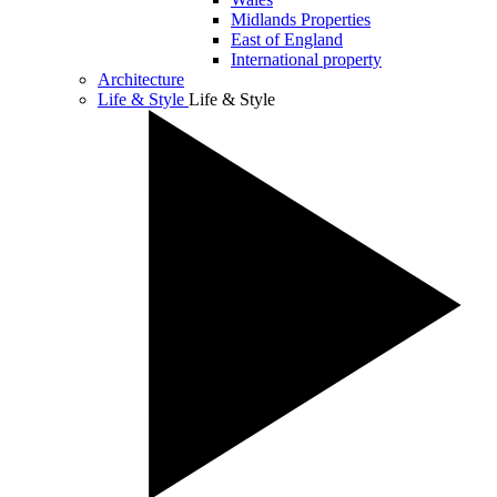
Midlands Properties
East of England
International property
Architecture
Life & Style
Life & Style