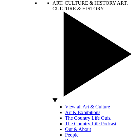
ART, CULTURE & HISTORY
ART,
CULTURE & HISTORY
View all Art & Culture
Art & Exhibitions
The Country Life Quiz
The Country Life Podcast
Out & About
People