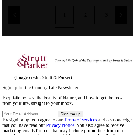
1
2
3
4
(Image credit: Strutt & Parker)
Sign up for the Country Life Newsletter
Exquisite houses, the beauty of Nature, and how to get the most
from your life, straight to your inbox.
By signing up, you agree to our
Terms of services
and acknowledge
that you have read our
Privacy Notice
. You also agree to receive
marketing emails from us that may include promotions from our