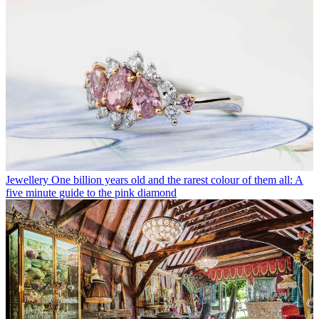
Jewellery
One billion years old and the rarest colour of them all: A
five minute guide to the pink diamond