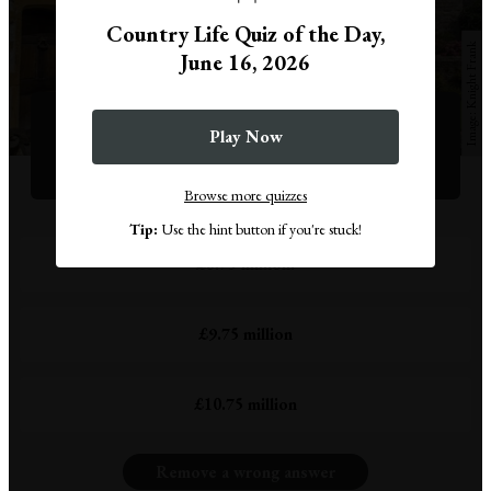
Country Life Quiz of the Day,
Knight Frank
June 16, 2026
Question 1
This medieval masterpiece near Dorchester is for sale
Play Now
through Knight Frank, for how much?
Browse more quizzes
Tip:
Use the hint button if you're stuck!
£8.75 million.
£9.75 million
£10.75 million
Remove a wrong answer