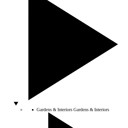
Gardens & Interiors
Gardens & Interiors