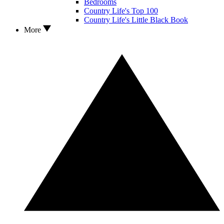
Bedrooms
Country Life's Top 100
Country Life's Little Black Book
More