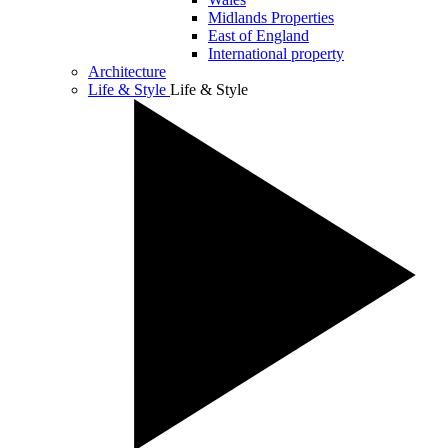
Midlands Properties
East of England
International property
Architecture
Life & Style
Life & Style