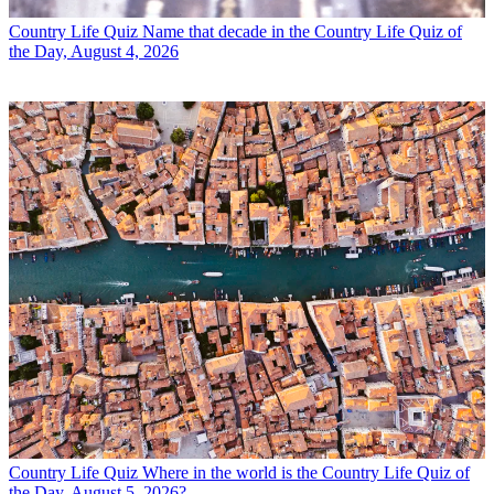
Country Life Quiz
Name that decade in the Country Life Quiz of
the Day, August 4, 2026
Country Life Quiz
Where in the world is the Country Life Quiz of
the Day, August 5, 2026?