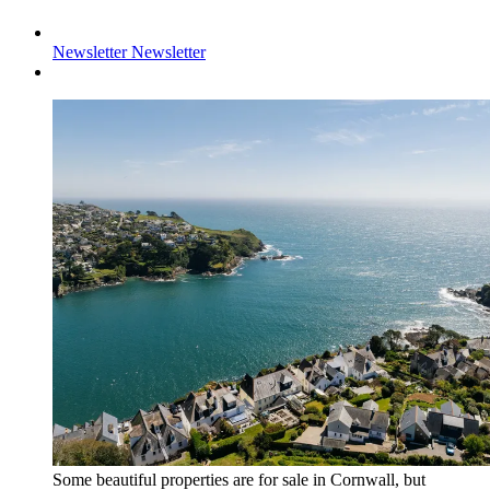
Newsletter
Newsletter
Some beautiful properties are for sale in Cornwall, but