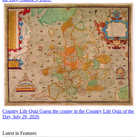
Country Life Quiz
Guess the county in the Country Life Quiz of the
Day, July 29, 2026
Latest in Features