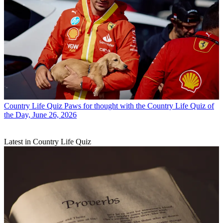
Country Life Quiz
Paws for thought with the Country Life Quiz of
the Day, June 26, 2026
Latest in Country Life Quiz