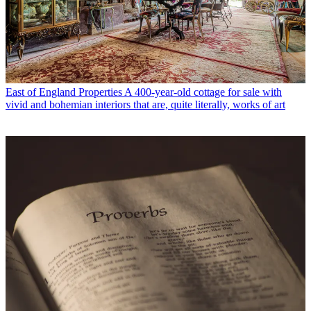
East of England Properties
A 400-year-old cottage for sale with
vivid and bohemian interiors that are, quite literally, works of art