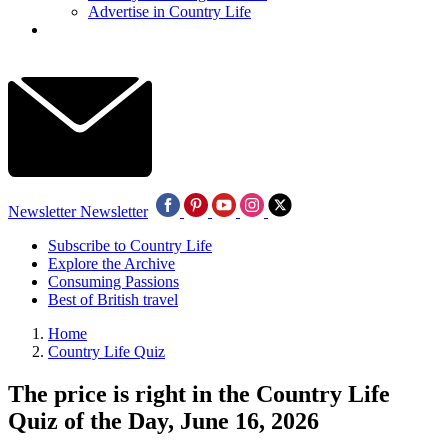
Advertise in Country Life
Newsletter
Newsletter
Subscribe to Country Life
Explore the Archive
Consuming Passions
Best of British travel
Home
Country Life Quiz
The price is right in the Country Life
Quiz of the Day, June 16, 2026