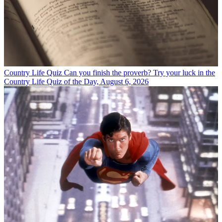
Country Life Quiz
Can you finish the proverb? Try your luck in the
Country Life Quiz of the Day, August 6, 2026