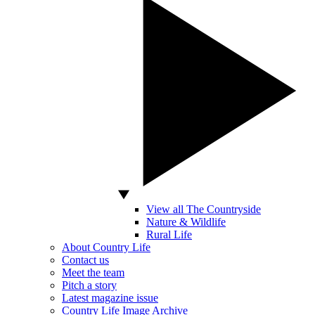
View all The Countryside
Nature & Wildlife
Rural Life
About Country Life
Contact us
Meet the team
Pitch a story
Latest magazine issue
Country Life Image Archive