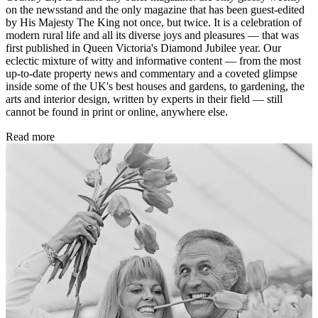
on the newsstand and the only magazine that has been guest-edited
by His Majesty The King not once, but twice. It is a celebration of
modern rural life and all its diverse joys and pleasures — that was
first published in Queen Victoria's Diamond Jubilee year. Our
eclectic mixture of witty and informative content — from the most
up-to-date property news and commentary and a coveted glimpse
inside some of the UK's best houses and gardens, to gardening, the
arts and interior design, written by experts in their field — still
cannot be found in print or online, anywhere else.
Read more