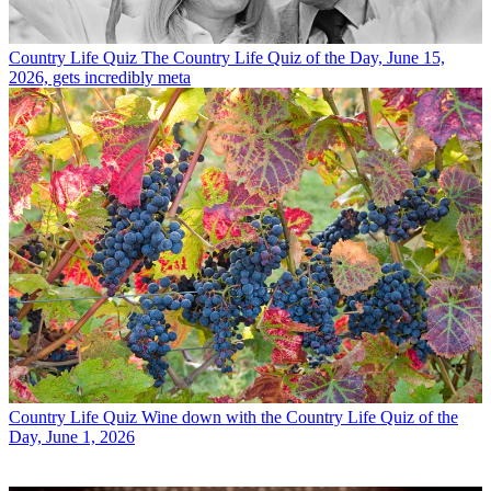
Country Life Quiz
The Country Life Quiz of the Day, June 15,
2026, gets incredibly meta
Country Life Quiz
Wine down with the Country Life Quiz of the
Day, June 1, 2026