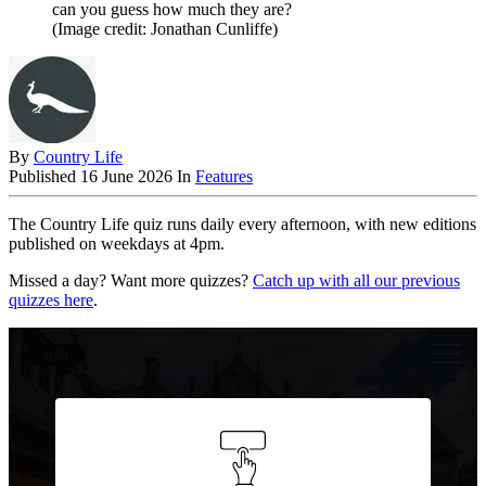
can you guess how much they are?
(Image credit: Jonathan Cunliffe)
By
Country Life
Published
16 June 2026
In
Features
The Country Life quiz runs daily every afternoon, with new editions
published on weekdays at 4pm.
Missed a day? Want more quizzes?
Catch up with all our previous
quizzes here
.
0:00