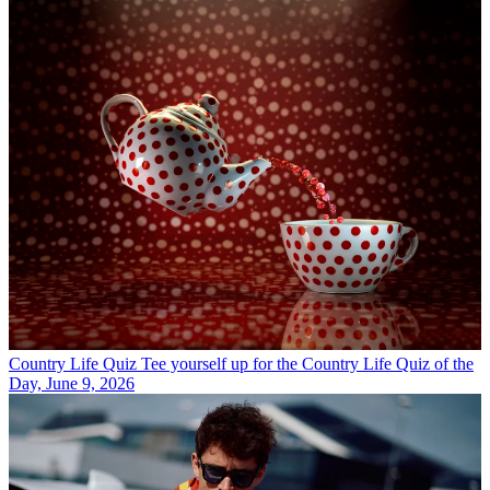
Country Life Quiz
Tee yourself up for the Country Life Quiz of the
Day, June 9, 2026