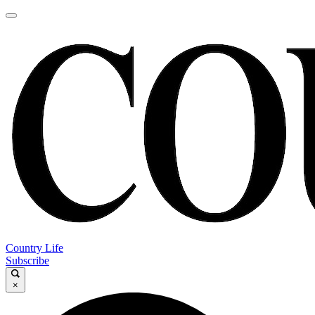
Country Life
Subscribe
×