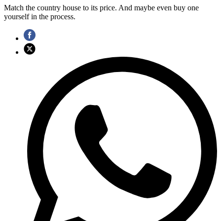
Match the country house to its price. And maybe even buy one
yourself in the process.