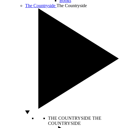
Books
The Countryside
The Countryside
THE COUNTRYSIDE
THE
COUNTRYSIDE