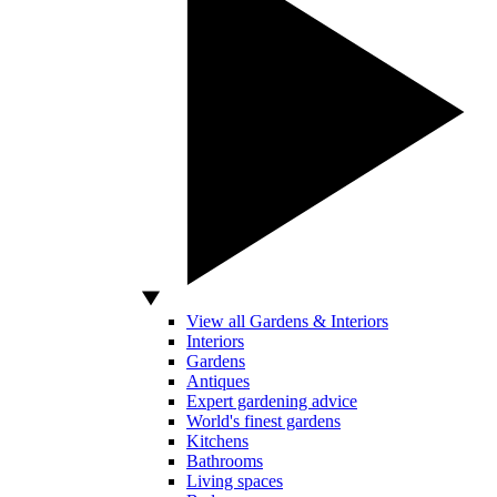
View all Gardens & Interiors
Interiors
Gardens
Antiques
Expert gardening advice
World's finest gardens
Kitchens
Bathrooms
Living spaces