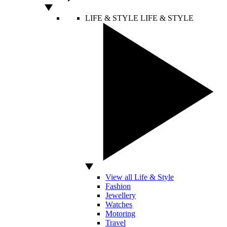
LIFE & STYLE
LIFE & STYLE
View all Life & Style
Fashion
Jewellery
Watches
Motoring
Travel