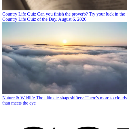
Country Life Quiz
Can you finish the proverb? Try your luck in the
Country Life Quiz of the Day, August 6, 2026
Nature & Wildlife
The ultimate shapeshifters: There's more to clouds
than meets the eye