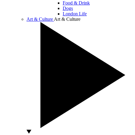
Food & Drink
Dogs
London Life
Art & Culture
Art & Culture