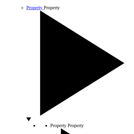
Property
Property
Property
Property