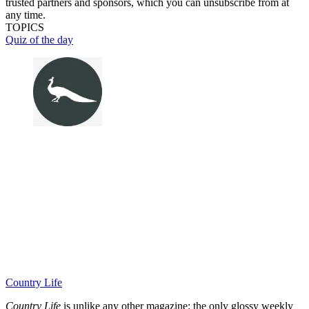
trusted partners and sponsors, which you can unsubscribe from at
any time.
TOPICS
Quiz of the day
Country Life
Country Life
is unlike any other magazine: the only glossy weekly