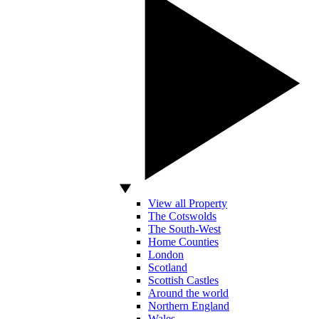
View all Property
The Cotswolds
The South-West
Home Counties
London
Scotland
Scottish Castles
Around the world
Northern England
Wales