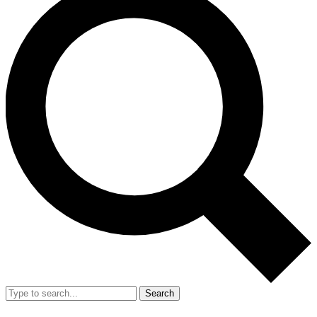
Search