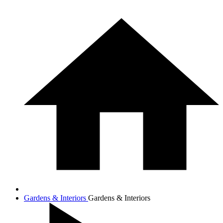
Gardens & Interiors
Gardens & Interiors