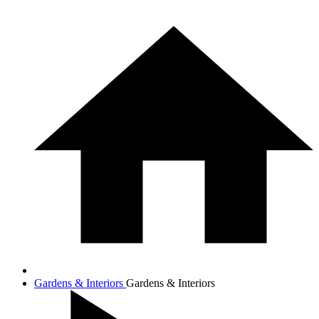
Gardens & Interiors
Gardens & Interiors