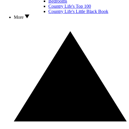
Bedrooms
Country Life's Top 100
Country Life's Little Black Book
More