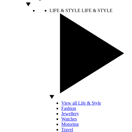
LIFE & STYLE
LIFE & STYLE
View all Life & Style
Fashion
Jewellery
Watches
Motoring
Travel