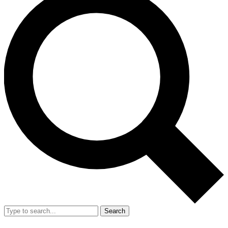
Search