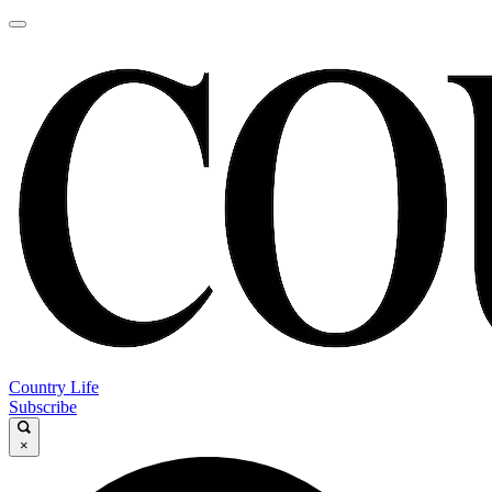
Country Life
Subscribe
×