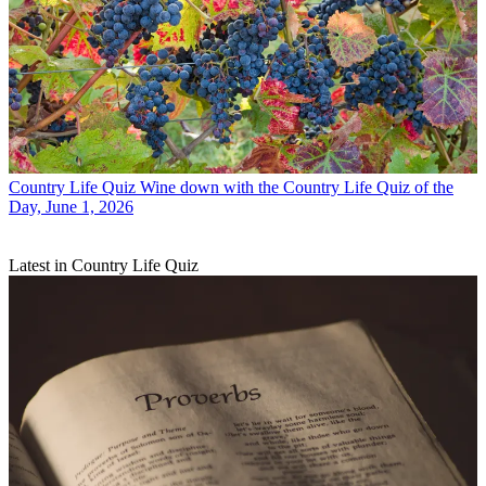
Country Life Quiz
Wine down with the Country Life Quiz of the
Day, June 1, 2026
Latest in Country Life Quiz