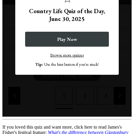
Country Life Quiz of the Day,
June 30, 2025
Up Helly Aa
Burns Night
Play Now
Browse more quizzes
Highland Games
Tip:
Use the hint button if you're stuck!
Remove a wrong answer
1
2
3
4
If you loved this quiz and want more, click here to read James's
Fisher's festival feature:
What's the difference between Glastonbury