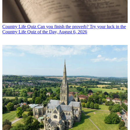
Country Life Quiz
Can you finish the proverb? Try your luck in the
Country Life Quiz of the Day, August 6, 2026