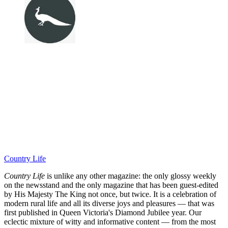
Country Life
Country Life
is unlike any other magazine: the only glossy weekly
on the newsstand and the only magazine that has been guest-edited
by His Majesty The King not once, but twice. It is a celebration of
modern rural life and all its diverse joys and pleasures — that was
first published in Queen Victoria's Diamond Jubilee year. Our
eclectic mixture of witty and informative content — from the most