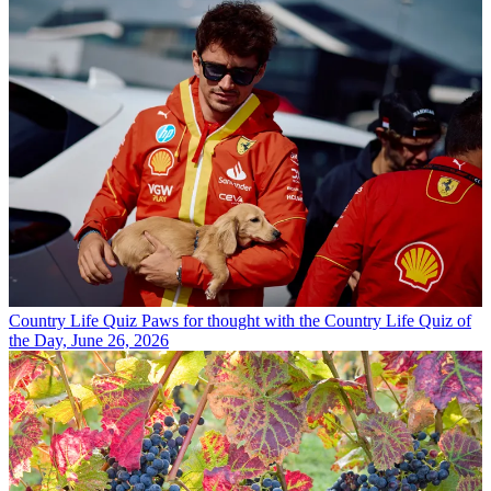
Country Life Quiz
Paws for thought with the Country Life Quiz of
the Day, June 26, 2026