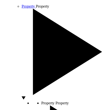
Property
Property
Property
Property