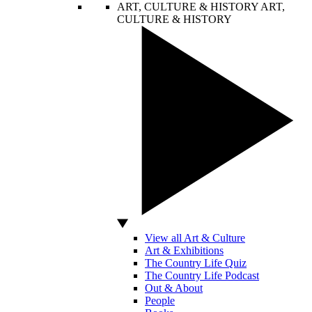
ART, CULTURE & HISTORY
ART,
CULTURE & HISTORY
View all Art & Culture
Art & Exhibitions
The Country Life Quiz
The Country Life Podcast
Out & About
People