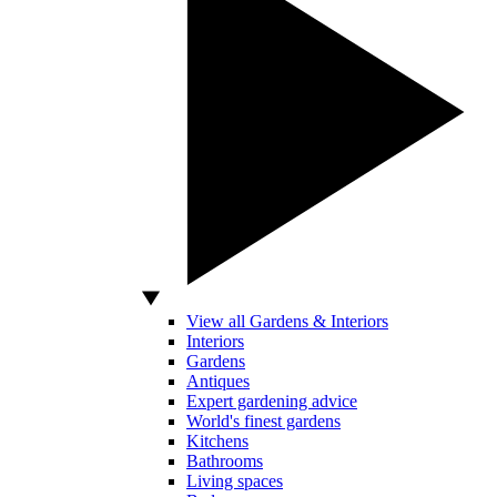
View all Gardens & Interiors
Interiors
Gardens
Antiques
Expert gardening advice
World's finest gardens
Kitchens
Bathrooms
Living spaces