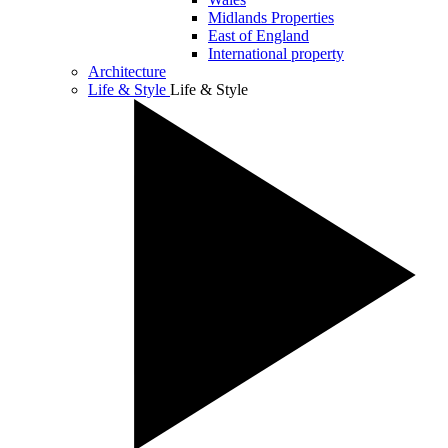
Midlands Properties
East of England
International property
Architecture
Life & Style
Life & Style