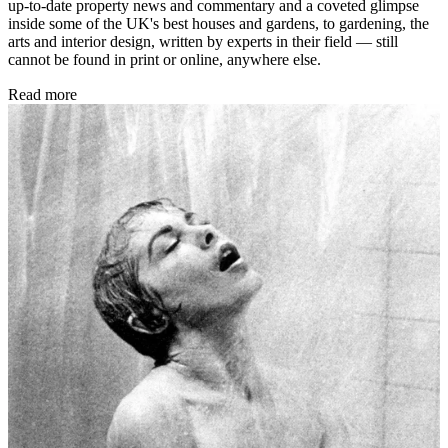
up-to-date property news and commentary and a coveted glimpse
inside some of the UK's best houses and gardens, to gardening, the
arts and interior design, written by experts in their field — still
cannot be found in print or online, anywhere else.
Read more