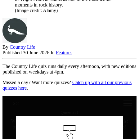
moments in rock history.
(Image credit: Alamy)
By
Country Life
Published
30 June 2026
In
Features
The Country Life quiz runs daily every afternoon, with new editions
published on weekdays at 4pm.
Missed a day? Want more quizzes?
Catch up with all our previous
quizzes here
.
0:00
Question 1
Which annual celebration in Scotland features torchlight
processions and the burning of a Viking-style longship?