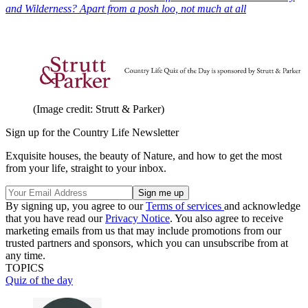
and Wilderness? Apart from a posh loo, not much at all
(Image credit: Strutt & Parker)
Sign up for the Country Life Newsletter
Exquisite houses, the beauty of Nature, and how to get the most
from your life, straight to your inbox.
By signing up, you agree to our
Terms of services
and acknowledge
that you have read our
Privacy Notice
. You also agree to receive
marketing emails from us that may include promotions from our
trusted partners and sponsors, which you can unsubscribe from at
any time.
TOPICS
Quiz of the day