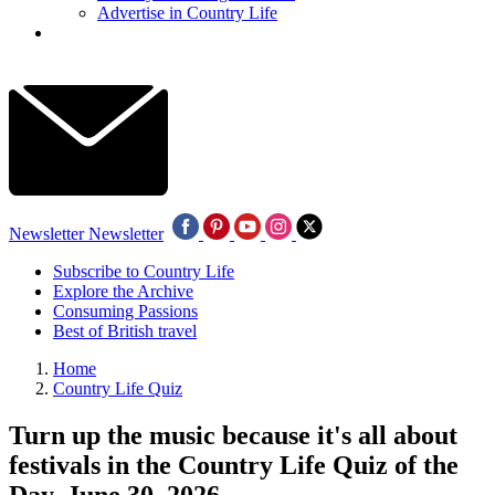
Advertise in Country Life
Newsletter
Newsletter
Subscribe to Country Life
Explore the Archive
Consuming Passions
Best of British travel
Home
Country Life Quiz
Turn up the music because it's all about
festivals in the Country Life Quiz of the
Day, June 30, 2026