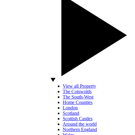
View all Property
The Cotswolds
The South-West
Home Counties
London
Scotland
Scottish Castles
Around the world
Northern England
Wales