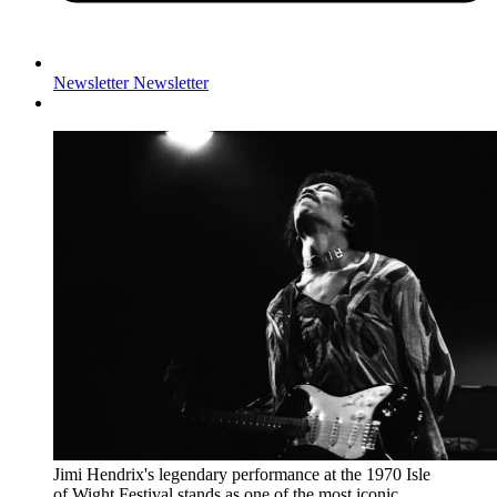
Newsletter
Newsletter
Jimi Hendrix's legendary performance at the 1970 Isle
of Wight Festival stands as one of the most iconic