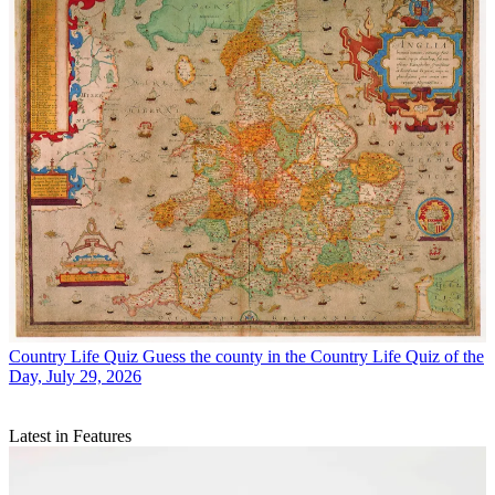
Country Life Quiz
Guess the county in the Country Life Quiz of the
Day, July 29, 2026
Latest in Features