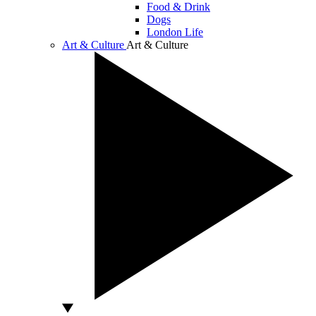
Food & Drink
Dogs
London Life
Art & Culture
Art & Culture