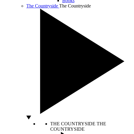
Books
The Countryside
The Countryside
THE COUNTRYSIDE
THE
COUNTRYSIDE