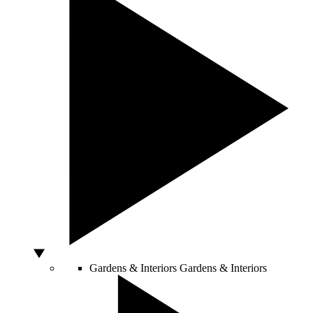
Gardens & Interiors
Gardens & Interiors