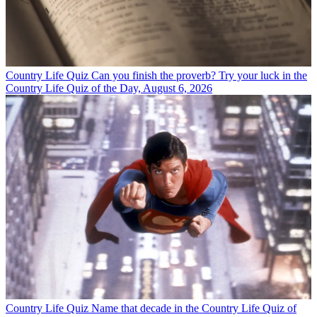
Country Life Quiz
Can you finish the proverb? Try your luck in the
Country Life Quiz of the Day, August 6, 2026
Country Life Quiz
Name that decade in the Country Life Quiz of