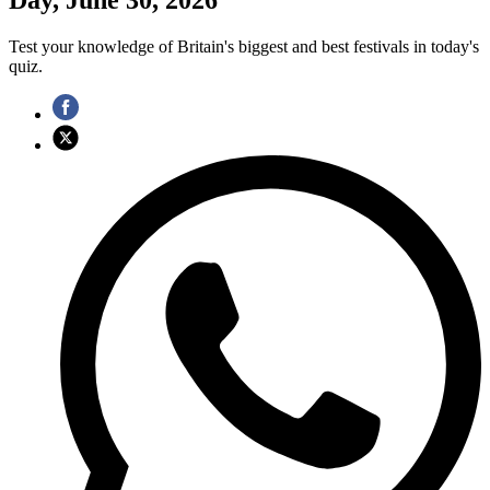
Test your knowledge of Britain's biggest and best festivals in today's
quiz.