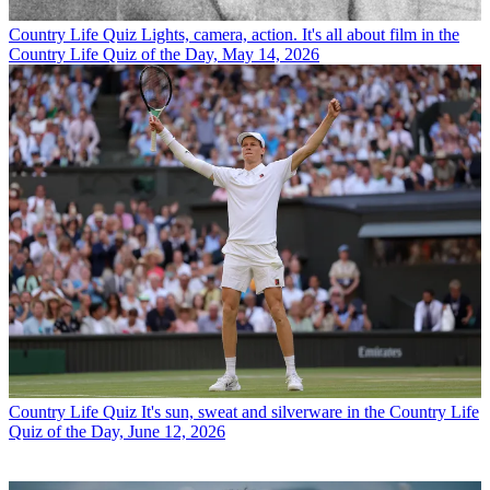
Country Life Quiz
Lights, camera, action. It's all about film in the
Country Life Quiz of the Day, May 14, 2026
Country Life Quiz
It's sun, sweat and silverware in the Country Life
Quiz of the Day, June 12, 2026