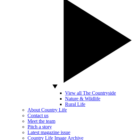
View all The Countryside
Nature & Wildlife
Rural Life
About Country Life
Contact us
Meet the team
Pitch a story
Latest magazine issue
Country Life Image Archive