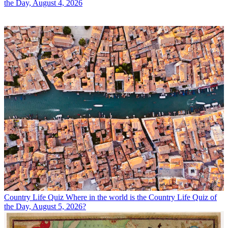
the Day, August 4, 2026
Country Life Quiz
Where in the world is the Country Life Quiz of
the Day, August 5, 2026?