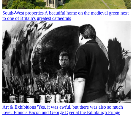
South-West properties
A beautiful home on the medieval green next
to one of Britain's greatest cathedrals
Art & Exhibitions
'Yes, it was awful, but there was also so much
love': Francis Bacon and George Dyer at the Edinburgh Fringe