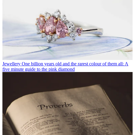
Jewellery
One billion years old and the rarest colour of them all: A
five minute guide to the pink diamond