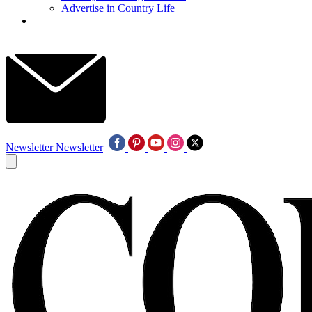
Advertise in Country Life
Newsletter
Newsletter