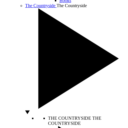
Books
The Countryside
The Countryside
THE COUNTRYSIDE
THE
COUNTRYSIDE