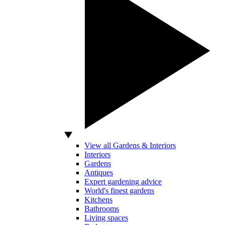
View all Gardens & Interiors
Interiors
Gardens
Antiques
Expert gardening advice
World's finest gardens
Kitchens
Bathrooms
Living spaces