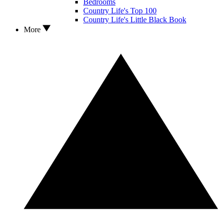
Bedrooms
Country Life's Top 100
Country Life's Little Black Book
More