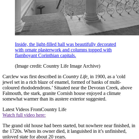
Inside, the light-filled hall was beautifully decorated
with ornate plasterwork and columns topped with
flamboyant Corinthian capitals.
(Image credit: Country Life Image Archive)
Carclew was first described in
Country Life,
in 1900, as a 'cold
jewel set in a rich blaze of enamel, formed of banks of multi-
coloured rhododendrons.’ Situated near the Devoran Creek, above
Falmouth, the stark, granite Cornish house enjoyed a climate
somewhat warmer than its austere exterior suggested.
Latest Videos From
Country Life
Watch full video here:
The grand old house had been started, but nowhere near finished, in
the 1720s. When its owner died, it languished in it’s unfinished,
unloved state for about 20 years.