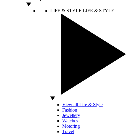
LIFE & STYLE
LIFE & STYLE
View all Life & Style
Fashion
Jewellery
Watches
Motoring
Travel