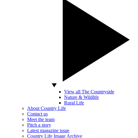
View all The Countryside
Nature & Wildlife
Rural Life
About Country Life
Contact us
Meet the team
Pitch a story
Latest magazine issue
Country Life Image Archive