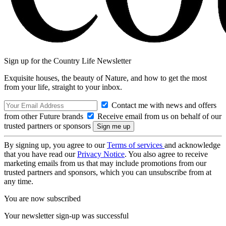
Sign up for the Country Life Newsletter
Exquisite houses, the beauty of Nature, and how to get the most
from your life, straight to your inbox.
Contact me with news and offers
from other Future brands
Receive email from us on behalf of our
trusted partners or sponsors
By signing up, you agree to our
Terms of services
and acknowledge
that you have read our
Privacy Notice
. You also agree to receive
marketing emails from us that may include promotions from our
trusted partners and sponsors, which you can unsubscribe from at
any time.
You are now subscribed
Your newsletter sign-up was successful