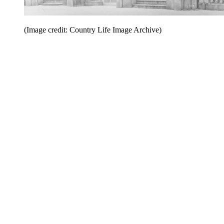
(Image credit: Country Life Image Archive)