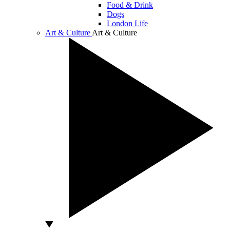
Food & Drink
Dogs
London Life
Art & Culture
Art & Culture