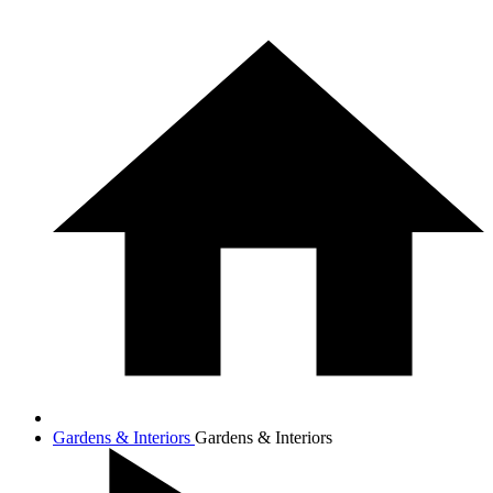
Gardens & Interiors
Gardens & Interiors