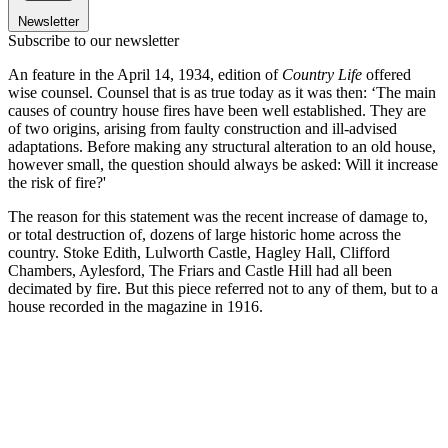
Newsletter
Subscribe to our newsletter
An feature in the April 14, 1934, edition of
Country Life
offered
wise counsel. Counsel that is as true today as it was then: ‘The main
causes of country house fires have been well established. They are
of two origins, arising from faulty construction and ill-advised
adaptations. Before making any structural alteration to an old house,
however small, the question should always be asked: Will it increase
the risk of fire?'
The reason for this statement was the recent increase of damage to,
or total destruction of, dozens of large historic home across the
country. Stoke Edith, Lulworth Castle, Hagley Hall, Clifford
Chambers, Aylesford, The Friars and Castle Hill had all been
decimated by fire. But this piece referred not to any of them, but to a
house recorded in the magazine in 1916.