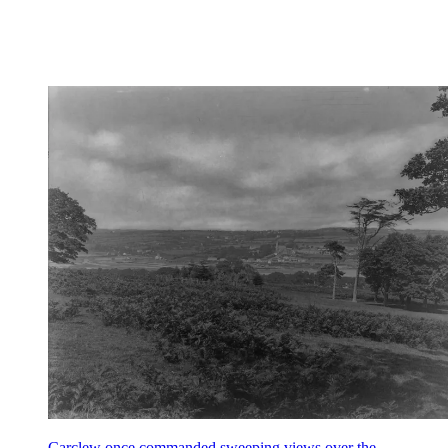
Carclew once commanded sweeping views over the