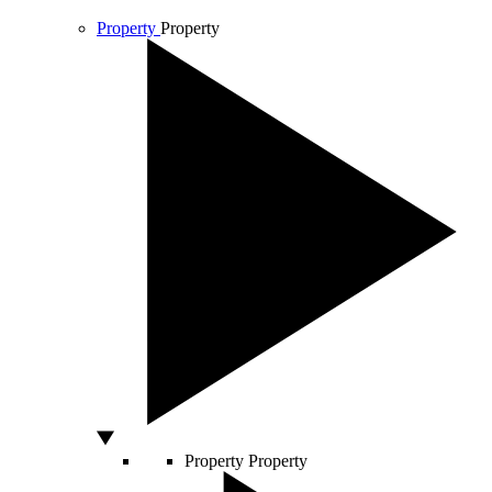
Property
Property
Property
Property