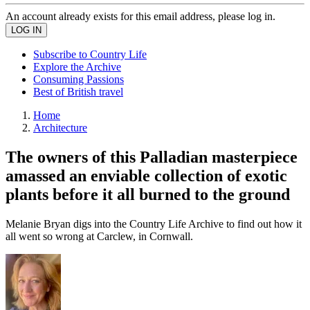
An account already exists for this email address, please log in.
Subscribe to Country Life
Explore the Archive
Consuming Passions
Best of British travel
Home
Architecture
The owners of this Palladian masterpiece
amassed an enviable collection of exotic
plants before it all burned to the ground
Melanie Bryan digs into the Country Life Archive to find out how it
all went so wrong at Carclew, in Cornwall.