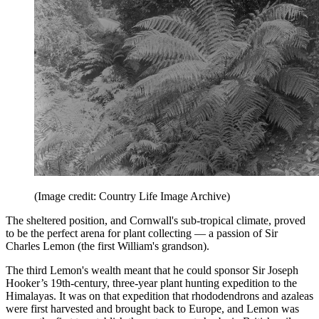
(Image credit: Country Life Image Archive)
The sheltered position, and Cornwall's sub-tropical climate, proved
to be the perfect arena for plant collecting — a passion of Sir
Charles Lemon (the first William's grandson).
The third Lemon's wealth meant that he could sponsor Sir Joseph
Hooker’s 19th-century, three-year plant hunting expedition to the
Himalayas. It was on that expedition that rhododendrons and azaleas
were first harvested and brought back to Europe, and Lemon was