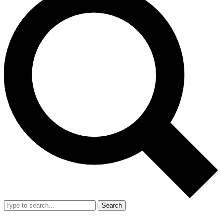
Search