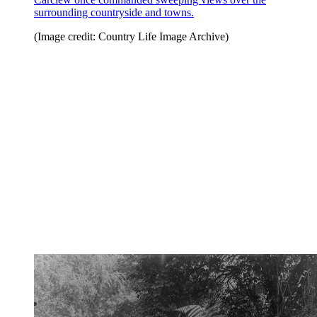
surrounding countryside and towns.
(Image credit: Country Life Image Archive)