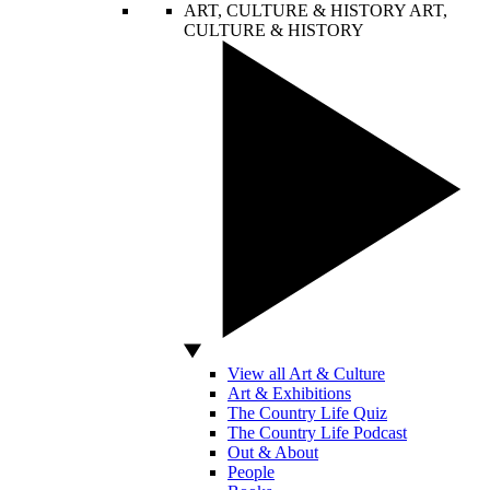
ART, CULTURE & HISTORY
ART,
CULTURE & HISTORY
View all Art & Culture
Art & Exhibitions
The Country Life Quiz
The Country Life Podcast
Out & About
People