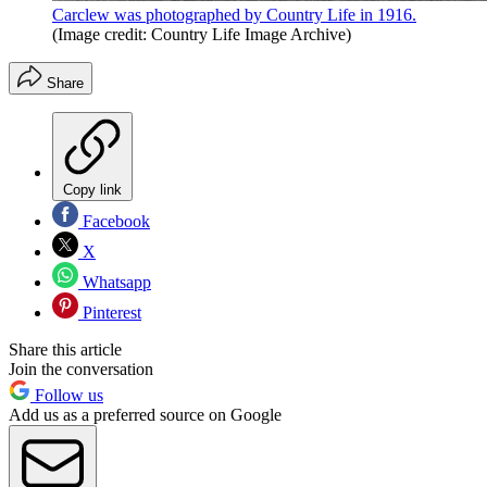
Carclew was photographed by Country Life in 1916.
(Image credit: Country Life Image Archive)
Share
Copy link
Facebook
X
Whatsapp
Pinterest
Share this article
Join the conversation
Follow us
Add us as a preferred source on Google