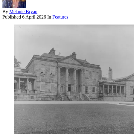
By
Melanie Bryan
Published
6 April 2026
In
Features