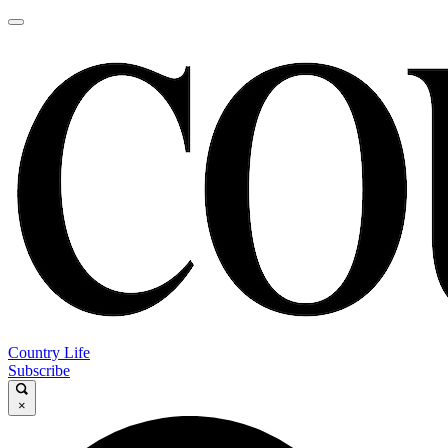
Country Life
Subscribe
×