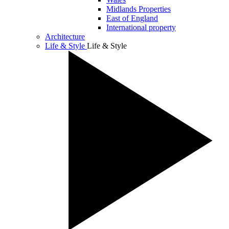
Midlands Properties
East of England
International property
Architecture
Life & Style
Life & Style