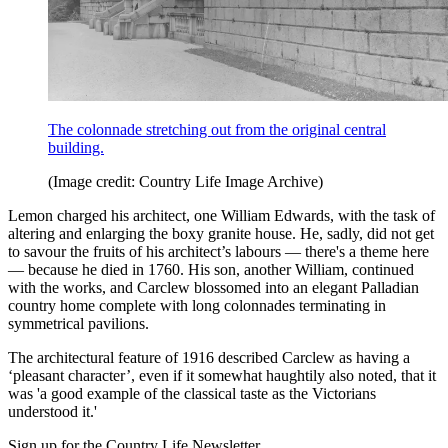
The colonnade stretching out from the original central
building.
(Image credit: Country Life Image Archive)
Lemon charged his architect, one William Edwards, with the task of
altering and enlarging the boxy granite house. He, sadly, did not get
to savour the fruits of his architect’s labours — there's a theme here
— because he died in 1760. His son, another William, continued
with the works, and Carclew blossomed into an elegant Palladian
country home complete with long colonnades terminating in
symmetrical pavilions.
The architectural feature of 1916 described Carclew as having a
‘pleasant character’, even if it somewhat haughtily also noted, that it
was 'a good example of the classical taste as the Victorians
understood it.'
Sign up for the Country Life Newsletter