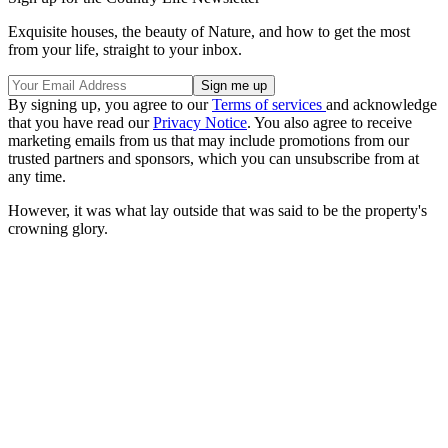
Exquisite houses, the beauty of Nature, and how to get the most
from your life, straight to your inbox.
By signing up, you agree to our
Terms of services
and acknowledge
that you have read our
Privacy Notice
. You also agree to receive
marketing emails from us that may include promotions from our
trusted partners and sponsors, which you can unsubscribe from at
any time.
However, it was what lay outside that was said to be the property's
crowning glory.