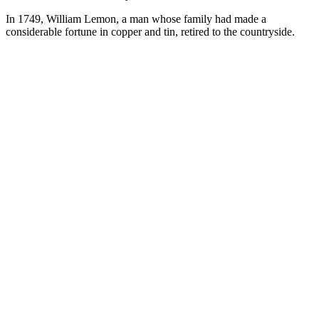
In 1749, William Lemon, a man whose family had made a
considerable fortune in copper and tin, retired to the countryside.