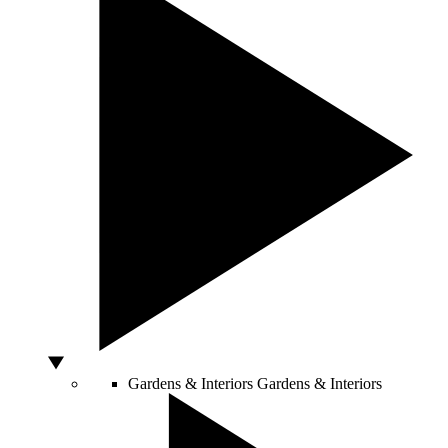
Gardens & Interiors
Gardens & Interiors