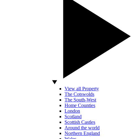
View all Property
The Cotswolds
The South-West
Home Counties
London
Scotland
Scottish Castles
Around the world
Northern England
Wales