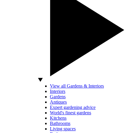
View all Gardens & Interiors
Interiors
Gardens
Antiques
Expert gardening advice
World's finest gardens
Kitchens
Bathrooms
Living spaces