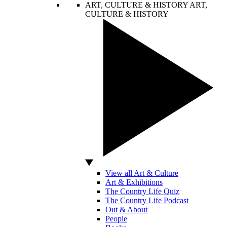
ART, CULTURE & HISTORY
ART,
CULTURE & HISTORY
View all Art & Culture
Art & Exhibitions
The Country Life Quiz
The Country Life Podcast
Out & About
People