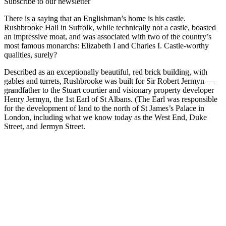
Subscribe to our newsletter
There is a saying that an Englishman’s home is his castle.
Rushbrooke Hall in Suffolk, while technically not a castle, boasted
an impressive moat, and was associated with two of the country’s
most famous monarchs: Elizabeth I and Charles I. Castle-worthy
qualities, surely?
Described as an exceptionally beautiful, red brick building, with
gables and turrets, Rushbrooke was built for Sir Robert Jermyn —
grandfather to the Stuart courtier and visionary property developer
Henry Jermyn, the 1st Earl of St Albans. (The Earl was responsible
for the development of land to the north of St James’s Palace in
London, including what we know today as the West End, Duke
Street, and Jermyn Street.