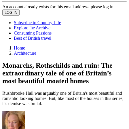
An account already exists for this email address, please log in.
Subscribe to Country Life
Explore the Archive
Consuming Passions
Best of British travel
Home
Architecture
Monarchs, Rothschilds and ruin: The
extraordinary tale of one of Britain’s
most beautiful moated homes
Rushbrooke Hall was arguably one of Britain's most beautiful and
romantic-looking homes. But, like most of the houses in this series,
it's demise was brutal.