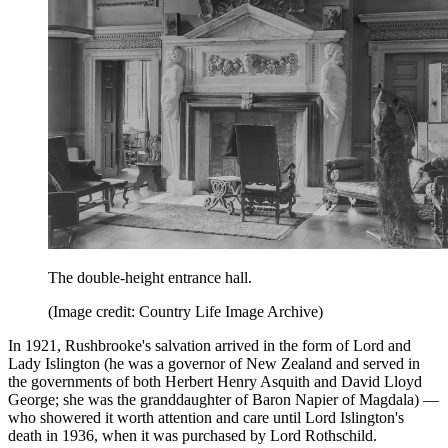
The double-height entrance hall.
(Image credit: Country Life Image Archive)
In 1921, Rushbrooke's salvation arrived in the form of Lord and
Lady Islington (he was a governor of New Zealand and served in
the governments of both Herbert Henry Asquith and David Lloyd
George; she was the granddaughter of Baron Napier of Magdala) —
who showered it worth attention and care until Lord Islington's
death in 1936, when it was purchased by Lord Rothschild.