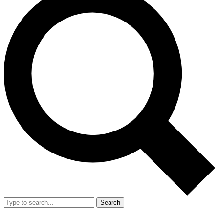
Search