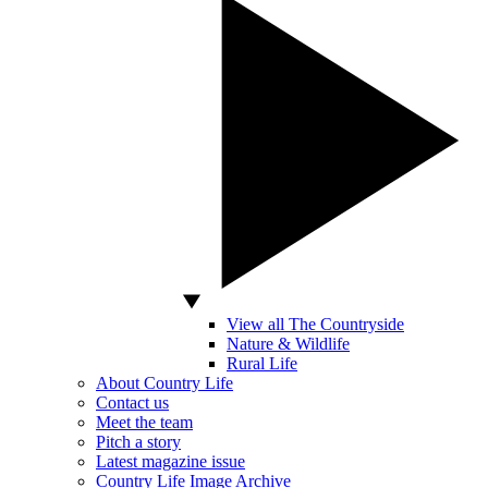
View all The Countryside
Nature & Wildlife
Rural Life
About Country Life
Contact us
Meet the team
Pitch a story
Latest magazine issue
Country Life Image Archive