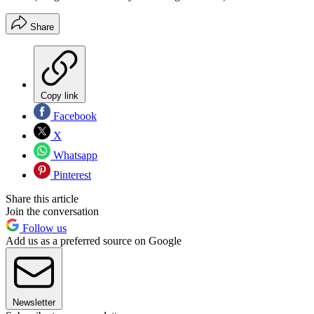
Share
Copy link
Facebook
X
Whatsapp
Pinterest
Share this article
Join the conversation
Follow us
Add us as a preferred source on Google
Newsletter