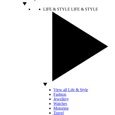
LIFE & STYLE
LIFE & STYLE
View all Life & Style
Fashion
Jewellery
Watches
Motoring
Travel