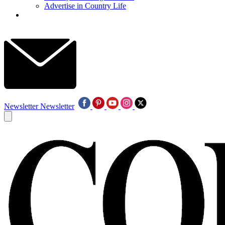
Advertise in Country Life
Newsletter
Newsletter