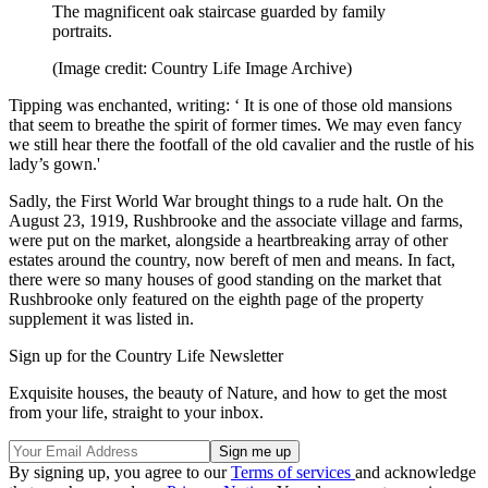
The magnificent oak staircase guarded by family
portraits.
(Image credit: Country Life Image Archive)
Tipping was enchanted, writing: ‘ It is one of those old mansions
that seem to breathe the spirit of former times. We may even fancy
we still hear there the footfall of the old cavalier and the rustle of his
lady’s gown.'
Sadly, the First World War brought things to a rude halt. On the
August 23, 1919, Rushbrooke and the associate village and farms,
were put on the market, alongside a heartbreaking array of other
estates around the country, now bereft of men and means. In fact,
there were so many houses of good standing on the market that
Rushbrooke only featured on the eighth page of the property
supplement it was listed in.
Sign up for the Country Life Newsletter
Exquisite houses, the beauty of Nature, and how to get the most
from your life, straight to your inbox.
By signing up, you agree to our
Terms of services
and acknowledge