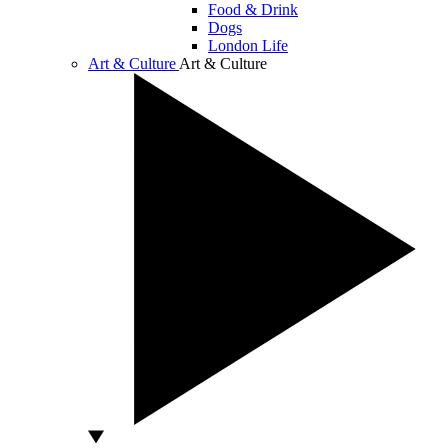
Food & Drink
Dogs
London Life
Art & Culture
Art & Culture