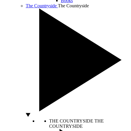
Books
The Countryside
The Countryside
THE COUNTRYSIDE
THE
COUNTRYSIDE