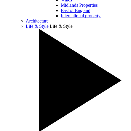
Midlands Properties
East of England
International property
Architecture
Life & Style
Life & Style