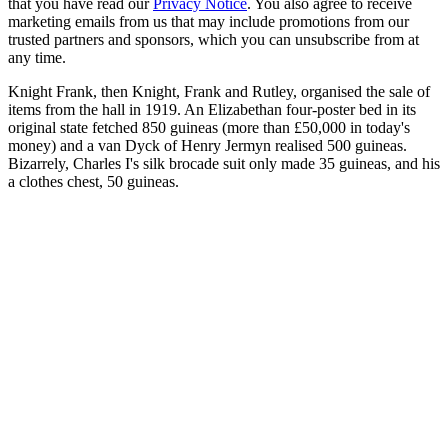
that you have read our
Privacy Notice
. You also agree to receive
marketing emails from us that may include promotions from our
trusted partners and sponsors, which you can unsubscribe from at
any time.
Knight Frank, then Knight, Frank and Rutley, organised the sale of
items from the hall in 1919. An Elizabethan four-poster bed in its
original state fetched 850 guineas (more than £50,000 in today's
money) and a van Dyck of Henry Jermyn realised 500 guineas.
Bizarrely, Charles I's silk brocade suit only made 35 guineas, and his
a clothes chest, 50 guineas.