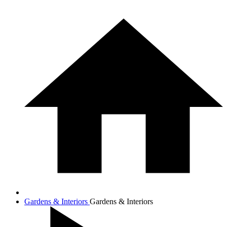
Gardens & Interiors
Gardens & Interiors