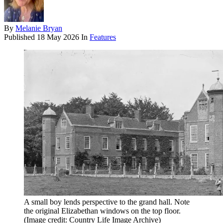
By
Melanie Bryan
Published
18 May 2026
In
Features
A small boy lends perspective to the grand hall. Note
the original Elizabethan windows on the top floor.
(Image credit: Country Life Image Archive)