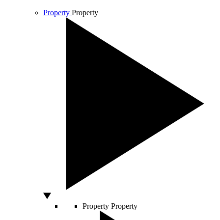
Property
Property
Property
Property