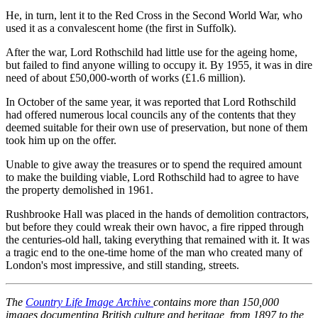
He, in turn, lent it to the Red Cross in the Second World War, who
used it as a convalescent home (the first in Suffolk).
After the war, Lord Rothschild had little use for the ageing home,
but failed to find anyone willing to occupy it. By 1955, it was in dire
need of about £50,000-worth of works (£1.6 million).
In October of the same year, it was reported that Lord Rothschild
had offered numerous local councils any of the contents that they
deemed suitable for their own use of preservation, but none of them
took him up on the offer.
Unable to give away the treasures or to spend the required amount
to make the building viable, Lord Rothschild had to agree to have
the property demolished in 1961.
Rushbrooke Hall was placed in the hands of demolition contractors,
but before they could wreak their own havoc, a fire ripped through
the centuries-old hall, taking everything that remained with it. It was
a tragic end to the one-time home of the man who created many of
London's most impressive, and still standing, streets.
The
Country Life Image Archive
contains more than 150,000
images documenting British culture and heritage, from 1897 to the