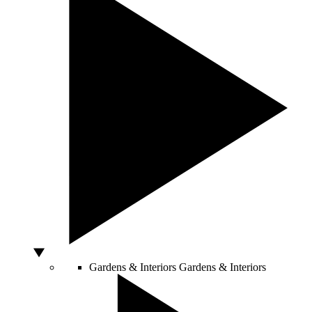
Gardens & Interiors
Gardens & Interiors