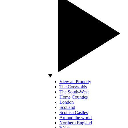
View all Property
The Cotswolds
The South-West
Home Counties
London
Scotland
Scottish Castles
Around the world
Northern England
Wales