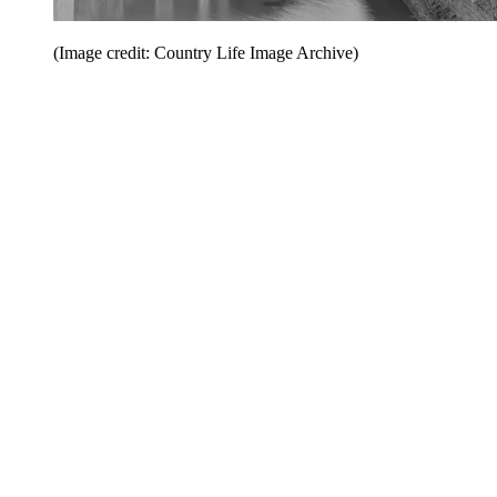
(Image credit: Country Life Image Archive)