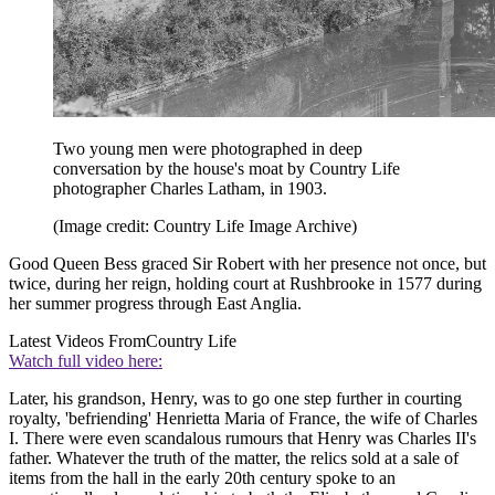
Two young men were photographed in deep
conversation by the house's moat by Country Life
photographer Charles Latham, in 1903.
(Image credit: Country Life Image Archive)
Good Queen Bess graced Sir Robert with her presence not once, but
twice, during her reign, holding court at Rushbrooke in 1577 during
her summer progress through East Anglia.
Latest Videos From
Country Life
Watch full video here:
Later, his grandson, Henry, was to go one step further in courting
royalty, 'befriending' Henrietta Maria of France, the wife of Charles
I. There were even scandalous rumours that Henry was Charles II's
father. Whatever the truth of the matter, the relics sold at a sale of
items from the hall in the early 20th century spoke to an