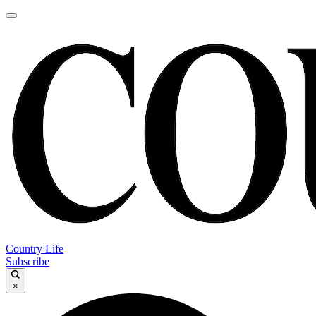
Country Life
Subscribe
×