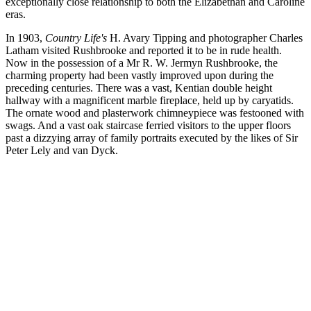
exceptionally close relationship to both the Elizabethan and Caroline
eras.
In 1903,
Country Life's
H. Avary Tipping and photographer Charles
Latham visited Rushbrooke and reported it to be in rude health.
Now in the possession of a Mr R. W. Jermyn Rushbrooke, the
charming property had been vastly improved upon during the
preceding centuries. There was a vast, Kentian double height
hallway with a magnificent marble fireplace, held up by caryatids.
The ornate wood and plasterwork chimneypiece was festooned with
swags. And a vast oak staircase ferried visitors to the upper floors
past a dizzying array of family portraits executed by the likes of Sir
Peter Lely and van Dyck.