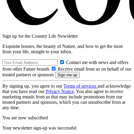
Sign up for the Country Life Newsletter
Exquisite houses, the beauty of Nature, and how to get the most
from your life, straight to your inbox.
Contact me with news and offers
from other Future brands
Receive email from us on behalf of our
trusted partners or sponsors
By signing up, you agree to our
Terms of services
and acknowledge
that you have read our
Privacy Notice
. You also agree to receive
marketing emails from us that may include promotions from our
trusted partners and sponsors, which you can unsubscribe from at
any time.
You are now subscribed
Your newsletter sign-up was successful