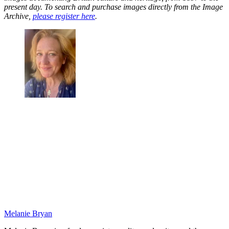
present day. To search and purchase images directly from the Image
Archive,
please register here
.
Melanie Bryan