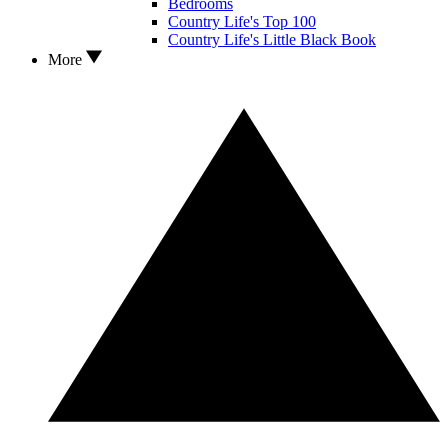
Bedrooms
Country Life's Top 100
Country Life's Little Black Book
More