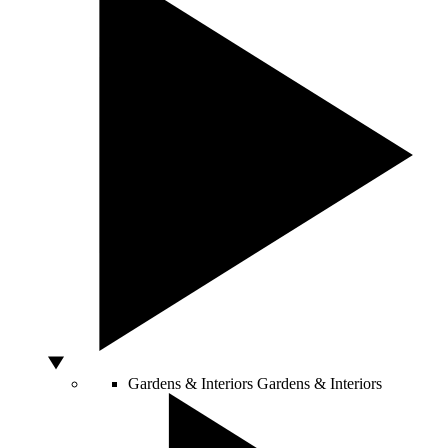
Gardens & Interiors
Gardens & Interiors