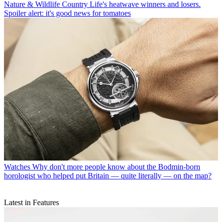
Nature & Wildlife
Country Life's heatwave winners and losers.
Spoiler alert: it's good news for tomatoes
Watches
Why don't more people know about the Bodmin-born
horologist who helped put Britain — quite literally — on the map?
Latest in Features