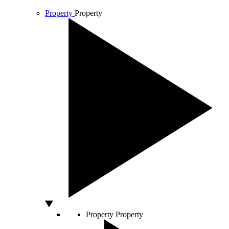
Property
Property
Property
Property