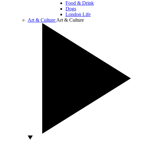
Food & Drink
Dogs
London Life
Art & Culture
Art & Culture