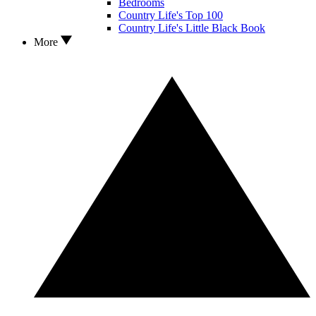
Bedrooms
Country Life's Top 100
Country Life's Little Black Book
More