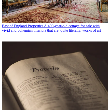
East of England Properties
A 400-year-old cottage for sale with
vivid and bohemian interiors that are, quite literally, works of art