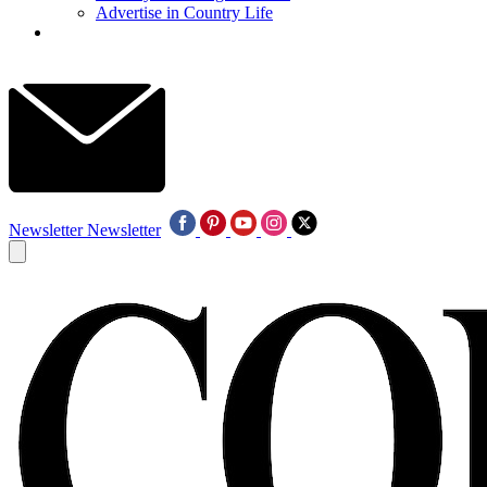
Advertise in Country Life
Newsletter
Newsletter