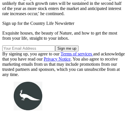
unlikely that such growth rates will be sustained in the second half
of the year as more stock enters the market and anticipated interest
rate increases occur,' he continued.
Sign up for the Country Life Newsletter
Exquisite houses, the beauty of Nature, and how to get the most
from your life, straight to your inbox.
By signing up, you agree to our
Terms of services
and acknowledge
that you have read our
Privacy Notice
. You also agree to receive
marketing emails from us that may include promotions from our
trusted partners and sponsors, which you can unsubscribe from at
any time.