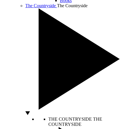
Books
The Countryside
The Countryside
THE COUNTRYSIDE
THE
COUNTRYSIDE