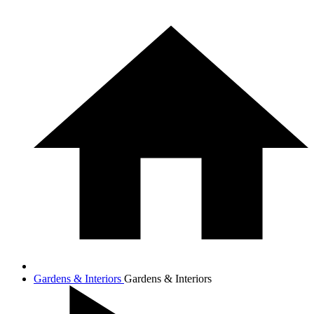
Gardens & Interiors
Gardens & Interiors