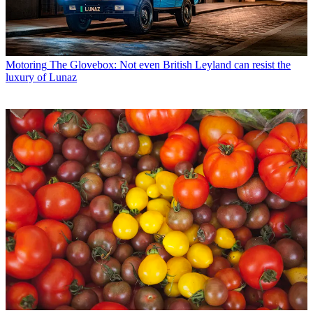
Motoring
The Glovebox: Not even British Leyland can resist the
luxury of Lunaz