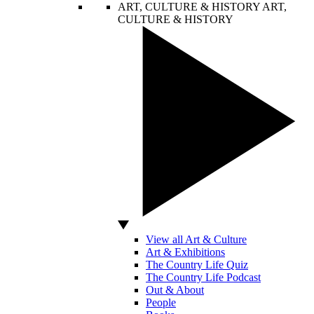
ART, CULTURE & HISTORY
ART,
CULTURE & HISTORY
View all Art & Culture
Art & Exhibitions
The Country Life Quiz
The Country Life Podcast
Out & About
People