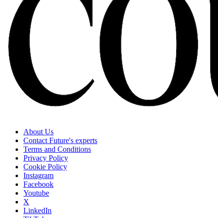
About Us
Contact Future's experts
Terms and Conditions
Privacy Policy
Cookie Policy
Instagram
Facebook
Youtube
X
LinkedIn