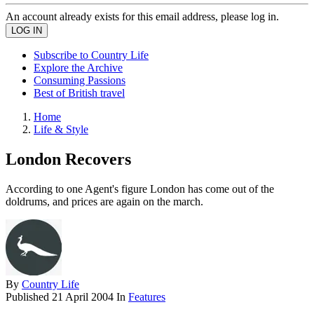
An account already exists for this email address, please log in.
Subscribe to Country Life
Explore the Archive
Consuming Passions
Best of British travel
Home
Life & Style
London Recovers
According to one Agent's figure London has come out of the
doldrums, and prices are again on the march.
By
Country Life
Published
21 April 2004
In
Features