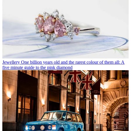
Jewellery
One billion years old and the rarest colour of them all: A
five minute guide to the pink diamond