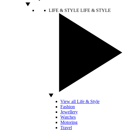
LIFE & STYLE
LIFE & STYLE
View all Life & Style
Fashion
Jewellery
Watches
Motoring
Travel