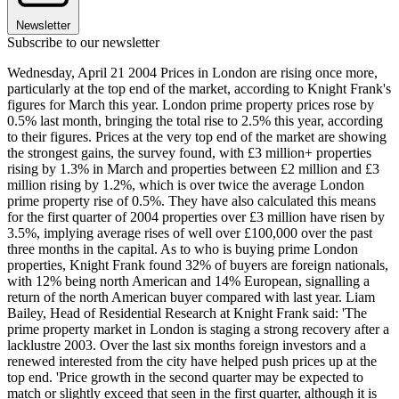
Newsletter
Subscribe to our newsletter
Wednesday, April 21 2004 Prices in London are rising once more,
particularly at the top end of the market, according to Knight Frank's
figures for March this year. London prime property prices rose by
0.5% last month, bringing the total rise to 2.5% this year, according
to their figures. Prices at the very top end of the market are showing
the strongest gains, the survey found, with £3 million+ properties
rising by 1.3% in March and properties between £2 million and £3
million rising by 1.2%, which is over twice the average London
prime property rise of 0.5%. They have also calculated this means
for the first quarter of 2004 properties over £3 million have risen by
3.5%, implying average rises of well over £100,000 over the past
three months in the capital. As to who is buying prime London
properties, Knight Frank found 32% of buyers are foreign nationals,
with 12% being north American and 14% European, signalling a
return of the north American buyer compared with last year. Liam
Bailey, Head of Residential Research at Knight Frank said: 'The
prime property market in London is staging a strong recovery after a
lacklustre 2003. Over the last six months foreign investors and a
renewed interested from the city have helped push prices up at the
top end. 'Price growth in the second quarter may be expected to
match or slightly exceed that seen in the first quarter, although it is