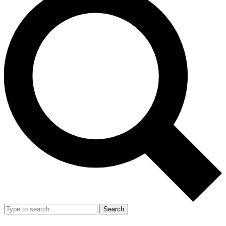
Search