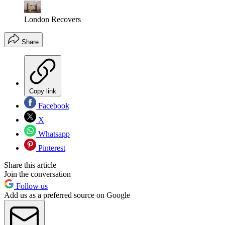
London Recovers
Share
Copy link
Facebook
X
Whatsapp
Pinterest
Share this article
Join the conversation
Follow us
Add us as a preferred source on Google