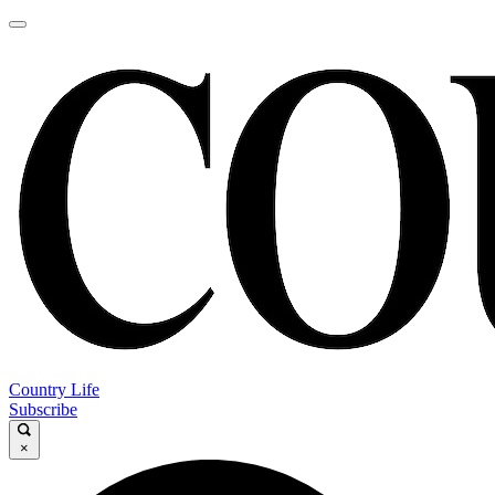
Country Life
Subscribe
×