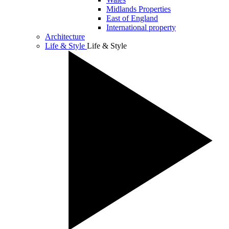
Midlands Properties
East of England
International property
Architecture
Life & Style
Life & Style