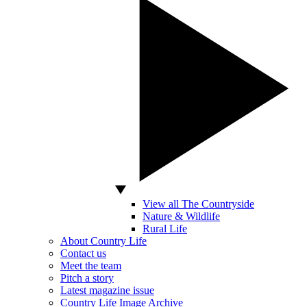
View all The Countryside
Nature & Wildlife
Rural Life
About Country Life
Contact us
Meet the team
Pitch a story
Latest magazine issue
Country Life Image Archive