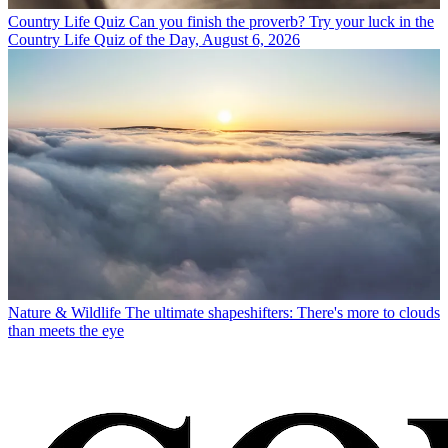
Country Life Quiz
Can you finish the proverb? Try your luck in the
Country Life Quiz of the Day, August 6, 2026
Nature & Wildlife
The ultimate shapeshifters: There's more to clouds
than meets the eye