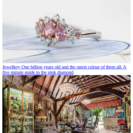
Jewellery
One billion years old and the rarest colour of them all: A
five minute guide to the pink diamond