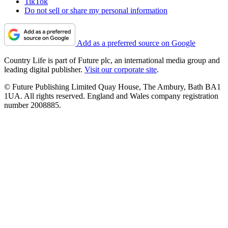
TikTok
Do not sell or share my personal information
Add as a preferred source on Google
Country Life is part of Future plc, an international media group and
leading digital publisher.
Visit our corporate site
.
© Future Publishing Limited Quay House, The Ambury, Bath BA1
1UA. All rights reserved. England and Wales company registration
number 2008885.