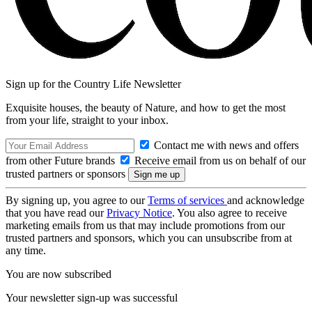
Sign up for the Country Life Newsletter
Exquisite houses, the beauty of Nature, and how to get the most
from your life, straight to your inbox.
Contact me with news and offers
from other Future brands
Receive email from us on behalf of our
trusted partners or sponsors
By signing up, you agree to our
Terms of services
and acknowledge
that you have read our
Privacy Notice
. You also agree to receive
marketing emails from us that may include promotions from our
trusted partners and sponsors, which you can unsubscribe from at
any time.
You are now subscribed
Your newsletter sign-up was successful