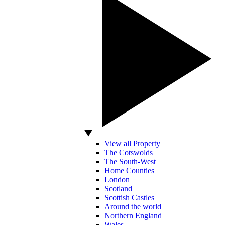
View all Property
The Cotswolds
The South-West
Home Counties
London
Scotland
Scottish Castles
Around the world
Northern England
Wales