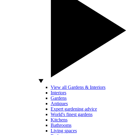
View all Gardens & Interiors
Interiors
Gardens
Antiques
Expert gardening advice
World's finest gardens
Kitchens
Bathrooms
Living spaces