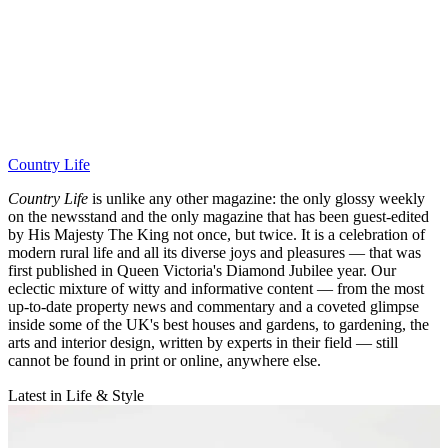
Country Life
Country Life
is unlike any other magazine: the only glossy weekly
on the newsstand and the only magazine that has been guest-edited
by His Majesty The King not once, but twice. It is a celebration of
modern rural life and all its diverse joys and pleasures — that was
first published in Queen Victoria's Diamond Jubilee year. Our
eclectic mixture of witty and informative content — from the most
up-to-date property news and commentary and a coveted glimpse
inside some of the UK's best houses and gardens, to gardening, the
arts and interior design, written by experts in their field — still
cannot be found in print or online, anywhere else.
Latest in Life & Style