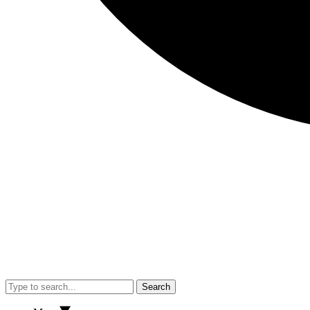
Search