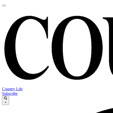
Country Life
Subscribe
×