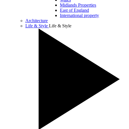
Midlands Properties
East of England
International property
Architecture
Life & Style
Life & Style