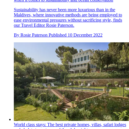
Sustainability has never been more luxurious than in the
Maldives, where innovative methods are being employed to
ease environmental pressures without sacrificing style, finds
our Travel Editor Rosie Paterson.
By
Rosie Paterson
Published
10 December 2022
World class stays: The best private homes, villas, safari lodges