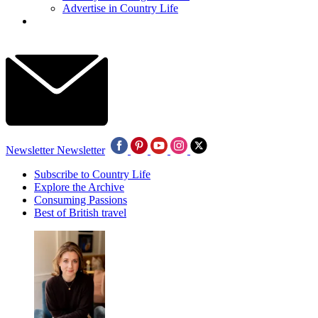
Advertise in Country Life
Newsletter
Newsletter
Subscribe to Country Life
Explore the Archive
Consuming Passions
Best of British travel