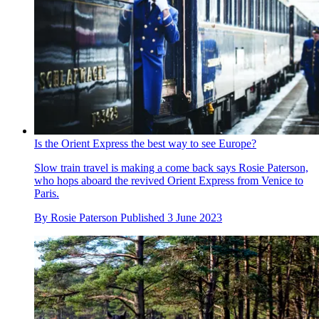
Is the Orient Express the best way to see Europe?
Slow train travel is making a come back says Rosie Paterson,
who hops aboard the revived Orient Express from Venice to
Paris.
By
Rosie Paterson
Published
3 June 2023