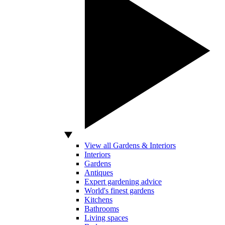
View all Gardens & Interiors
Interiors
Gardens
Antiques
Expert gardening advice
World's finest gardens
Kitchens
Bathrooms
Living spaces