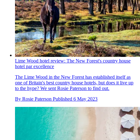
Lime Wood hotel review: The New Forest's country house
hotel par excellence
The Lime Wood in the New Forest has established itself as
one of Britain's best country house hotels, but does it live up
to the hype? We sent Rosie Paterson to find out.
By
Rosie Paterson
Published
6 May 2023