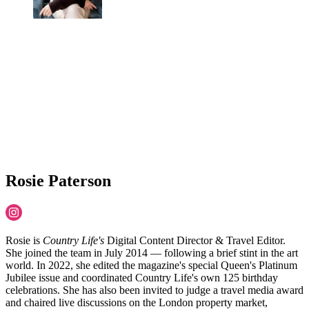
Rosie Paterson
Rosie is
Country Life's
Digital Content Director & Travel Editor.
She joined the team in July 2014 — following a brief stint in the art
world. In 2022, she edited the magazine's special Queen's Platinum
Jubilee issue and coordinated Country Life's own 125 birthday
celebrations. She has also been invited to judge a travel media award
and chaired live discussions on the London property market,