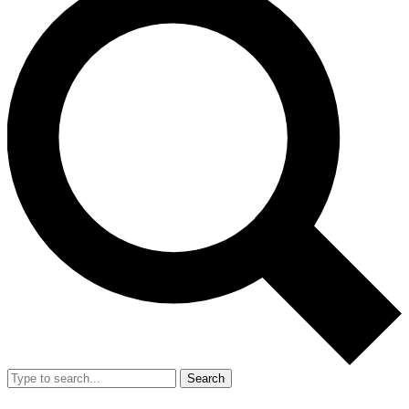
Search