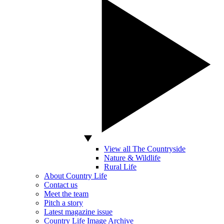
View all The Countryside
Nature & Wildlife
Rural Life
About Country Life
Contact us
Meet the team
Pitch a story
Latest magazine issue
Country Life Image Archive