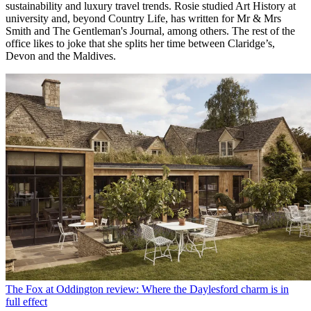
sustainability and luxury travel trends. Rosie studied Art History at
university and, beyond Country Life, has written for Mr & Mrs
Smith and The Gentleman's Journal, among others. The rest of the
office likes to joke that she splits her time between Claridge’s,
Devon and the Maldives.
The Fox at Oddington review: Where the Daylesford charm is in
full effect