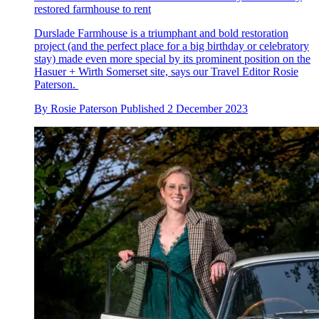
restored farmhouse to rent
Durslade Farmhouse is a triumphant and bold restoration
project (and the perfect place for a big birthday or celebratory
stay) made even more special by its prominent position on the
Hasuer + Wirth Somerset site, says our Travel Editor Rosie
Paterson.
By
Rosie Paterson
Published
2 December 2023