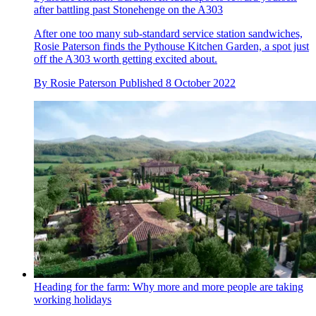
after battling past Stonehenge on the A303
After one too many sub-standard service station sandwiches,
Rosie Paterson finds the Pythouse Kitchen Garden, a spot just
off the A303 worth getting excited about.
By
Rosie Paterson
Published
8 October 2022
Heading for the farm: Why more and more people are taking
working holidays