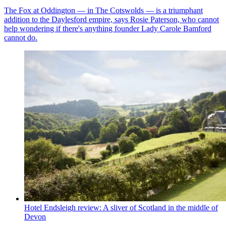
The Fox at Oddington — in The Cotswolds — is a triumphant
addition to the Daylesford empire, says Rosie Paterson, who cannot
help wondering if there's anything founder Lady Carole Bamford
cannot do.
Hotel Endsleigh review: A sliver of Scotland in the middle of
Devon