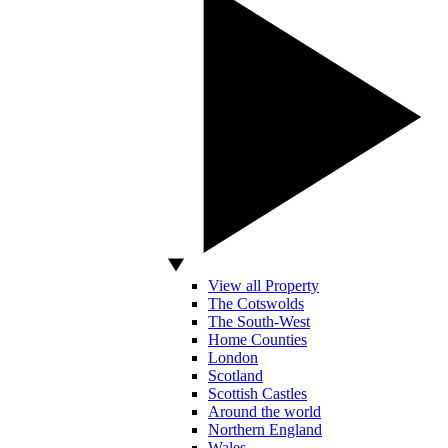
View all Property
The Cotswolds
The South-West
Home Counties
London
Scotland
Scottish Castles
Around the world
Northern England
Wales