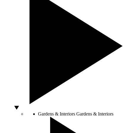
Gardens & Interiors
Gardens & Interiors