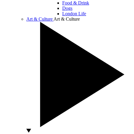
Food & Drink
Dogs
London Life
Art & Culture
Art & Culture