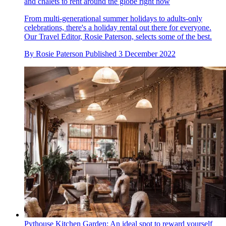
and chalets to rent around the globe right now
From multi-generational summer holidays to adults-only
celebrations, there's a holiday rental out there for everyone.
Our Travel Editor, Rosie Paterson, selects some of the best.
By
Rosie Paterson
Published
3 December 2022
Pythouse Kitchen Garden: An ideal spot to reward yourself