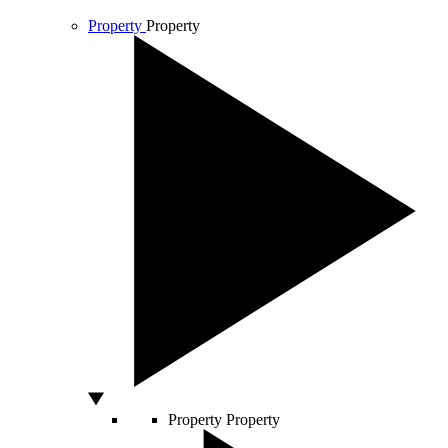
Property
Property
Property
Property