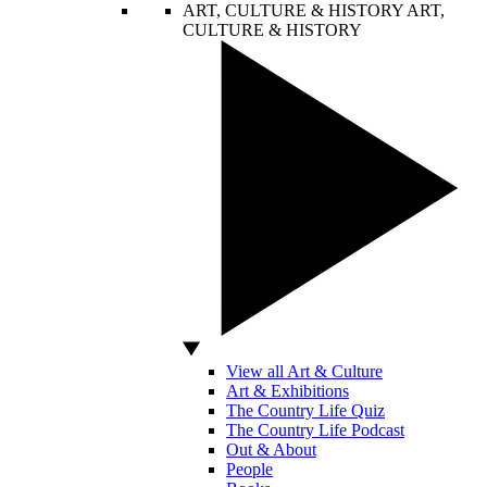
ART, CULTURE & HISTORY
ART,
CULTURE & HISTORY
View all Art & Culture
Art & Exhibitions
The Country Life Quiz
The Country Life Podcast
Out & About
People