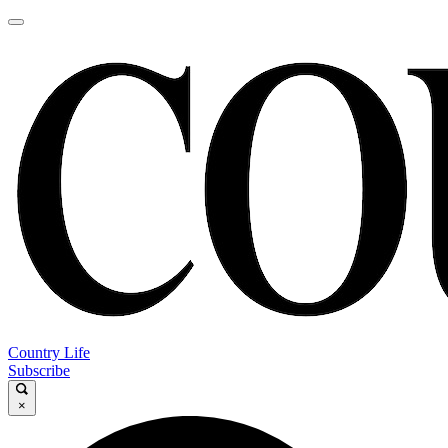
Country Life
Subscribe
×