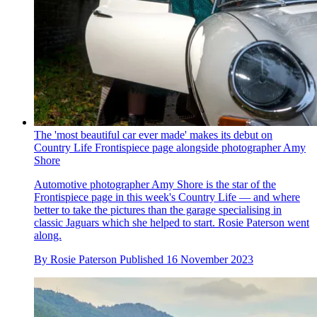
The 'most beautiful car ever made' makes its debut on
Country Life Frontispiece page alongside photographer Amy
Shore
Automotive photographer Amy Shore is the star of the
Frontispiece page in this week's Country Life — and where
better to take the pictures than the garage specialising in
classic Jaguars which she helped to start. Rosie Paterson went
along.
By
Rosie Paterson
Published
16 November 2023