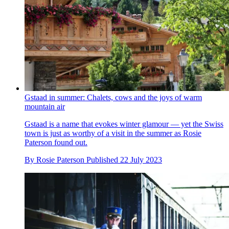
Gstaad in summer: Chalets, cows and the joys of warm
mountain air
Gstaad is a name that evokes winter glamour — yet the Swiss
town is just as worthy of a visit in the summer as Rosie
Paterson found out.
By
Rosie Paterson
Published
22 July 2023