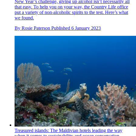
New Year’s challenge, giving up alcohol isn’t necessarily all
that easy. To help you on your way, the Country Life office
put a variety of non-alcoholic spirits to the test. Here’s what
we found.
By
Rosie Paterson
Published
6 January 2023
Treasured islands: The Maldivian hotels leading the way
when it comes to sustainability and ocean conservation