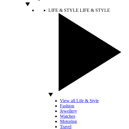
LIFE & STYLE
LIFE & STYLE
View all Life & Style
Fashion
Jewellery
Watches
Motoring
Travel