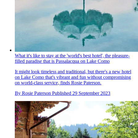
What it's like to stay at the 'world's best hotel', the pleasure-
filled paradise that is Passalacqua on Lake Como
It might look timeless and traditional, but there's a new hotel
on Lake Como that's vibrant and fun without compromising
on world-class service, finds Rosie Paterson.
By
Rosie Paterson
Published
29 September 2023