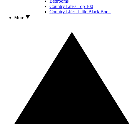
Bedrooms
Country Life's Top 100
Country Life's Little Black Book
More