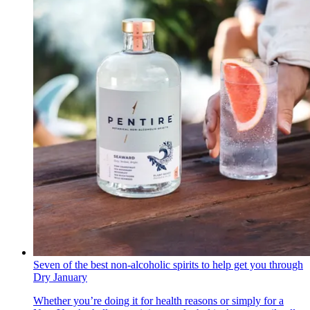
Seven of the best non-alcoholic spirits to help get you through
Dry January
Whether you’re doing it for health reasons or simply for a