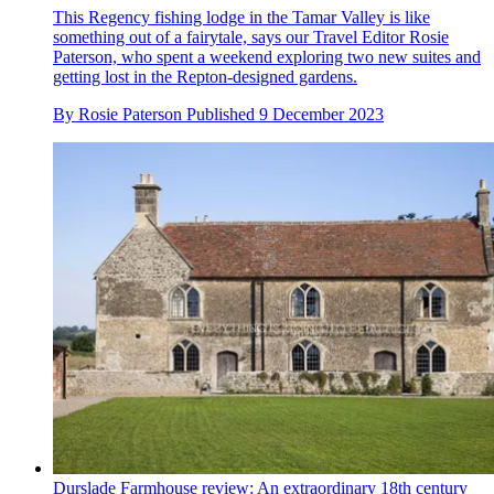
This Regency fishing lodge in the Tamar Valley is like
something out of a fairytale, says our Travel Editor Rosie
Paterson, who spent a weekend exploring two new suites and
getting lost in the Repton-designed gardens.
By
Rosie Paterson
Published
9 December 2023
Durslade Farmhouse review: An extraordinary 18th century