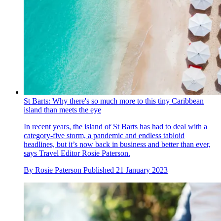
St Barts: Why there's so much more to this tiny Caribbean
island than meets the eye
In recent years, the island of St Barts has had to deal with a
category-five storm, a pandemic and endless tabloid
headlines, but it’s now back in business and better than ever,
says Travel Editor Rosie Paterson.
By
Rosie Paterson
Published
21 January 2023