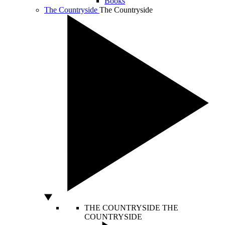
Books
The Countryside
The Countryside
THE COUNTRYSIDE
THE
COUNTRYSIDE