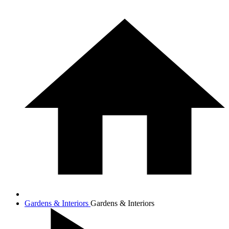
Gardens & Interiors
Gardens & Interiors