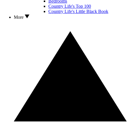
Bedrooms
Country Life's Top 100
Country Life's Little Black Book
More