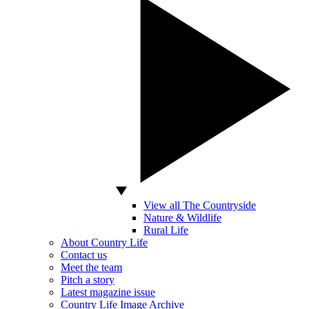
View all The Countryside
Nature & Wildlife
Rural Life
About Country Life
Contact us
Meet the team
Pitch a story
Latest magazine issue
Country Life Image Archive