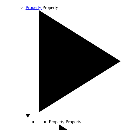
Property
Property
Property
Property