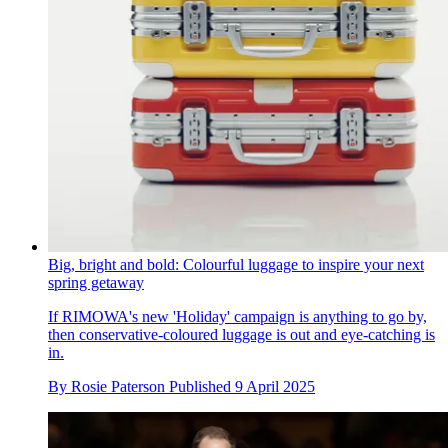
Big, bright and bold: Colourful luggage to inspire your next
spring getaway
If RIMOWA's new 'Holiday' campaign is anything to go by,
then conservative-coloured luggage is out and eye-catching is
in.
By
Rosie Paterson
Published
9 April 2025