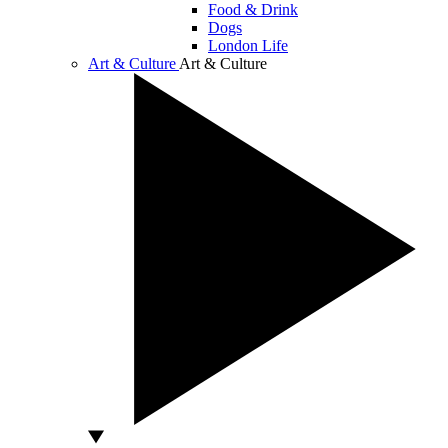
Food & Drink
Dogs
London Life
Art & Culture
Art & Culture