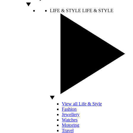
LIFE & STYLE
LIFE & STYLE
View all Life & Style
Fashion
Jewellery
Watches
Motoring
Travel