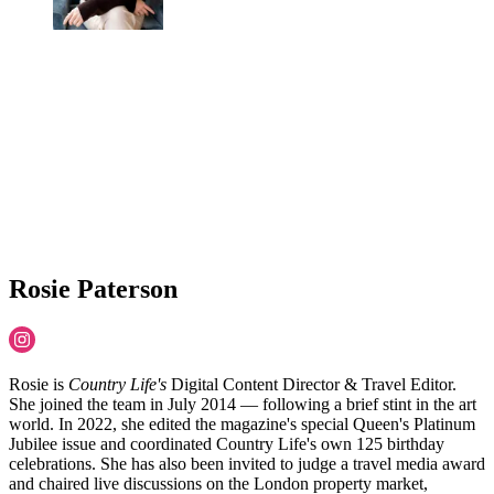
Rosie Paterson
Rosie is
Country Life's
Digital Content Director & Travel Editor.
She joined the team in July 2014 — following a brief stint in the art
world. In 2022, she edited the magazine's special Queen's Platinum
Jubilee issue and coordinated Country Life's own 125 birthday
celebrations. She has also been invited to judge a travel media award
and chaired live discussions on the London property market,