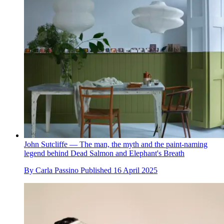
John Sutcliffe — The man, the myth and the paint-naming
legend behind Dead Salmon and Elephant's Breath
By
Carla Passino
Published
16 April 2025