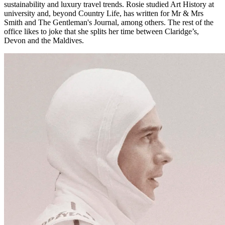
sustainability and luxury travel trends. Rosie studied Art History at
university and, beyond Country Life, has written for Mr & Mrs
Smith and The Gentleman's Journal, among others. The rest of the
office likes to joke that she splits her time between Claridge’s,
Devon and the Maldives.