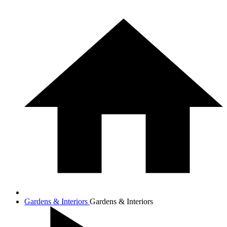
Gardens & Interiors
Gardens & Interiors