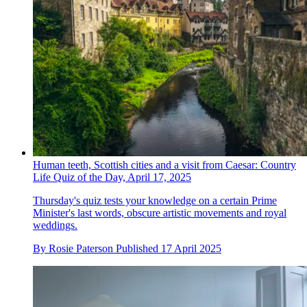
Human teeth, Scottish cities and a visit from Caesar: Country
Life Quiz of the Day, April 17, 2025
Thursday's quiz tests your knowledge on a certain Prime
Minister's last words, obscure artistic movements and royal
weddings.
By
Rosie Paterson
Published
17 April 2025