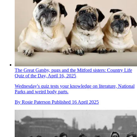
The Great Gatsby, pugs and the Mitford sisters: Country Life
Quiz of the Day, April 16, 2025
Wednesday's quiz tests your knowledge on literature, National
Parks and weird body parts.
By
Rosie Paterson
Published
16 April 2025