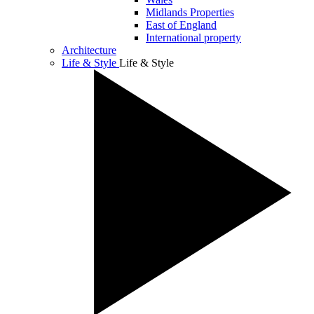
Midlands Properties
East of England
International property
Architecture
Life & Style
Life & Style