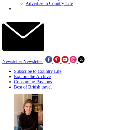
Advertise in Country Life
Newsletter
Newsletter
Subscribe to Country Life
Explore the Archive
Consuming Passions
Best of British travel