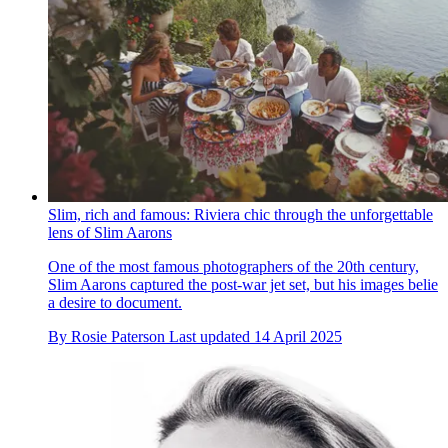
Slim, rich and famous: Riviera chic through the unforgettable
lens of Slim Aarons
One of the most famous photographers of the 20th century,
Slim Aarons captured the post-war jet set, but his images belie
a desire to document.
By
Rosie Paterson
Last updated
14 April 2025