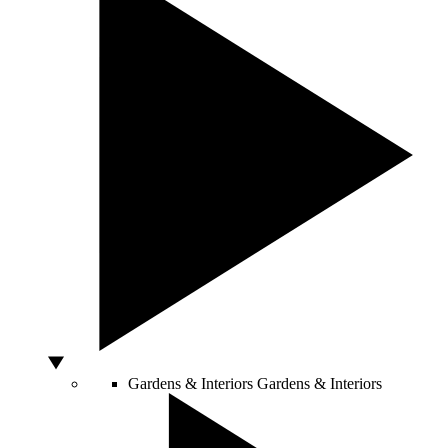
Gardens & Interiors
Gardens & Interiors