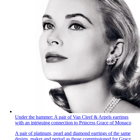
Under the hammer: A pair of Van Cleef & Arpels earrings
with an intriguing connection to Princess Grace of Monaco
A pair of platinum, pearl and diamond earrings of the same
design, maker and period as those commissioned for Grace