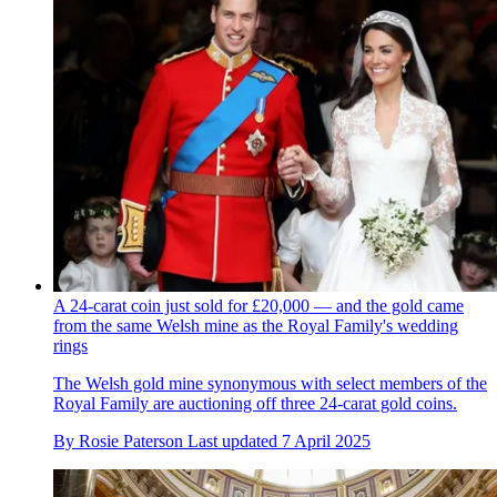
A 24-carat coin just sold for £20,000 — and the gold came
from the same Welsh mine as the Royal Family's wedding
rings
The Welsh gold mine synonymous with select members of the
Royal Family are auctioning off three 24-carat gold coins.
By
Rosie Paterson
Last updated
7 April 2025