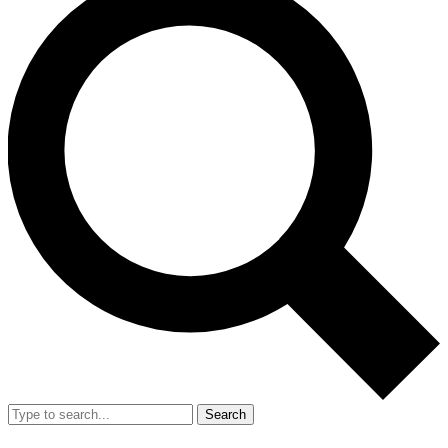
Search