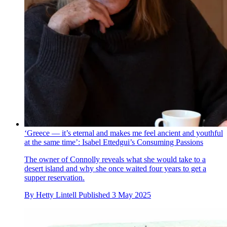
‘Greece — it’s eternal and makes me feel ancient and youthful
at the same time’: Isabel Ettedgui’s Consuming Passions
The owner of Connolly reveals what she would take to a
desert island and why she once waited four years to get a
supper reservation.
By
Hetty Lintell
Published
3 May 2025