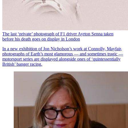
The last ‘private’ photograph of F1 driver Ayrton Senna taken
before his death goes on display in London
In a new exhibition of Jon Nicholson’s work at Connolly, Mayfair,
photographs of Earth’s most glamorous — and sometimes tragic —
motorsport series are displayed alongside ones of ‘quintessentially
British’ banger racing.