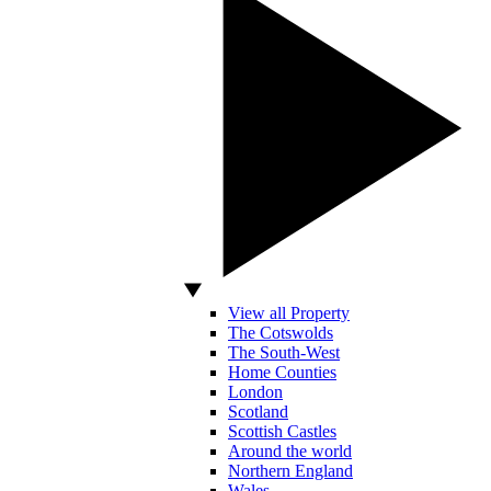
View all Property
The Cotswolds
The South-West
Home Counties
London
Scotland
Scottish Castles
Around the world
Northern England
Wales