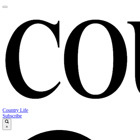
Country Life
Subscribe
×