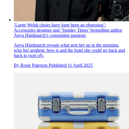
‘Large Welsh choirs have long been an obsession’:
Accessories designer and ‘Sunday Times’ bestselling author
Anya Hindmarch’s consuming passions
Anya Hindmarch reveals what gets her up in the morning,
who her aesthetic hero is and the hotel she could go back and
back to (sort of).
By
Rosie Paterson
Published
11 April 2025