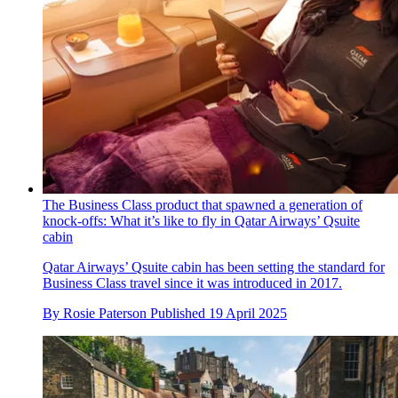
The Business Class product that spawned a generation of
knock-offs: What it’s like to fly in Qatar Airways’ Qsuite
cabin
Qatar Airways’ Qsuite cabin has been setting the standard for
Business Class travel since it was introduced in 2017.
By
Rosie Paterson
Published
19 April 2025