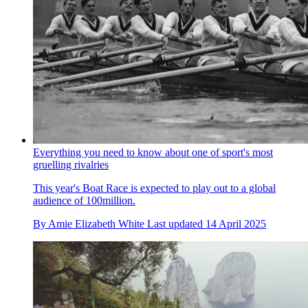
Everything you need to know about one of sport's most
gruelling rivalries
This year's Boat Race is expected to play out to a global
audience of 100million.
By
Amie Elizabeth White
Last updated
14 April 2025