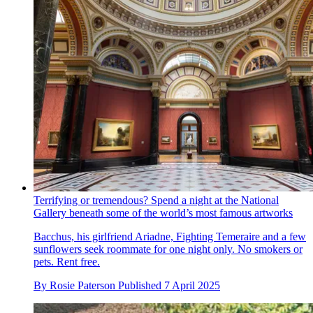
Terrifying or tremendous? Spend a night at the National
Gallery beneath some of the world’s most famous artworks
Bacchus, his girlfriend Ariadne, Fighting Temeraire and a few
sunflowers seek roommate for one night only. No smokers or
pets. Rent free.
By
Rosie Paterson
Published
7 April 2025