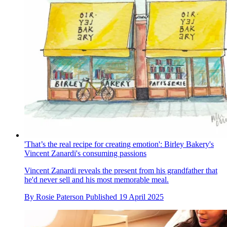
'That’s the real recipe for creating emotion': Birley Bakery's
Vincent Zanardi's consuming passions
Vincent Zanardi reveals the present from his grandfather that
he'd never sell and his most memorable meal.
By
Rosie Paterson
Published
19 April 2025