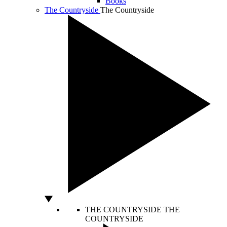
Books
The Countryside
The Countryside
THE COUNTRYSIDE
THE
COUNTRYSIDE