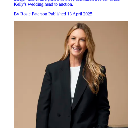
Kelly’s wedding head to auction.
By
Rosie Paterson
Published
13 April 2025