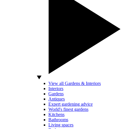
View all Gardens & Interiors
Interiors
Gardens
Antiques
Expert gardening advice
World's finest gardens
Kitchens
Bathrooms
Living spaces