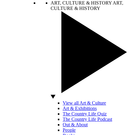
ART, CULTURE & HISTORY
ART,
CULTURE & HISTORY
View all Art & Culture
Art & Exhibitions
The Country Life Quiz
The Country Life Podcast
Out & About
People