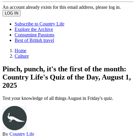
An account already exists for this email address, please log in.
Subscribe to Country Life
Explore the Archive
Consuming Passions
Best of British travel
Home
Culture
Pinch, punch, it's the first of the month:
Country Life's Quiz of the Day, August 1,
2025
Test your knowledge of all things August in Friday's quiz.
By
Country Life