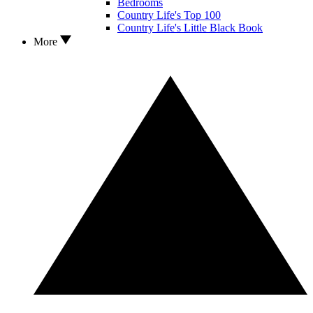
Bedrooms
Country Life's Top 100
Country Life's Little Black Book
More