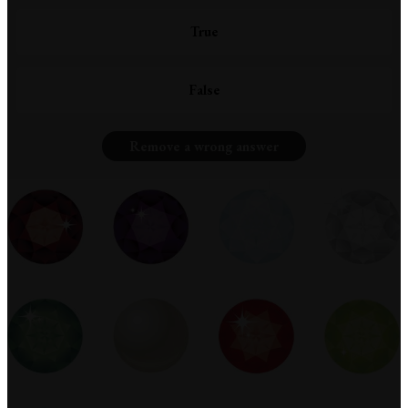
True
False
Remove a wrong answer