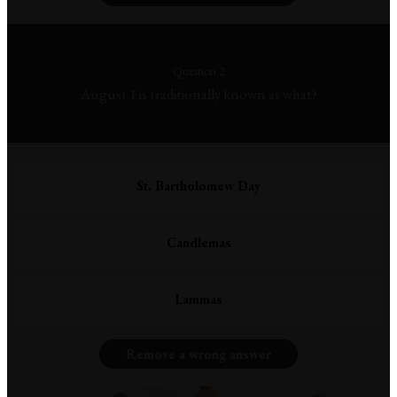
Question 2
August 1 is traditionally known as what?
St. Bartholomew Day
Candlemas
Lammas
Remove a wrong answer