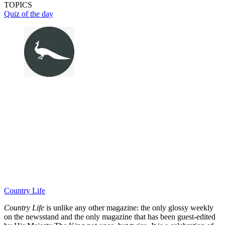
TOPICS
Quiz of the day
Country Life
Country Life
is unlike any other magazine: the only glossy weekly
on the newsstand and the only magazine that has been guest-edited