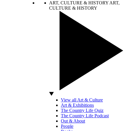
ART, CULTURE & HISTORY
ART,
CULTURE & HISTORY
View all Art & Culture
Art & Exhibitions
The Country Life Quiz
The Country Life Podcast
Out & About
People