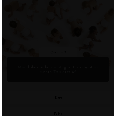
Question 3
More babies are born in August than any other
month. True or false?
True
False