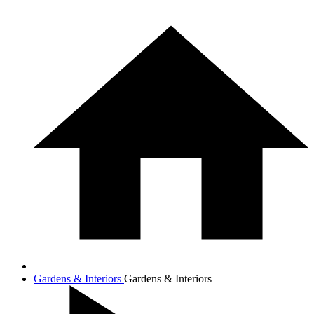
Gardens & Interiors
Gardens & Interiors