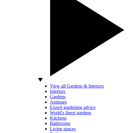
View all Gardens & Interiors
Interiors
Gardens
Antiques
Expert gardening advice
World's finest gardens
Kitchens
Bathrooms
Living spaces