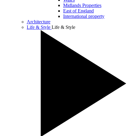
Midlands Properties
East of England
International property
Architecture
Life & Style
Life & Style