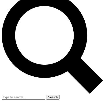
Search