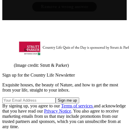
Remove a wrong answer
(Image credit: Strutt & Parker)
Sign up for the Country Life Newsletter
Exquisite houses, the beauty of Nature, and how to get the most
from your life, straight to your inbox.
By signing up, you agree to our
Terms of services
and acknowledge
that you have read our
Privacy Notice
. You also agree to receive
marketing emails from us that may include promotions from our
trusted partners and sponsors, which you can unsubscribe from at
any time.