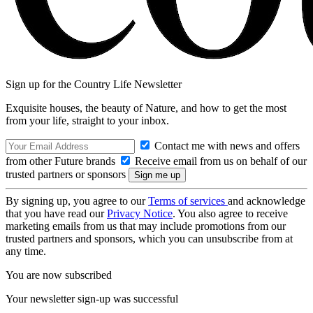
Sign up for the Country Life Newsletter
Exquisite houses, the beauty of Nature, and how to get the most
from your life, straight to your inbox.
Contact me with news and offers
from other Future brands
Receive email from us on behalf of our
trusted partners or sponsors
By signing up, you agree to our
Terms of services
and acknowledge
that you have read our
Privacy Notice
. You also agree to receive
marketing emails from us that may include promotions from our
trusted partners and sponsors, which you can unsubscribe from at
any time.
You are now subscribed
Your newsletter sign-up was successful