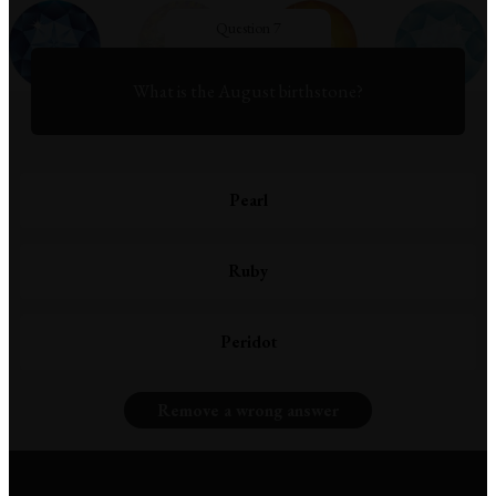
Question 7
What is the August birthstone?
Pearl
Ruby
Peridot
Remove a wrong answer