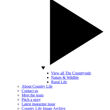
View all The Countryside
Nature & Wildlife
Rural Life
About Country Life
Contact us
Meet the team
Pitch a story
Latest magazine issue
Country Life Image Archive