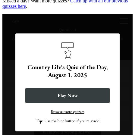
Missed a day? Want more quizzes?
Catch up with all our previous
quizzes here
.
0:00
Question 1
August is the eighth month of the year in the Gregorian
calendar, but what month in Roman times?
Country Life's Quiz of the Day,
August 1, 2025
Sixth
Ninth
Play Now
Browse more quizzes
Fifth
Tip:
Use the hint button if you're stuck!
Remove a wrong answer