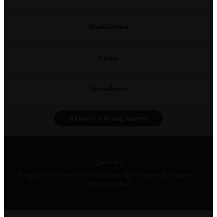
Blackberries
Leeks
Gooseberry
Remove a wrong answer
Question 6
August never starts on the same day as any other month.
True or false?