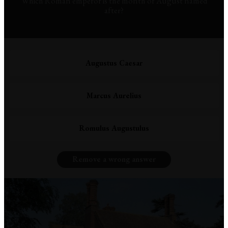
Which Roman emperor is the month of August named
after?
Augustus Caesar
Marcus Aurelius
Romulus Augustulus
Remove a wrong answer