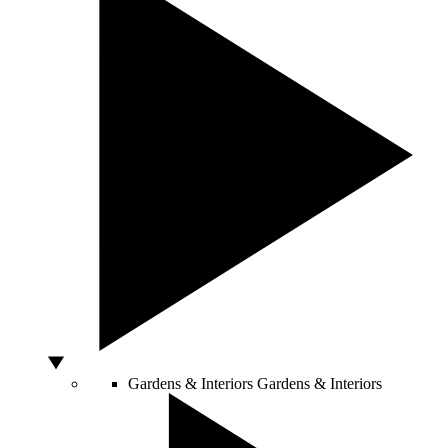
Gardens & Interiors
Gardens & Interiors