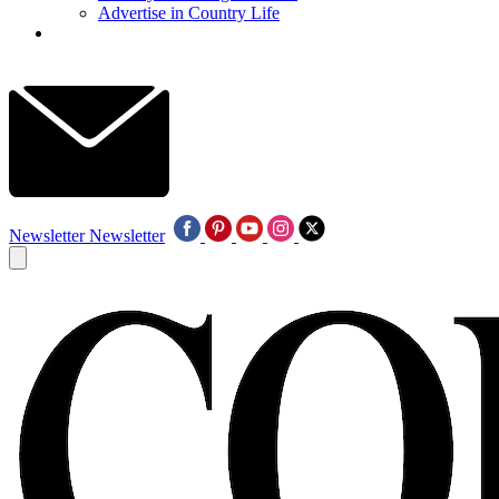
Advertise in Country Life
Newsletter
Newsletter