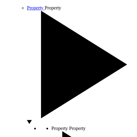
Property
Property
Property
Property