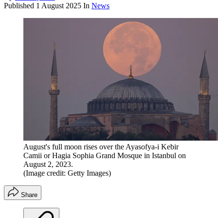
Published
1 August 2025
In
News
August's full moon rises over the Ayasofya-i Kebir
Camii or Hagia Sophia Grand Mosque in Istanbul on
August 2, 2023.
(Image credit: Getty Images)
Share