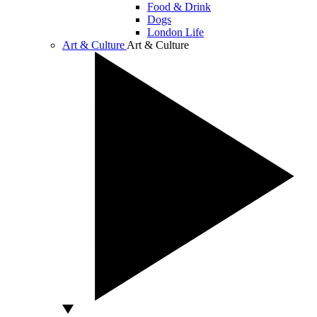
Food & Drink
Dogs
London Life
Art & Culture
Art & Culture