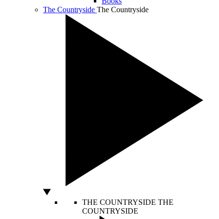
Books
The Countryside
The Countryside
THE COUNTRYSIDE
THE
COUNTRYSIDE