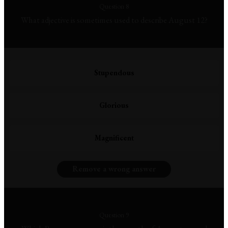
Question 8
What adjective is sometimes used to describe August 12?
Stupendous
Glorious
Magnificent
Remove a wrong answer
Question 9