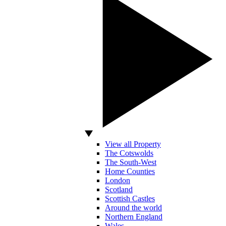
View all Property
The Cotswolds
The South-West
Home Counties
London
Scotland
Scottish Castles
Around the world
Northern England
Wales