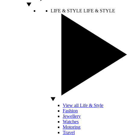
LIFE & STYLE
LIFE & STYLE
View all Life & Style
Fashion
Jewellery
Watches
Motoring
Travel