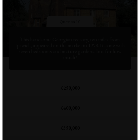
Question 10
This handsome Georgian rectory, ten miles from
Ipswich, appeared on the market in 1998. It came with
seven bedrooms and mature gardens, but for how
much?
£250,000
£400,000
£350,000