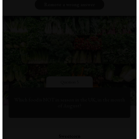
Remove a wrong answer
Question 5
Which food is NOT in season in the UK, in the month
of August?
Sweetcorn