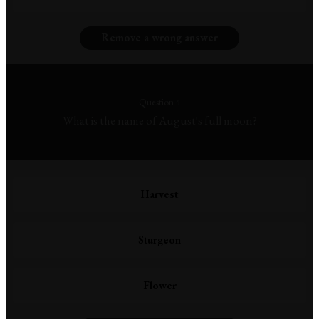
Remove a wrong answer
Question 4
What is the name of August's full moon?
Harvest
Sturgeon
Flower