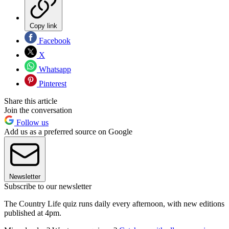
Copy link
Facebook
X
Whatsapp
Pinterest
Share this article
Join the conversation
Follow us
Add us as a preferred source on Google
Newsletter
Subscribe to our newsletter
The Country Life quiz runs daily every afternoon, with new editions
published at 4pm.