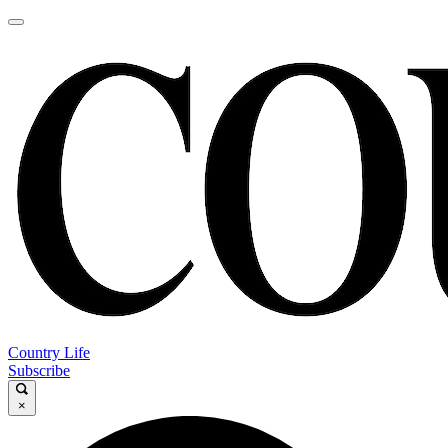
Country Life
Subscribe
×