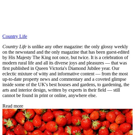
Country Life
Country Life
is unlike any other magazine: the only glossy weekly
on the newsstand and the only magazine that has been guest-edited
by His Majesty The King not once, but twice. It is a celebration of
modern rural life and all its diverse joys and pleasures — that was
first published in Queen Victoria's Diamond Jubilee year. Our
eclectic mixture of witty and informative content — from the most
up-to-date property news and commentary and a coveted glimpse
inside some of the UK's best houses and gardens, to gardening, the
arts and interior design, written by experts in their field — still
cannot be found in print or online, anywhere else.
Read more