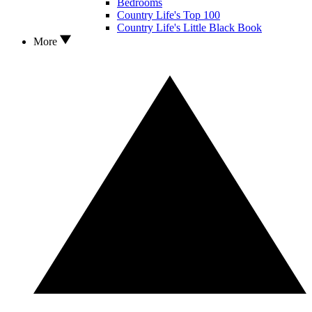
Bedrooms
Country Life's Top 100
Country Life's Little Black Book
More