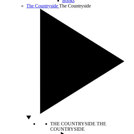
Books
The Countryside
The Countryside
THE COUNTRYSIDE
THE
COUNTRYSIDE