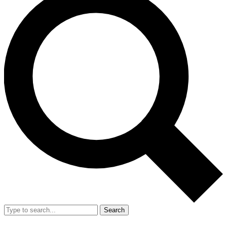
Search