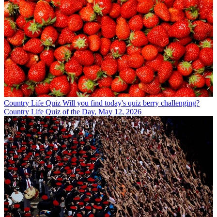
Country Life Quiz
Will you find today's quiz berry challenging?
Country Life Quiz of the Day, May 12, 2026