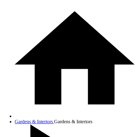
Gardens & Interiors
Gardens & Interiors