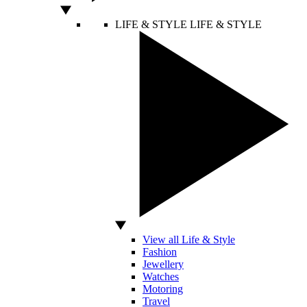
LIFE & STYLE
LIFE & STYLE
View all Life & Style
Fashion
Jewellery
Watches
Motoring
Travel