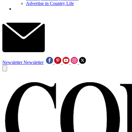
Advertise in Country Life
Newsletter
Newsletter