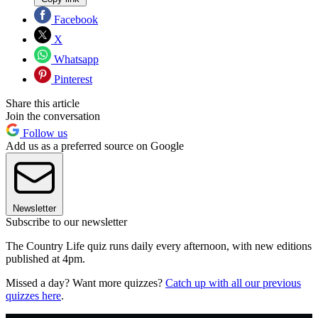
Facebook
X
Whatsapp
Pinterest
Share this article
Join the conversation
Follow us
Add us as a preferred source on Google
Newsletter
Subscribe to our newsletter
The Country Life quiz runs daily every afternoon, with new editions
published at 4pm.
Missed a day? Want more quizzes?
Catch up with all our previous
quizzes here
.