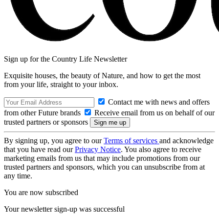
Sign up for the Country Life Newsletter
Exquisite houses, the beauty of Nature, and how to get the most
from your life, straight to your inbox.
Contact me with news and offers
from other Future brands
Receive email from us on behalf of our
trusted partners or sponsors
By signing up, you agree to our
Terms of services
and acknowledge
that you have read our
Privacy Notice
. You also agree to receive
marketing emails from us that may include promotions from our
trusted partners and sponsors, which you can unsubscribe from at
any time.
You are now subscribed
Your newsletter sign-up was successful