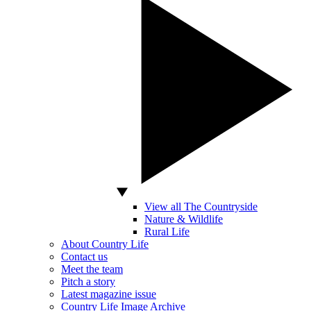
View all The Countryside
Nature & Wildlife
Rural Life
About Country Life
Contact us
Meet the team
Pitch a story
Latest magazine issue
Country Life Image Archive