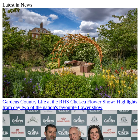
Latest in News
Gardens
Country Life at the RHS Chelsea Flower Show: Highlights
from day two of the nation's favourite flower show