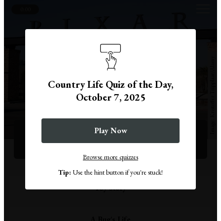
0:00
Kristoffer Tripplaar/Alamy
Country Life Quiz of the Day,
October 7, 2025
Question 1
Play Now
What was Pixar's first feature-length film?
Browse more quizzes
Tip:
Use the hint button if you're stuck!
Toy Story
A Bug's Life