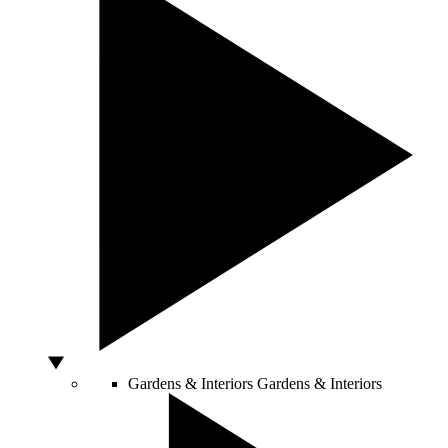
Gardens & Interiors
Gardens & Interiors