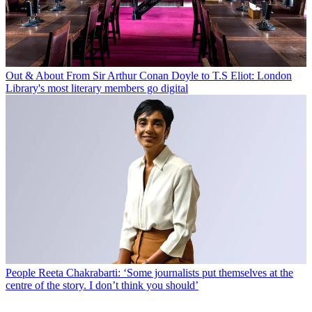
Out & About
From Sir Arthur Conan Doyle to T.S Eliot: London
Library's most literary members go digital
People
Reeta Chakrabarti: ‘Some journalists put themselves at the
centre of the story. I don’t think you should’