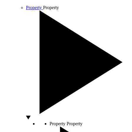
Property
Property
Property
Property