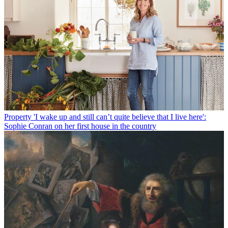
Property
'I wake up and still can’t quite believe that I live here':
Sophie Conran on her first house in the country