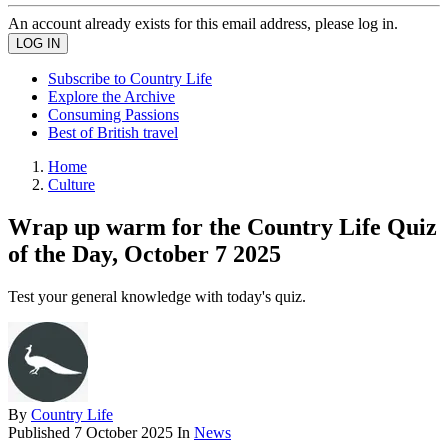
An account already exists for this email address, please log in.
Subscribe to Country Life
Explore the Archive
Consuming Passions
Best of British travel
Home
Culture
Wrap up warm for the Country Life Quiz
of the Day, October 7 2025
Test your general knowledge with today's quiz.
By
Country Life
Published
7 October 2025
In
News