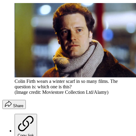
Colin Firth wears a winter scarf in so many films. The
question is: which one is this?
(Image credit: Moviestore Collection Ltd/Alamy)
Share
Copy link