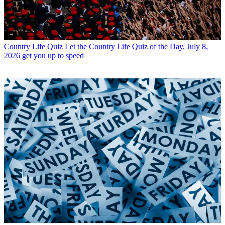
Country Life Quiz
Let the Country Life Quiz of the Day, July 8,
2026 get you up to speed