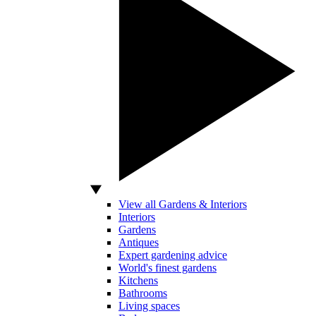
View all Gardens & Interiors
Interiors
Gardens
Antiques
Expert gardening advice
World's finest gardens
Kitchens
Bathrooms
Living spaces