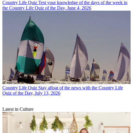
Country Life Quiz
Test your knowledge of the days of the week in
the Country Life Quiz of the Day, June 4, 2026
Country Life Quiz
Stay afloat of the news with the Country Life
Quiz of the Day, July 13, 2026
Latest in Culture