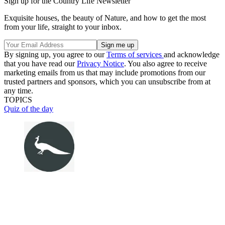
Sign up for the Country Life Newsletter
Exquisite houses, the beauty of Nature, and how to get the most
from your life, straight to your inbox.
By signing up, you agree to our
Terms of services
and acknowledge
that you have read our
Privacy Notice
. You also agree to receive
marketing emails from us that may include promotions from our
trusted partners and sponsors, which you can unsubscribe from at
any time.
TOPICS
Quiz of the day