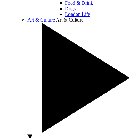
Food & Drink
Dogs
London Life
Art & Culture
Art & Culture