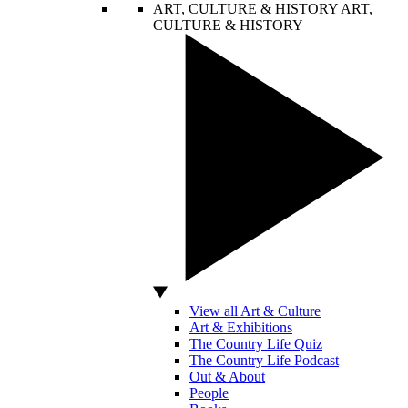
ART, CULTURE & HISTORY
ART,
CULTURE & HISTORY
View all Art & Culture
Art & Exhibitions
The Country Life Quiz
The Country Life Podcast
Out & About
People