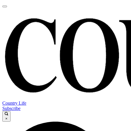
Country Life
Subscribe
×