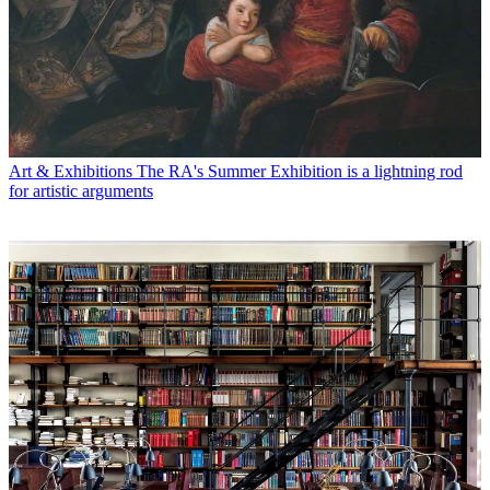
Art & Exhibitions
The RA's Summer Exhibition is a lightning rod
for artistic arguments