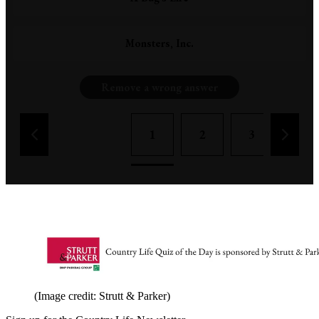
Monsters, Inc.
Remove a wrong answer
1
2
3
4
(Image credit: Strutt & Parker)