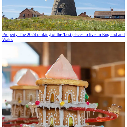
Property
The 2024 ranking of the 'best places to live' in England and
Wales