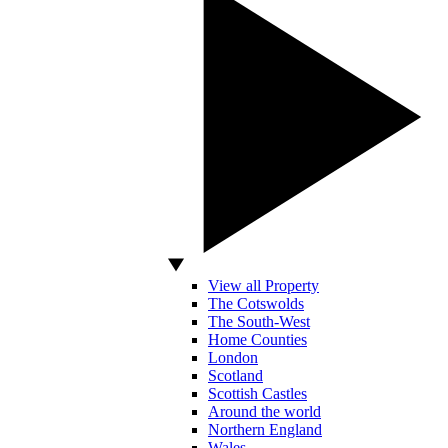
View all Property
The Cotswolds
The South-West
Home Counties
London
Scotland
Scottish Castles
Around the world
Northern England
Wales