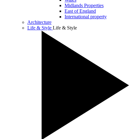
Midlands Properties
East of England
International property
Architecture
Life & Style
Life & Style