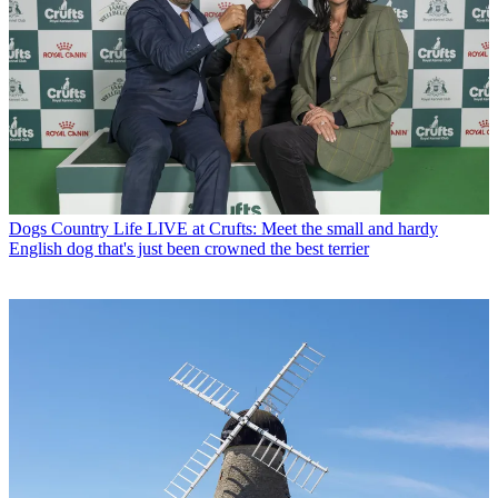
Dogs
Country Life LIVE at Crufts: Meet the small and hardy
English dog that's just been crowned the best terrier