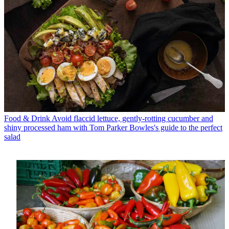
Food & Drink
Avoid flaccid lettuce, gently-rotting cucumber and
shiny processed ham with Tom Parker Bowles's guide to the perfect
salad