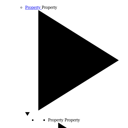
Property
Property
Property
Property