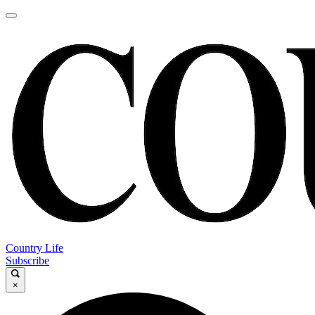
Country Life
Subscribe
×