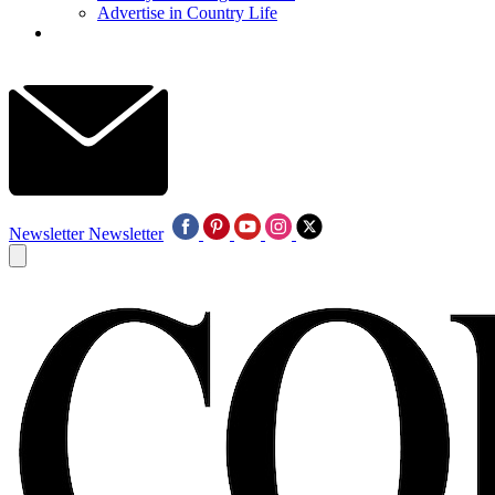
Advertise in Country Life
Newsletter
Newsletter