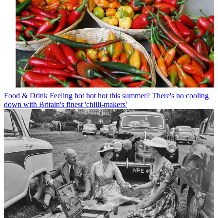
Food & Drink
Feeling hot hot hot this summer? There's no cooling
down with Britain's finest 'chilli-makers'