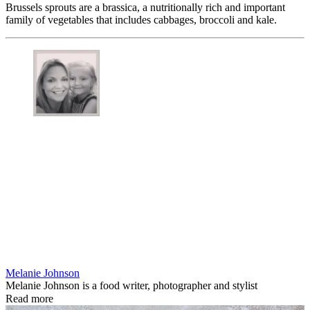
Brussels sprouts are a brassica, a nutritionally rich and important
family of vegetables that includes cabbages, broccoli and kale.
Melanie Johnson
Melanie Johnson is a food writer, photographer and stylist
Read more