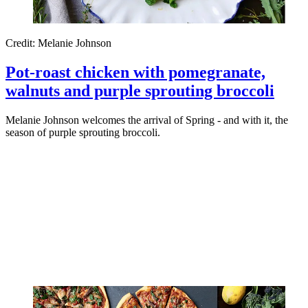
Credit: Melanie Johnson
Pot-roast chicken with pomegranate,
walnuts and purple sprouting broccoli
Melanie Johnson welcomes the arrival of Spring - and with it, the
season of purple sprouting broccoli.