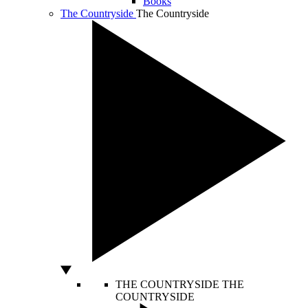
Books
The Countryside
The Countryside
THE COUNTRYSIDE
THE
COUNTRYSIDE