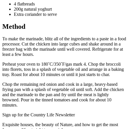
4 flatbreads
200g natural yoghurt
Extra coriander to serve
Method
To make the marinade, blitz all of the ingredients to a paste in a food
processor. Cut the chicken into large cubes and shake around in a
freezer bag with the marinade until well covered. Refrigerate for at
least a few hours.
Preheat your oven to 180˚C/350˚F/gas mark 4. Chop the broccoli
into florets, toss in a splash of vegetable oil and arrange in a baking
tray. Roast for about 10 minutes or until it just starts to char.
Chop the remaining red onion and cook in a large, heavy-based
frying pan with a splash of vegetable oil until soft. Add the chicken
and the marinade to the pan and fry until the meat is lightly
browned. Pour in the tinned tomatoes and cook for about 10
minutes.
Sign up for the Country Life Newsletter
Exquisite houses, the beauty of Nature, and how to get the most