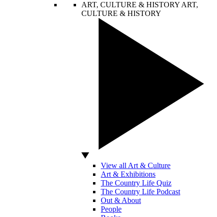
ART, CULTURE & HISTORY
ART,
CULTURE & HISTORY
View all Art & Culture
Art & Exhibitions
The Country Life Quiz
The Country Life Podcast
Out & About
People