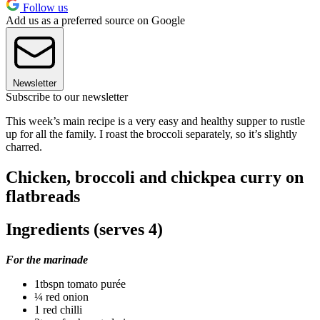
Follow us
Add us as a preferred source on Google
Newsletter
Subscribe to our newsletter
This week’s main recipe is a very easy and healthy supper to rustle
up for all the family. I roast the broccoli separately, so it’s slightly
charred.
Chicken, broccoli and chickpea curry on
flatbreads
Ingredients (serves 4)
For the marinade
1tbspn tomato purée
¼ red onion
1 red chilli