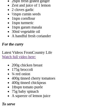
2tspn fresh grated ginger
Zest and juice of 1 lemon
2 cloves garlic
½tspn cumin seeds
1tspn cornflour
1tspn turmeric
1tspn garam masala
30ml vegetable oil
A handful fresh coriander
For the curry
Latest Videos From
Country Life
Watch full video here:
200g chicken breast
175g broccoli
¾ red onion
400g tinned cherry tomatoes
400g tinned chickpeas
1tbspn tomato purée
75g baby spinach
A squeeze of lemon juice
To serve