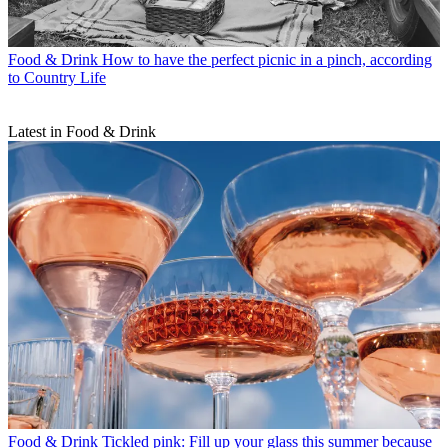
Food & Drink
How to have the perfect picnic in a pinch, according
to Country Life
Latest in Food & Drink
Food & Drink
Tickled pink: Fill up your glass this summer because