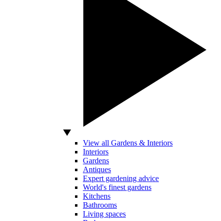
View all Gardens & Interiors
Interiors
Gardens
Antiques
Expert gardening advice
World's finest gardens
Kitchens
Bathrooms
Living spaces