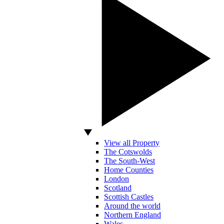
View all Property
The Cotswolds
The South-West
Home Counties
London
Scotland
Scottish Castles
Around the world
Northern England
Wales