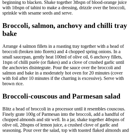
beginning to blacken. Shake together 3tbspn of blood-orange juice
with 1tbspn of tahini to make a dressing, drizzle over the broccoli,
sprinkle with sesame seeds and serve.
Broccoli, salmon, anchovy and chilli tray
bake
Arrange 4 salmon fillets in a roasting tray together with a head of
broccoli (broken into florets) and 4 chopped spring onions. In a
small saucepan, gently heat 100ml of olive oil, 6 anchovy fillets,
1tspn of chilli purée (or flakes) and a clove of crushed garlic until
the anchovies disintegrate. Pour the sauce over the broccoli and
salmon and bake in a moderately hot oven for 20 minutes (cover
with foil after 10 minutes if the charring is excessive). Serve with
brown rice.
Broccoli-couscous and Parmesan salad
Blitz a head of broccoli in a processor until it resembles couscous.
Finely grate 100g of Parmesan into the broccoli, add a handful of
chopped almonds and stir well. In a jar, shake together 4tbspns of
olive oil, 2tbspns of lemon juice, a crushed clove of garlic and
seasoning. Pour over the salad, top with toasted flaked almonds and