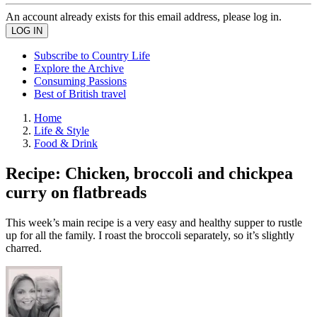
An account already exists for this email address, please log in.
Subscribe to Country Life
Explore the Archive
Consuming Passions
Best of British travel
Home
Life & Style
Food & Drink
Recipe: Chicken, broccoli and chickpea
curry on flatbreads
This week’s main recipe is a very easy and healthy supper to rustle
up for all the family. I roast the broccoli separately, so it’s slightly
charred.