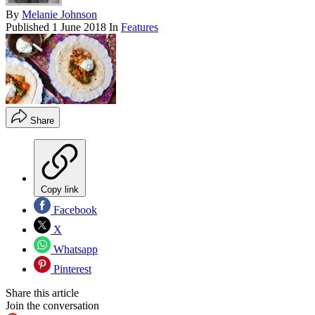
By
Melanie Johnson
Published
1 June 2018
In
Features
Share
Copy link
Facebook
X
Whatsapp
Pinterest
Share this article
Join the conversation