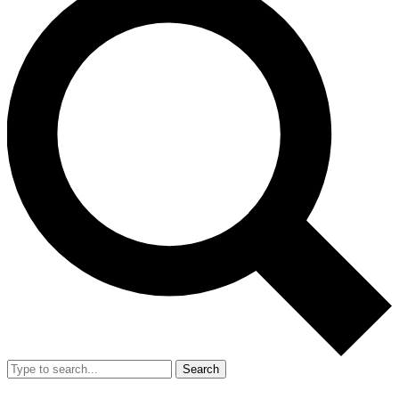
Search