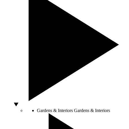
Gardens & Interiors
Gardens & Interiors