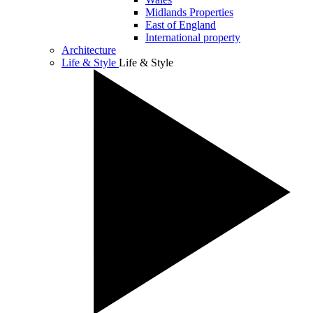
Midlands Properties
East of England
International property
Architecture
Life & Style
Life & Style