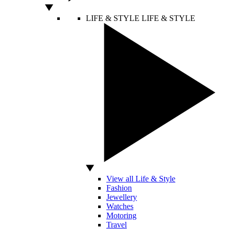
LIFE & STYLE
LIFE & STYLE
View all Life & Style
Fashion
Jewellery
Watches
Motoring
Travel