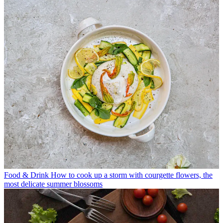
Food & Drink
How to cook up a storm with courgette flowers, the
most delicate summer blossoms