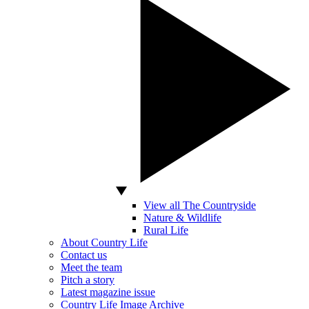
View all The Countryside
Nature & Wildlife
Rural Life
About Country Life
Contact us
Meet the team
Pitch a story
Latest magazine issue
Country Life Image Archive