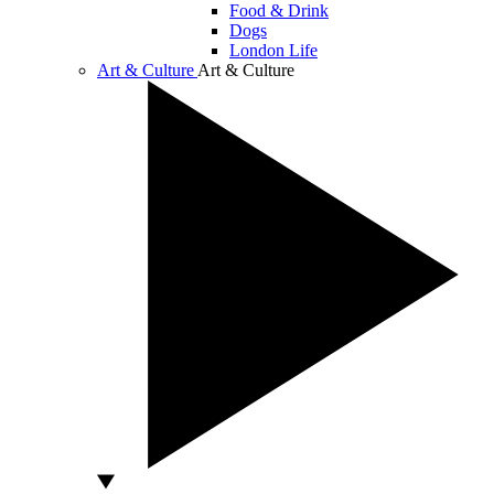
Food & Drink
Dogs
London Life
Art & Culture
Art & Culture