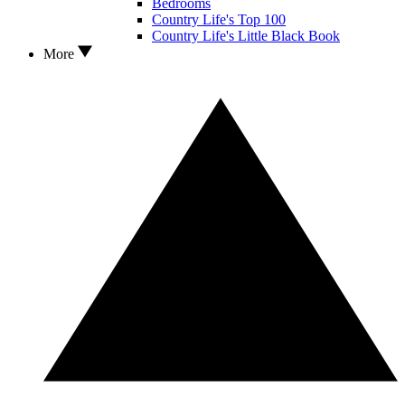
Bedrooms
Country Life's Top 100
Country Life's Little Black Book
More