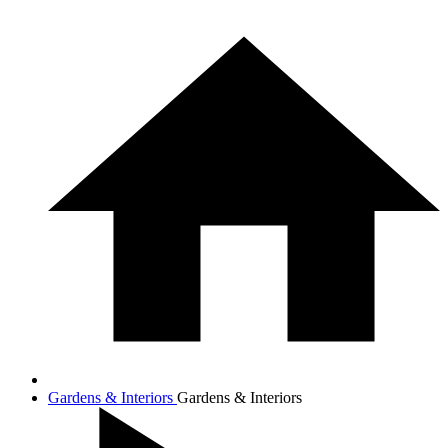
Gardens & Interiors
Gardens & Interiors