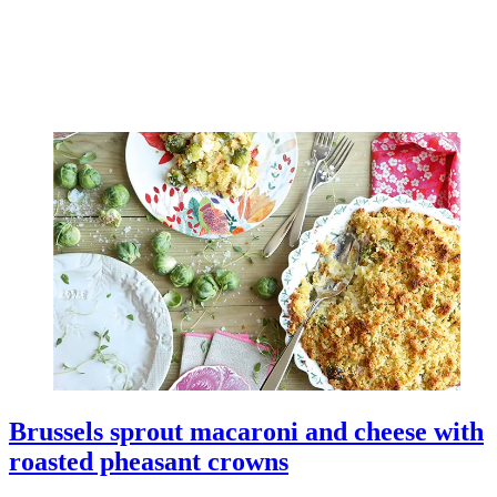
Brussels sprout macaroni and cheese with
roasted pheasant crowns