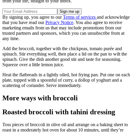
from your life, straight to your inbox.
By signing up, you agree to our
Terms of services
and acknowledge
that you have read our
Privacy Notice
. You also agree to receive
marketing emails from us that may include promotions from our
trusted partners and sponsors, which you can unsubscribe from at
any time.
Add the broccoli, together with the chickpeas, tomato purée and
spinach. Stir everything well, then place a lid on the pan to wilt the
spinach. Give the dish another good stir and taste for seasoning.
Squeeze over a little lemon juice.
Heat the flatbreads in a lightly oiled, hot frying pan. Put one on each
plate, topped with a spoonful of curry, a dollop of yoghurt and a
scattering of coriander. Serve immediately.
More ways with broccoli
Roasted broccoli with tahini dressing
Toss pieces of broccoli in olive oil and arrange on a baking sheet to
roast in a moderately hot oven for about 10 minutes, until they’re