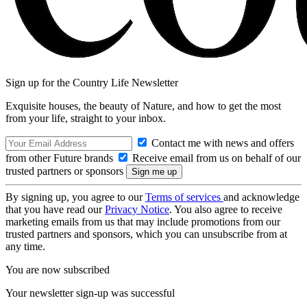
Sign up for the Country Life Newsletter
Exquisite houses, the beauty of Nature, and how to get the most
from your life, straight to your inbox.
Contact me with news and offers
from other Future brands
Receive email from us on behalf of our
trusted partners or sponsors
By signing up, you agree to our
Terms of services
and acknowledge
that you have read our
Privacy Notice
. You also agree to receive
marketing emails from us that may include promotions from our
trusted partners and sponsors, which you can unsubscribe from at
any time.
You are now subscribed
Your newsletter sign-up was successful