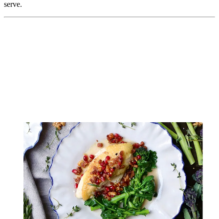
serve.