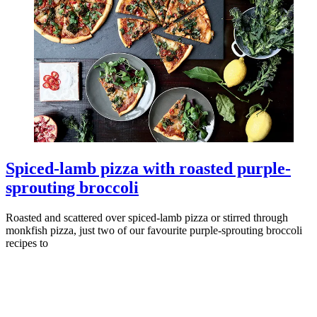
Spiced-lamb pizza with roasted purple-
sprouting broccoli
Roasted and scattered over spiced-lamb pizza or stirred through
monkfish pizza, just two of our favourite purple-sprouting broccoli
recipes to