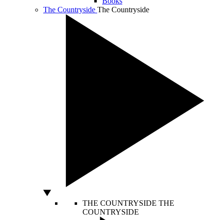
Books
The Countryside
The Countryside
THE COUNTRYSIDE
THE
COUNTRYSIDE