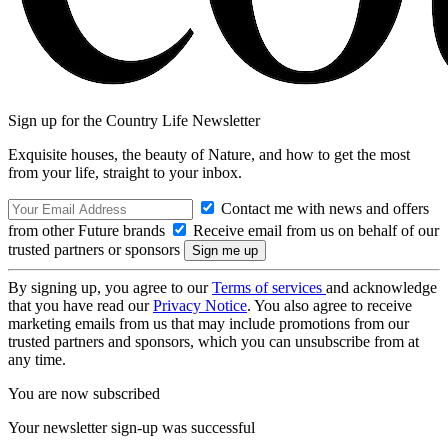
Sign up for the Country Life Newsletter
Exquisite houses, the beauty of Nature, and how to get the most
from your life, straight to your inbox.
Contact me with news and offers
from other Future brands
Receive email from us on behalf of our
trusted partners or sponsors
By signing up, you agree to our
Terms of services
and acknowledge
that you have read our
Privacy Notice
. You also agree to receive
marketing emails from us that may include promotions from our
trusted partners and sponsors, which you can unsubscribe from at
any time.
You are now subscribed
Your newsletter sign-up was successful