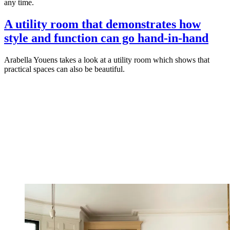
any time.
A utility room that demonstrates how
style and function can go hand-in-hand
Arabella Youens takes a look at a utility room which shows that
practical spaces can also be beautiful.