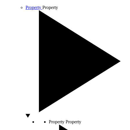
Property
Property
Property
Property