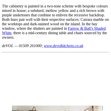
The cabinetry is painted in a two-tone scheme with bespoke colours
mixed in house; a subdued, mellow yellow and a rich brown with
purple undertones that combine to enliven the recessive backdrop.
Both hues pair well with their respective surfaces: Carrara marble on
the worktops and dark-stained wood on the island. In the bay
window, where the shutters are painted in
Farrow & Ball’s Shaded
White
, there is a mid-century dining table and chairs sourced by the
owners.
deVOL — 01509 261000;
www.devolkitchens.co.uk