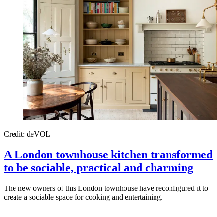
Credit: deVOL
A London townhouse kitchen transformed
to be sociable, practical and charming
The new owners of this London townhouse have reconfigured it to
create a sociable space for cooking and entertaining.