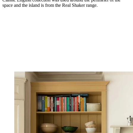
space and the island is from the Real Shaker range.