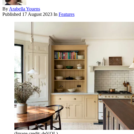
By
Arabella Youens
Published
17 August 2023
In
Features
(Image credit: deVOL)