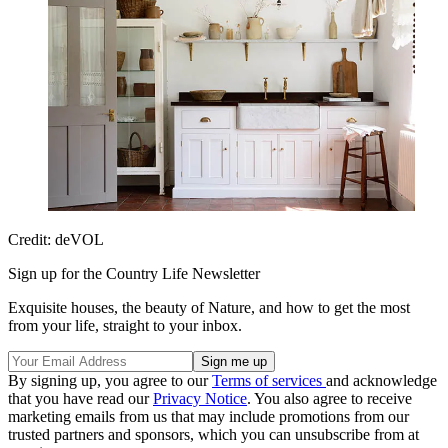
Credit: deVOL
Sign up for the Country Life Newsletter
Exquisite houses, the beauty of Nature, and how to get the most
from your life, straight to your inbox.
By signing up, you agree to our
Terms of services
and acknowledge
that you have read our
Privacy Notice
. You also agree to receive
marketing emails from us that may include promotions from our
trusted partners and sponsors, which you can unsubscribe from at