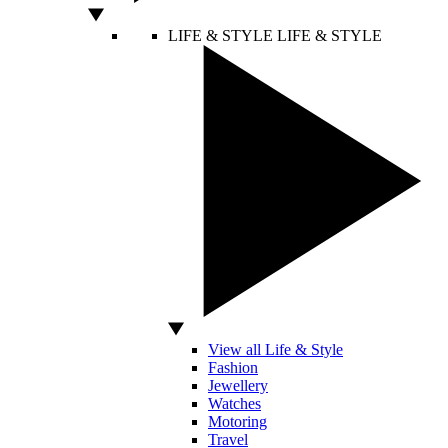
LIFE & STYLE
LIFE & STYLE
View all Life & Style
Fashion
Jewellery
Watches
Motoring
Travel