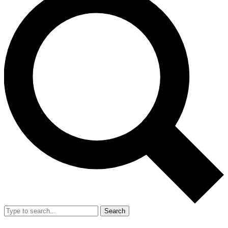
Search