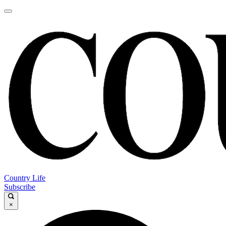
Country Life
Subscribe
×