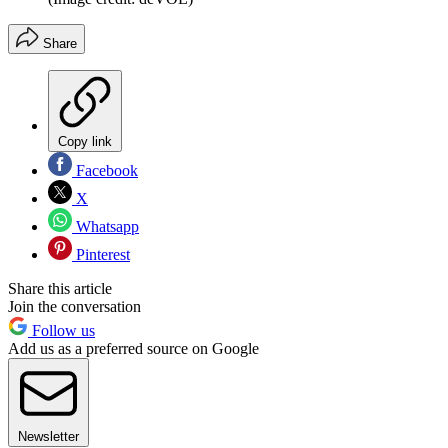
Share
Copy link
Facebook
X
Whatsapp
Pinterest
Share this article
Join the conversation
Follow us
Add us as a preferred source on Google
Newsletter