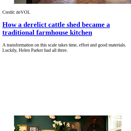
Credit: deVOL
How a derelict cattle shed became a
traditional farmhouse kitchen
A transformation on this scale takes time, effort and good materials.
Luckily, Helen Parker had all three.