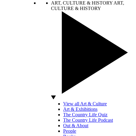
ART, CULTURE & HISTORY
ART,
CULTURE & HISTORY
View all Art & Culture
Art & Exhibitions
The Country Life Quiz
The Country Life Podcast
Out & About
People