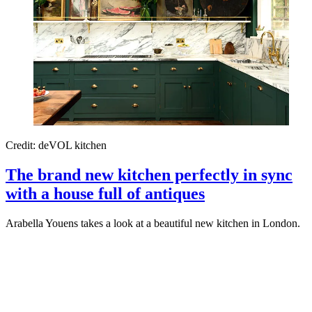
Credit: deVOL kitchen
The brand new kitchen perfectly in sync
with a house full of antiques
Arabella Youens takes a look at a beautiful new kitchen in London.