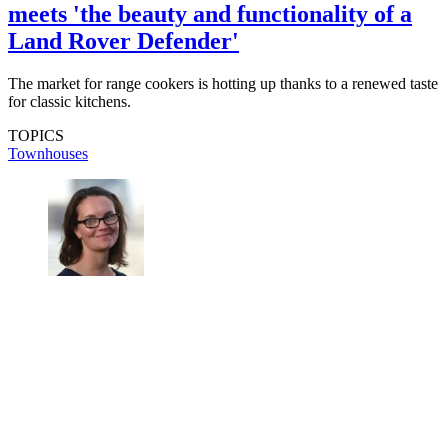
meets 'the beauty and functionality of a
Land Rover Defender'
The market for range cookers is hotting up thanks to a renewed taste
for classic kitchens.
TOPICS
Townhouses