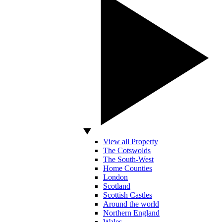
View all Property
The Cotswolds
The South-West
Home Counties
London
Scotland
Scottish Castles
Around the world
Northern England
Wales