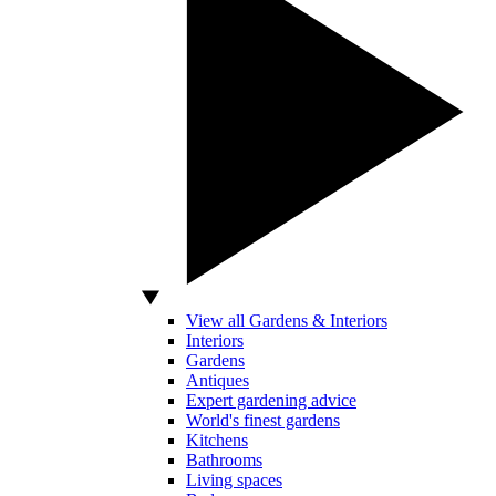
View all Gardens & Interiors
Interiors
Gardens
Antiques
Expert gardening advice
World's finest gardens
Kitchens
Bathrooms
Living spaces