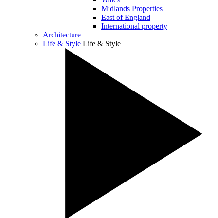
Midlands Properties
East of England
International property
Architecture
Life & Style
Life & Style