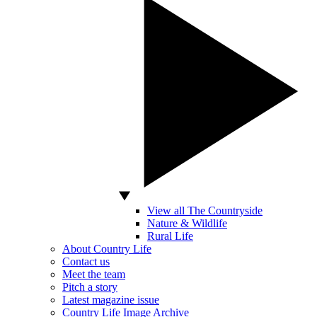
View all The Countryside
Nature & Wildlife
Rural Life
About Country Life
Contact us
Meet the team
Pitch a story
Latest magazine issue
Country Life Image Archive