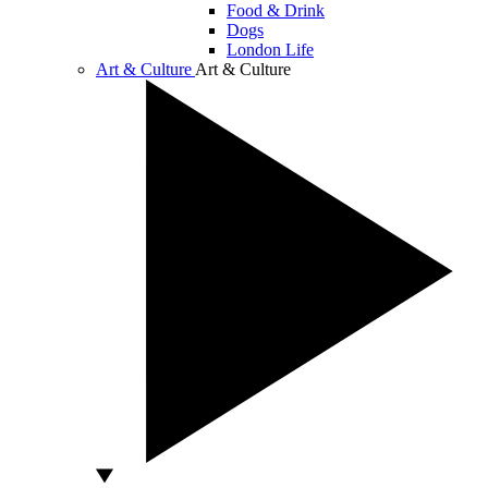
Food & Drink
Dogs
London Life
Art & Culture
Art & Culture