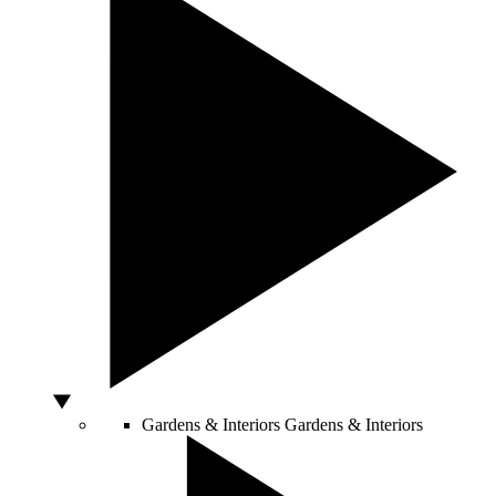
Gardens & Interiors
Gardens & Interiors