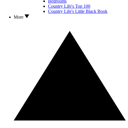
Bedrooms
Country Life's Top 100
Country Life's Little Black Book
More