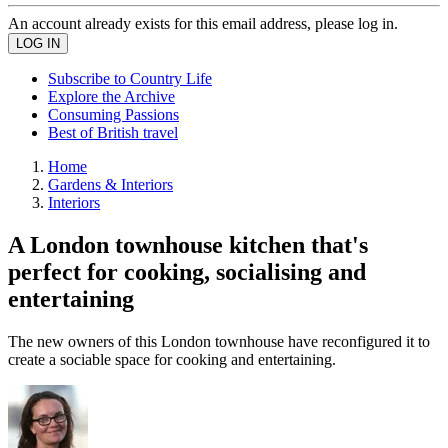
An account already exists for this email address, please log in.
Subscribe to Country Life
Explore the Archive
Consuming Passions
Best of British travel
Home
Gardens & Interiors
Interiors
A London townhouse kitchen that's
perfect for cooking, socialising and
entertaining
The new owners of this London townhouse have reconfigured it to
create a sociable space for cooking and entertaining.