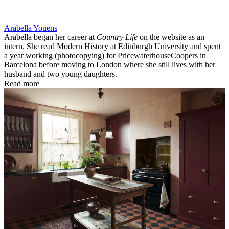
Arabella Youens
Arabella began her career at
Country Life
on the website as an
intern. She read Modern History at Edinburgh University and spent
a year working (photocopying) for PricewaterhouseCoopers in
Barcelona before moving to London where she still lives with her
husband and two young daughters.
Read more