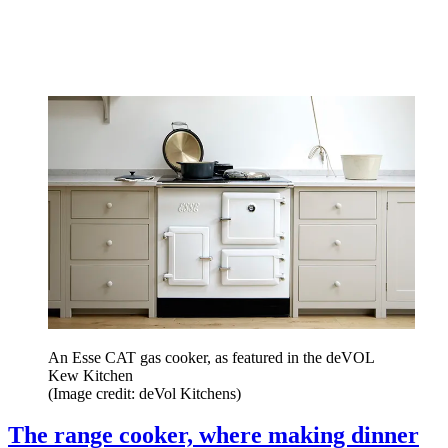
An Esse CAT gas cooker, as featured in the deVOL
Kew Kitchen
(Image credit: deVol Kitchens)
The range cooker, where making dinner