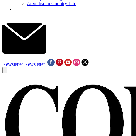
Advertise in Country Life
Newsletter
Newsletter