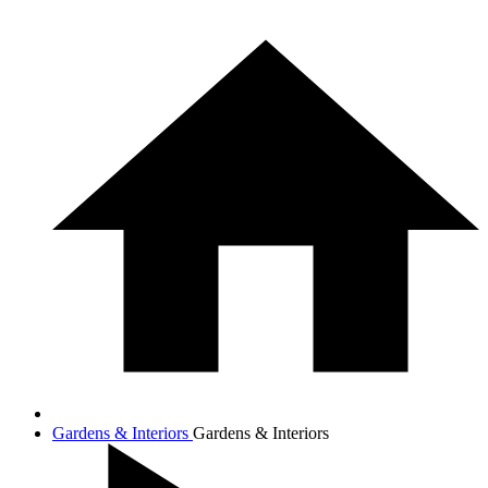
Gardens & Interiors
Gardens & Interiors