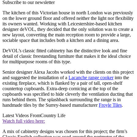
Subscribe to our newsletter
The kitchen of this Victorian house in north London was previously
on the lower ground floor and offered neither the light nor flexibility
its owners wanted. Working with Leicestershire-based kitchen
designer deVOL, they decided that the only solution was to create a
new layout, converting the main reception room to provide a large,
sociable space that includes both a kitchen and a dining area.
DeVOL’s classic fitted cabinetry has the distinctive look and fine
detail of classic freestanding furniture that makes it the ideal choice
for multipurpose rooms of this type.
Senior designer Alexa Jacobs worked with the clients on this project
and suggested the installation of a
Lacanche range cooker
into the
existing fireplace, which is flanked by a pair of tall, open-shelf
countertop cupboards. Extra-deep cornicing at the top of the
cupboards was specified to hide cleverly the ventilation ducting that
runs behind them. The splashback surrounding the range is in
handmade tiles by the Surrey-based manufacturer
Froyle Tiles
.
Latest Videos From
Country Life
Watch full video here:
A mix of cabinetry designs was chosen for this project; the firm’s
Classic English collection was used around the perimeter of the