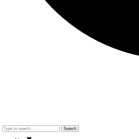
Search