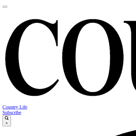
Country Life
Subscribe
×