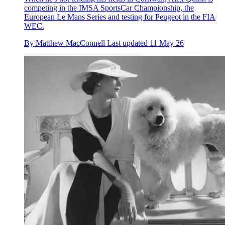
competing in the IMSA SportsCar Championship, the
European Le Mans Series and testing for Peugeot in the FIA
WEC.
By
Matthew MacConnell
Last updated
11 May 26