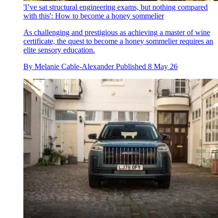
'I’ve sat structural engineering exams, but nothing compared
with this': How to become a honey sommelier
As challenging and prestigious as achieving a master of wine
certificate, the quest to become a honey sommelier requires an
elite sensory education.
By
Melanie Cable-Alexander
Published
8 May 26