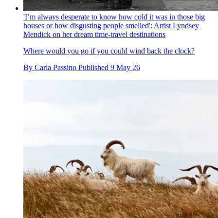
'I’m always desperate to know how cold it was in those big
houses or how disgusting people smelled': Artist Lyndsey
Mendick on her dream time-travel destinations
Where would you go if you could wind back the clock?
By
Carla Passino
Published
9 May 26