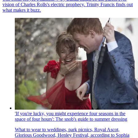
vision of Charles Rolls's electric prophecy. Trinity Francis finds out
what makes it buzz.
'If you're lucky, you might experience four seasons in the
space of four hours': The snob's guide to summer dressing
What to wear to weddings, park picnics, Royal Ascot,
Glorious Goodwood, Henley Festival, according to Sophia