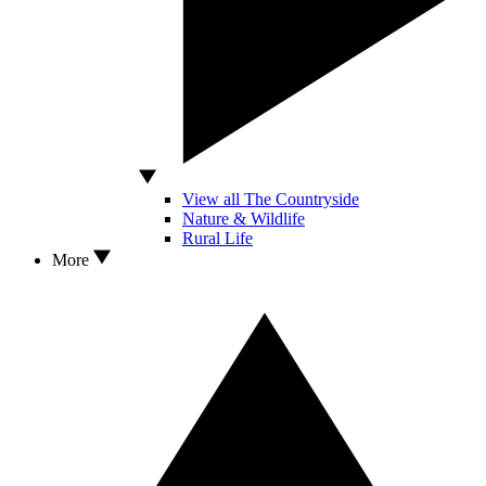
View all The Countryside
Nature & Wildlife
Rural Life
More