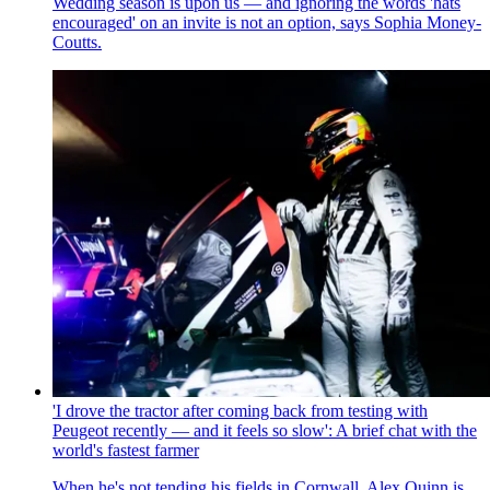
Wedding season is upon us — and ignoring the words 'hats
encouraged' on an invite is not an option, says Sophia Money-
Coutts.
'I drove the tractor after coming back from testing with
Peugeot recently — and it feels so slow': A brief chat with the
world's fastest farmer
When he's not tending his fields in Cornwall, Alex Quinn is