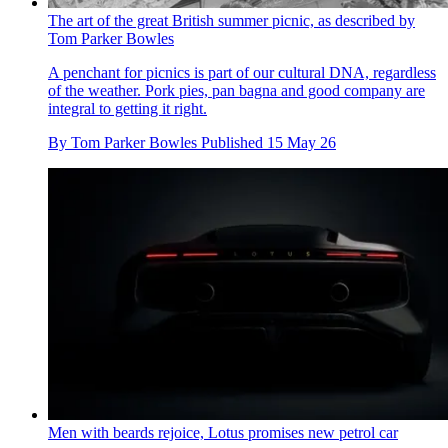
The art of the great British summer picnic, as described by
Tom Parker Bowles
A penchant for picnics is part of our cultural DNA, regardless
of the weather. Pork pies, pan bagna and good company are
integral to getting it right.
By
Tom Parker Bowles
Published
15 May 26
Men with beards rejoice, Lotus promises new petrol car