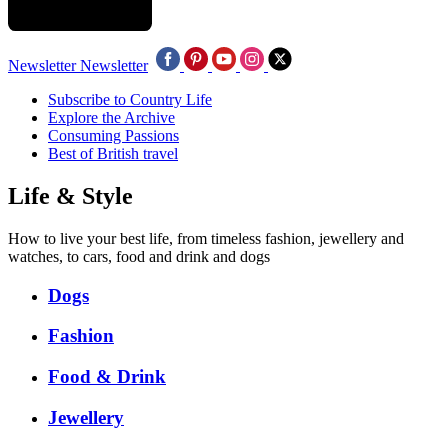
Newsletter
Newsletter
Subscribe to Country Life
Explore the Archive
Consuming Passions
Best of British travel
Life & Style
How to live your best life, from timeless fashion, jewellery and
watches, to cars, food and drink and dogs
Dogs
Fashion
Food & Drink
Jewellery