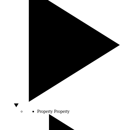
Property
Property