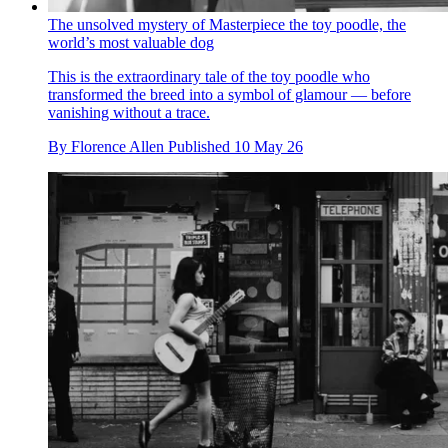
The unsolved mystery of Masterpiece the toy poodle, the
world’s most valuable dog
This is the extraordinary tale of the toy poodle who
transformed the breed into a symbol of glamour — before
vanishing without a trace.
By
Florence Allen
Published
10 May 26