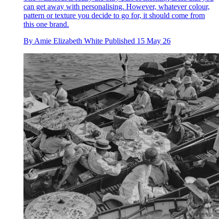
can get away with personalising. However, whatever colour,
pattern or texture you decide to go for, it should come from
this one brand.
By
Amie Elizabeth White
Published
15 May 26