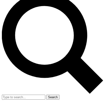
Search