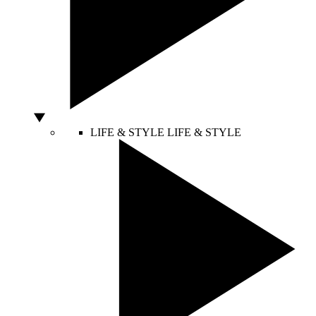
LIFE & STYLE
LIFE & STYLE