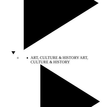
ART, CULTURE & HISTORY
ART,
CULTURE & HISTORY