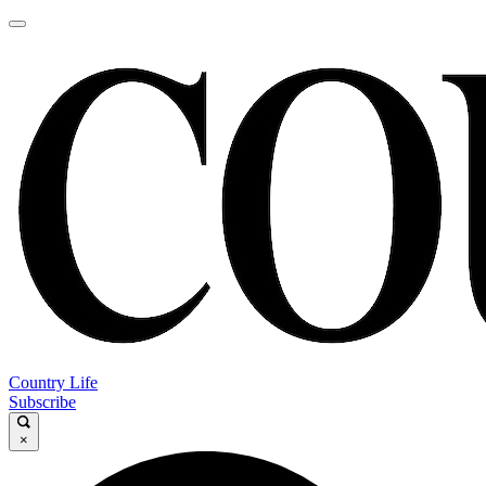
Country Life
Subscribe
×