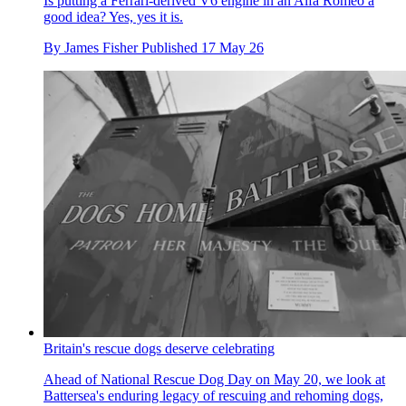
Is putting a Ferrari-derived V6 engine in an Alfa Romeo a
good idea? Yes, yes it is.
By
James Fisher
Published
17 May 26
Britain's rescue dogs deserve celebrating
Ahead of National Rescue Dog Day on May 20, we look at
Battersea's enduring legacy of rescuing and rehoming dogs,