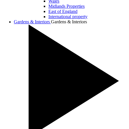
Wales
Midlands Properties
East of England
International property
Gardens & Interiors
Gardens & Interiors