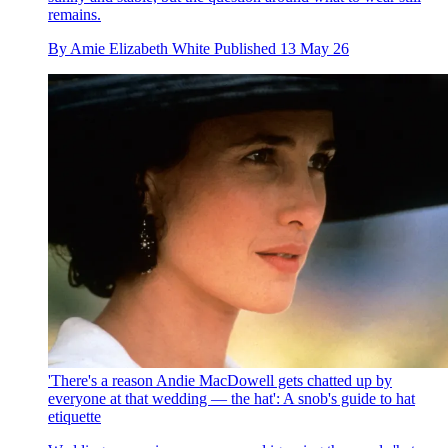
remains.
By
Amie Elizabeth White
Published
13 May 26
'There's a reason Andie MacDowell gets chatted up by
everyone at that wedding — the hat': A snob's guide to hat
etiquette