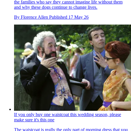
the families who say they cannot imagine life without them
and why these dogs continue to change lives.
By
Florence Allen
Published
17 May 26
If you only buy one waistcoat this wedding season, please
make sure it's this one
The waistcoat is really the only part of morning dress that you