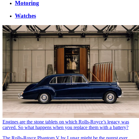
Motoring
Watches
Engines are the stone tablets on which Rolls-Royce’s legacy was
carved. So what happens when you replace them with a battery?
The Rolls-Royce Phantom V by Lunaz might be the purest ever