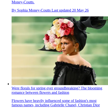
Money-Coutts.
By
Sophia Money-Coutts
Last updated
20 May 26
Were florals for spring ever groundbreaking? The blooming
romance between flowers and fashion
Flowers have heavily influenced some of fashion's most
famous names, including Gabrielle Chanel, Christian Dior