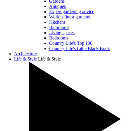
Gardens
Antiques
Expert gardening advice
World's finest gardens
Kitchens
Bathrooms
Living spaces
Bedrooms
Country Life's Top 100
Country Life's Little Black Book
Architecture
Life & Style
Life & Style