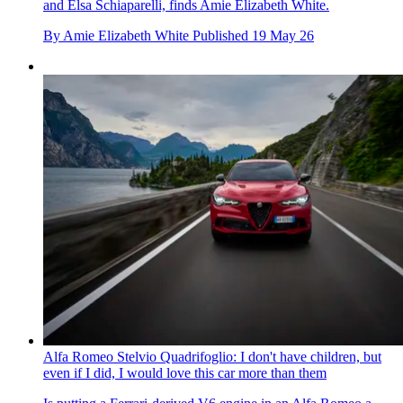
and Elsa Schiaparelli, finds Amie Elizabeth White.
By
Amie Elizabeth White
Published
19 May 26
Alfa Romeo Stelvio Quadrifoglio: I don't have children, but
even if I did, I would love this car more than them