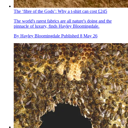
The ‘fibre of the Gods’: Why a t-shirt can cost £245
The world's rarest fabrics are all nature's doing and the
pinnacle of luxury, finds Hayley Bloomingdale.
By
Hayley Bloomingdale
Published
8 May 26