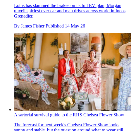
Lotus has slammed the brakes on its full EV plan, Morgan
unveil spiciest ever car and man drives across world in Ineos
Grenadier.
By
James Fisher
Published
14 May 26
A sartorial survival guide to the RHS Chelsea Flower Show
The forecast for next week's Chelsea Flower Show looks
sunny and stable, but the question around what to wear still