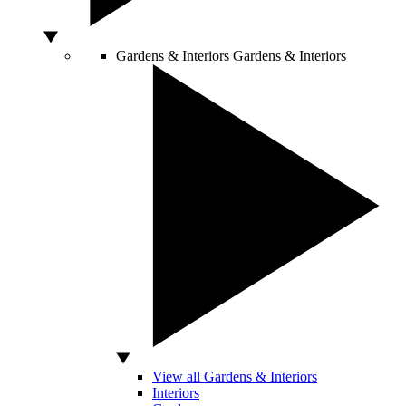
Gardens & Interiors
Gardens & Interiors
View all Gardens & Interiors
Interiors