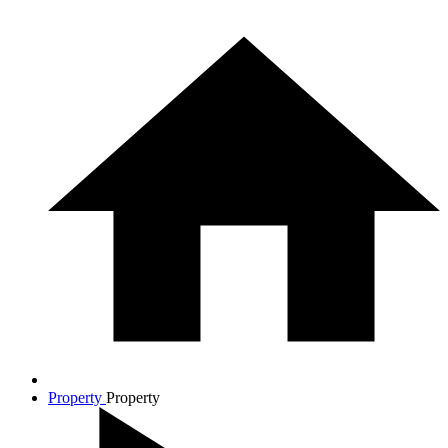
Property
Property