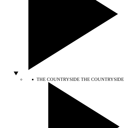
THE COUNTRYSIDE
THE COUNTRYSIDE