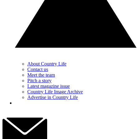
About Country Life
Contact us
Meet the team
Pitch a story
Latest magazine issue
Country Life Image Archive
Advertise in Country Life