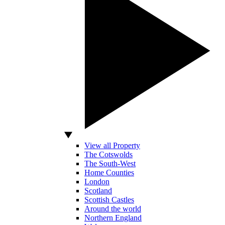
View all Property
The Cotswolds
The South-West
Home Counties
London
Scotland
Scottish Castles
Around the world
Northern England