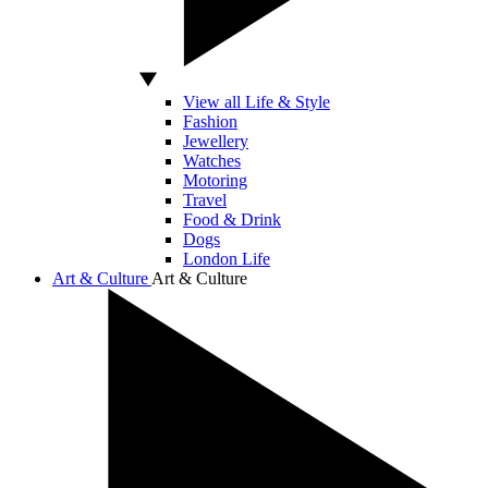
View all Life & Style
Fashion
Jewellery
Watches
Motoring
Travel
Food & Drink
Dogs
London Life
Art & Culture
Art & Culture