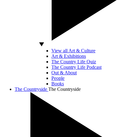
View all Art & Culture
Art & Exhibitions
The Country Life Quiz
The Country Life Podcast
Out & About
People
Books
The Countryside
The Countryside